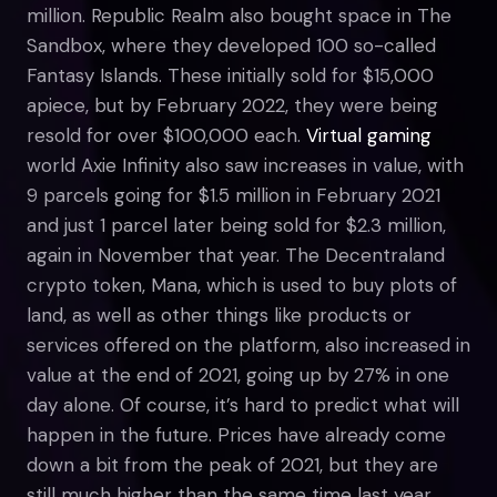
million. Republic Realm also bought space in The
Sandbox, where they developed 100 so-called
Fantasy Islands. These initially sold for $15,000
apiece, but by February 2022, they were being
resold for over $100,000 each.
Virtual gaming
world Axie Infinity also saw increases in value, with
9 parcels going for $1.5 million in February 2021
and just 1 parcel later being sold for $2.3 million,
again in November that year. The Decentraland
crypto token, Mana, which is used to buy plots of
land, as well as other things like products or
services offered on the platform, also increased in
value at the end of 2021, going up by 27% in one
day alone. Of course, it’s hard to predict what will
happen in the future. Prices have already come
down a bit from the peak of 2021, but they are
still much higher than the same time last year.