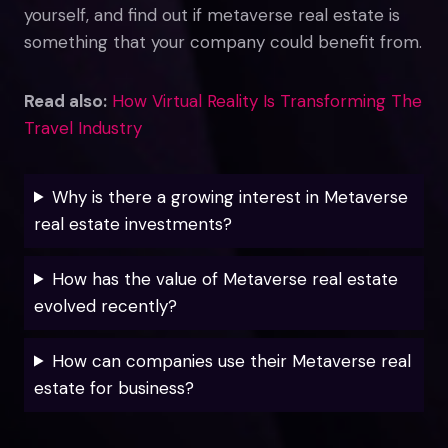
yourself, and find out if metaverse real estate is
something that your company could benefit from.
Read also:
How Virtual Reality Is Transforming The
Travel Industry
Why is there a growing interest in Metaverse
real estate investments?
How has the value of Metaverse real estate
evolved recently?
How can companies use their Metaverse real
estate for business?