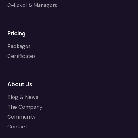
C-Level & Managers
Pricing
Packages
Certificates
About Us
Blog & News
The Company
Community
Contact