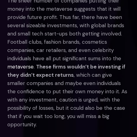
The sheer number of companies putting their
money into the metaverse suggests that it will
provide future profit. Thus far, there have been
several sizeable investments, with global brands
and small tech start-ups both getting involved.
Football clubs, fashion brands, cosmetics
companies, car retailers, and even celebrity
individuals have all put significant sums into the
metaverse
.
These firms wouldn’t be investing if
they didn’t expect returns
, which can give
smaller companies and maybe even individuals
the confidence to put their own money into it. As
with any investment, caution is urged, with the
possibility of losses, but it could also be the case
that if you wait too long, you will miss a big
opportunity.