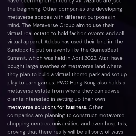
have been implemented by XR Wizards are just
the beginning. Other companies are developing
metaverse spaces with different purposes in
mind. The Metaverse Group aim to use their
virtual real estate to hold fashion events and sell
virtual apparel. Adidas has used their land in The
Sandbox to put on events like the GamesBeat
Summit, which was held in April 2022. Atari have
bought large swathes of metaverse land where
they plan to build a virtual theme park and set up
play to earn games. PWC Hong Kong also holds a
metaverse estate from where they can advise
clients interested in setting up their own
metaverse solutions for business
. Other
companies are planning to construct metaverse
shopping centres, universities, and even hospitals,
proving that there really will be all sorts of ways