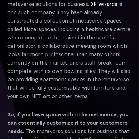
metaverse solutions for business.
XR Wizards
is
one such company. They have already
constructed a collection of metaverse spaces,
called Mazerspaces, including a healthcare centre
where people can be trained in the use of a
defibrillator, a collaborative meeting room which
looks far more professional than many others
currently on the market, and a staff break room,
complete with its own bowling alley. They will also
be providing apartment spaces in the metaverse
that will be fully customizable with furniture and
your own NFT art or other items.
So, if you have space within the metaverse, you
can essentially customize it to your customers’
needs
. The metaverse solutions for business that