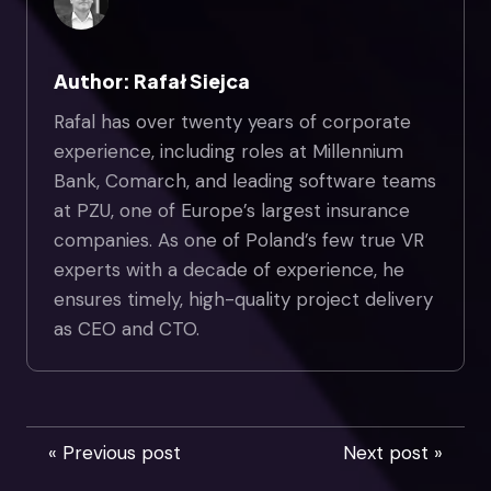
Author: Rafał Siejca
Rafal has over twenty years of corporate
experience, including roles at Millennium
Bank, Comarch, and leading software teams
at PZU, one of Europe’s largest insurance
companies. As one of Poland’s few true VR
experts with a decade of experience, he
ensures timely, high-quality project delivery
as CEO and CTO.
« Previous post
Next post »