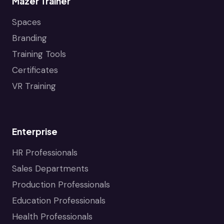
Mazer Trainer
Spaces
Branding
Training Tools
Certificates
VR Training
Enterprise
HR Professionals
Sales Departments
Production Professionals
Education Professionals
Health Professionals