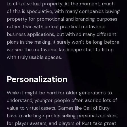
to utilize virtual property. At the moment, much
of this is speculative, with many companies buying
property for promotional and branding purposes
rather than with actual practical metaverse
business applications, but with so many different
plans in the making, it surely won’t be long before
we see the metaverse landscape start to fill up
with truly usable spaces.
Personalization
While it might be hard for older generations to
understand, younger people often ascribe lots of
value to virtual assets. Games like Call of Duty
have made huge profits selling personalized skins
for player avatars, and players of Rust take great