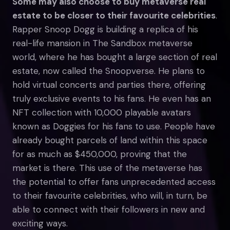
Some may also choose to buy metaverse real
estate to be closer to their favourite celebrities
.
Rapper Snoop Dogg is building a replica of his
real-life mansion in The Sandbox metaverse
world, where he has bought a large section of real
estate, now called the Snoopverse. He plans to
hold virtual concerts and parties there, offering
truly exclusive events to his fans. He even has an
NFT collection with 10,000 playable avatars
known as Doggies for his fans to use. People have
already bought parcels of land within this space
for as much as $450,000, proving that the
market is there. This use of the metaverse has
the potential to offer fans unprecedented access
to their favourite celebrities, who will, in turn, be
able to connect with their followers in new and
exciting ways.