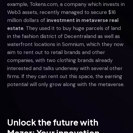
example, Tokens.com, a company which invests in
Web3 assets, recently managed to secure $16
million dollars of
investment in metaverse real
estate
. They used it to buy huge parcels of land
in the fashion district of Decentraland as well as
waterfront locations in Somnium, which they now
aim to rent out to retail brands and other
companies, with two clothing brands already
interested and talks underway with several other
firms. If they can rent out this space, the earning
potential will only grow along with the metaverse.
Unlock the future with
Mazer: Your innovation