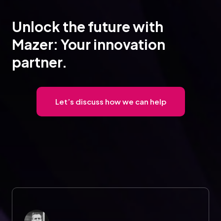
Unlock the future with
Mazer: Your innovation
partner.
Let’s discuss how we can help