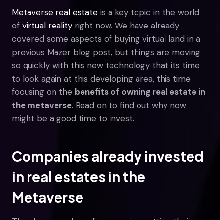
Metaverse real estate
is a key topic in the world
of
virtual reality
right now. We have already
covered some aspects of buying virtual land in a
previous Mazer blog post, but things are moving
so quickly with this new technology that its time
to look again at this developing area, this time
focusing on the
benefits of owning real estate in
the metaverse
. Read on to find out why now
might be a good time to invest.
Companies already invested
in real estates in the
Metaverse