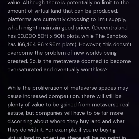
value. Although there is potentially no limit to the
amount of virtual land that can be produced,
platforms are currently choosing to limit supply,
which might maintain good prices (Decentraland
has 90,000 50ft x 50ft plots, while The Sandbox
has 166,464 96 x 96m plots). However, this doesn’t
overcome the problem of new worlds being
created. So, is the metaverse doomed to become
oversaturated and eventually worthless?
While the proliferation of metaverse spaces may
cause increased competition, there will still be
plenty of value to be gained from metaverse real
estate, but companies will have to be far more
discerning about where they buy land and what
they do with it. For example, if you’re buying
virtual land to advertise, there will be no point in