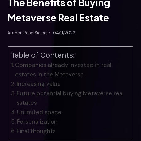
The Benefits of Buying
Metaverse Real Estate
Author:
Rafał Siejca
04/11/2022
Table of Contents:
Companies already invested in real
estates in the Metaverse
Increasing value
Future potential buying Metaverse real
sstates
Unlimited space
Personalization
Final thoughts