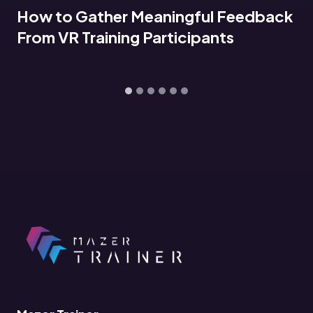
dback
Connecting VR Training Data to 