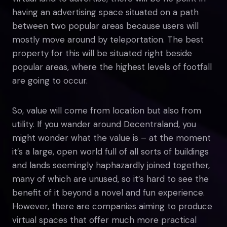
having an advertising space situated on a path
between two popular areas because users will
mostly move around by teleportation. The best
property for this will be situated right beside
popular areas, where the highest levels of footfall
are going to occur.
So, value will come from location but also from
utility. If you wander around Decentraland, you
might wonder what the value is – at the moment
it’s a large, open world full of all sorts of buildings
and lands seemingly haphazardly joined together,
many of which are unused, so it’s hard to see the
benefit of it beyond a novel and fun experience.
However, there are companies aiming to produce
virtual spaces that offer much more practical