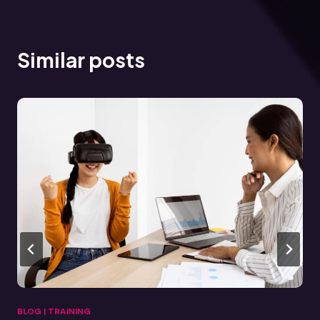
Similar posts
BLOG
|
TRAINING