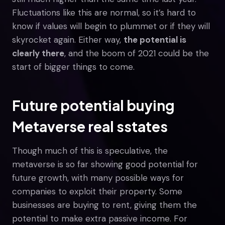
Fluctuations like this are normal, so it’s hard to
know if values will begin to plummet or if they will
skyrocket again. Either way,
the potential is
clearly there
, and the boom of 2021 could be the
start of bigger things to come.
Future potential buying
Metaverse real sstates
Though much of this is speculative, the
metaverse is so far showing good potential for
future growth, with many possible ways for
companies to exploit their property. Some
businesses are buying to rent, giving them the
potential to make extra passive income. For