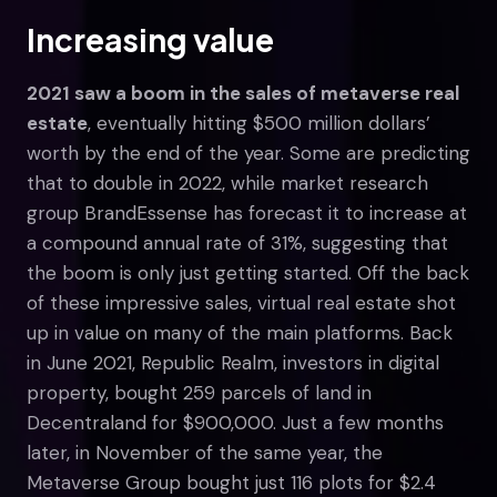
Increasing value
2021 saw a boom in the sales of metaverse real
estate
, eventually hitting $500 million dollars’
worth by the end of the year. Some are predicting
that to double in 2022, while market research
group BrandEssense has forecast it to increase at
a compound annual rate of 31%, suggesting that
the boom is only just getting started. Off the back
of these impressive sales, virtual real estate shot
up in value on many of the main platforms. Back
in June 2021, Republic Realm, investors in digital
property, bought 259 parcels of land in
Decentraland for $900,000. Just a few months
later, in November of the same year, the
Metaverse Group bought just 116 plots for $2.4