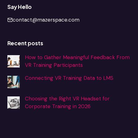
Say Hello
contact@mazerspace.com
Recent posts
How to Gather Meaningful Feedback From
VR Training Participants
Connecting VR Training Data to LMS
Choosing the Right VR Headset for
Corporate Training in 2026