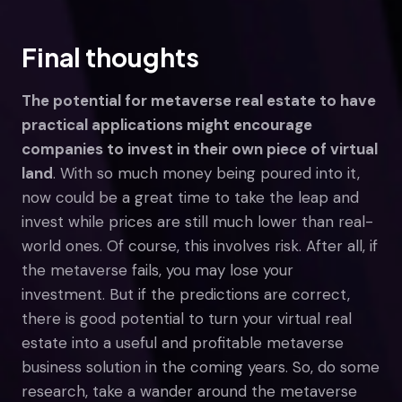
Final thoughts
The potential for metaverse real estate to have
practical applications might encourage
companies to invest in their own piece of virtual
land
. With so much money being poured into it,
now could be a great time to take the leap and
invest while prices are still much lower than real-
world ones. Of course, this involves risk. After all, if
the metaverse fails, you may lose your
investment. But if the predictions are correct,
there is good potential to turn your virtual real
estate into a useful and profitable metaverse
business solution in the coming years. So, do some
research, take a wander around the metaverse