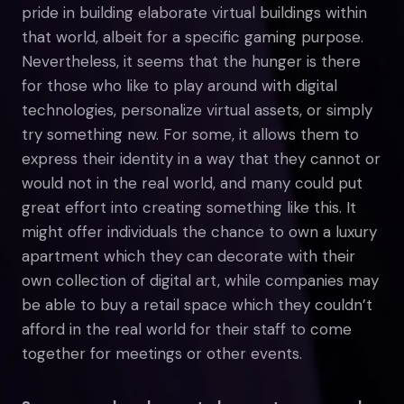
pride in building elaborate virtual buildings within
that world, albeit for a specific gaming purpose.
Nevertheless, it seems that the hunger is there
for those who like to play around with digital
technologies, personalize virtual assets, or simply
try something new. For some, it allows them to
express their identity in a way that they cannot or
would not in the real world, and many could put
great effort into creating something like this. It
might offer individuals the chance to own a luxury
apartment which they can decorate with their
own collection of digital art, while companies may
be able to buy a retail space which they couldn’t
afford in the real world for their staff to come
together for meetings or other events.