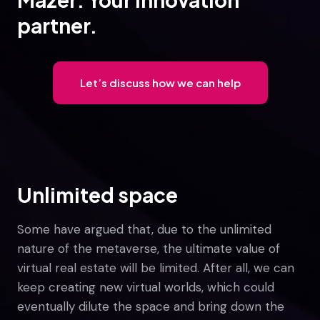
partner.
Let’s discuss how we can help
Unlimited space
Some have argued that, due to the unlimited
nature of the metaverse, the ultimate value of
virtual real estate will be limited. After all, we can
keep creating new virtual worlds, which could
eventually dilute the space and bring down the