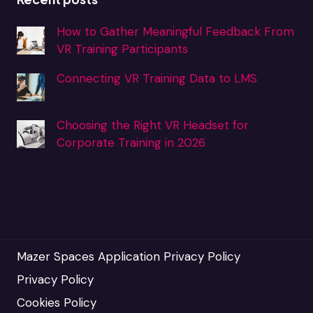
How to Gather Meaningful Feedback From
VR Training Participants
Connecting VR Training Data to LMS
Choosing the Right VR Headset for
Corporate Training in 2026
Mazer Spaces Application Privacy Policy
Privacy Policy
Cookies Policy