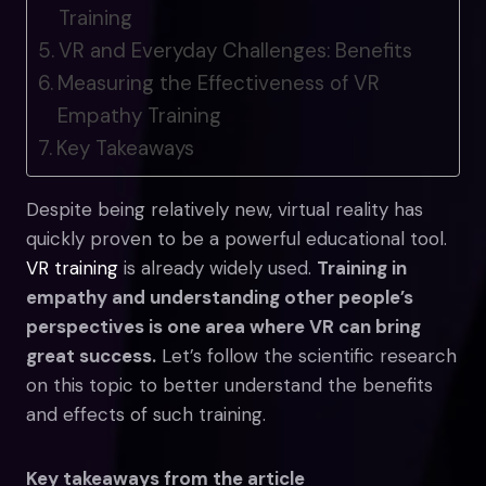
Training
VR and Everyday Challenges: Benefits
Measuring the Effectiveness of VR
Empathy Training
Key Takeaways
Despite being relatively new, virtual reality has
quickly proven to be a powerful educational tool.
VR training
is already widely used.
Training in
empathy and understanding other people’s
perspectives is one area where VR can bring
great success.
Let’s follow the scientific research
on this topic to better understand the benefits
and effects of such training.
Key takeaways from the article