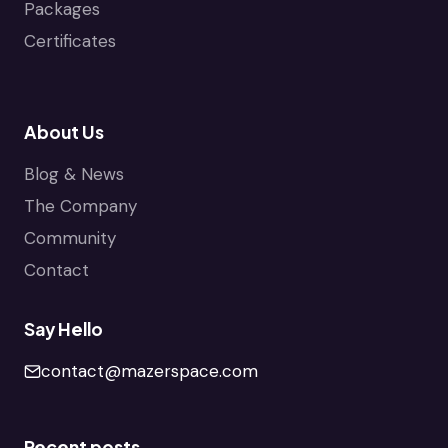
Packages
Certificates
About Us
Blog & News
The Company
Community
Contact
Say Hello
contact@mazerspace.com
Recent posts