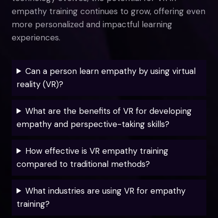
empathy training continues to grow, offering even
more personalized and impactful learning
experiences.
Can a person learn empathy by using virtual
reality (VR)?
What are the benefits of VR for developing
empathy and perspective-taking skills?
How effective is VR empathy training
compared to traditional methods?
What industries are using VR for empathy
training?