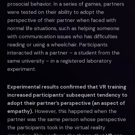
prosocial behavior. In a series of games, partners
were tested on their ability to adopt the
perspective of their partner when faced with
normal life situations, such as helping someone
with communication issues who has difficulties
reading or using a wheelchair. Participants
interacted with a partner – a student from the
same university – in a registered laboratory
experiment.
Experimental results confirmed that VR training
increased participants’ subsequent tendency to
adopt their partner’s perspective (an aspect of
empathy).
However, this happened when the
partner was the same person whose perspective
the participants took in the virtual reality