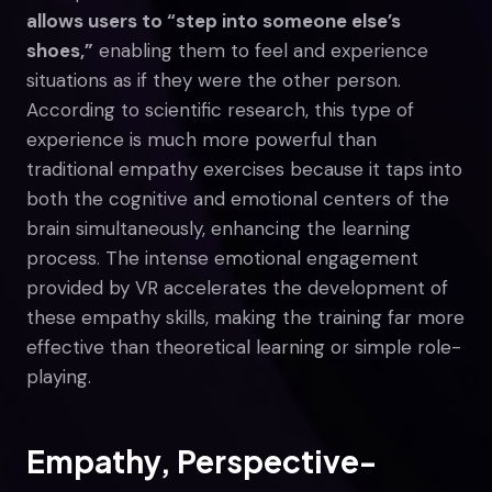
allows users to “step into someone else’s
shoes,”
enabling them to feel and experience
situations as if they were the other person.
According to scientific research, this type of
experience is much more powerful than
traditional empathy exercises because it taps into
both the cognitive and emotional centers of the
brain simultaneously, enhancing the learning
process. The intense emotional engagement
provided by VR accelerates the development of
these empathy skills, making the training far more
effective than theoretical learning or simple role-
playing.
Empathy, Perspective-