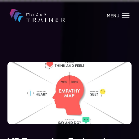
Skip
to
MENU
content