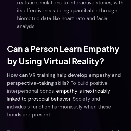
realistic simulations to interactive stories, with
its effectiveness being quantifiable through
biometric data like heart rate and facial
analysis.
Can a Person Learn Empathy
by Using Virtual Reality?
How can VR training help develop empathy and
perspective-taking skills?
To build positive
interpersonal bonds,
empathy is inextricably
linked to prosocial behavior
. Society and
individuals function harmoniously when these
bonds are present.