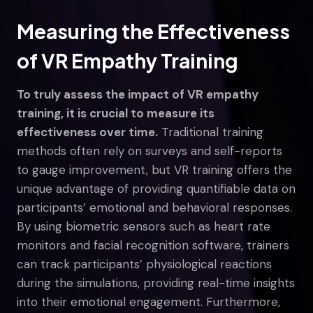
Measuring the Effectiveness
of VR Empathy Training
To truly assess the impact of VR empathy
training, it is crucial to measure its
effectiveness over time.
Traditional training
methods often rely on surveys and self-reports
to gauge improvement, but VR training offers the
unique advantage of providing quantifiable data on
participants’ emotional and behavioral responses.
By using biometric sensors such as heart rate
monitors and facial recognition software, trainers
can track participants’ physiological reactions
during the simulations, providing real-time insights
into their emotional engagement. Furthermore,