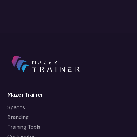
Mazer Trainer
Spaces
Branding
Training Tools
Certificates