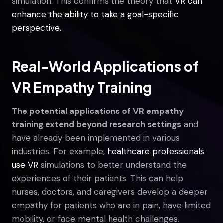
simulation. This confirms the theory that
VR can
enhance the ability to take a goal-specific
perspective.
Real-World Applications of
VR Empathy Training
The potential applications of VR empathy
training extend beyond research settings
and
have already been implemented in various
industries. For example,
healthcare professionals
use VR
simulations to better understand the
experiences of their patients. This can help
nurses, doctors, and caregivers develop a deeper
empathy for patients who are in pain, have limited
mobility, or face mental health challenges.