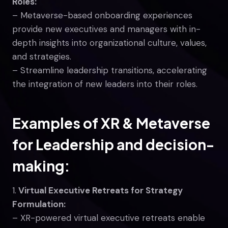
Roles:
– Metaverse-based onboarding experiences
provide new executives and managers with in-
depth insights into organizational culture, values,
and strategies.
– Streamline leadership transitions, accelerating
the integration of new leaders into their roles.
Examples of XR & Metaverse
for Leadership and decision-
making:
1.
Virtual Executive Retreats for Strategy
Formulation:
– XR-powered virtual executive retreats enable