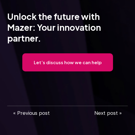
Unlock the future with
Mazer: Your innovation
partner.
Let’s discuss how we can help
« Previous post
Next post »