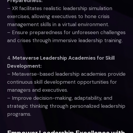
Preparedness:
– XR facilitates realistic leadership simulation
exercises, allowing executives to hone crisis
management skills in a virtual environment.
– Ensure preparedness for unforeseen challenges
and crises through immersive leadership training.
4.
Metaverse Leadership Academies for Skill
Development:
– Metaverse-based leadership academies provide
continuous skill development opportunities for
managers and executives.
– Improve decision-making, adaptability, and
strategic thinking through personalized leadership
programs.
Empower Leadership Excellence with