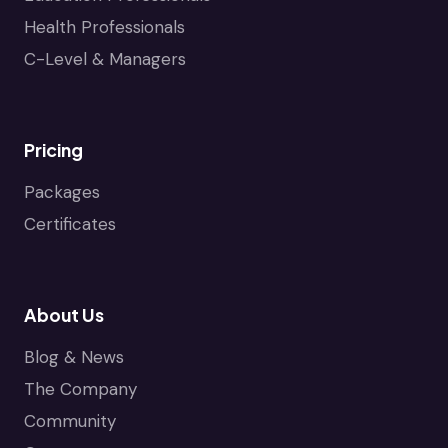
Health Professionals
C-Level & Managers
Pricing
Packages
Certificates
About Us
Blog & News
The Company
Community