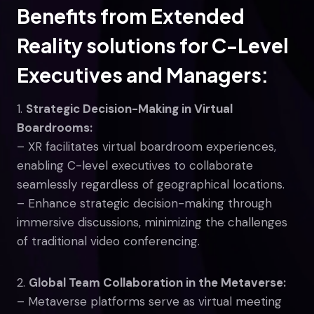
Benefits from Extended
Reality
solutions
for C-Level
Executives and Managers:
1.
Strategic Decision-Making in Virtual
Boardrooms:
– XR facilitates virtual boardroom experiences,
enabling C-level executives to collaborate
seamlessly regardless of geographical locations.
– Enhance strategic decision-making through
immersive discussions, minimizing the challenges
of traditional video conferencing.
2.
Global Team Collaboration in the Metaverse:
– Metaverse platforms serve as virtual meeting