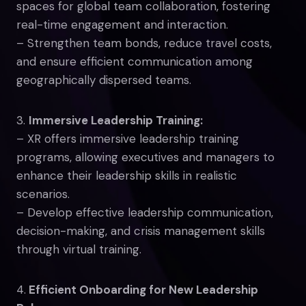
spaces for global team collaboration, fostering
real-time engagement and interaction.
– Strengthen team bonds, reduce travel costs,
and ensure efficient communication among
geographically dispersed teams.
3.
Immersive Leadership Training:
– XR offers immersive leadership training
programs, allowing executives and managers to
enhance their leadership skills in realistic
scenarios.
– Develop effective leadership communication,
decision-making, and crisis management skills
through virtual training.
4.
Efficient Onboarding for New Leadership