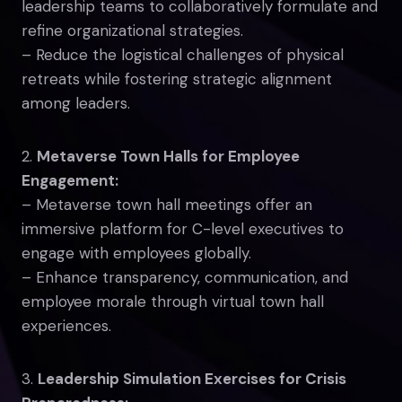
leadership teams to collaboratively formulate and
refine organizational strategies.
– Reduce the logistical challenges of physical
retreats while fostering strategic alignment
among leaders.
2.
Metaverse Town Halls for Employee
Engagement:
– Metaverse town hall meetings offer an
immersive platform for C-level executives to
engage with employees globally.
– Enhance transparency, communication, and
employee morale through virtual town hall
experiences.
3.
Leadership Simulation Exercises for Crisis