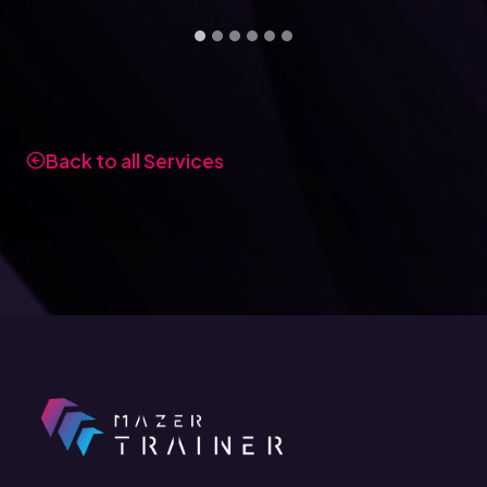
Back to all Services