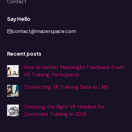
Contact
Say Hello
contact@mazerspace.com
Recent posts
How to Gather Meaningful Feedback From
VR Training Participants
Connecting VR Training Data to LMS
Choosing the Right VR Headset for
Corporate Training in 2026