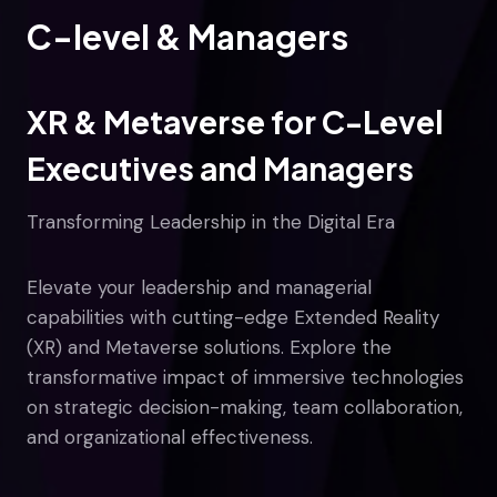
C-level & Managers
XR & Metaverse for C-Level
Executives and Managers
Transforming Leadership in the Digital Era
Elevate your leadership and managerial
capabilities with cutting-edge Extended Reality
(XR) and Metaverse solutions. Explore the
transformative impact of immersive technologies
on strategic decision-making, team collaboration,
and organizational effectiveness.