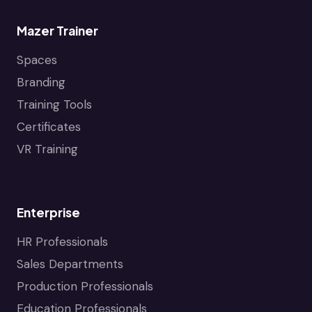
Mazer Trainer
Spaces
Branding
Training Tools
Certificates
VR Training
Enterprise
HR Professionals
Sales Departments
Production Professionals
Education Professionals