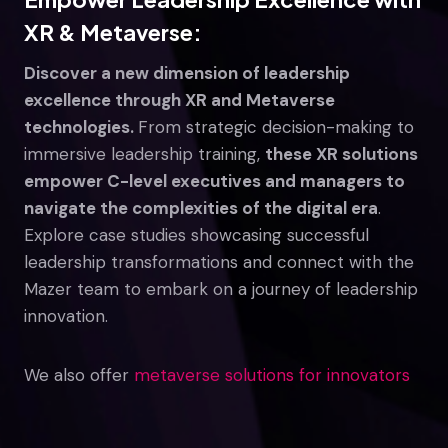
XR & Metaverse:
Discover a new dimension of leadership
excellence through XR and Metaverse
technologies.
From strategic decision-making to
immersive leadership training,
these XR solutions
empower C-level executives and managers to
navigate the complexities of the digital era
.
Explore case studies showcasing successful
leadership transformations and connect with the
Mazer team to embark on a journey of leadership
innovation.
We also offer
metaverse solutions for innovators