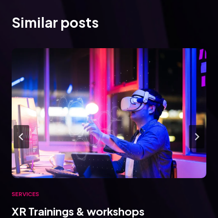
Similar posts
SERVICES
XR Trainings & workshops