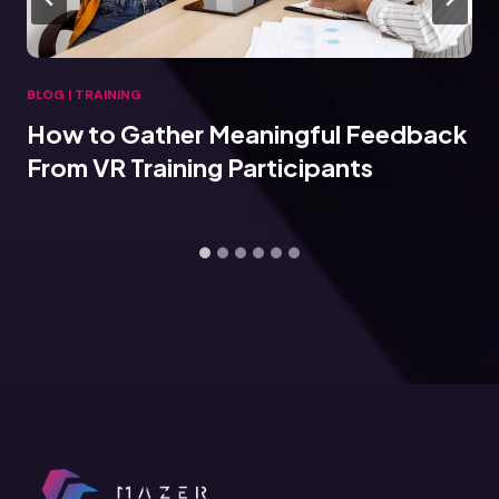
BLOG
|
TRAINING
How to Gather Meaningful Feedback
From VR Training Participants