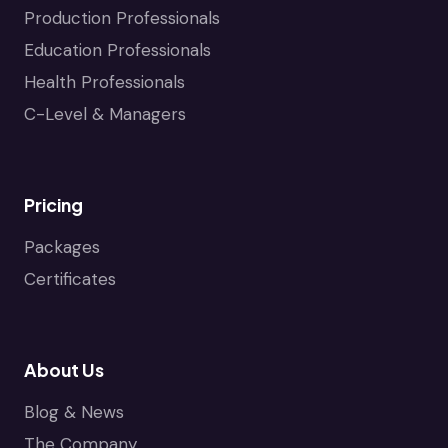
Production Professionals
Education Professionals
Health Professionals
C-Level & Managers
Pricing
Packages
Certificates
About Us
Blog & News
The Company