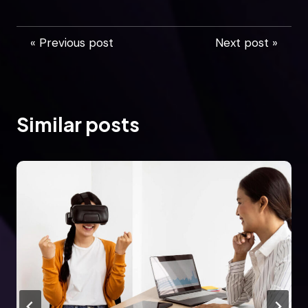
« Previous post
Next post »
Similar posts