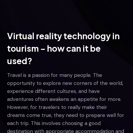
Virtual reality technology in
tourism – how can it be
used?
Travel is a passion for many people. The
opportunity to explore new corners of the world,
experience different cultures, and have
adventures often awakens an appetite for more.
However, for travelers to really make their
dreams come true, they need to prepare well for
each trip. This involves choosing a good
destination with appropriate accommodation and