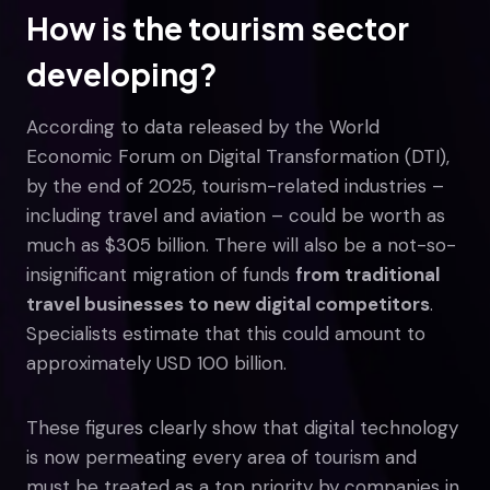
How is the tourism sector
developing?
According to data released by the World
Economic Forum on Digital Transformation (DTI),
by the end of 2025, tourism-related industries –
including travel and aviation – could be worth as
much as $305 billion. There will also be a not-so-
insignificant migration of funds
from traditional
travel businesses to new digital competitors
.
Specialists estimate that this could amount to
approximately USD 100 billion.
These figures clearly show that digital technology
is now permeating every area of tourism and
must be treated as a top priority by companies in