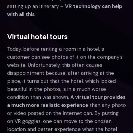
setting up an itinerary –
VR technology can help
with all this
.
Virtual hotel tours
Today, before renting a room in a hotel, a
customer can see photos of it on the company’s
website. Unfortunately, this often causes
disappointment because, after arriving at the
place, it turns out that the hotel, which looked
beautiful in the photos, is in a much worse
condition than was shown.
A virtual tour provides
a much more realistic experience
than any photo
or video posted on the Internet can. By putting
on VR goggles, one can move to the chosen
location and better experience what the hotel