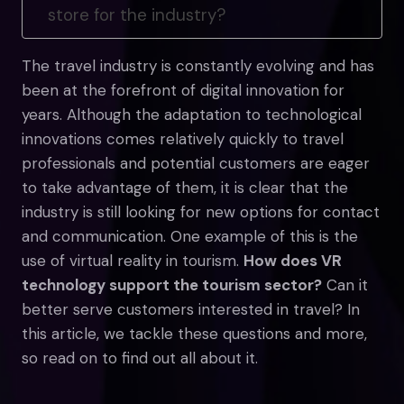
store for the industry?
The travel industry is constantly evolving and has
been at the forefront of digital innovation for
years. Although the adaptation to technological
innovations comes relatively quickly to travel
professionals and potential customers are eager
to take advantage of them, it is clear that the
industry is still looking for new options for contact
and communication. One example of this is the
use of virtual reality in tourism.
How does VR
technology support the tourism sector?
Can it
better serve customers interested in travel? In
this article, we tackle these questions and more,
so read on to find out all about it.