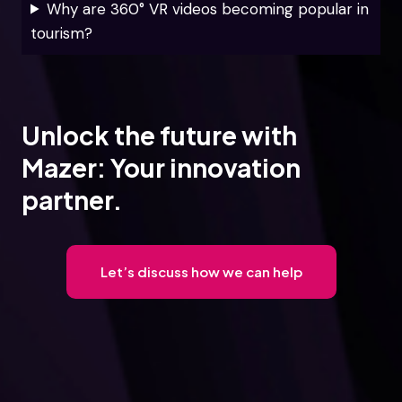
Why are 360° VR videos becoming popular in
tourism?
Unlock the future with
Mazer: Your innovation
partner.
Let’s discuss how we can help