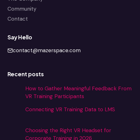
Community
Contact
Say Hello
contact@mazerspace.com
Recent posts
How to Gather Meaningful Feedback From
VR Training Participants
Connecting VR Training Data to LMS
Choosing the Right VR Headset for
Corporate Training in 2026