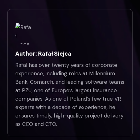
Author: Rafał Siejca
Rafal has over twenty years of corporate
experience, including roles at Millennium
Bank, Comarch, and leading software teams
at PZU, one of Europe’s largest insurance
companies. As one of Poland’s few true VR
experts with a decade of experience, he
ensures timely, high-quality project delivery
as CEO and CTO.