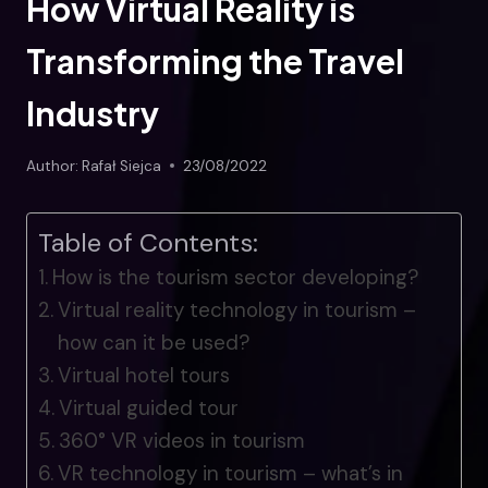
How Virtual Reality is
Transforming the Travel
Industry
Author:
Rafał Siejca
23/08/2022
Table of Contents:
How is the tourism sector developing?
Virtual reality technology in tourism –
how can it be used?
Virtual hotel tours
Virtual guided tour
360° VR videos in tourism
VR technology in tourism – what’s in