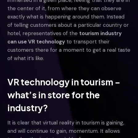
the center of it, from where they can observe
exactly what is happening around them. Instead
of telling customers about a particular country or
hotel, representatives of the
tourism industry
can use VR technology
to transport their
customers there for a moment to get a real taste
of what it’s like.
VR technology in tourism –
what’s in store for the
industry?
It is clear that virtual reality in tourism is gaining,
and will continue to gain, momentum. It allows