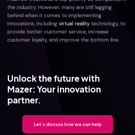
the industry. However, many are still lagging
behind when it comes to implementing
innovations, including
virtual reality
technology, to
provide better customer service, increase
customer loyalty, and improve the bottom line.
Unlock the future with
Mazer: Your innovation
partner.
Let’s discuss how we can help