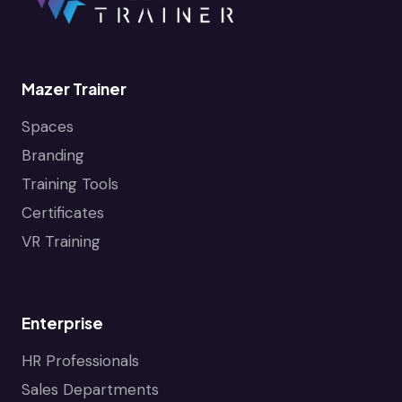
Mazer Trainer
Spaces
Branding
Training Tools
Certificates
VR Training
Enterprise
HR Professionals
Sales Departments