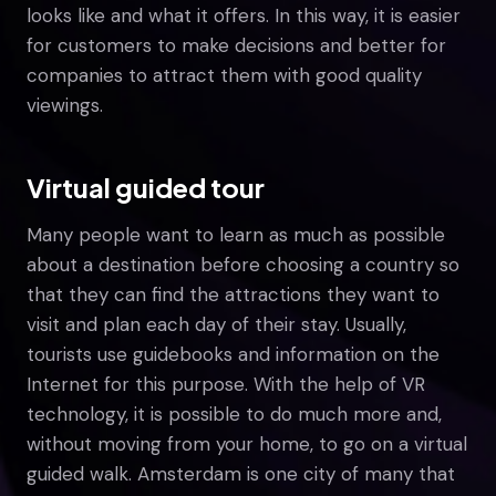
looks like and what it offers. In this way, it is easier
for customers to make decisions and better for
companies to attract them with good quality
viewings.
Virtual guided tour
Many people want to learn as much as possible
about a destination before choosing a country so
that they can find the attractions they want to
visit and plan each day of their stay. Usually,
tourists use guidebooks and information on the
Internet for this purpose. With the help of VR
technology, it is possible to do much more and,
without moving from your home, to go on a virtual
guided walk. Amsterdam is one city of many that