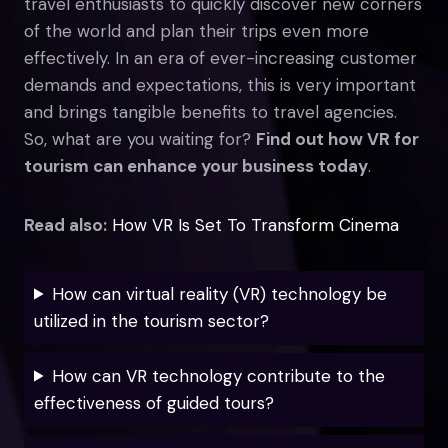
travel enthusiasts to quickly discover new corners
of the world and plan their trips even more
effectively. In an era of ever-increasing customer
demands and expectations, this is very important
and brings tangible benefits to travel agencies.
So, what are you waiting for?
Find out how VR for
tourism can enhance your business today
.
Read also:
How VR Is Set To Transform Cinema
How can virtual reality (VR) technology be
utilized in the tourism sector?
How can VR technology contribute to the
effectiveness of guided tours?