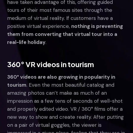
have taken advantage of this, offering guided
tours of their most famous sites through the
medium of virtual reality. If customers have a
positive virtual experience,
nothing is preventing
them from converting that virtual tour into a
real-life holiday
.
360° VR videos in tourism
360° videos are also growing in popularity in
tourism
. Even the most beautiful catalog and
amazing photos can’t make as much of an
impression as a few tens of seconds of well-shot
and properly edited video. VR / 360° films offer a
new way to show and create reality. After putting
on a pair of virtual goggles, the viewer is
immersed in a given place, feeling that they are in