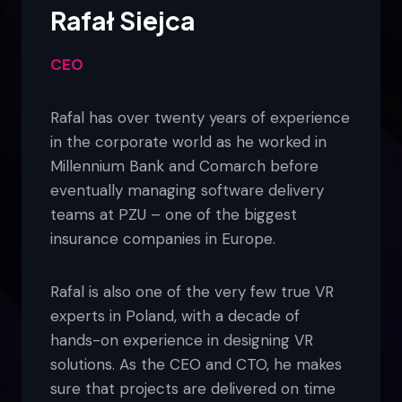
Rafał Siejca
CEO
Rafal has over twenty years of experience
in the corporate world as he worked in
Millennium Bank and Comarch before
eventually managing software delivery
teams at PZU – one of the biggest
insurance companies in Europe.
Rafal is also one of the very few true VR
experts in Poland, with a decade of
hands-on experience in designing VR
solutions. As the CEO and CTO, he makes
sure that projects are delivered on time