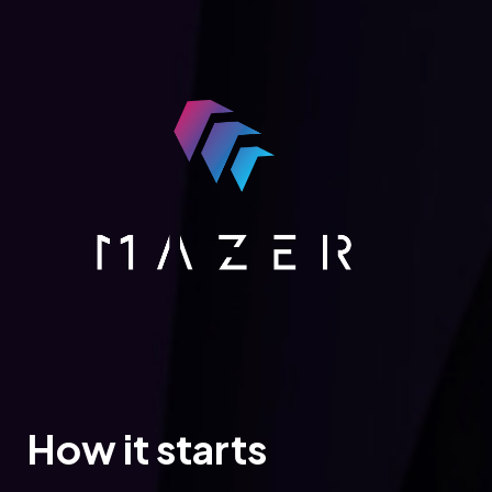
How it starts