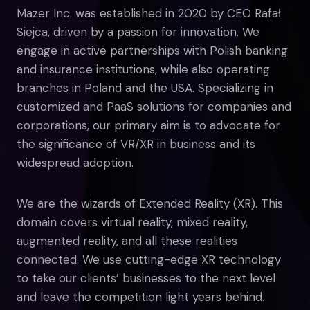
Mazer Inc. was established in 2020 by CEO Rafał
Siejca, driven by a passion for innovation. We
engage in active partnerships with Polish banking
and insurance institutions, while also operating
branches in Poland and the USA. Specializing in
customized and PaaS solutions for companies and
corporations, our primary aim is to advocate for
the significance of VR/XR in business and its
widespread adoption.
We are the wizards of Extended Reality (XR). This
domain covers virtual reality, mixed reality,
augmented reality, and all these realities
connected. We use cutting-edge XR technology
to take our clients’ businesses to the next level
and leave the competition light years behind.