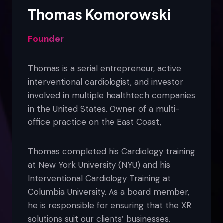
Thomas Komorowski
Founder
Thomas is a serial entrepreneur, active
interventional cardiologist, and investor
involved in multiple healthtech companies
in the United States. Owner of a multi-
office practice on the East Coast,
Thomas completed his Cardiology training
at New York University (NYU) and his
Interventional Cardiology Training at
Columbia University. As a board member,
he is responsible for ensuring that the XR
solutions suit our clients’ businesses.