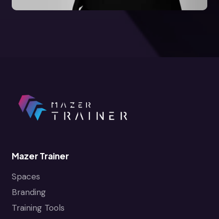
Mazer Trainer
Spaces
Branding
Training Tools