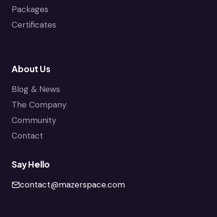
Packages
Certificates
About Us
Blog & News
The Company
Community
Contact
Say Hello
contact@mazerspace.com