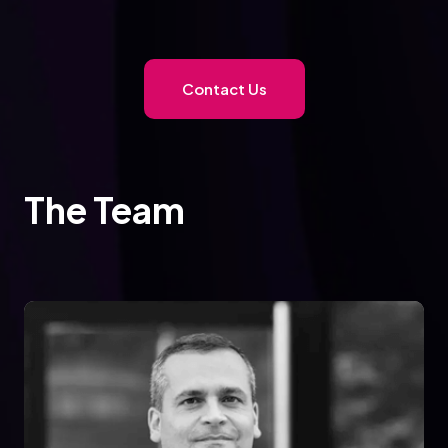
Contact Us
The Team