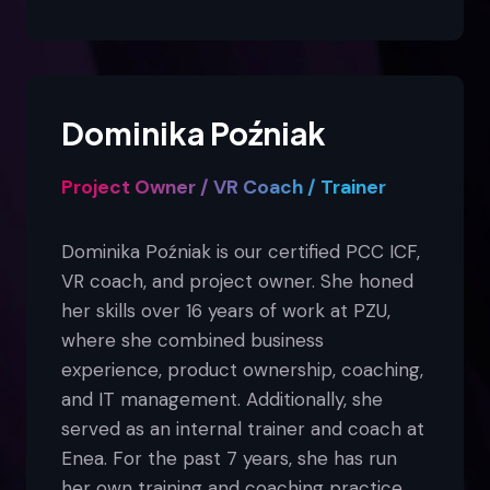
Dominika Poźniak
Project Owner / VR Coach / Trainer
Dominika Poźniak is our certified PCC ICF,
VR coach, and project owner. She honed
her skills over 16 years of work at PZU,
where she combined business
experience, product ownership, coaching,
and IT management. Additionally, she
served as an internal trainer and coach at
Enea. For the past 7 years, she has run
her own training and coaching practice.