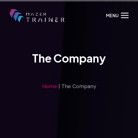
Skip
to
MENU
content
The Company
Home
|
The Company