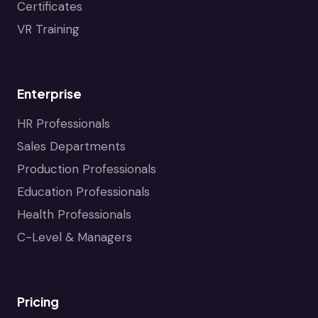
Certificates
VR Training
Enterprise
HR Professionals
Sales Departments
Production Professionals
Education Professionals
Health Professionals
C-Level & Managers
Pricing