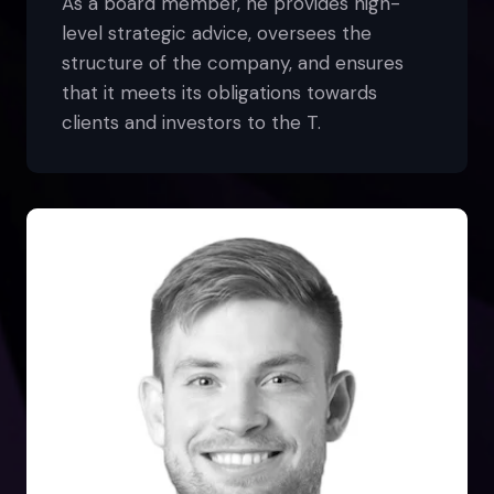
As a board member, he provides high-
level strategic advice, oversees the
structure of the company, and ensures
that it meets its obligations towards
clients and investors to the T.