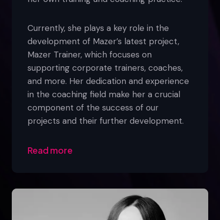
Currently, she plays a key role in the
development of Mazer’s latest project,
Mazer Trainer, which focuses on
supporting corporate trainers, coaches,
and more. Her dedication and experience
in the coaching field make her a crucial
component of the success of our
projects and their further development.
Read more