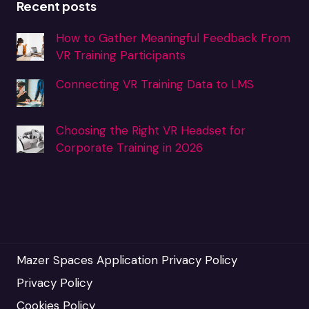
Recent posts
How to Gather Meaningful Feedback From
VR Training Participants
Connecting VR Training Data to LMS
Choosing the Right VR Headset for
Corporate Training in 2026
Mazer Spaces Application Privacy Policy
Privacy Policy
Cookies Policy