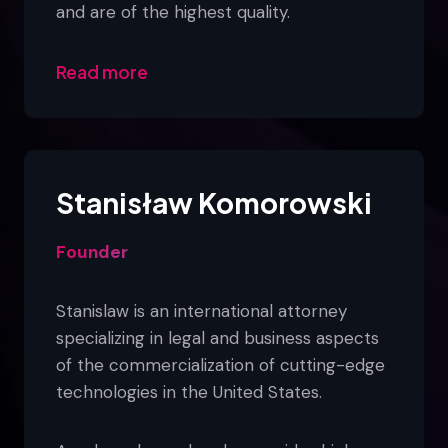
and are of the highest quality.
Read more
Stanisław Komorowski
Founder
Stanislaw is an international attorney
specializing in legal and business aspects
of the commercialization of cutting-edge
technologies in the United States.