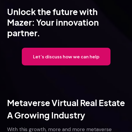
Unlock the future with
Mazer: Your innovation
partner.
Let’s discuss how we can help
Metaverse Virtual Real Estate
A Growing Industry
With this growth, more and more metaverse