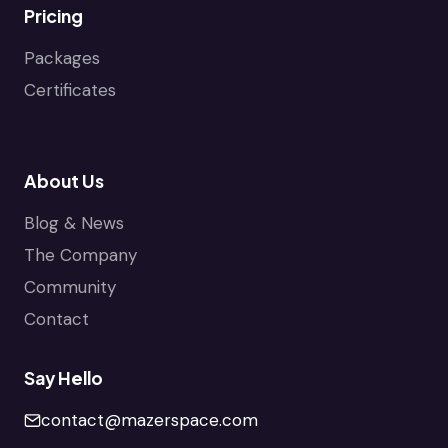
Pricing
Packages
Certificates
About Us
Blog & News
The Company
Community
Contact
Say Hello
contact@mazerspace.com