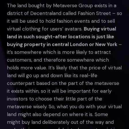
The land bought by Metaverse Group exists in a
district of Decentraland called Fashion Street – so
it will be used to hold fashion events and to sell
virtual clothing for users’ avatars.
Buying virtual
land in such sought-after locations is just like
buying property in central London or New York
–
it’s somewhere which is more likely to attract
customers, and therefore somewhere which
holds more value. It’s likely that the price of virtual
land will go up and down like its real-life
counterpart based on the part of the metaverse
it exists within, so it will be important for early
investors to choose their little part of the
metaverse wisely. So, what you do with your virtual
land might also depend on where it is. Some
might buy land deliberately out of the way and