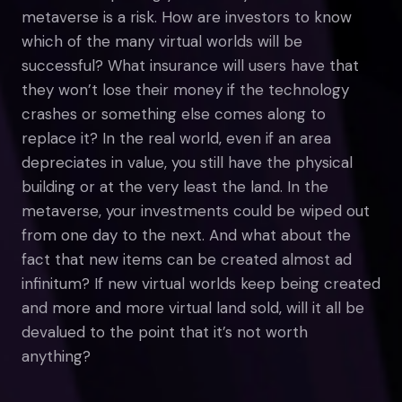
metaverse is a risk. How are investors to know
which of the many virtual worlds will be
successful? What insurance will users have that
they won’t lose their money if the technology
crashes or something else comes along to
replace it? In the real world, even if an area
depreciates in value, you still have the physical
building or at the very least the land. In the
metaverse, your investments could be wiped out
from one day to the next. And what about the
fact that new items can be created almost ad
infinitum? If new virtual worlds keep being created
and more and more virtual land sold, will it all be
devalued to the point that it’s not worth
anything?