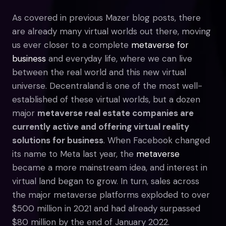
As covered in previous Mazer blog posts, there
are already many virtual worlds out there, moving
us ever closer to a complete
metaverse for
business
and everyday life, where we can live
between the real world and this new virtual
universe. Decentraland is one of the most well-
established of these virtual worlds, but a dozen
major
metaverse real estate companies are
currently active and offering virtual reality
solutions for business
. When Facebook changed
its name to Meta last year, the
metaverse
became a more mainstream idea, and interest in
virtual land began to grow. In turn, sales across
the major metaverse platforms exploded to over
$500 million in 2021 and had already surpassed
$80 million by the end of January 2022.