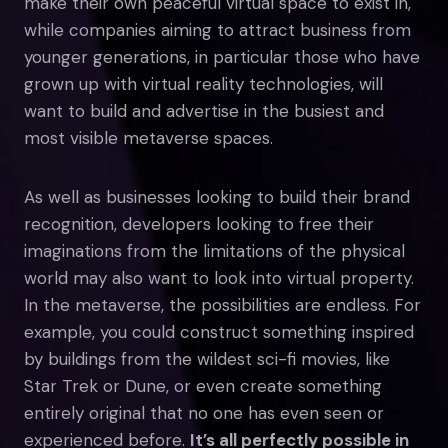
make their own peaceful virtual space to exist in,
while companies aiming to attract business from
younger generations, in particular those who have
grown up with virtual reality technologies, will
want to build and advertise in the busiest and
most visible metaverse spaces.
As well as businesses looking to build their brand
recognition, developers looking to free their
imaginations from the limitations of the physical
world may also want to look into virtual property.
In the metaverse, the possibilities are endless. For
example, you could construct something inspired
by buildings from the wildest sci-fi movies, like
Star Trek or Dune, or even create something
entirely original that no one has even seen or
experienced before.
It’s all perfectly possible in