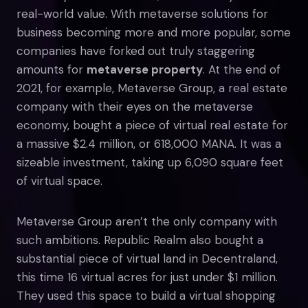
real-world value. With metaverse solutions for
business becoming more and more popular, some
companies have forked out truly staggering
amounts for
metaverse property
. At the end of
2021, for example, Metaverse Group, a real estate
company with their eyes on the metaverse
economy, bought a piece of virtual real estate for
a massive $2.4 million, or 618,000 MANA. It was a
sizeable investment, taking up 6,090 square feet
of virtual space.
Metaverse Group aren’t the only company with
such ambitions. Republic Realm also bought a
substantial piece of virtual land in Decentraland,
this time 16 virtual acres for just under $1 million.
They used this space to build a virtual shopping