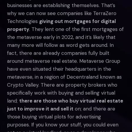
businesses are establishing themselves. That’s
why we can now see companies like TerraZero
Technologies
giving out mortgages for digital
property
. They lent one of the first mortgages of
the metaverse early in 2022, and it’s likely that
many more will follow as word gets around. In
fact, there are already companies fully built
around metaverse real estate. Metaverse Group
have even situated their headquarters in the
metaverse, in a region of Decentraland known as
Crypto Valley. There are property brokers who
specifically work with buying and selling virtual
land;
there are those who buy virtual real estate
just to improve it and sell it
on; and there are
those buying virtual plots for advertising
purposes. If you know your stuff, you could even