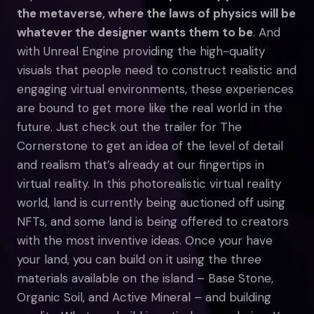
the metaverse, where the laws of physics will be
whatever the designer wants them to be
. And
with Unreal Engine providing the high-quality
visuals that people need to construct realistic and
engaging virtual environments, these experiences
are bound to get more like the real world in the
future. Just check out the trailer for The
Cornerstone to get an idea of the level of detail
and realism that’s already at our fingertips in
virtual reality. In this photorealistic virtual reality
world, land is currently being auctioned off using
NFTs, and some land is being offered to creators
with the most inventive ideas. Once your have
your land, you can build on it using the three
materials available on the island – Base Stone,
Organic Soil, and Active Mineral – and building