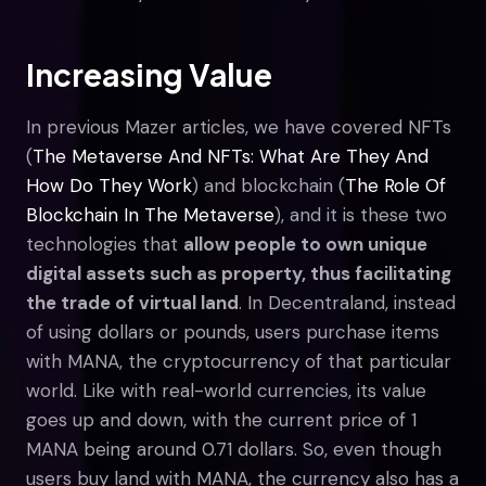
Increasing Value
In previous Mazer articles, we have covered NFTs
(
The Metaverse And NFTs: What Are They And
How Do They Work
) and blockchain (
The Role Of
Blockchain In The Metaverse
), and it is these two
technologies that
allow people to own unique
digital assets such as property, thus facilitating
the trade of virtual land
. In Decentraland, instead
of using dollars or pounds, users purchase items
with MANA, the cryptocurrency of that particular
world. Like with real-world currencies, its value
goes up and down, with the current price of 1
MANA being around 0.71 dollars. So, even though
users buy land with MANA, the currency also has a