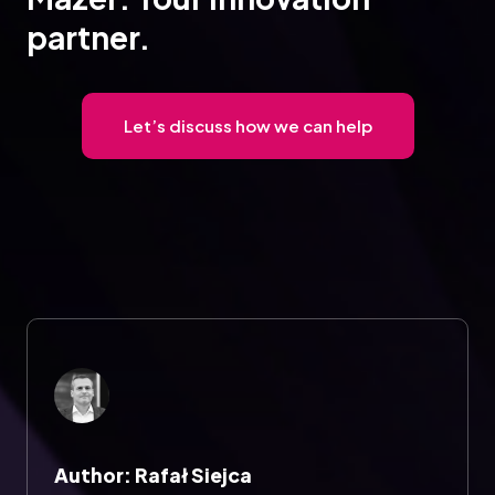
partner.
Let’s discuss how we can help
Author: Rafał Siejca