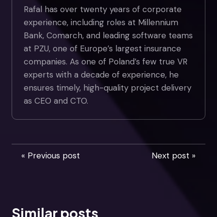
Rafal has over twenty years of corporate
experience, including roles at Millennium
Bank, Comarch, and leading software teams
at PZU, one of Europe’s largest insurance
companies. As one of Poland’s few true VR
experts with a decade of experience, he
ensures timely, high-quality project delivery
as CEO and CTO.
« Previous post
Next post »
Similar posts