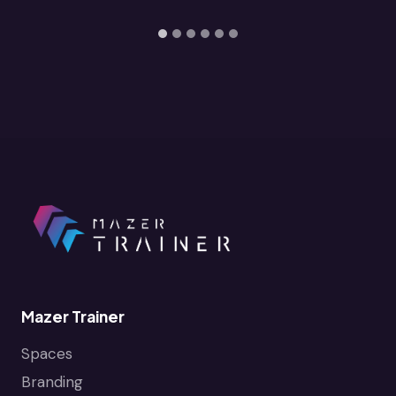
Mazer Trainer
Spaces
Branding