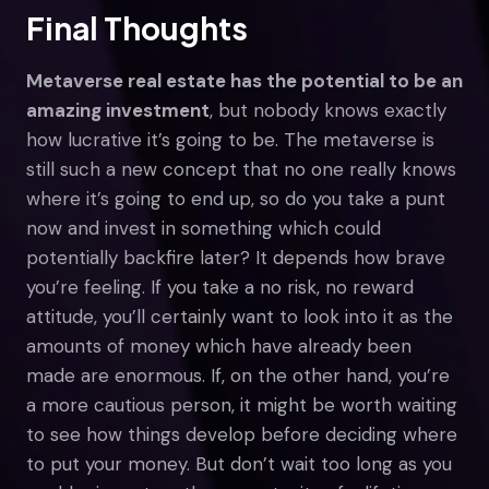
Final Thoughts
Metaverse real estate has the potential to be an
amazing investment
, but nobody knows exactly
how lucrative it’s going to be. The metaverse is
still such a new concept that no one really knows
where it’s going to end up, so do you take a punt
now and invest in something which could
potentially backfire later? It depends how brave
you’re feeling. If you take a no risk, no reward
attitude, you’ll certainly want to look into it as the
amounts of money which have already been
made are enormous. If, on the other hand, you’re
a more cautious person, it might be worth waiting
to see how things develop before deciding where
to put your money. But don’t wait too long as you