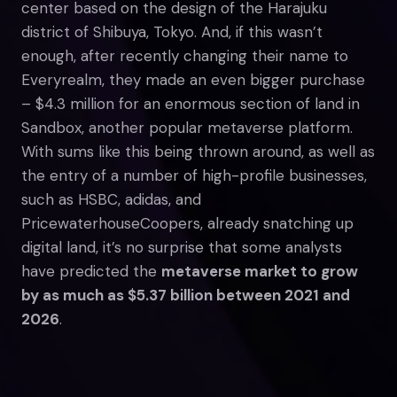
center based on the design of the Harajuku
district of Shibuya, Tokyo. And, if this wasn’t
enough, after recently changing their name to
Everyrealm, they made an even bigger purchase
– $4.3 million for an enormous section of land in
Sandbox, another popular metaverse platform.
With sums like this being thrown around, as well as
the entry of a number of high-profile businesses,
such as HSBC, adidas, and
PricewaterhouseCoopers, already snatching up
digital land, it’s no surprise that some analysts
have predicted the
metaverse market to grow
by as much as $5.37 billion between 2021 and
2026
.