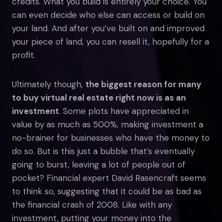
credits. What you build is entirely your choice. You
can even decide who else can access or build on
your land. And after you’ve built on and improved
your piece of land, you can resell it, hopefully for a
profit.
Ultimately though,
the biggest reason for many
to buy virtual real estate right now is as an
investment
. Some plots have appreciated in
value by as much as 500%, making investment a
no-brainer for businesses who have the money to
do so. But is this just a bubble that’s eventually
going to burst, leaving a lot of people out of
pocket? Financial expert David Rasencraft seems
to think so, suggesting that it could be as bad as
the financial crash of 2008. Like with any
investment, putting your money into the