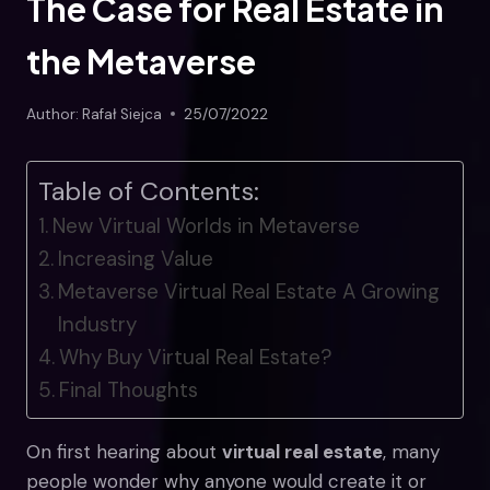
The Case for Real Estate in
the Metaverse
Author:
Rafał Siejca
25/07/2022
Table of Contents:
New Virtual Worlds in Metaverse
Increasing Value
Metaverse Virtual Real Estate A Growing
Industry
Why Buy Virtual Real Estate?
Final Thoughts
On first hearing about
virtual real estate
, many
people wonder why anyone would create it or