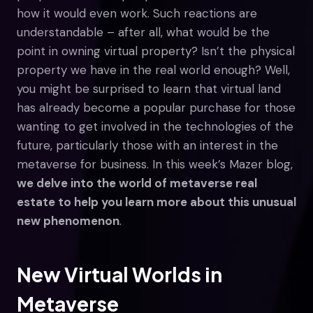
how it would even work. Such reactions are
understandable – after all, what would be the
point in owning virtual property? Isn’t the physical
property we have in the real world enough? Well,
you might be surprised to learn that virtual land
has already become a popular purchase for those
wanting to get involved in the technologies of the
future, particularly those with an interest in the
metaverse for business. In this week’s Mazer blog,
we delve into the world of metaverse real
estate to help you learn more about this unusual
new phenomenon
.
New Virtual Worlds in
Metaverse