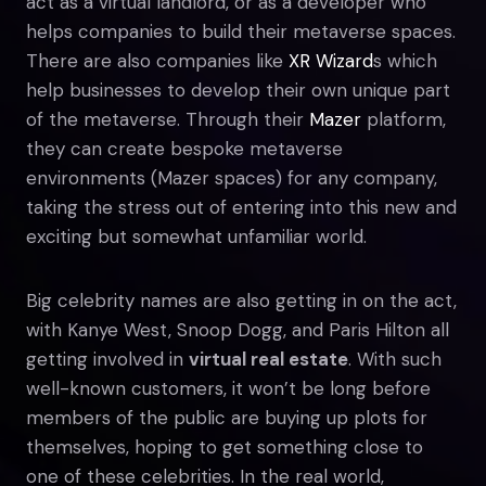
act as a virtual landlord, or as a developer who
helps companies to build their metaverse spaces.
There are also companies like
XR Wizard
s which
help businesses to develop their own unique part
of the metaverse. Through their
Mazer
platform,
they can create bespoke metaverse
environments (Mazer spaces) for any company,
taking the stress out of entering into this new and
exciting but somewhat unfamiliar world.
Big celebrity names are also getting in on the act,
with Kanye West, Snoop Dogg, and Paris Hilton all
getting involved in
virtual real estate
. With such
well-known customers, it won’t be long before
members of the public are buying up plots for
themselves, hoping to get something close to
one of these celebrities. In the real world,