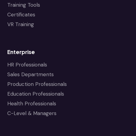
Training Tools
Certificates
VR Training
Enterprise
HR Professionals
Sales Departments
Production Professionals
Education Professionals
Health Professionals
C-Level & Managers