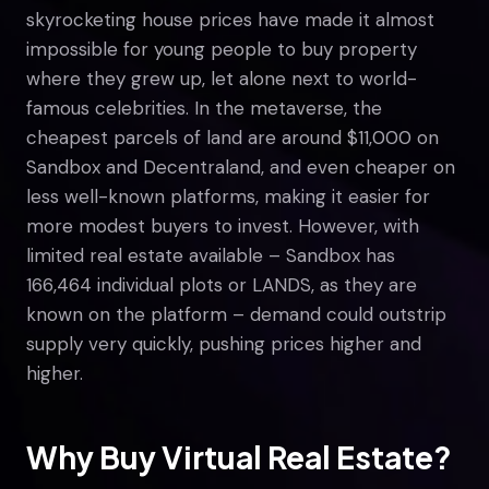
skyrocketing house prices have made it almost
impossible for young people to buy property
where they grew up, let alone next to world-
famous celebrities. In the metaverse, the
cheapest parcels of land are around $11,000 on
Sandbox and Decentraland, and even cheaper on
less well-known platforms, making it easier for
more modest buyers to invest. However, with
limited real estate available – Sandbox has
166,464 individual plots or LANDS, as they are
known on the platform – demand could outstrip
supply very quickly, pushing prices higher and
higher.
Why Buy Virtual Real Estate?