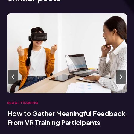
BLOG
|
TRAINING
 Meaningful Feedback
Connecting VR T
ng Participants