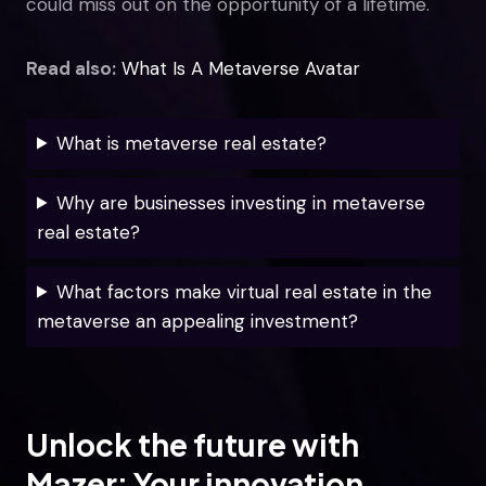
could miss out on the opportunity of a lifetime.
Read also:
What Is A Metaverse Avatar
What is metaverse real estate?
Why are businesses investing in metaverse
real estate?
What factors make virtual real estate in the
metaverse an appealing investment?
Unlock the future with
Mazer: Your innovation