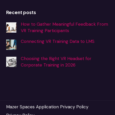
Recent posts
How to Gather Meaningful Feedback From
VR Training Participants
Connecting VR Training Data to LMS
Choosing the Right VR Headset for
Corporate Training in 2026
Mazer Spaces Application Privacy Policy