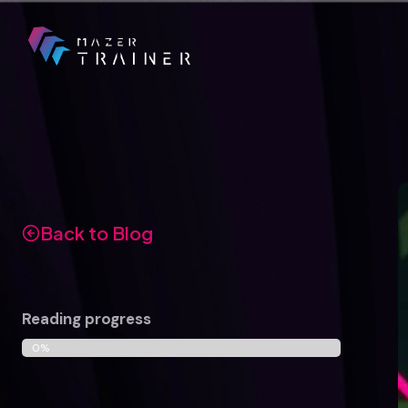
Skip
to
content
Back to Blog
Reading progress
0%