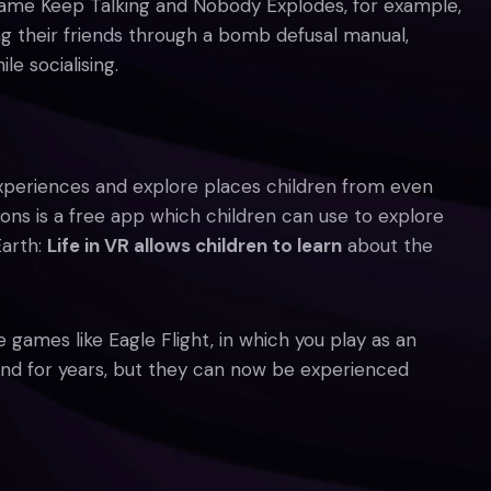
 game Keep Talking and Nobody Explodes, for example,
g their friends through a bomb defusal manual,
e socialising.
periences and explore places children from even
ons is a free app which children can use to explore
Earth:
Life in VR allows children to learn
about the
games like Eagle Flight, in which you play as an
ound for years, but they can now be experienced