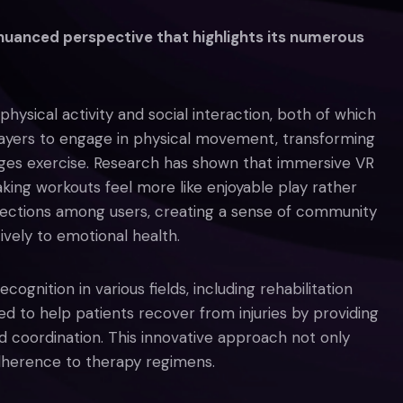
 nuanced perspective that highlights its numerous
hysical activity and social interaction, both of which
layers to engage in physical movement, transforming
ages exercise. Research has shown that immersive VR
aking workouts feel more like enjoyable play rather
nnections among users, creating a sense of community
tively to emotional health.
ognition in various fields, including rehabilitation
ed to help patients recover from injuries by providing
coordination. This innovative approach not only
dherence to therapy regimens.