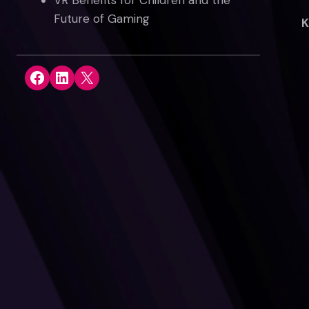
VR Benefits for Children and the
Future of Gaming
K
Share on Facebook
Share on LinkedIn
Share on X