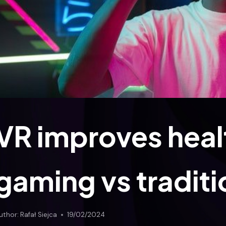
VR improves healt
gaming vs traditi
uthor:
Rafał Siejca
19/02/2024