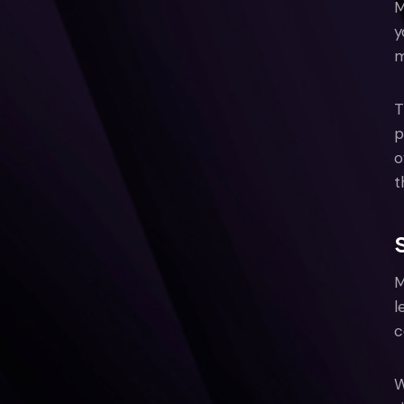
M
y
m
T
p
o
t
M
l
c
W