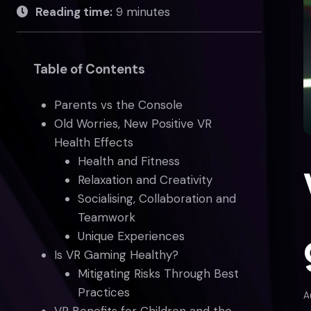
Reading time:
9 minutes
Table of Contents
Parents vs the Console
Old Worries, New Positive VR
Health Effects
Health and Fitness
Relaxation and Creativity
Socialising, Collaboration and
Teamwork
Unique Experiences
Is VR Gaming Healthy?
Mitigating Risks Through Best
Practices
A