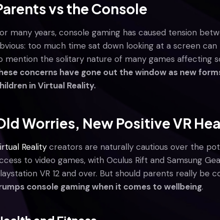
Parents vs the Console
or many years, console gaming has caused tension betwe
bvious: too much time sat down looking at a screen can 
o mention the solitary nature of many games affecting so
hese concerns have gone out the window as new forms 
hildren in Virtual Reality.
Old Worries, New Positive VR Hea
irtual Reality
creators are naturally cautious over the po
ccess to video games, with Oculus Rift and Samsung Gear
laystation VR 12 and over. But should parents really be
rumps console gaming when it comes to wellbeing
.