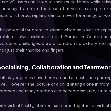
usic VR, users can listen to their music library while rel
our songs transform the beach, but you can also get cr
usic or choreographing dance moves for a range of wei
he potential for creative games which help kids to explo
roblem-solving skills is also vast. Games like Contraption
vercome challenges, draw on children’s creativity and in
han just their thumbs and fingers.
Socialising, Collaboration and Teamwor
ultiplayer games have been around almost since gaming
evel. However, the picture of a child sitting alone in fro
ommon and many children can become isolated, stunting t
ith Virtual Reality, children can come together in virtual 