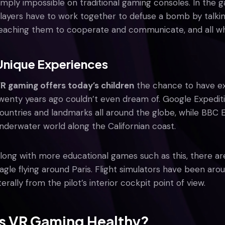
imply impossible on traditional gaming consoles. In the
layers have to work together to defuse a bomb by talkin
eaching them to cooperate and communicate, and all whil
Unique Experiences
R gaming offers today’s children
the chance to have ex
wenty years ago couldn’t even dream of. Google Expediti
ountries and landmarks all around the globe, while BBC 
nderwater world along the Californian coast.
long with more educational games such as this, there are 
agle flying around Paris. Flight simulators have been ar
iterally from the pilot’s interior cockpit point of view.
Is VR Gaming Healthy?