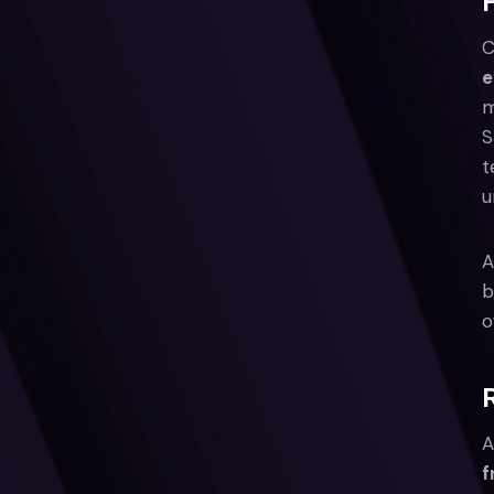
C
e
m
S
t
u
A
b
o
A
f