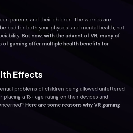
en parents and their children. The worries are
be bad for both your physical and mental health, not
ciability.
But now, with the advent of VR, many of
of gaming offer multiple health benefits for
lth Effects
tential problems of children being allowed unfettered
 placing a 13+ age rating on their devices and
 concerned?
Here are some reasons why VR gaming