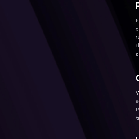
F
o
t
t
c
V
a
P
t