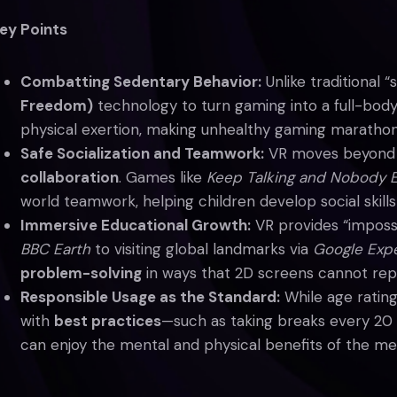
ey Points
Combatting Sedentary Behavior:
Unlike traditional “
Freedom)
technology to turn gaming into a full-body
physical exertion, making unhealthy gaming marathons 
Safe Socialization and Teamwork:
VR moves beyond t
collaboration
. Games like
Keep Talking and Nobody 
world teamwork, helping children develop social skills 
Immersive Educational Growth:
VR provides “impossi
BBC Earth
to visiting global landmarks via
Google Expe
problem-solving
in ways that 2D screens cannot repl
Responsible Usage as the Standard:
While age rating
with
best practices
—such as taking breaks every 20
can enjoy the mental and physical benefits of the me