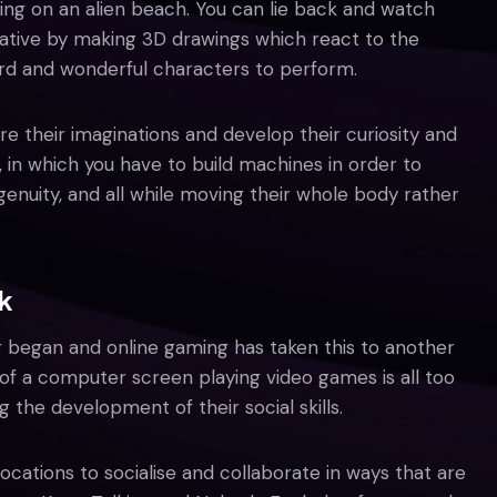
axing on an alien beach. You can lie back and watch
eative by making 3D drawings which react to the
rd and wonderful characters to perform.
re their imaginations and develop their curiosity and
, in which you have to build machines in order to
genuity, and all while moving their whole body rather
k
 began and online gaming has taken this to another
nt of a computer screen playing video games is all too
he development of their social skills.
locations to socialise and collaborate in ways that are