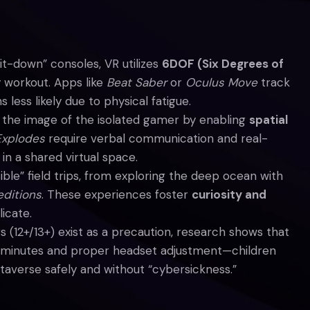
sit-down” consoles, VR utilizes
6DOF (Six Degrees of
 workout. Apps like
Beat Saber
or
Oculus Move
track
less likely due to physical fatigue.
he image of the isolated gamer by enabling
spatial
Explodes
require verbal communication and real-
in a shared virtual space.
ble” field trips, from exploring the deep ocean with
ditions
. These experiences foster
curiosity and
icate.
s (12+/13+) exist as a precaution, research shows that
 minutes and proper headset adjustment—children
taverse safely and without “cybersickness.”