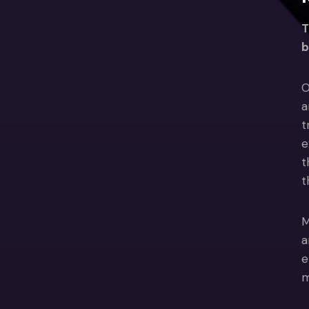
T
b
O
a
t
e
t
t
M
a
e
m