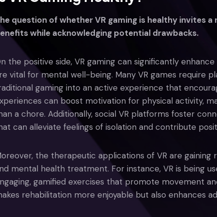
he question of whether VR gaming is healthy invites a
enefits while acknowledging potential drawbacks.
n the positive side, VR gaming can significantly enhance p
re vital for mental well-being. Many VR games require p
raditional gaming into an active experience that encour
xperiences can boost motivation for physical activity, m
han a chore. Additionally, social VR platforms foster co
hat can alleviate feelings of isolation and contribute posi
oreover, the therapeutic applications of VR are gaining rec
nd mental health treatment. For instance, VR is being us
ngaging, gamified exercises that promote movement and 
akes rehabilitation more enjoyable but also enhances a