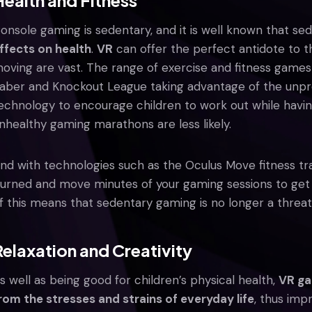
Health and Fitness
onsole gaming is sedentary, and it is well known that s
ffects on health
.
VR
can offer the perfect antidote to th
oving are vast. The range of exercise and fitness games i
aber and Knockout League taking advantage of the un
echnology to encourage children to work out while havi
nhealthy gaming marathons are less likely.
nd with technologies such as the Oculus Move fitness tr
urned and move minutes of your gaming sessions to get a
f this means that sedentary gaming is no longer a threat 
Relaxation and Creativity
s well as being good for children’s physical health,
VR ga
rom the stresses and strains of everyday life
, thus imp