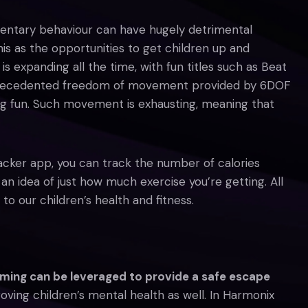
edentary behaviour can have hugely detrimental
is as the opportunities to get children up and
s expanding all the time, with fun titles such as Beat
precedented freedom of movement provided by 6DOF
ng fun. Such movement is exhausting, meaning that
acker app, you can track the number of calories
n idea of just how much exercise you’re getting. All
to our children’s health and fitness.
ming can be leveraged to provide a safe escape
roving children’s mental health as well. In Harmonix