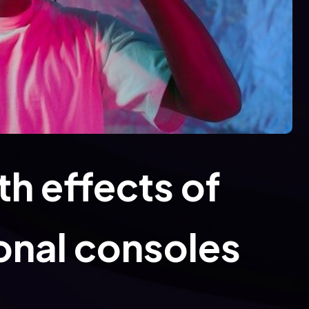
h effects of
onal consoles