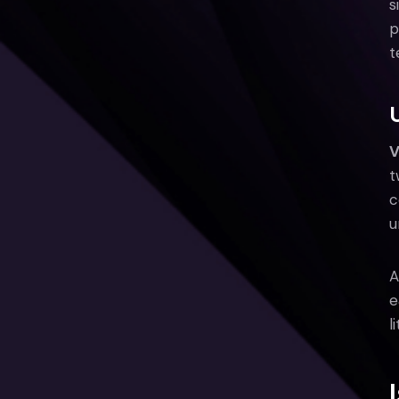
s
p
t
V
t
c
u
A
e
l