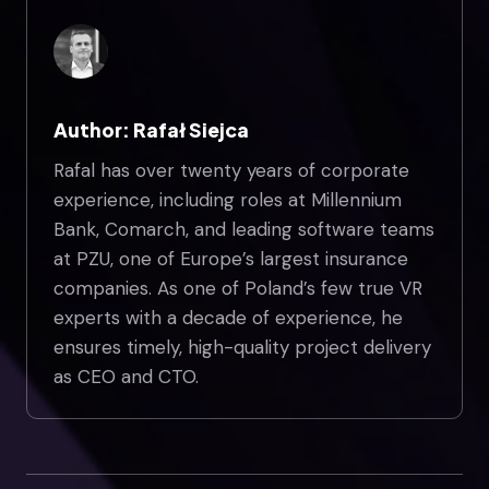
Author: Rafał Siejca
Rafal has over twenty years of corporate
experience, including roles at Millennium
Bank, Comarch, and leading software teams
at PZU, one of Europe’s largest insurance
companies. As one of Poland’s few true VR
experts with a decade of experience, he
ensures timely, high-quality project delivery
as CEO and CTO.