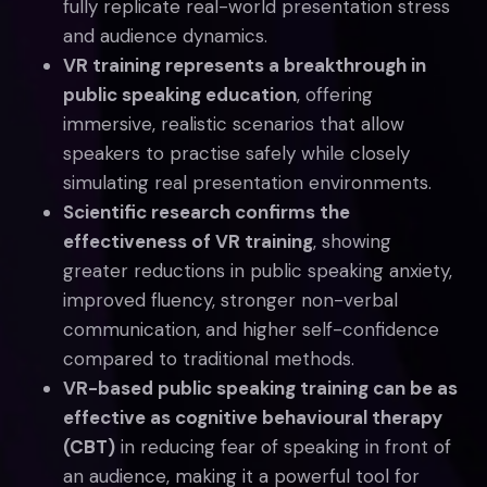
fully replicate real-world presentation stress
and audience dynamics.
VR training represents a breakthrough in
public speaking education
, offering
immersive, realistic scenarios that allow
speakers to practise safely while closely
simulating real presentation environments.
Scientific research confirms the
effectiveness of VR training
, showing
greater reductions in public speaking anxiety,
improved fluency, stronger non-verbal
communication, and higher self-confidence
compared to traditional methods.
VR-based public speaking training can be as
effective as cognitive behavioural therapy
(CBT)
in reducing fear of speaking in front of
an audience, making it a powerful tool for