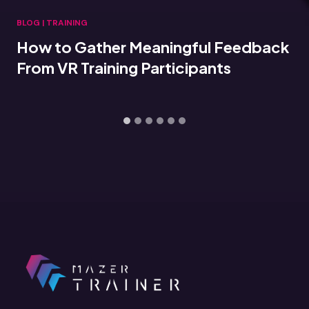
BLOG
|
TRAINING
How to Gather Meaningful Feedback
From VR Training Participants