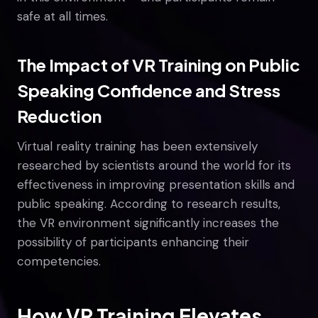
safe at all times.
The Impact of VR Training on Public
Speaking Confidence and Stress
Reduction
Virtual reality training has been extensively
researched by scientists around the world for its
effectiveness in improving presentation skills and
public speaking. According to research results,
the VR environment significantly increases the
possibility of participants enhancing their
competencies.
How VR Training Elevates