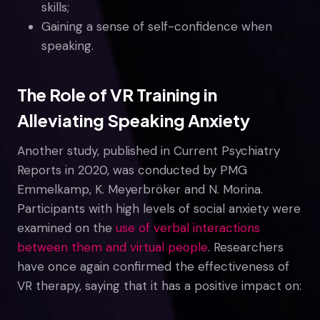
skills;
Gaining a sense of self-confidence when
speaking.
The Role of VR Training in
Alleviating Speaking Anxiety
Another study, published in Current Psychiatry
Reports in 2020, was conducted by PMG
Emmelkamp, K. Meyerbröker and N. Morina.
Participants with high levels of social anxiety were
examined on the
use of verbal interactions
between them and virtual people
. Researchers
have once again confirmed the effectiveness of
VR therapy, saying that it has a positive impact on: