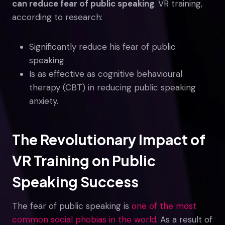
can reduce fear of public speaking
. VR training,
according to research:
Significantly reduce his fear of public
speaking
Is as effective as cognitive behavioural
therapy (CBT) in reducing public speaking
anxiety.
The Revolutionary Impact of
VR Training on Public
Speaking Success
The fear of public speaking is
one of the most
common social phobias in the world
. As a result of