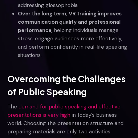
addressing glossophobia.
Over the long term, VR training improves
communication quality and professional
performance
, helping individuals manage
stress, engage audiences more effectively,
and perform confidently in real-life speaking
situations.
Overcoming the Challenges
of Public Speaking
The
demand for public speaking and effective
presentations is very high
in today’s business
world. Choosing the presentation structure and
preparing materials are only two activities