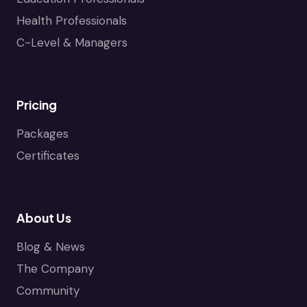
Health Professionals
C-Level & Managers
Pricing
Packages
Certificates
About Us
Blog & News
The Company
Community