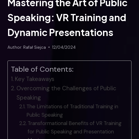
Mastering the Art of Public
Speaking: VR Training and
Dynamic Presentations
Author:
Rafał Siejca
12/04/2024
Table of Contents:
Key Takeaways
Overcoming the Challenges of Public
Speaking
The Limitations of Traditional Training in
Public Speaking
Transformational Benefits of VR Training
for Public Speaking and Presentation