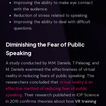
Improving the ability to make eye contact
with the audience.
Reduction of stress related to speaking.
Improving the ability to deal with difficult
questions.
Diminishing the Fear of Public
Speaking
A study conducted by M.M. Daniels, T.Palaoag, and
M. Daniels examined the effectiveness of virtual
reality in reducing fears of public speaking. The
researchers concluded that
virtual reality is an
effective method of reducing fear of public
speaking
. Their research published in IOP Science
in 2019 confirms theories about how
VR training