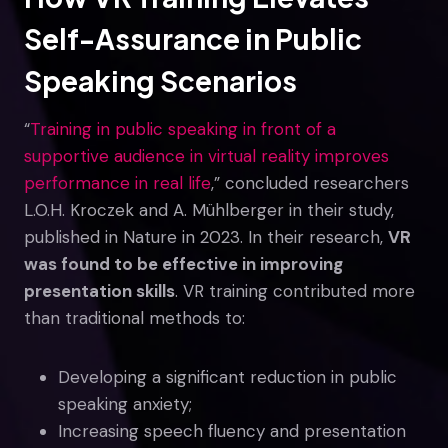
Self-Assurance in Public
Speaking Scenarios
“
Training in public speaking in front of a
supportive audience in virtual reality improves
performance in real life
,” concluded researchers
L.O.H. Kroczek and A. Mühlberger in their study,
published in Nature in 2023. In their research,
VR
was found to be effective in improving
presentation skills
. VR training contributed more
than traditional methods to:
Developing a significant reduction in public
speaking anxiety;
Increasing speech fluency and presentation