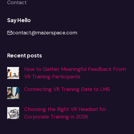
Contact
Say Hello
contact@mazerspace.com
Recent posts
How to Gather Meaningful Feedback From
VR Training Participants
Connecting VR Training Data to LMS
Choosing the Right VR Headset for
Corporate Training in 2026