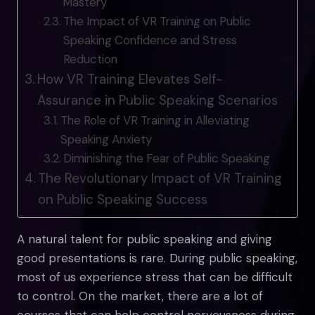
Mastery
The Impact of VR Training on Public
Speaking Confidence and Stress
Reduction
How VR Training Elevates Self-
Assurance in Public Speaking Scenarios
The Role of VR Training in Alleviating
Speaking Anxiety
Diminishing the Fear of Public Speaking
The Revolutionary Impact of VR Training
on Public Speaking Success
A natural talent for public speaking and giving
good presentations is rare. During public speaking,
most of us experience stress that can be difficult
to control. On the market, there are a lot of
courses that can help control nervousness during