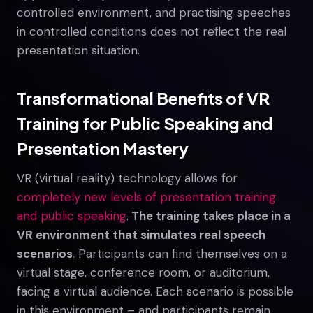
controlled environment, and practising speeches
in controlled conditions does not reflect the real
presentation situation.
Transformational Benefits of VR
Training for Public Speaking and
Presentation Mastery
VR (virtual reality) technology allows for
completely new levels of presentation training
and public speaking
.
The training takes place in a
VR environment that simulates real speech
scenarios
. Participants can find themselves on a
virtual stage, conference room, or auditorium,
facing a virtual audience. Each scenario is possible
in this environment – and participants remain