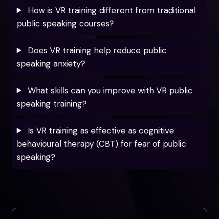
How is VR training different from traditional
public speaking courses?
Does VR training help reduce public
speaking anxiety?
What skills can you improve with VR public
speaking training?
Is VR training as effective as cognitive
behavioural therapy (CBT) for fear of public
speaking?