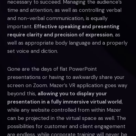
necessary to succeed. Managing the audience’s
time and attention, as well as controlling verbal
and non-verbal communication, is equally
important.
Effective speaking and presenting
require clarity and precision of expression
, as
well as appropriate body language and a properly
set voice and diction.
Gone are the days of flat PowerPoint
presentations or having to awkwardly share your
screen on Zoom. Mazer’s VR application goes way
beyond this,
allowing you to display your
presentation in a fully immersive virtual world
,
while any website controlled from within Mazer
can be projected in the virtual space as well. The
possibilities for customer and client engagement
are endless, while corporate training will never be