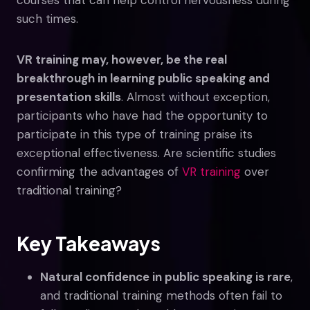
such times.
VR training may, however, be the real
breakthrough in learning public speaking and
presentation skills
. Almost without exception,
participants who have had the opportunity to
participate in this type of training praise its
exceptional effectiveness. Are scientific studies
confirming the advantages of
VR training
over
traditional training?
Key Takeaways
Natural confidence in public speaking is rare
,
and traditional training methods often fail to