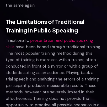
the same again.
The Limitations of Traditional
Training in Public Speaking
Traditionally,
presentation and public speaking
skills
have been honed through traditional training.
The most popular training method during this
type of training is exercises with a trainer, often
conducted in front of a mirror or with a group of
students acting as an audience. Playing back a
trial speech and analyzing the errors of a training
participant produces measurable results. These
methods, however, are severely limited in their
effectiveness. Training does not provide the
opportunity to practice all possible scenarios in a