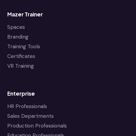
Mazer Trainer
Spaces
Branding
Training Tools
Certificates
VR Training
Enterprise
HR Professionals
Sales Departments
Production Professionals
Education Professionals