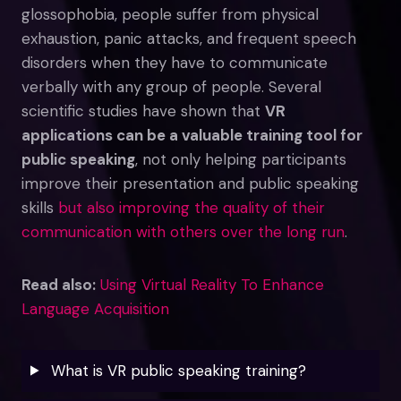
glossophobia, people suffer from physical
exhaustion, panic attacks, and frequent speech
disorders when they have to communicate
verbally with any group of people. Several
scientific studies have shown that
VR
applications can be a valuable training tool for
public speaking
, not only helping participants
improve their presentation and public speaking
skills
but also improving the quality of their
communication with others over the long run
.
Read also:
Using Virtual Reality To Enhance
Language Acquisition
What is VR public speaking training?