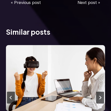
« Previous post
Next post »
Similar posts