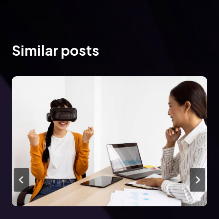
Similar posts