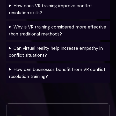
How does VR training improve conflict
resolution skills?
Why is VR training considered more effective
than traditional methods?
Can virtual reality help increase empathy in
conflict situations?
How can businesses benefit from VR conflict
resolution training?