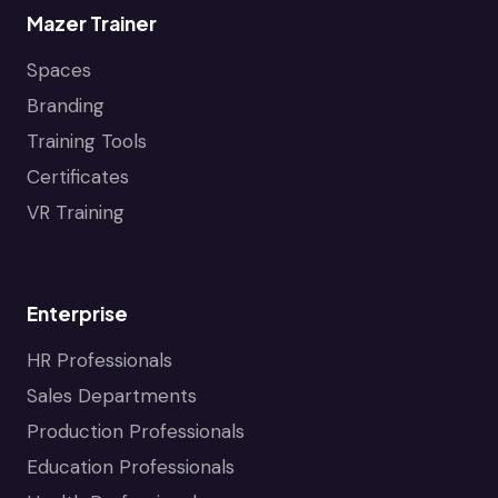
Mazer Trainer
Spaces
Branding
Training Tools
Certificates
VR Training
Enterprise
HR Professionals
Sales Departments
Production Professionals
Education Professionals