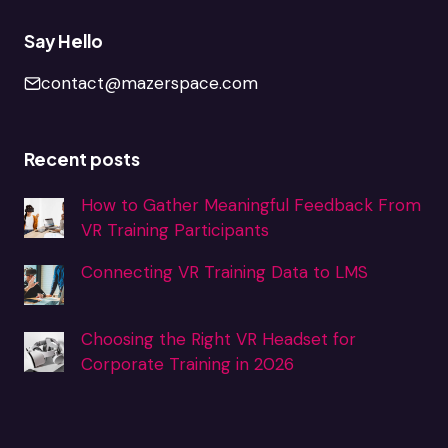
Say Hello
contact@mazerspace.com
Recent posts
How to Gather Meaningful Feedback From
VR Training Participants
Connecting VR Training Data to LMS
Choosing the Right VR Headset for
Corporate Training in 2026