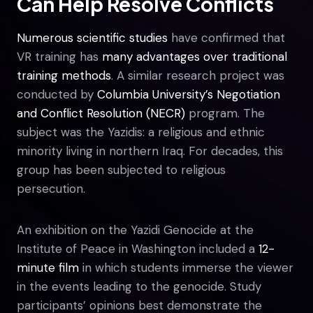
Can Help Resolve Conflicts
Numerous scientific studies
have confirmed that
VR training has
many advantages over traditional
training methods
. A similar research project was
conducted by
Columbia University’s Negotiation
and Conflict Resolution (NECR)
program. The
subject was the Yazidis: a religious and ethnic
minority living in northern Iraq. For decades, this
group has been subjected to religious
persecution.
An exhibition on the Yazidi Genocide at the
Institute of Peace in Washington included a
12-
minute film
in which students immerse the viewer
in the events leading to the genocide. Study
participants’ opinions best demonstrate the