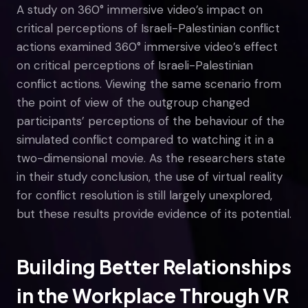
A study on 360° immersive video’s impact on
critical perceptions of Israeli-Palestinian conflict
actions examined 360° immersive video’s effect
on critical perceptions of Israeli-Palestinian
conflict actions. Viewing the same scenario from
the point of view of the outgroup changed
participants’ perceptions of the behaviour of the
simulated conflict compared to watching it in a
two-dimensional movie. As the researchers state
in their study conclusion, the use of virtual reality
for conflict resolution is still largely unexplored,
but these results provide evidence of its potential.
Building Better Relationships
in the Workplace Through VR