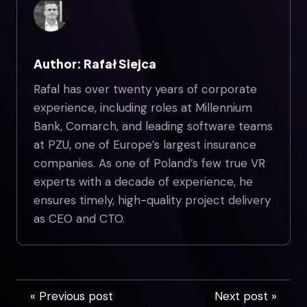
Author: Rafał Siejca
Rafal has over twenty years of corporate
experience, including roles at Millennium
Bank, Comarch, and leading software teams
at PZU, one of Europe’s largest insurance
companies. As one of Poland’s few true VR
experts with a decade of experience, he
ensures timely, high-quality project delivery
as CEO and CTO.
« Previous post
Next post »