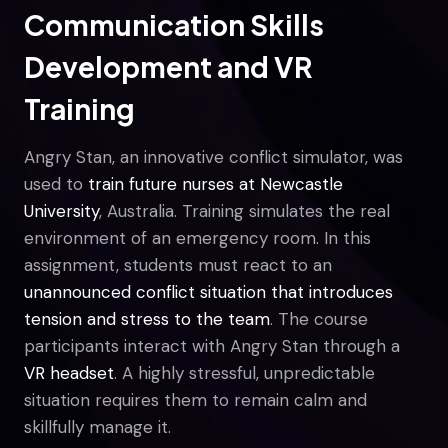
Communication Skills
Development and VR
Training
Angry Stan, an innovative conflict simulator, was
used to
train future nurses at Newcastle
University
, Australia. Training simulates the real
environment of an emergency room. In this
assignment, students must react to an
unannounced conflict situation that introduces
tension and stress to the team
. The course
participants interact with Angry Stan through a
VR headset
. A highly stressful, unpredictable
situation requires them to remain calm and
skillfully manage it.