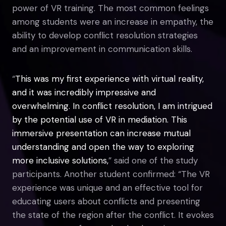
power of VR training. The most common feelings
among students were an increase in empathy, the
ability to develop conflict resolution strategies
and an improvement in communication skills.
“
This was my first experience with virtual reality,
and it was incredibly impressive and
overwhelming. In conflict resolution, I am intrigued
by the potential use of VR in mediation. This
immersive presentation can increase mutual
understanding and open the way to exploring
more inclusive solutions,
” said one of the study
participants. Another student confirmed: “The VR
experience was unique and an effective tool for
educating users about conflicts and presenting
the state of the region after the conflict. It evokes