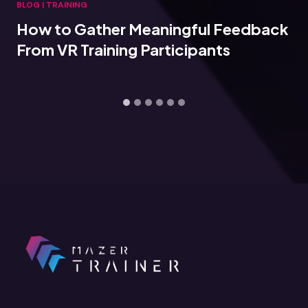
BLOG
|
TRAINING
 Meaningful Feedback
Connecting VR T
ng Participants