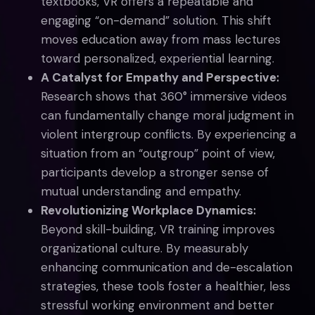
textbooks, VR offers a repeatable and
engaging “on-demand” solution. This shift
moves education away from mass lectures
toward personalized, experiential learning.
A Catalyst for Empathy and Perspective:
Research shows that 360° immersive videos
can fundamentally change moral judgment in
violent intergroup conflicts. By experiencing a
situation from an “outgroup” point of view,
participants develop a stronger sense of
mutual understanding and empathy.
Revolutionizing Workplace Dynamics:
Beyond skill-building, VR training improves
organizational culture. By measurably
enhancing communication and de-escalation
strategies, these tools foster a healthier, less
stressful working environment and better