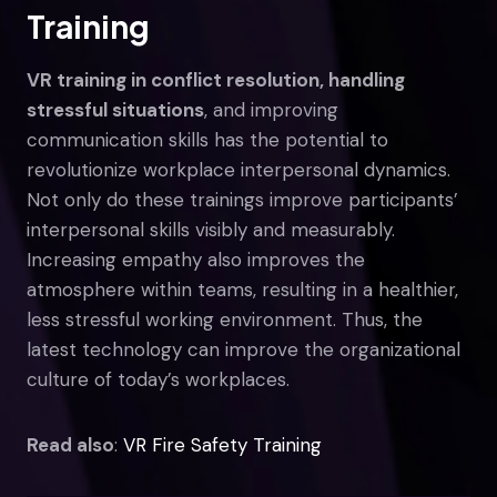
Training
VR training in conflict resolution, handling
stressful situations
, and improving
communication skills has the potential to
revolutionize workplace interpersonal dynamics.
Not only do these trainings improve participants’
interpersonal skills visibly and measurably.
Increasing empathy also improves the
atmosphere within teams, resulting in a healthier,
less stressful working environment. Thus, the
latest technology can improve the organizational
culture of today’s workplaces.
Read also
:
VR Fire Safety Training