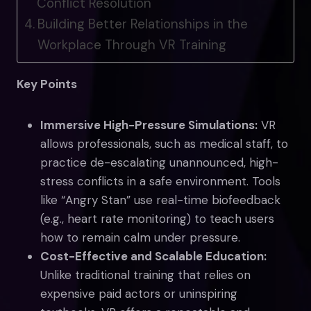
Conflict Resolution
Building Better Relationships in the
Workplace Through VR Training
Key Points
Immersive High-Pressure Simulations:
VR
allows professionals, such as medical staff, to
practice de-escalating unannounced, high-
stress conflicts in a safe environment. Tools
like “Angry Stan” use real-time biofeedback
(e.g., heart rate monitoring) to teach users
how to remain calm under pressure.
Cost-Effective and Scalable Education:
Unlike traditional training that relies on
expensive paid actors or uninspiring