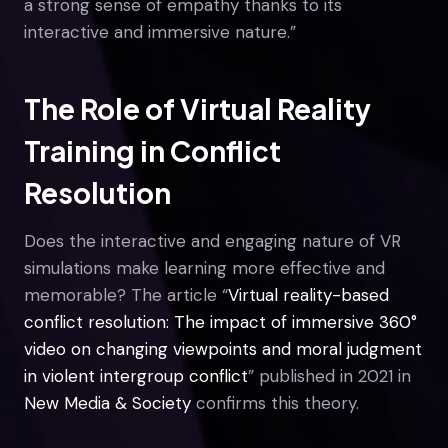
a strong sense of empathy thanks to its
interactive and immersive nature.”
The Role of Virtual Reality
Training in Conflict
Resolution
Does the interactive and engaging nature of VR
simulations make learning more effective and
memorable? The article “
Virtual reality-based
conflict resolution: The impact of immersive 360°
video on changing viewpoints and moral judgment
in violent intergroup conflict
” published in 2021 in
New Media & Society
confirms this theory.