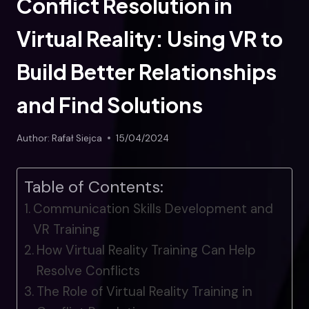
Conflict Resolution in
Virtual Reality: Using VR to
Build Better Relationships
and Find Solutions
Author:
Rafał Siejca
15/04/2024
Table of Contents:
Communication Skills Development and
VR Training
How Virtual Reality Training Can Help
Resolve Conflicts
The Role of Virtual Reality Training in