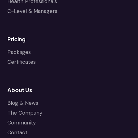
Health Professionals
C-Level & Managers
Pricing
Packages
Certificates
About Us
Blog & News
The Company
Community
Contact