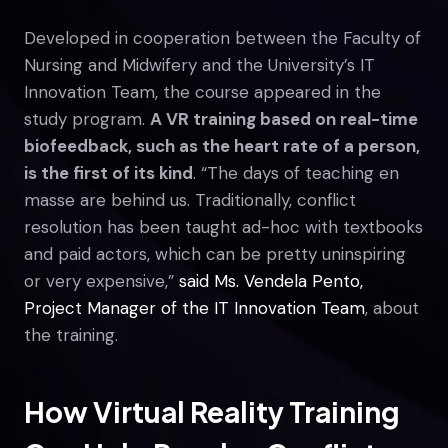
Developed in cooperation between the Faculty of
Nursing and Midwifery and the University’s IT
Innovation Team, the course appeared in the
study program.
A VR training based on real-time
biofeedback, such as the heart rate of a person,
is the first of its kind
. “The days of teaching en
masse are behind us. Traditionally, conflict
resolution has been taught ad-hoc with textbooks
and paid actors, which can be pretty uninspiring
or very expensive,”
said Ms. Vendela Pento,
Project Manager of the IT Innovation Team
, about
the training.
How Virtual Reality Training