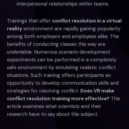
interpersonal relationships within teams.
Trainings that offer
conflict resolution in a virtual
reality
environment are rapidly gaining popularity
among both employers and employees alike. The
benefits of conducting classes this way are
undeniable. Numerous scenario development
experiments can be performed in a completely
safe environment by simulating realistic conflict
situations. Such training offers participants an
opportunity to develop communication skills and
strategies for resolving conflict.
Does VR make
conflict resolution training more effective?
This
article examines what scientists and their
research have to say about this subject.