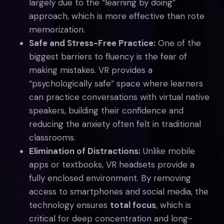
largely due to the “learning by doing”
approach, which is more effective than rote
memorization.
Safe and Stress-Free Practice:
One of the
biggest barriers to fluency is the fear of
making mistakes. VR provides a
“psychologically safe” space where learners
can practice conversations with virtual native
speakers, building their confidence and
reducing the anxiety often felt in traditional
classrooms.
Elimination of Distractions:
Unlike mobile
apps or textbooks, VR headsets provide a
fully enclosed environment. By removing
access to smartphones and social media, the
technology ensures
total focus
, which is
critical for deep concentration and long-