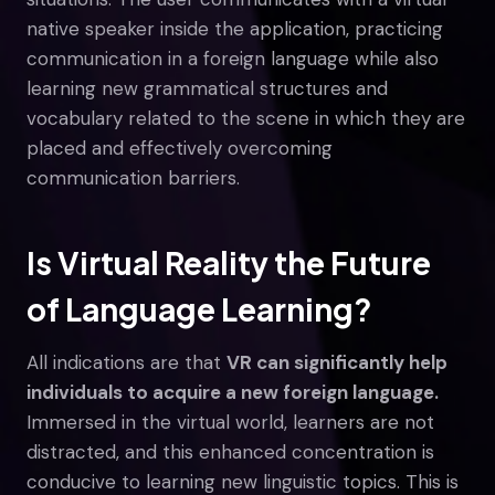
native speaker inside the application, practicing
communication in a foreign language while also
learning new grammatical structures and
vocabulary related to the scene in which they are
placed and effectively overcoming
communication barriers.
Is Virtual Reality the Future
of Language Learning?
All indications are that
VR can significantly help
individuals to acquire a new foreign language.
Immersed in the virtual world, learners are not
distracted, and this enhanced concentration is
conducive to learning new linguistic topics. This is