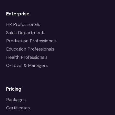
Enterprise
HR Professionals
Sales Departments
Production Professionals
Education Professionals
Health Professionals
C-Level & Managers
Pricing
Packages
Certificates