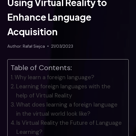
Using Virtual Reality to
Enhance Language
Acquisition
Author:
Rafał Siejca
21/03/2023
Table of Contents:
Why learn a foreign language?
Learning foreign languages with the
help of Virtual Reality
What does learning a foreign language
in the virtual world look like?
Is Virtual Reality the Future of Language
Learning?