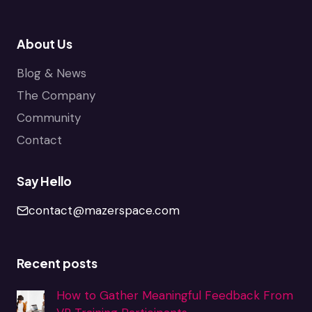
About Us
Blog & News
The Company
Community
Contact
Say Hello
contact@mazerspace.com
Recent posts
How to Gather Meaningful Feedback From