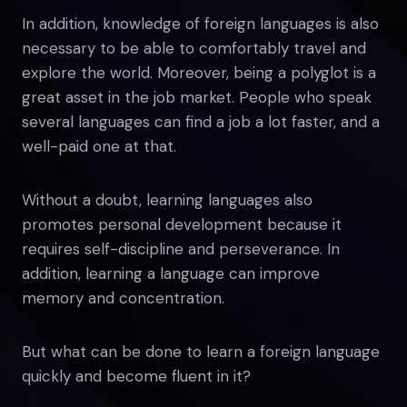
In addition, knowledge of foreign languages is also
necessary to be able to comfortably travel and
explore the world. Moreover, being a polyglot is a
great asset in the job market. People who speak
several languages can find a job a lot faster, and a
well-paid one at that.
Without a doubt, learning languages also
promotes personal development because it
requires self-discipline and perseverance. In
addition, learning a language can improve
memory and concentration.
But what can be done to learn a foreign language
quickly and become fluent in it?