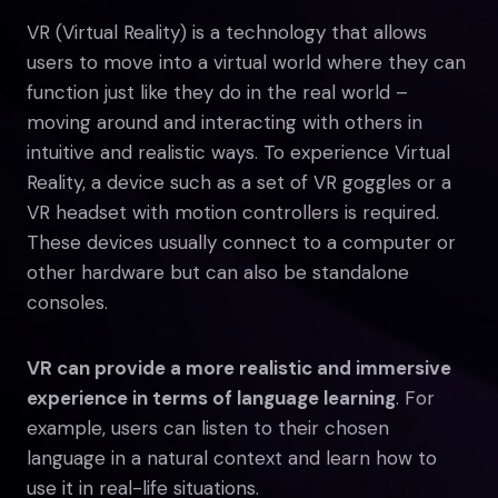
VR (Virtual Reality) is a technology that allows
users to move into a virtual world where they can
function just like they do in the real world –
moving around and interacting with others in
intuitive and realistic ways. To experience Virtual
Reality, a device such as a set of VR goggles or a
VR headset with motion controllers is required.
These devices usually connect to a computer or
other hardware but can also be standalone
consoles.
VR can provide a more realistic and immersive
experience in terms of language learning
. For
example, users can listen to their chosen
language in a natural context and learn how to
use it in real-life situations.