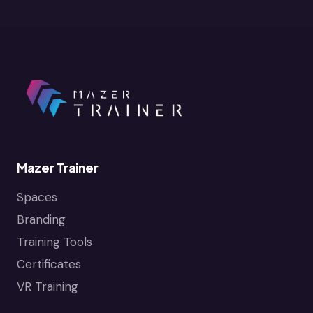
Mazer Trainer
Spaces
Branding
Training Tools
Certificates
VR Training