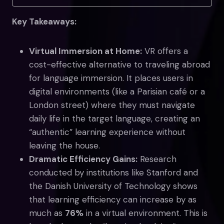
Key Takeaways:
Virtual Immersion at Home:
VR offers a
cost-effective alternative to traveling abroad
for language immersion. It places users in
digital environments (like a Parisian café or a
London street) where they must navigate
daily life in the target language, creating an
“authentic” learning experience without
leaving the house.
Dramatic Efficiency Gains:
Research
conducted by institutions like Stanford and
the Danish University of Technology shows
that learning efficiency can increase by as
much as
76%
in a virtual environment. This is