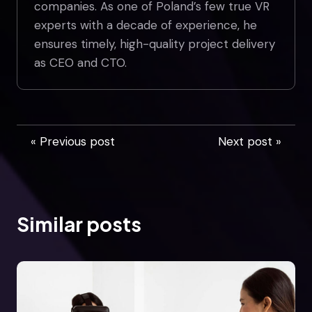
companies. As one of Poland’s few true VR
experts with a decade of experience, he
ensures timely, high-quality project delivery
as CEO and CTO.
« Previous post
Next post »
Similar posts