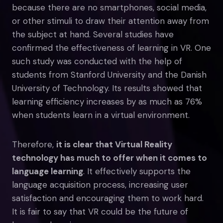
because there are no smartphones, social media,
or other stimuli to draw their attention away from
the subject at hand. Several studies have
confirmed the effectiveness of learning in VR. One
such study was conducted with the help of
students from Stanford University and the Danish
University of Technology. Its results showed that
learning efficiency increases by as much as 76%
when students learn in a virtual environment.
Therefore,
it is clear that Virtual Reality
technology has much to offer when it comes to
language learning
. It effectively supports the
language acquisition process, increasing user
satisfaction and encouraging them to work hard.
It is fair to say that VR could be the future of