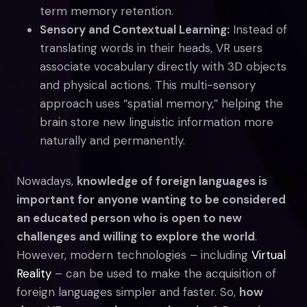
term memory retention.
Sensory and Contextual Learning:
Instead of
translating words in their heads, VR users
associate vocabulary directly with 3D objects
and physical actions. This multi-sensory
approach uses “spatial memory,” helping the
brain store new linguistic information more
naturally and permanently.
Nowadays,
knowledge of foreign languages is
important for anyone wanting to be considered
an educated person who is open to new
challenges and willing to explore the world
.
However, modern technologies – including
Virtual
Reality
– can be used to make the acquisition of
foreign languages simpler and faster. So,
how