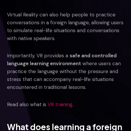
Virtual Reality can also help people to practice
conversations in a foreign language, allowing users
to simulate real-life situations and conversations
with native speakers.
Importantly, VR provides a
safe and controlled
language learning environment
where users can
practice the language without the pressure and
stress that can accompany real-life situations
encountered in traditional lessons.
Read also what is
VR training
.
What does learning a foreign