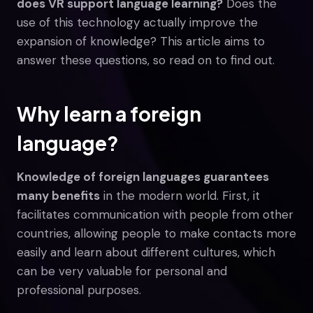
does VR support language learning?
Does the
use of this technology actually improve the
expansion of knowledge? This article aims to
answer these questions, so read on to find out.
Why learn a foreign
language?
Knowledge of foreign languages guarantees
many benefits
in the modern world. First, it
facilitates communication with people from other
countries, allowing people to make contacts more
easily and learn about different cultures, which
can be very valuable for personal and
professional purposes.