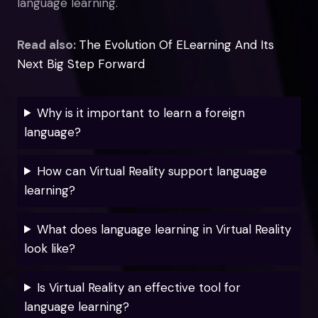
language learning.
Read also:
The Evolution Of ELearning And Its
Next Big Step Forward
Why is it important to learn a foreign
language?
How can Virtual Reality support language
learning?
What does language learning in Virtual Reality
look like?
Is Virtual Reality an effective tool for
language learning?