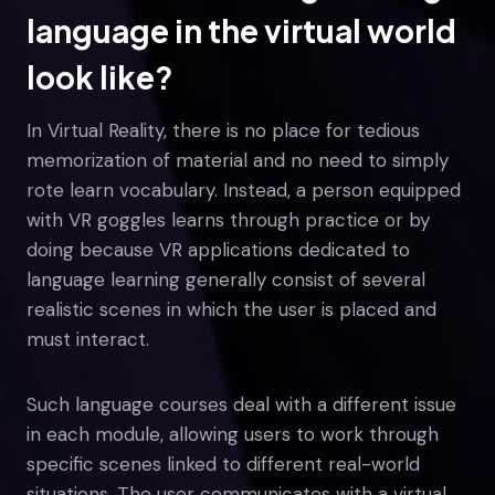
language in the virtual world
look like?
In Virtual Reality, there is no place for tedious
memorization of material and no need to simply
rote learn vocabulary. Instead, a person equipped
with VR goggles learns through practice or by
doing because VR applications dedicated to
language learning generally consist of several
realistic scenes in which the user is placed and
must interact.
Such language courses deal with a different issue
in each module, allowing users to work through
specific scenes linked to different real-world
situations. The user communicates with a virtual