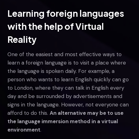
Learning foreign languages
with the help of Virtual
Reality
One of the easiest and most effective ways to
learn a foreign language is to visit a place where
the language is spoken daily. For example, a
person who wants to learn English quickly can go
to London, where they can talk in English every
day and be surrounded by advertisements and
signs in the language. However, not everyone can
afford to do this.
An alternative may be to use
the language immersion method in a virtual
environment
.