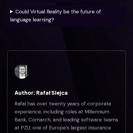
Could Virtual Reality be the future of
language learning?
Author: Rafał Siejca
Rafal has over twenty years of corporate
experience, including roles at Millennium
Bank, Comarch, and leading software teams
at PZU, one of Europe’s largest insurance