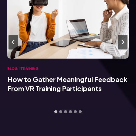
BLOG
|
TRAINING
How to Gather Meaningful Feedback
From VR Training Participants