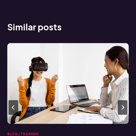
Similar posts
BLOG
|
TRAINING