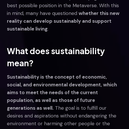
best possible position in the Metaverse. With this
in mind, many have questioned
whether this new
reality can develop sustainably and support
sustainable living
.
What does sustainability
mean?
Sustainability is the concept of economic,
social, and environmental development, which
aims to meet the needs of the current
population, as well as those of future
generations as well.
The goal is to fulfill our
desires and aspirations without endangering the
environment or harming other people or the