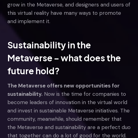
grow in the Metaverse, and designers and users of
this virtual reality have many ways to promote
and implement it.
Sustainability in the
Metaverse – what does the
future hold?
The Metaverse offers new opportunities for
sustainability.
Now is the time for companies to
become leaders of innovation in the virtual world
and invest in sustainable Metaverse initiatives. The
community, meanwhile, should remember that
the Metaverse and sustainability are a perfect duo
that together can do a lot of good for the world.