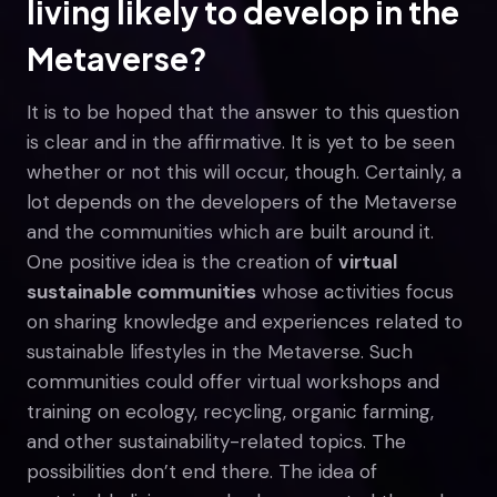
living likely to develop in the
Metaverse?
It is to be hoped that the answer to this question
is clear and in the affirmative. It is yet to be seen
whether or not this will occur, though. Certainly, a
lot depends on the developers of the Metaverse
and the communities which are built around it.
One positive idea is the creation of
virtual
sustainable communities
whose activities focus
on sharing knowledge and experiences related to
sustainable lifestyles in the Metaverse. Such
communities could offer virtual workshops and
training on ecology, recycling, organic farming,
and other sustainability-related topics. The
possibilities don’t end there. The idea of