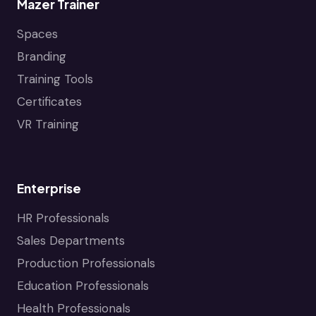
Mazer Trainer
Spaces
Branding
Training Tools
Certificates
VR Training
Enterprise
HR Professionals
Sales Departments
Production Professionals
Education Professionals
Health Professionals