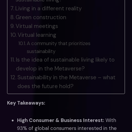
Living in a different reality
Green construction
Virtual meetings
Virtual learning
A community that prioritizes
sustainability
Is the idea of sustainable living likely to
develop in the Metaverse?
Sustainability in the Metaverse – what
does the future hold?
Key Takeaways:
High Consumer & Business Interest:
With
93% of global consumers interested in the