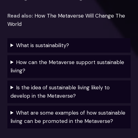
Read also:
How The Metaverse Will Change The
World
What is sustainability?
How can the Metaverse support sustainable
living?
Is the idea of sustainable living likely to
develop in the Metaverse?
What are some examples of how sustainable
living can be promoted in the Metaverse?