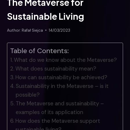
The Metaverse for
Sustainable Living
Author:
Rafał Siejca
14/03/2023
Table of Contents:
What do we know about the Metaverse?
What does sustainability mean?
How can sustainability be achieved?
Sustainability in the Metaverse – is it
possible?
The Metaverse and sustainability –
examples of its application
How does the Metaverse support
sustainable living?