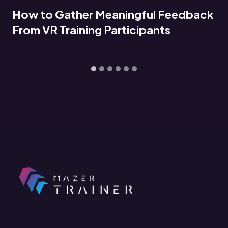
Connecting VR Training Data to LMS