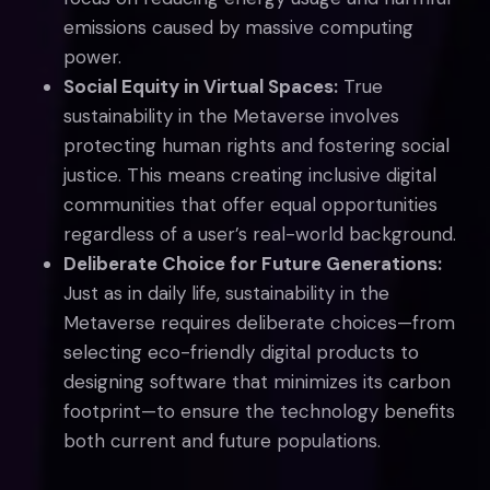
emissions caused by massive computing
power.
Social Equity in Virtual Spaces:
True
sustainability in the Metaverse involves
protecting human rights and fostering social
justice. This means creating inclusive digital
communities that offer equal opportunities
regardless of a user’s real-world background.
Deliberate Choice for Future Generations:
Just as in daily life, sustainability in the
Metaverse requires deliberate choices—from
selecting eco-friendly digital products to
designing software that minimizes its carbon
footprint—to ensure the technology benefits
both current and future populations.