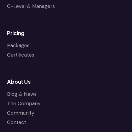
C-Level & Managers
Pricing
Packages
Certificates
About Us
Blog & News
The Company
Community
Contact