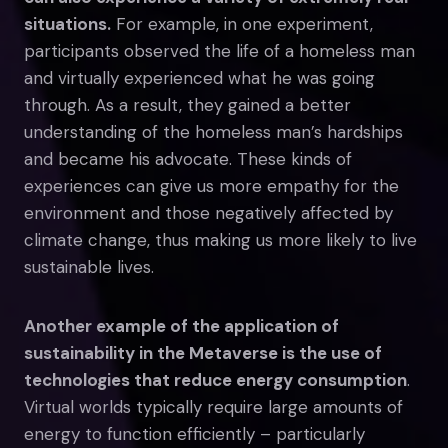
situations.
For example, in one experiment,
participants observed the life of a homeless man
and virtually experienced what he was going
through. As a result, they gained a better
understanding of the homeless man’s hardships
and became his advocate. These kinds of
experiences can give us more empathy for the
environment and those negatively affected by
climate change, thus making us more likely to live
sustainable lives.
Another example of the application of
sustainability in the Metaverse is the use of
technologies that reduce energy consumption
.
Virtual worlds typically require large amounts of
energy to function efficiently – particularly