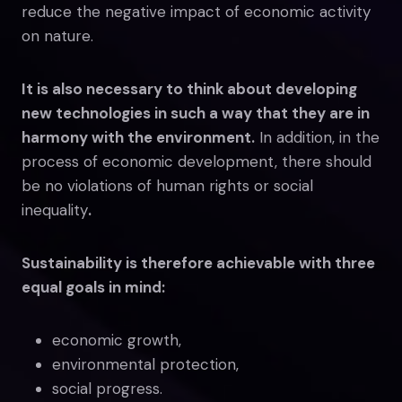
reduce the negative impact of economic activity
on nature.
It is also necessary to think about developing
new technologies in such a way that they are in
harmony with the environment.
In addition, in the
process of economic development, there should
be no violations of human rights or social
inequality
.
Sustainability is therefore achievable with three
equal goals in mind:
economic growth,
environmental protection,
social progress.