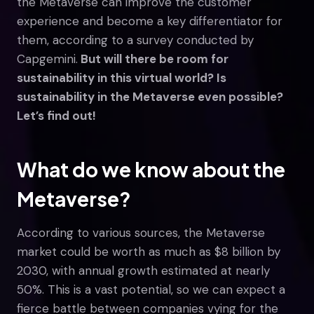
the Metaverse can improve the customer
experience and become a key differentiator for
them, according to a survey conducted by
Capgemini.
But will there be room for
sustainability in this virtual world? Is
sustainability in the Metaverse even possible?
Let’s find out!
What do we know about the
Metaverse?
According to various sources, the Metaverse
market could be worth as much as $8 billion by
2030, with annual growth estimated at nearly
50%. This is a vast potential, so we can expect a
fierce battle between companies vying for the