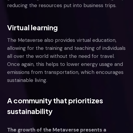
reducing the resources put into business trips.
Virtual learning
The Metaverse also provides virtual education,
allowing for the training and teaching of individuals
all over the world without the need for travel.
Once again, this helps to lower energy usage and
emissions from transportation, which encourages
sustainable living.
A community that prioritizes
sustainability
The growth of the Metaverse presents a