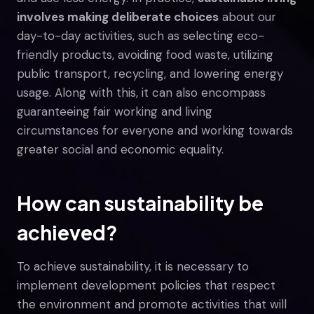
involves making deliberate choices
about our
day-to-day activities, such as selecting eco-
friendly products, avoiding food waste, utilizing
public transport, recycling, and lowering energy
usage. Along with this, it can also encompass
guaranteeing fair working and living
circumstances for everyone and working towards
greater social and economic equality.
How can sustainability be
achieved?
To achieve sustainability, it is necessary to
implement development policies that respect
the environment and promote activities that will