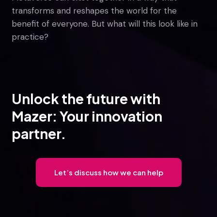
transforms and reshapes the world for the
benefit of everyone. But what will this look like in
practice?
Unlock the future with
Mazer: Your innovation
partner.
Let’s discuss how we can help