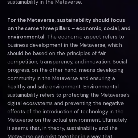
sustainability in the Metaverse.
For the Metaverse, sustainability should focus
on the same three pillars – economic, social, and
environmental.
The economic aspect refers to
business development in the Metaverse, which
should be based on the principles of fair
competition, transparency, and innovation. Social
progress, on the other hand, means developing
community in the Metaverse and ensuring a
healthy and safe environment. Environmental
sustainability refers to protecting the Metaverse’s
digital ecosystems and preventing the negative
effects of the introduction of technology in the
Metaverse on the actual environment. Ultimately,
it seems that, in theory, sustainability and the
Metaverse can exist together in a way that