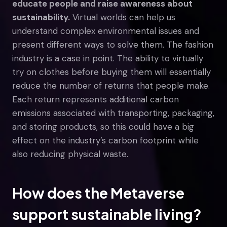
educate people and raise awareness about
sustainability.
Virtual worlds can help us
understand complex environmental issues and
present different ways to solve them. The fashion
industry is a case in point. The ability to virtually
try on clothes before buying them will essentially
reduce the number of returns that people make.
Each return represents additional carbon
emissions associated with transporting, packaging,
and storing products, so this could have a big
effect on the industry’s carbon footprint while
also reducing physical waste.
How does the Metaverse
support sustainable living?