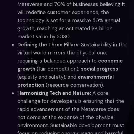
Metaverse and 70% of businesses believing it
will redefine customer experience, the
technology is set for a massive 50% annual
growth, reaching an estimated $8 billion
market value by 2030.
Defining the Three Pillars:
Sustainability in the
virtual world mirrors the physical one,
requiring a balanced approach to
economic
growth
(fair competition),
social progress
(equality and safety), and
environmental
protection
(resource conservation).
Harmonizing Tech and Nature:
A core
challenge for developers is ensuring that the
rapid advancement of the Metaverse does
not come at the expense of the physical
environment. Sustainable development must
focus on reducing energy usage and harmful