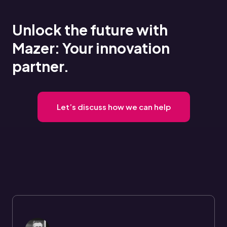
Unlock the future with
Mazer: Your innovation
partner.
Let’s discuss how we can help