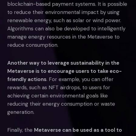
blockchain-based payment systems. It is possible
to reduce their environmental impact by using
renewable energy, such as solar or wind power.
Algorithms can also be developed to intelligently
manage energy resources in the Metaverse to
reduce consumption.
Another way to leverage sustainability in the
Metaverse is to encourage users to take eco-
friendly actions
. For example, you can offer
rewards, such as NFT airdrops, to users for
achieving certain environmental goals like
reducing their energy consumption or waste
generation.
Finally, the
Metaverse can be used as a tool to