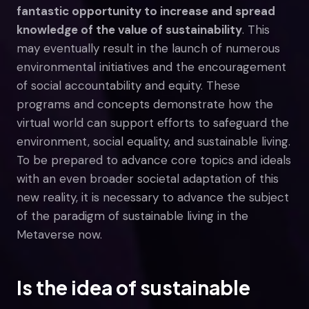
fantastic opportunity to increase and spread
knowledge of the value of sustainability
. This
may eventually result in the launch of numerous
environmental initiatives and the encouragement
of social accountability and equity. These
programs and concepts demonstrate how the
virtual world can support efforts to safeguard the
environment, social equality, and sustainable living.
To be prepared to advance core topics and ideals
with an even broader societal adaptation of this
new reality, it is necessary to advance the subject
of the paradigm of sustainable living in the
Metaverse now.
Is the idea of sustainable