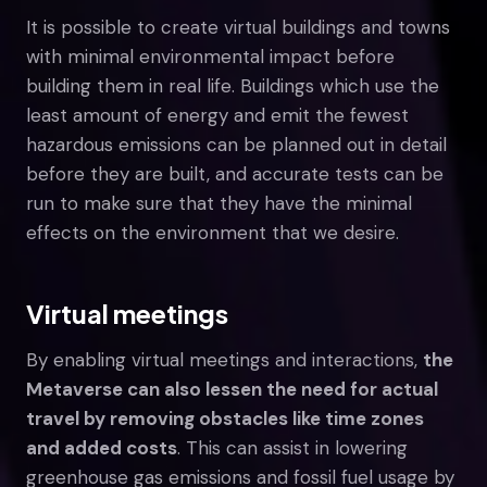
It is possible to create virtual buildings and towns
with minimal environmental impact before
building them in real life. Buildings which use the
least amount of energy and emit the fewest
hazardous emissions can be planned out in detail
before they are built, and accurate tests can be
run to make sure that they have the minimal
effects on the environment that we desire.
Virtual meetings
By enabling virtual meetings and interactions,
the
Metaverse can also lessen the need for actual
travel by removing obstacles like time zones
and added costs
. This can assist in lowering
greenhouse gas emissions and fossil fuel usage by