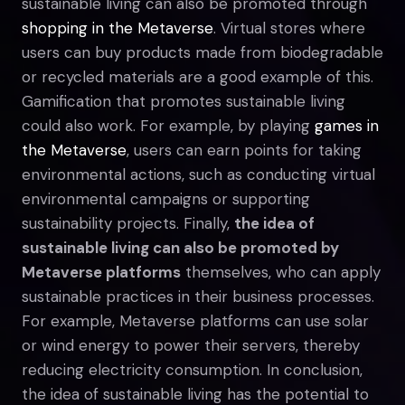
sustainable living can also be promoted through
shopping in the Metaverse
. Virtual stores where
users can buy products made from biodegradable
or recycled materials are a good example of this.
Gamification that promotes sustainable living
could also work. For example, by playing
games in
the Metaverse
, users can earn points for taking
environmental actions, such as conducting virtual
environmental campaigns or supporting
sustainability projects. Finally,
the idea of
sustainable living can also be promoted by
Metaverse platforms
themselves, who can apply
sustainable practices in their business processes.
For example, Metaverse platforms can use solar
or wind energy to power their servers, thereby
reducing electricity consumption. In conclusion,
the idea of sustainable living has the potential to