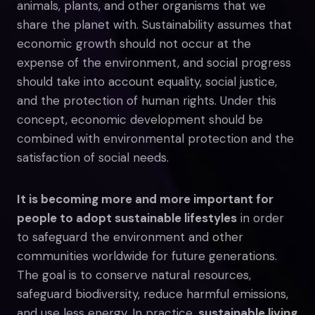
animals, plants, and other organisms that we
share the planet with. Sustainability assumes that
economic growth should not occur at the
expense of the environment, and social progress
should take into account equality, social justice,
and the protection of human rights. Under this
concept, economic development should be
combined with environmental protection and the
satisfaction of social needs.
It is becoming more and more important for
people to adopt sustainable lifestyles
in order
to safeguard the environment and other
communities worldwide for future generations.
The goal is to conserve natural resources,
safeguard biodiversity, reduce harmful emissions,
and use less energy. In practice,
sustainable living