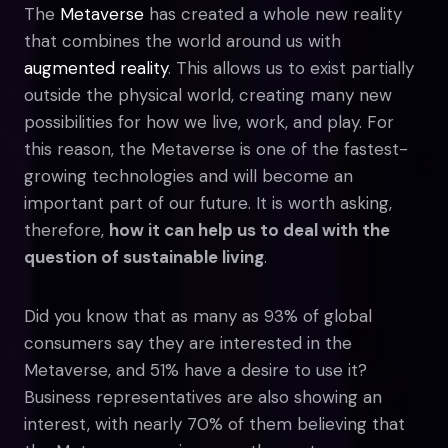
The
Metaverse
has created a whole new reality
that combines the world around us with
augmented reality
. This allows us to exist partially
outside the physical world, creating many new
possibilities for how we live, work, and play. For
this reason, the Metaverse is one of the fastest-
growing technologies and will become an
important part of our future. It is worth asking,
therefore,
how it can help us to deal with the
question of sustainable living
.
Did you know that as many as 93% of global
consumers say they are interested in the
Metaverse, and 51% have a desire to use it?
Business representatives are also showing an
interest, with nearly 70% of them believing that