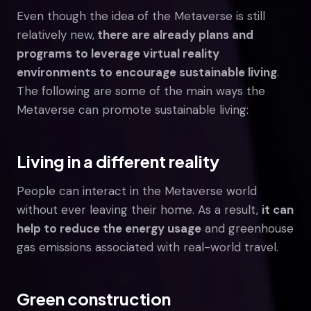
Even though the idea of the Metaverse is still
relatively new,
there are already plans and
programs to leverage virtual reality
environments to encourage sustainable living
.
The following are some of the main ways the
Metaverse can promote sustainable living:
Living in a different reality
People can interact in the Metaverse world
without ever leaving their home. As a result,
it can
help to reduce the energy usage
and greenhouse
gas emissions associated with real-world travel.
Green construction