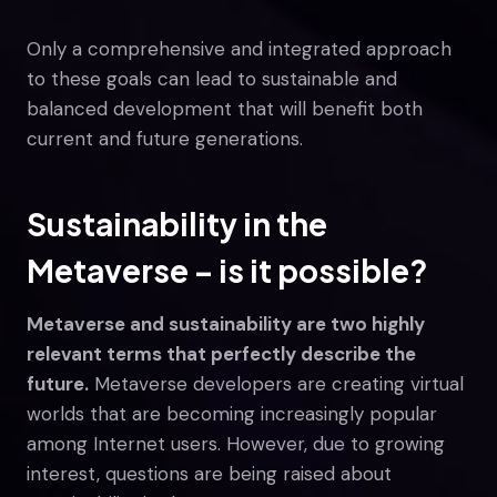
Only a comprehensive and integrated approach
to these goals can lead to sustainable and
balanced development that will benefit both
current and future generations.
Sustainability in the
Metaverse – is it possible?
Metaverse and sustainability are two highly
relevant terms that perfectly describe the
future.
Metaverse developers are creating virtual
worlds that are becoming increasingly popular
among Internet users. However, due to growing
interest, questions are being raised about