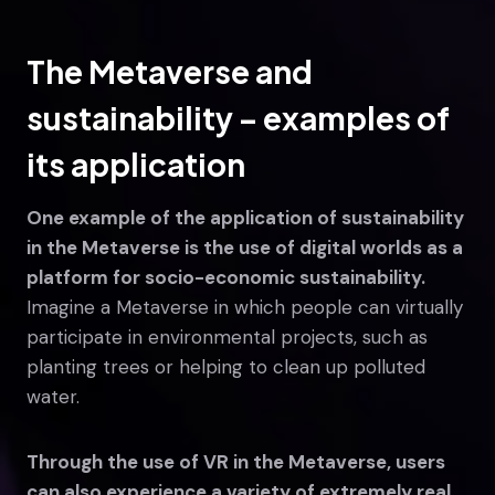
The Metaverse and
sustainability – examples of
its application
One example of the application of sustainability
in the Metaverse is the use of digital worlds as a
platform for socio-economic sustainability.
Imagine a Metaverse in which people can virtually
participate in environmental projects, such as
planting trees or helping to clean up polluted
water.
Through the use of VR in the Metaverse, users
can also experience a variety of extremely real