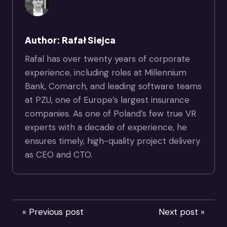
Author: Rafał Siejca
Rafal has over twenty years of corporate
experience, including roles at Millennium
Bank, Comarch, and leading software teams
at PZU, one of Europe’s largest insurance
companies. As one of Poland’s few true VR
experts with a decade of experience, he
ensures timely, high-quality project delivery
as CEO and CTO.
« Previous post
Next post »