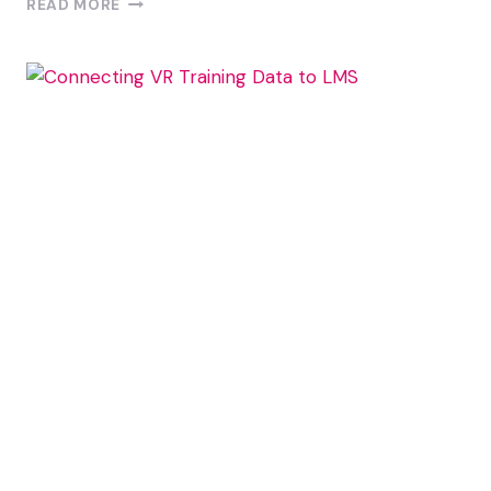
READ MORE
TO
GATHER
MEANINGFUL
FEEDBACK
FROM
VR
TRAINING
PARTICIPANTS