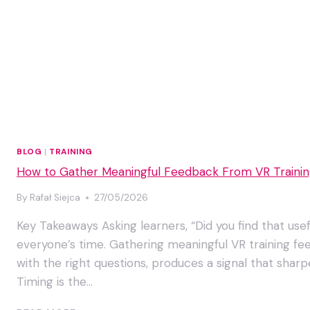
BLOG
|
TRAINING
How to Gather Meaningful Feedback From VR Training
By
Rafał Siejca
27/05/2026
Key Takeaways Asking learners, “Did you find that usef
everyone’s time. Gathering meaningful VR training fee
with the right questions, produces a signal that sha
Timing is the…
HOW