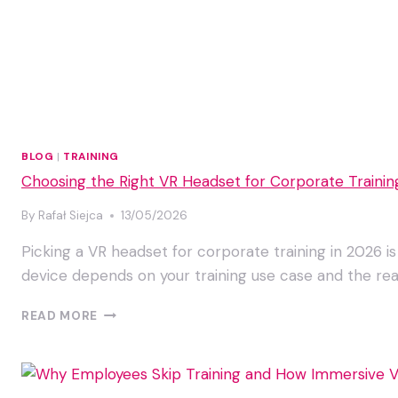
BLOG
|
TRAINING
Choosing the Right VR Headset for Corporate Trainin
By
Rafał Siejca
13/05/2026
Picking a VR headset for corporate training in 2026 is
device depends on your training use case and the real
CHOOSING
READ MORE
THE
RIGHT
VR
HEADSET