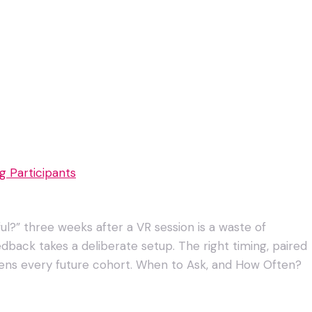
 Participants
ul?” three weeks after a VR session is a waste of
dback takes a deliberate setup. The right timing, paired
rpens every future cohort. When to Ask, and How Often?