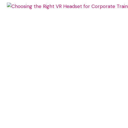
DATA
TO
LMS