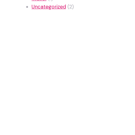
Uncategorized
(2)