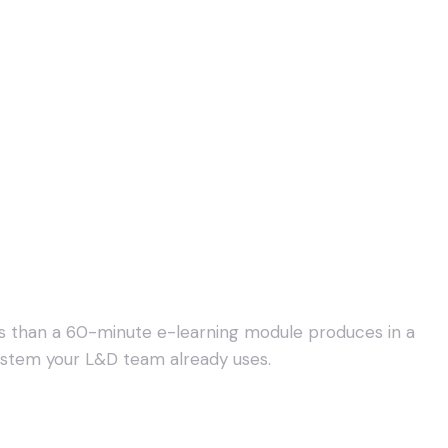
es than a 60-minute e-learning module produces in a
system your L&D team already uses.