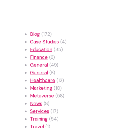
Categories
Blog
(172)
Case Studies
(4)
Education
(35)
Finance
(6)
General
(49)
General
(8)
Healthcare
(12)
Marketing
(10)
Metaverse
(58)
News
(8)
Services
(17)
Training
(54)
Travel
(1)