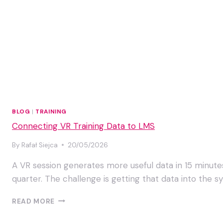
BLOG
|
TRAINING
Connecting VR Training Data to LMS
By
Rafał Siejca
20/05/2026
A VR session generates more useful data in 15 minut
quarter. The challenge is getting that data into the 
CONNECTING
READ MORE
VR
TRAINING