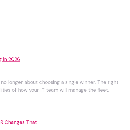
g in 2026
 no longer about choosing a single winner. The right
ities of how your IT team will manage the fleet.