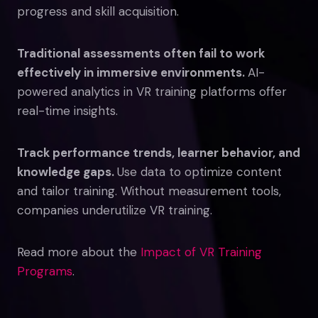
progress and skill acquisition.
Traditional assessments often fail to work
effectively in immersive environments.
AI-
powered analytics in VR training platforms offer
real-time insights.
Track performance trends, learner behavior, and
knowledge gaps.
Use data to optimize content
and tailor training. Without measurement tools,
companies underutilize VR training.
Read more about the
Impact of VR Training
Programs
.