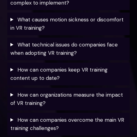
complex to implement?
What causes motion sickness or discomfort
in VR training?
What technical issues do companies face
when adopting VR training?
How can companies keep VR training
content up to date?
How can organizations measure the impact
of VR training?
How can companies overcome the main VR
training challenges?