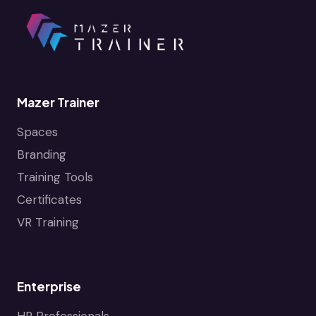
Mazer Trainer
Spaces
Branding
Training Tools
Certificates
VR Training
Enterprise
HR Professionals