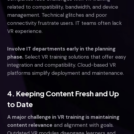
related to compatibility, bandwidth, and device
management. Technical glitches and poor
connectivity frustrate users. IT teams often lack
VR experience.
Involve IT departments early in the planning
phase.
Select VR training solutions that offer easy
integration and compatibility. Cloud-based VR
platforms simplify deployment and maintenance.
4. Keeping Content Fresh and Up
to Date
A major challenge in VR training is maintaining
content relevance
and alignment with goals.
Outdated VR modules disengage learners and