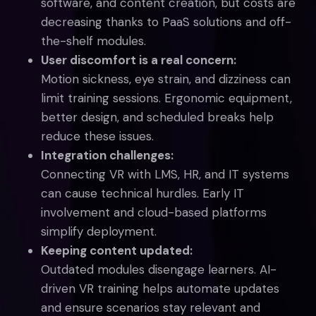
software, and content creation, but costs are
decreasing thanks to PaaS solutions and off-
the-shelf modules.
User discomfort is a real concern:
Motion sickness, eye strain, and dizziness can
limit training sessions. Ergonomic equipment,
better design, and scheduled breaks help
reduce these issues.
Integration challenges:
Connecting VR with LMS, HR, and IT systems
can cause technical hurdles. Early IT
involvement and cloud-based platforms
simplify deployment.
Keeping content updated:
Outdated modules disengage learners. AI-
driven VR training helps automate updates
and ensure scenarios stay relevant and