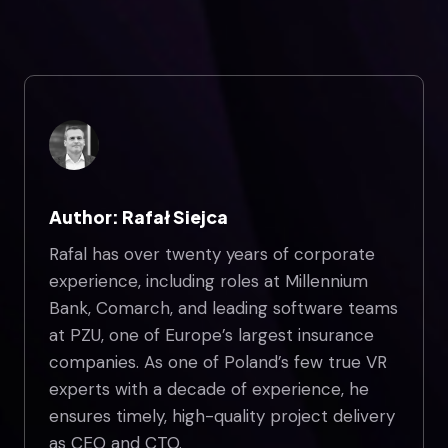
Author: Rafał Siejca
Rafal has over twenty years of corporate
experience, including roles at Millennium
Bank, Comarch, and leading software teams
at PZU, one of Europe’s largest insurance
companies. As one of Poland’s few true VR
experts with a decade of experience, he
ensures timely, high-quality project delivery
as CEO and CTO.