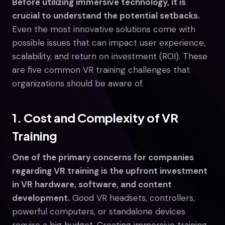
Before utilizing immersive technology, it is
crucial to understand the potential setbacks.
Even the most innovative solutions come with
possible issues that can impact user experience,
scalability, and return on investment (ROI). These
are five common VR training challenges that
organizations should be aware of.
1. Cost and Complexity of VR
Training
One of the primary concerns for companies
regarding VR training is the upfront investment
in VR hardware, software, and content
development.
Good VR headsets, controllers,
powerful computers, or standalone devices
require a big budget. Creating immersive training