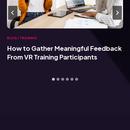
BLOG
|
TRAINING
How to Gather Meaningful Feedback
From VR Training Participants