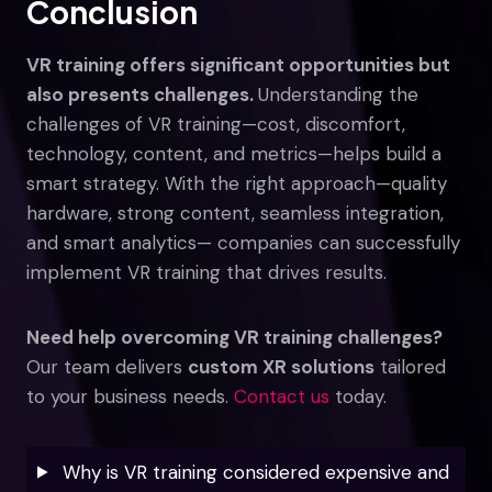
Conclusion
VR training offers significant opportunities but
also presents challenges.
Understanding the
challenges of VR training—cost, discomfort,
technology, content, and metrics—helps build a
smart strategy. With the right approach—quality
hardware, strong content, seamless integration,
and smart analytics— companies can successfully
implement VR training that drives results.
Need help overcoming VR training challenges?
Our team delivers
custom XR solutions
tailored
to your business needs.
Contact us
today.
Why is VR training considered expensive and