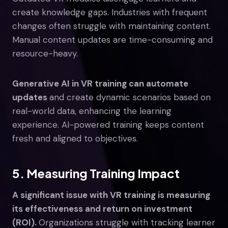
create knowledge gaps. Industries with frequent
changes often struggle with maintaining content.
Manual content updates are time-consuming and
resource-heavy.
Generative AI in VR training can automate
updates
and create dynamic scenarios based on
real-world data, enhancing the learning
experience. AI-powered training keeps content
fresh and aligned to objectives.
5. Measuring Training Impact
A significant issue with VR training is measuring
its effectiveness and return on investment
(ROI).
Organizations struggle with tracking learner