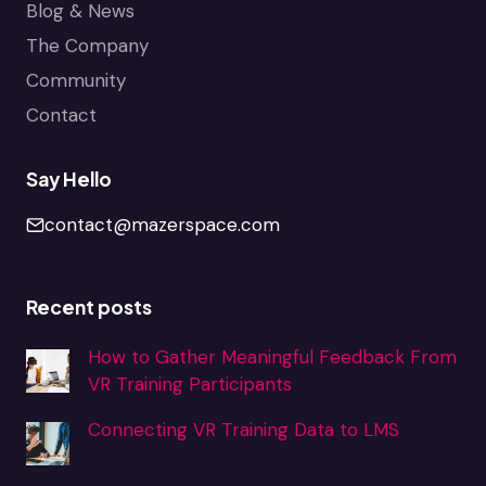
Blog & News
The Company
Community
Contact
Say Hello
contact@mazerspace.com
Recent posts
How to Gather Meaningful Feedback From
VR Training Participants
Connecting VR Training Data to LMS