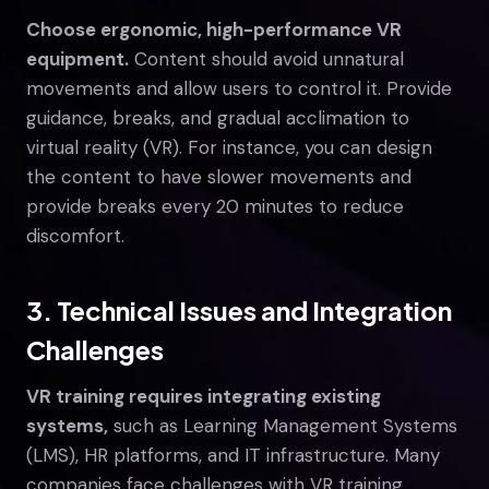
Choose ergonomic, high-performance VR
equipment.
Content should avoid unnatural
movements and allow users to control it. Provide
guidance, breaks, and gradual acclimation to
virtual reality (VR). For instance, you can design
the content to have slower movements and
provide breaks every 20 minutes to reduce
discomfort.
3. Technical Issues and Integration
Challenges
VR training requires integrating existing
systems,
such as Learning Management Systems
(LMS), HR platforms, and IT infrastructure. Many
companies face challenges with VR training