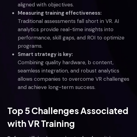
aligned with objectives.
Measuring training effectiveness:
Traditional assessments fall short in VR. AI
analytics provide real-time insights into
performance, skill gaps, and ROI to optimize
programs.
Smart strategy is key:
Combining quality hardware, b content,
seamless integration, and robust analytics
allows companies to overcome VR challenges
and achieve long-term success.
Top 5 Challenges Associated
with VR Training