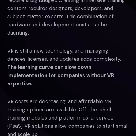
content requires designers, developers, and
subject matter experts. This combination of
hardware and development costs can be
daunting.
VR is still a new technology, and managing
devices, licenses, and updates adds complexity.
The learning curve can slow down
implementation for companies without VR
expertise.
VR costs are decreasing, and affordable VR
training options are available. Off-the-shelf
training modules and platform-as-a-service
(PaaS) VR solutions allow companies to start small
and scale up.