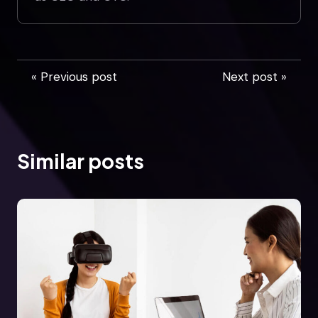
« Previous post
Next post »
Similar posts