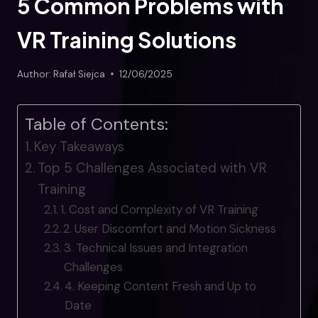
5 Common Problems with
VR Training Solutions
Author:
Rafał Siejca
12/06/2025
Table of Contents:
Key Takeaways
Top 5 Challenges Associated with VR
Training
1. Cost and Complexity of VR Training
2. User Discomfort and Motion Sickness
3. Technical Issues and Integration
Challenges
4. Keeping Content Fresh and Up to
Date