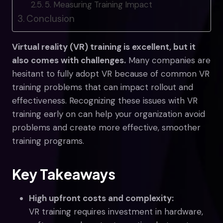
5. Measuring Training Impact
Conclusion
Virtual reality (VR) training is excellent, but it
also comes with challenges.
Many companies are
hesitant to fully adopt VR because of common VR
training problems that can impact rollout and
effectiveness. Recognizing these issues with VR
training early on can help your organization avoid
problems and create more effective, smoother
training programs.
Key Takeaways
High upfront costs and complexity:
VR training requires investment in hardware,