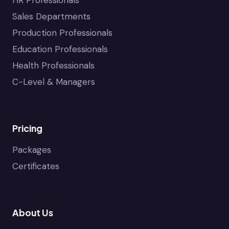
Sales Departments
Production Professionals
Education Professionals
Health Professionals
C-Level & Managers
Pricing
Packages
Certificates
About Us