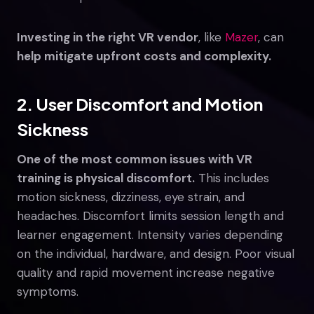
Investing in the right VR vendor
, like
Mazer
, can
help mitigate upfront costs and complexity.
2. User Discomfort and Motion
Sickness
One of the most common issues with VR
training is physical discomfort.
This includes
motion sickness, dizziness, eye strain, and
headaches. Discomfort limits session length and
learner engagement. Intensity varies depending
on the individual, hardware, and design. Poor visual
quality and rapid movement increase negative
symptoms.