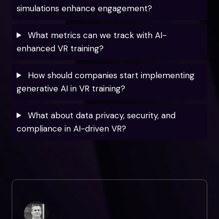
simulations enhance engagement?
What metrics can we track with AI-
enhanced VR training?
How should companies start implementing
generative AI in VR training?
What about data privacy, security, and
compliance in AI-driven VR?