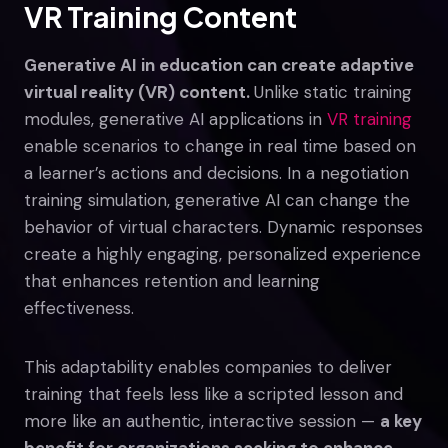
VR Training Content
Generative AI in education can create adaptive
virtual reality (VR) content.
Unlike static training
modules, generative AI applications in
VR training
enable scenarios to change in real time based on
a learner’s actions and decisions. In a negotiation
training simulation, generative AI can change the
behavior of virtual characters. Dynamic responses
create a highly engaging, personalized experience
that enhances retention and learning
effectiveness.
This adaptability enables companies to deliver
training that feels less like a scripted lesson and
more like an authentic, interactive session —
a key
benefit for organizations seeking to enhance