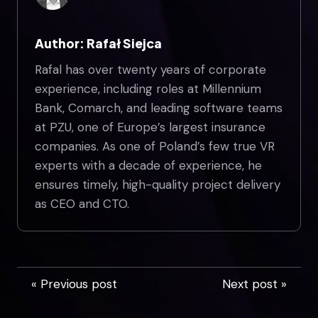
Author: Rafał Siejca
Rafal has over twenty years of corporate
experience, including roles at Millennium
Bank, Comarch, and leading software teams
at PZU, one of Europe’s largest insurance
companies. As one of Poland’s few true VR
experts with a decade of experience, he
ensures timely, high-quality project delivery
as CEO and CTO.
« Previous post
Next post »