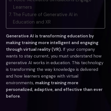
Learners
The Future of Generative AI in
Education and XR
Generative AI is transforming education by
making training more intelligent and engaging
through virtual reality (VR).
If your company
wants to stay current, you must understand how
generative AI works in education. This technology
is transforming the way knowledge is delivered
and how learners engage with virtual
environments,
making training more
personalized, adaptive, and effective than ever
before
.