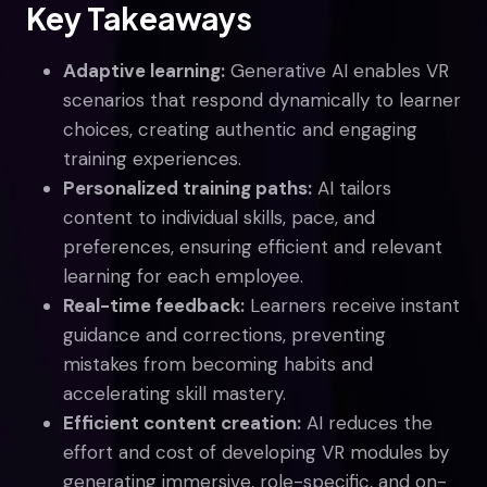
Key Takeaways
Adaptive learning:
Generative AI enables VR
scenarios that respond dynamically to learner
choices, creating authentic and engaging
training experiences.
Personalized training paths:
AI tailors
content to individual skills, pace, and
preferences, ensuring efficient and relevant
learning for each employee.
Real-time feedback:
Learners receive instant
guidance and corrections, preventing
mistakes from becoming habits and
accelerating skill mastery.
Efficient content creation:
AI reduces the
effort and cost of developing VR modules by
generating immersive, role-specific, and on-