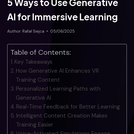
5 Ways to Use Generative
AI for Immersive Learning
Author:
Rafał Siejca
05/06/2025
Table of Contents:
Key Takeaways
How Generative AI Enhances VR
Training Content
Personalized Learning Paths with
Generative AI
Real-Time Feedback for Better Learning
Intelligent Content Creation Makes
Training Easier
Voice-Activated Simulations Engage