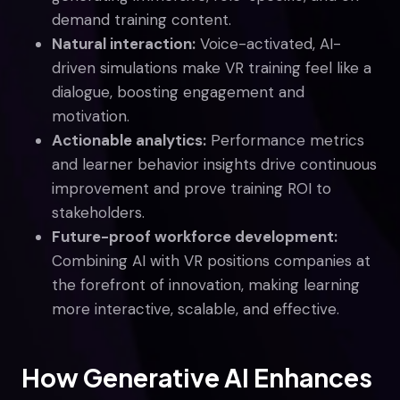
demand training content.
Natural interaction:
Voice-activated, AI-
driven simulations make VR training feel like a
dialogue, boosting engagement and
motivation.
Actionable analytics:
Performance metrics
and learner behavior insights drive continuous
improvement and prove training ROI to
stakeholders.
Future-proof workforce development:
Combining AI with VR positions companies at
the forefront of innovation, making learning
more interactive, scalable, and effective.
How Generative AI Enhances