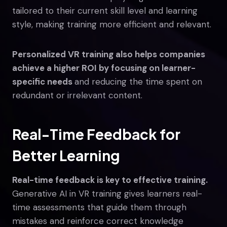
tailored to their current skill level and learning
style, making training more efficient and relevant.
Personalized VR training also helps companies
achieve a higher ROI by focusing on learner-
specific needs
and reducing the time spent on
redundant or irrelevant content.
Real-Time Feedback for
Better Learning
Real-time feedback is key to effective training.
Generative AI in VR training gives learners real-
time assessments that guide them through
mistakes and reinforce correct knowledge