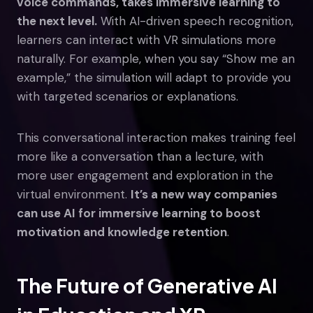
voice commands, takes immersive learning to
the next level.
With AI-driven speech recognition,
learners can interact with VR simulations more
naturally. For example, when you say “Show me an
example,” the simulation will adapt to provide you
with targeted scenarios or explanations.
This conversational interaction makes training feel
more like a conversation than a lecture, with
more user engagement and exploration in the
virtual environment.
It’s a new way companies
can use AI for immersive learning to boost
motivation and knowledge retention
.
The Future of Generative AI