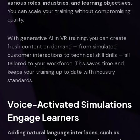
various roles, industries, and learning objectives.
You can scale your training without compromising
quality.
With generative AI in VR training, you can create
fresh content on demand — from simulated
customer interactions to technical skill drills — all
tailored to your workforce. This saves time and
keeps your training up to date with industry
standards.
Voice-Activated Simulations
Engage Learners
Adding natural language interfaces, such as