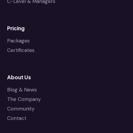
C-Level & Managers
Pricing
Packages
Certificates
About Us
Blog & News
The Company
Community
Contact