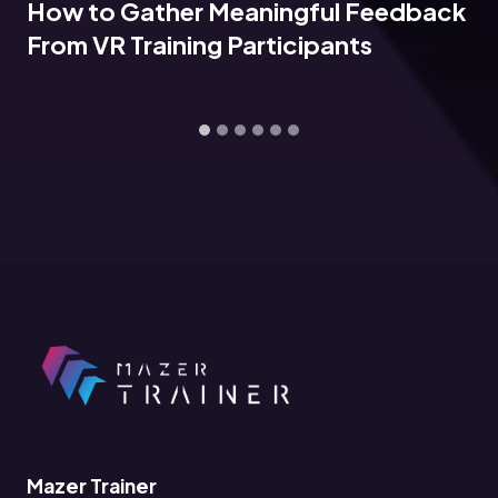
How to Gather Meaningful Feedback
From VR Training Participants
Mazer Trainer