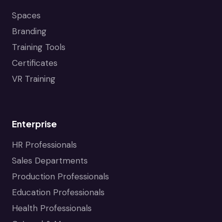
Spaces
Branding
Training Tools
Certificates
VR Training
Enterprise
HR Professionals
Sales Departments
Production Professionals
Education Professionals
Health Professionals