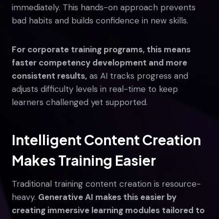
immediately. This hands-on approach prevents
bad habits and builds confidence in new skills.
For corporate training programs, this means
faster competency development and more
consistent results,
as AI tracks progress and
adjusts difficulty levels in real-time to keep
learners challenged yet supported.
Intelligent Content Creation
Makes Training Easier
Traditional training content creation is resource-
heavy.
Generative AI makes this easier by
creating immersive learning modules tailored to