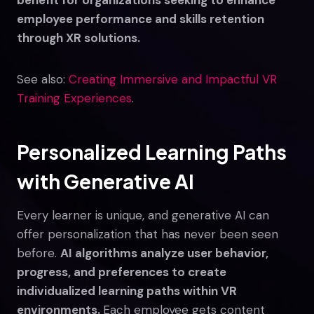
employee performance and skills retention
through XR solutions.
See also:
Creating Immersive and Impactful VR
Training Experiences
.
Personalized Learning Paths
with Generative AI
Every learner is unique, and generative AI can
offer personalization that has never been seen
before.
AI algorithms analyze user behavior,
progress, and preferences to create
individualized learning paths within VR
environments.
Each employee gets content