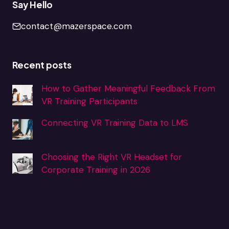
Say Hello
contact@mazerspace.com
Recent posts
How to Gather Meaningful Feedback From
VR Training Participants
Connecting VR Training Data to LMS
Choosing the Right VR Headset for
Corporate Training in 2026