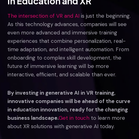
in Education and XR
The intersection of VR and AI
is just the beginning.
As this technology advances, companies will see
even more advanced and immersive training
experiences that combine personalization, real-
time adaptation, and intelligent automation. From
onboarding to complex skill development, the
future of immersive learning will be more
interactive, efficient, and scalable than ever.
By investing in generative AI in VR training,
innovative companies will be ahead of the curve
in education innovation, ready for the changing
business landscape.
Get in touch
to learn more
about XR solutions with generative AI today.