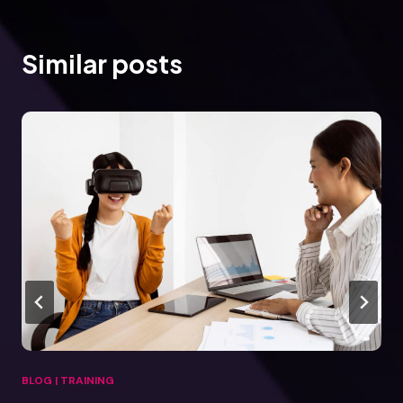
Similar posts
BLOG
|
TRAINING