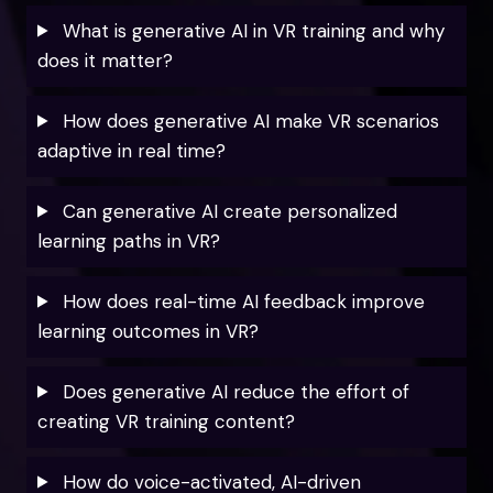
What is generative AI in VR training and why
does it matter?
How does generative AI make VR scenarios
adaptive in real time?
Can generative AI create personalized
learning paths in VR?
How does real-time AI feedback improve
learning outcomes in VR?
Does generative AI reduce the effort of
creating VR training content?
How do voice-activated, AI-driven