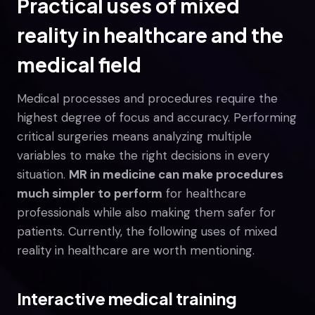
Practical uses of mixed
reality in healthcare and the
medical field
Medical processes and procedures require the
highest degree of focus and accuracy. Performing
critical surgeries means analyzing multiple
variables to make the right decisions in every
situation.
MR in medicine can make procedures
much simpler to perform
for healthcare
professionals while also making them safer for
patients. Currently, the following uses of mixed
reality in healthcare are worth mentioning.
Interactive medical training