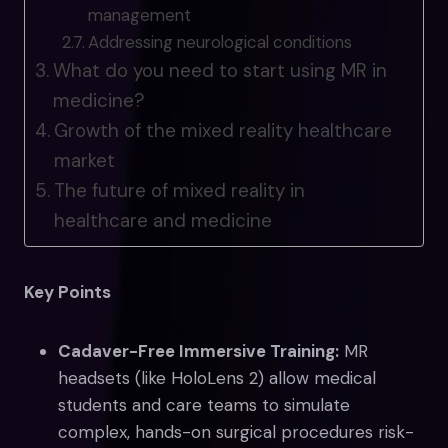
management
Addressing neurological conditions
What do you need to start using MR in
medicine?
Growth of the mixed reality healthcare
market
The future of mixed reality in
healthcare and medicine
Key Points
Cadaver-Free Immersive Training:
MR
headsets (like HoloLens 2) allow medical
students and care teams to simulate
complex, hands-on surgical procedures risk-