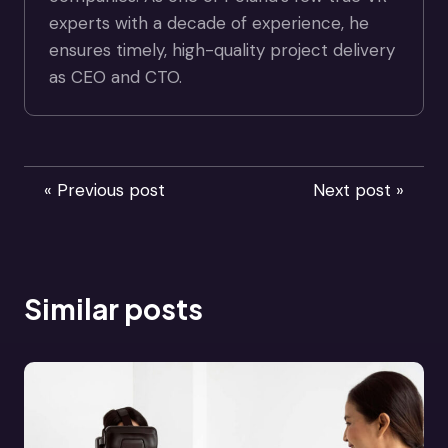
experts with a decade of experience, he
ensures timely, high-quality project delivery
as CEO and CTO.
« Previous post
Next post »
Similar posts