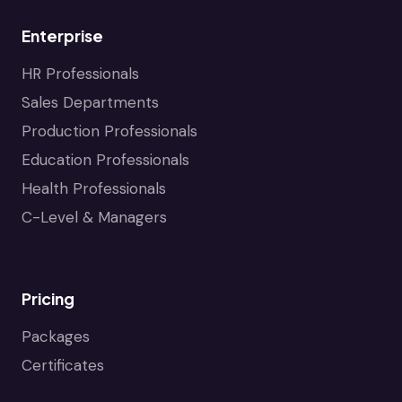
Enterprise
HR Professionals
Sales Departments
Production Professionals
Education Professionals
Health Professionals
C-Level & Managers
Pricing
Packages
Certificates