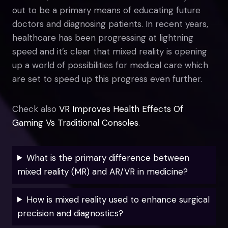
out to be a primary means of educating future
doctors and diagnosing patients. In recent years,
healthcare has been progressing at lightning
speed and it’s clear that mixed reality is opening
up a world of possibilities for medical care which
are set to speed up this progress even further.
Check also
VR Improves Health Effects Of
Gaming Vs Traditional Consoles
.
What is the primary difference between
mixed reality (MR) and AR/VR in medicine?
How is mixed reality used to enhance surgical
precision and diagnostics?