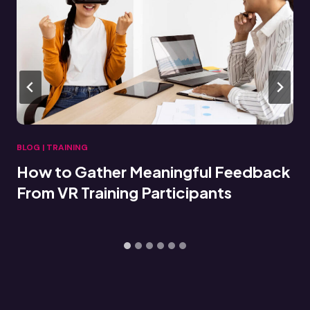
BLOG
|
TRAINING
Connecting VR Training Data to LMS