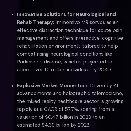
Innovative Solutions for Neurological and
Rehab Therapy:
Immersive MR serves as an
effective distraction technique for acute pain
management and offers interactive, cognitive
rehabilitation environments tailored to help
combat rising neurological conditions like
Parkinson’s disease, which is projected to
affect over 1.2 million individuals by 2030.
Explosive Market Momentum:
Driven by AI
advancements and holographic telemedicine,
the mixed reality healthcare sector is growing
rapidly at a CAGR of 57.7%, soaring from a
valuation of $0.47 billion in 2023 to an
estimated $4.39 billion by 2028.