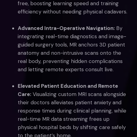
free, boosting learning speed and training
efficiency without needing physical cadavers.
Advanced Intra-Operative Navigation:
By
integrating real-time diagnostics and image-
guided surgery tools, MR anchors 3D patient
anatomy and non-intrusive scans onto the
real body, preventing hidden complications
and letting remote experts consult live.
Elevated Patient Education and Remote
Care:
Visualizing custom MRI scans alongside
their doctors alleviates patient anxiety and
response times during clinical planning, while
real-time MR data streaming frees up
physical hospital beds by shifting care safely
to the patient’s home.