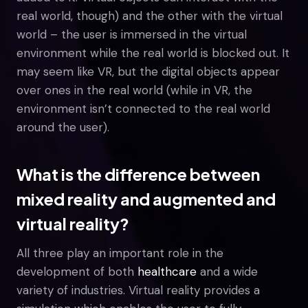
real world, though) and the other with the virtual
world – the user is immersed in the virtual
environment while the real world is blocked out. It
may seem like VR, but the digital objects appear
over ones in the real world (while in VR, the
environment isn’t connected to the real world
around the user).
What is the difference between
mixed reality and augmented and
virtual reality?
All three play an important role in the
development of both
healthcare
and a wide
variety of industries. Virtual reality provides a