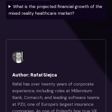
What is the projected financial growth of the
mixed reality healthcare market?
Author: Rafał Siejca
Rafal has over twenty years of corporate
experience, including roles at Millennium
Bank, Comarch, and leading software teams
at PZU, one of Europe’s largest insurance
companies. As one of Poland’s few true VR