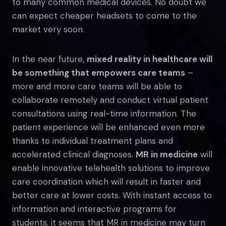
to many common medical devices. No doubt we
can expect cheaper headsets to come to the
market very soon.
In the near future,
mixed reality in healthcare will
be something that empowers care teams
–
more and more care teams will be able to
collaborate remotely and conduct virtual patient
consultations using real-time information. The
patient experience will be enhanced even more
thanks to individual treatment plans and
accelerated clinical diagnoses.
MR in medicine
will
enable innovative telehealth solutions to improve
care coordination which will result in faster and
better care at lower costs. With instant access to
information and interactive programs for
students, it seems that MR in medicine may turn