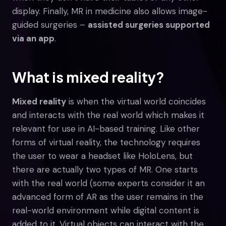
display. Finally, MR in medicine also allows image-
guided surgeries –
assisted surgeries supported
via an app
.
What is mixed reality?
Mixed reality
is when the virtual world coincides
and interacts with the real world which makes it
relevant for use in AI-based training. Like other
forms of virtual reality, the technology requires
the user to wear a headset like HoloLens, but
there are actually two types of MR. One starts
with the real world (some experts consider it an
advanced form of AR as the user remains in the
real-world environment while digital content is
added to it. Virtual objects can interact with the