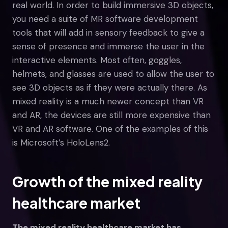
real world. In order to build immersive 3D objects,
you need a suite of MR software development
tools that will add in sensory feedback to give a
sense of presence and immerse the user in the
interactive elements. Most often, goggles,
helmets, and glasses are used to allow the user to
see 3D objects as if they were actually there. As
mixed reality is a much newer concept than VR
and AR, the devices are still more expensive than
VR and AR software. One of the examples of this
is Microsoft’s HoloLens2.
Growth of the mixed reality
healthcare market
The mixed reality healthcare market has