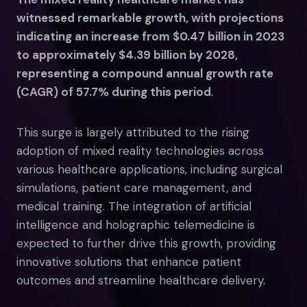
witnessed remarkable growth, with projections
indicating an increase from $0.47 billion in 2023
to approximately $4.39 billion by 2028,
representing a compound annual growth rate
(CAGR) of 57.7% during this period
.
This surge is largely attributed to the rising
adoption of mixed reality technologies across
various healthcare applications, including surgical
simulations, patient care management, and
medical training. The integration of artificial
intelligence and holographic telemedicine is
expected to further drive this growth, providing
innovative solutions that enhance patient
outcomes and streamline healthcare delivery.