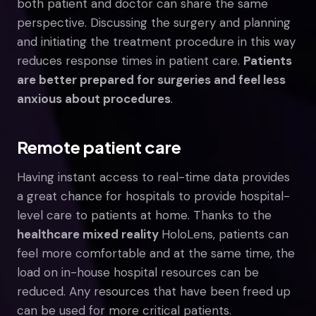
both patient and doctor can share the same
perspective. Discussing the surgery and planning
and initiating the treatment procedure in this way
reduces response times in patient care.
Patients
are better prepared for surgeries and feel less
anxious about procedures
.
Remote patient care
Having instant access to real-time data provides
a great chance for hospitals to provide hospital-
level care to patients at home. Thanks to the
healthcare mixed reality
HoloLens, patients can
feel more comfortable and at the same time, the
load on in-house hospital resources can be
reduced. Any resources that have been freed up
can be used for more critical patients.