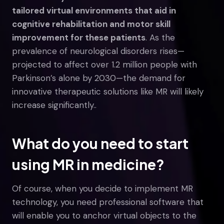
tailored virtual environments that aid in
cognitive rehabilitation and motor skill
improvement for these patients
. As the
prevalence of neurological disorders rises—
projected to affect over 1.2 million people with
Parkinson’s alone by 2030—the demand for
innovative therapeutic solutions like MR will likely
increase significantly..
What do you need to start
using MR in medicine?
Of course, when you decide to implement MR
technology, you need professional software that
will enable you to anchor virtual objects to the