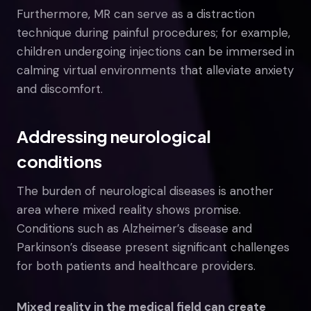
Furthermore, MR can serve as a distraction
technique during painful procedures; for example,
children undergoing injections can be immersed in
calming virtual environments that alleviate anxiety
and discomfort.
Addressing neurological
conditions
The burden of neurological diseases is another
area where mixed reality shows promise.
Conditions such as Alzheimer’s disease and
Parkinson’s disease present significant challenges
for both patients and healthcare providers.
Mixed reality in the medical field can create