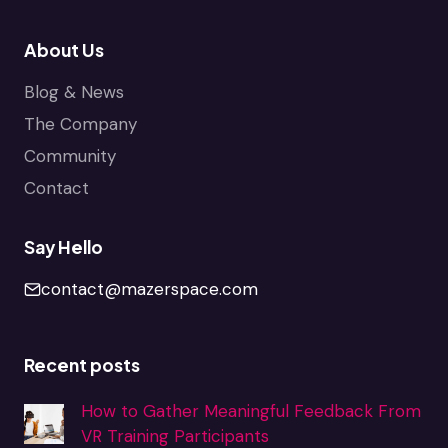
About Us
Blog & News
The Company
Community
Contact
Say Hello
contact@mazerspace.com
Recent posts
How to Gather Meaningful Feedback From
VR Training Participants