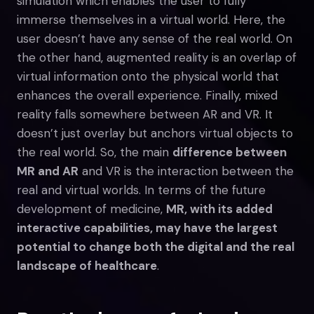
simulation which enables the user to fully
immerse themselves in a virtual world. Here, the
user doesn’t have any sense of the real world. On
the other hand, augmented reality is an overlap of
virtual information onto the physical world that
enhances the overall experience. Finally, mixed
reality falls somewhere between AR and VR. It
doesn’t just overlay but anchors virtual objects to
the real world. So, the main
difference between
MR and AR
and VR is the interaction between the
real and virtual worlds. In terms of the future
development of medicine,
MR, with its added
interactive capabilities, may have the largest
potential to change both the digital and the real
landscape of healthcare
.