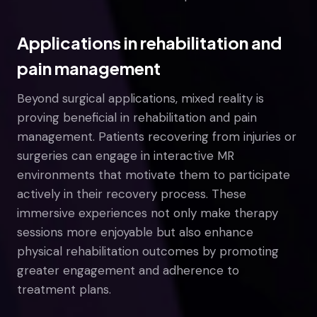
Applications in rehabilitation and
pain management
Beyond surgical applications, mixed reality is
proving beneficial in rehabilitation and pain
management. Patients recovering from injuries or
surgeries can engage in interactive MR
environments that motivate them to participate
actively in their recovery process. These
immersive experiences not only make therapy
sessions more enjoyable but also enhance
physical rehabilitation outcomes by promoting
greater engagement and adherence to
treatment plans.