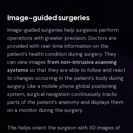
Image-guided surgeries
Image-guided surgeries help surgeons perform
operations with greater precision. Doctors are
provided with real-time information on the
patient’s health condition during surgery. They
can view images
from non-intrusive scanning
systems
so that they are able to follow and react
to changes occurring in the patient’s body during
surgery. Like a mobile phone global positioning
system, surgical navigation continuously tracks
parts of the patient’s anatomy and displays them
on a monitor during the surgery.
This helps orient the surgeon with 3D images of