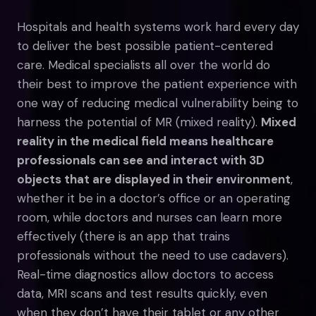
Hospitals and health systems work hard every day
to deliver the best possible patient-centered
care. Medical specialists all over the world do
their best to improve the patient experience with
one way of reducing medical vulnerability being to
harness the potential of MR (mixed reality).
Mixed
reality in the medical field means healthcare
professionals can see and interact with 3D
objects that are displayed in their environment
,
whether it be in a doctor’s office or an operating
room, while doctors and nurses can learn more
effectively (there is an app that trains
professionals without the need to use cadavers).
Real-time diagnostics allow doctors to access
data, MRI scans and test results quickly, even
when they don’t have their tablet or any other