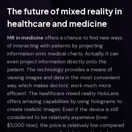
The future of mixed reality in
healthcare and medicine
MR in medicine
offers a chance to find new ways
of interacting with patients by projecting
information onto medical charts. Actually, it can
even project information directly onto the
patient. The technology provides a means of
viewing images and data in the most convenient
way, which makes doctors’ work much more
efficient. The healthcare mixed reality HoloLens
offers amazing capabilities by using holograms to
create realistic images. Even if the device is still
considered to be relatively expensive (over
$3,000 now), the price is relatively low compared