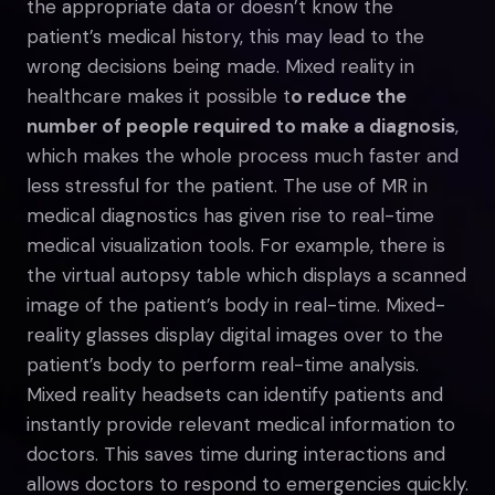
the appropriate data or doesn’t know the
patient’s medical history, this may lead to the
wrong decisions being made. Mixed reality in
healthcare makes it possible t
o reduce the
number of people required to make a diagnosis
,
which makes the whole process much faster and
less stressful for the patient. The use of MR in
medical diagnostics has given rise to real-time
medical visualization tools. For example, there is
the virtual autopsy table which displays a scanned
image of the patient’s body in real-time. Mixed-
reality glasses display digital images over to the
patient’s body to perform real-time analysis.
Mixed reality headsets can identify patients and
instantly provide relevant medical information to
doctors. This saves time during interactions and
allows doctors to respond to emergencies quickly.