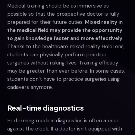
Medical training should be as immersive as
possible so that the prospective doctor is fully
prepared for their future duties.
Mixed reality in
the medical field may provide the opportunity
to gain knowledge faster and more effectively
.
Thanks to the healthcare mixed reality HoloLens,
students can physically perform practice
surgeries without risking lives. Training efficacy
may be greater than ever before. In some cases,
students don’t have to practice surgeries using
cadavers anymore.
Real-time diagnostics
Performing medical diagnostics is often a race
against the clock. If a doctor isn’t equipped with