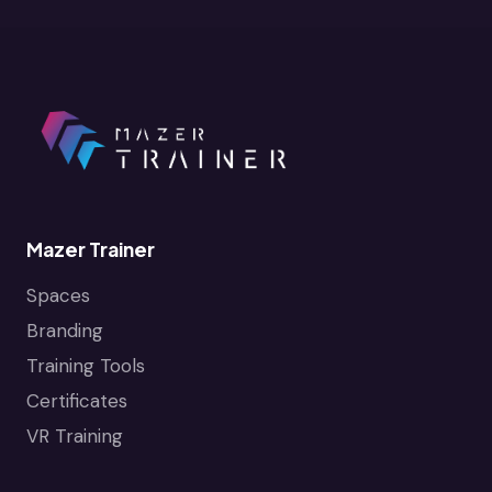
Mazer Trainer
Spaces
Branding
Training Tools
Certificates
VR Training