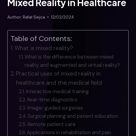
Mixed Reality in Healthcare
Author:
Rafał Siejca
12/02/2024
Table of Contents:
What is mixed reality?
What is the difference between mixed
reality and augmented and virtual reality?
Practical uses of mixed reality in
healthcare and the medical field
Interactive medical training
Real-time diagnostics
Image-guided surgeries
Surgical planning and patient education
Remote patient care
Applications in rehabilitation and pain