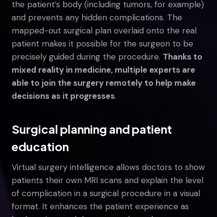
the patient’s body (including tumors, for example)
and prevents any hidden complications. The
mapped-out surgical plan overlaid onto the real
patient makes it possible for the surgeon to be
precisely guided during the procedure.
Thanks to
mixed reality in medicine, multiple experts are
able to join the surgery remotely to help make
decisions as it progresses
.
Surgical planning and patient
education
Virtual surgery intelligence allows doctors to show
patients their own MRI scans and explain the level
of complication in a surgical procedure in a visual
format. It enhances the patient experience as