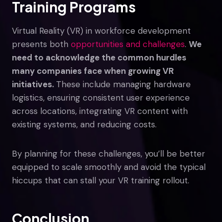
Training Programs
Virtual Reality (VR) in workforce development
presents both
opportunities and challenges
.
We
need to acknowledge the common hurdles
many companies face when growing VR
initiatives.
These include managing hardware
logistics, ensuring consistent user experience
across locations, integrating VR content with
existing systems, and reducing costs.
By planning for these challenges, you’ll be better
equipped to scale smoothly and avoid the typical
hiccups that can stall your VR training rollout.
Conclusion