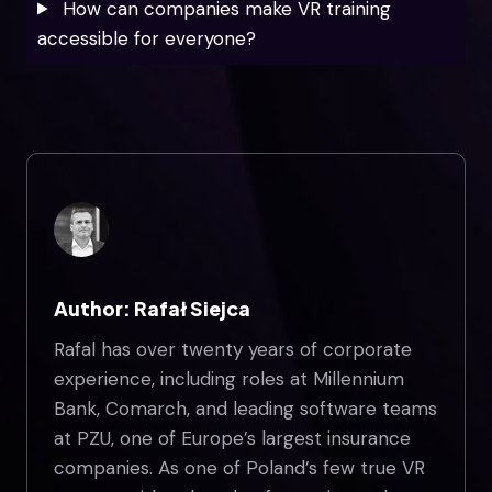
How can companies make VR training
accessible for everyone?
Author: Rafał Siejca
Rafal has over twenty years of corporate
experience, including roles at Millennium
Bank, Comarch, and leading software teams
at PZU, one of Europe’s largest insurance
companies. As one of Poland’s few true VR