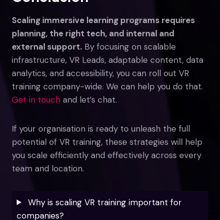
Scaling immersive learning programs requires
planning, the right tech, and internal and
external support.
By focusing on scalable
infrastructure, VR Leads, adaptable content, data
analytics, and accessibility, you can roll out VR
training company-wide. We can help you do that.
Get in touch
and let’s chat.
If your organisation is ready to unleash the full
potential of VR training, these strategies will help
you scale efficiently and effectively across every
team and location.
Why is scaling VR training important for
companies?