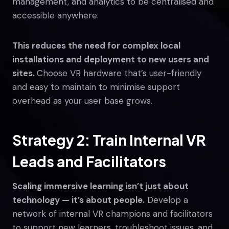
management, and analytics to be centralised and
accessible anywhere.
This reduces the need for complex local
installations and deployment to new users and
sites.
Choose VR hardware that’s user-friendly
and easy to maintain to minimise support
overhead as your user base grows.
Strategy 2: Train Internal VR
Leads and Facilitators
Scaling immersive learning isn’t just about
technology — it’s about people.
Develop a
network of internal VR champions and facilitators
to support new learners, troubleshoot issues, and