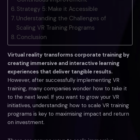
Strategy 5: Make it Accessible
Understanding the Challenges of
Scaling VR Training Programs
Conclusion
Virtual reality transforms corporate training by
creating immersive and interactive learning
experiences that deliver tangible results.
However, after successfully implementing VR
training, many companies wonder how to take it
to the next level. If you want to grow your VR
initiatives, understanding how to scale VR training
programs is key to maximising impact and return
on investment.