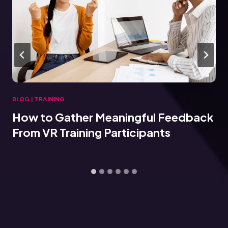
BLOG
|
TRAINING
How to Gather Meaningful Feedback
From VR Training Participants