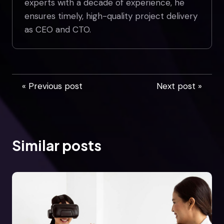
experts with a decade of experience, he
ensures timely, high-quality project delivery
as CEO and CTO.
« Previous post
Next post »
Similar posts