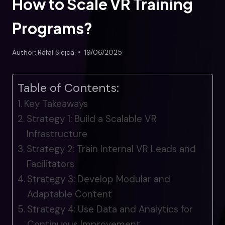
How to Scale VR Training
Programs?
Author:
Rafał Siejca
19/06/2025
Table of Contents:
Key Takeaways
Strategy 1: Build a Scalable VR
Infrastructure
Strategy 2: Train Internal VR Leads and
Facilitators
Strategy 3: Develop Modular and
Adaptable Content
Strategy 4: Use Data and Analytics for
Continuous Improvement