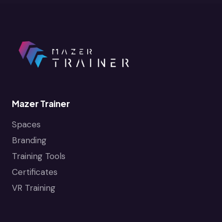
Mazer Trainer
Spaces
Branding
Training Tools
Certificates
VR Training