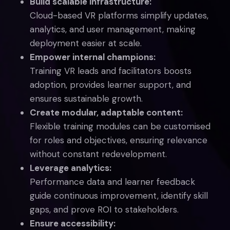
Build scalable infrastructure:
Cloud-based VR platforms simplify updates,
analytics, and user management, making
deployment easier at scale.
Empower internal champions:
Training VR leads and facilitators boosts
adoption, provides learner support, and
ensures sustainable growth.
Create modular, adaptable content:
Flexible training modules can be customised
for roles and objectives, ensuring relevance
without constant redevelopment.
Leverage analytics:
Performance data and learner feedback
guide continuous improvement, identify skill
gaps, and prove ROI to stakeholders.
Ensure accessibility: