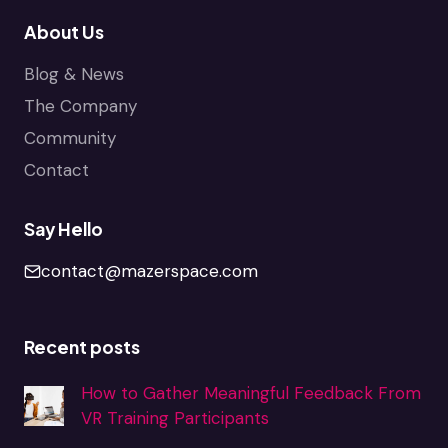
About Us
Blog & News
The Company
Community
Contact
Say Hello
contact@mazerspace.com
Recent posts
How to Gather Meaningful Feedback From
VR Training Participants