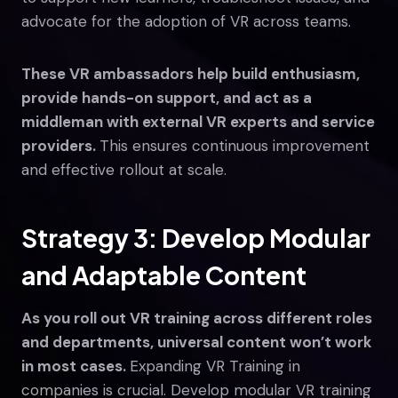
advocate for the adoption of VR across teams.
These VR ambassadors help build enthusiasm,
provide hands-on support, and act as a
middleman with external VR experts and service
providers.
This ensures continuous improvement
and effective rollout at scale.
Strategy 3: Develop Modular
and Adaptable Content
As you roll out VR training across different roles
and departments, universal content won’t work
in most cases.
Expanding VR Training in
companies is crucial. Develop modular VR training