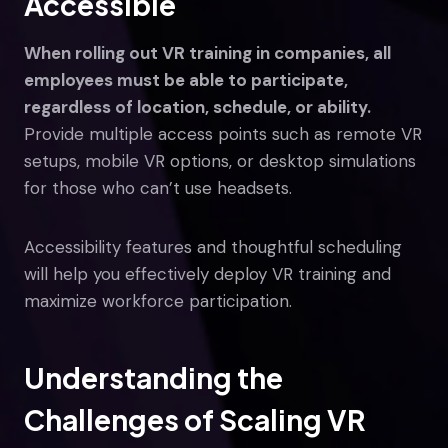
Accessible
When rolling out VR training in companies, all
employees must be able to participate,
regardless of location, schedule, or ability.
Provide multiple access points such as remote VR
setups, mobile VR options, or desktop simulations
for those who can’t use headsets.
Accessibility features and thoughtful scheduling
will help you effectively deploy VR training and
maximize workforce participation.
Understanding the
Challenges of Scaling VR