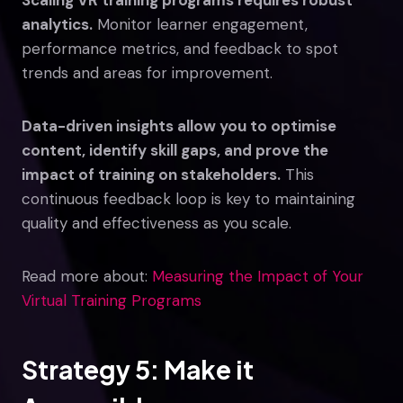
analytics.
Monitor learner engagement,
performance metrics, and feedback to spot
trends and areas for improvement.
Data-driven insights allow you to optimise
content, identify skill gaps, and prove the
impact of training on stakeholders.
This
continuous feedback loop is key to maintaining
quality and effectiveness as you scale.
Read more about:
Measuring the Impact of Your
Virtual Training Programs
Strategy 5: Make it