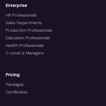
Enterprise
HR Professionals
Sales Departments
Production Professionals
Education Professionals
Health Professionals
C-Level & Managers
Pricing
Packages
Certificates