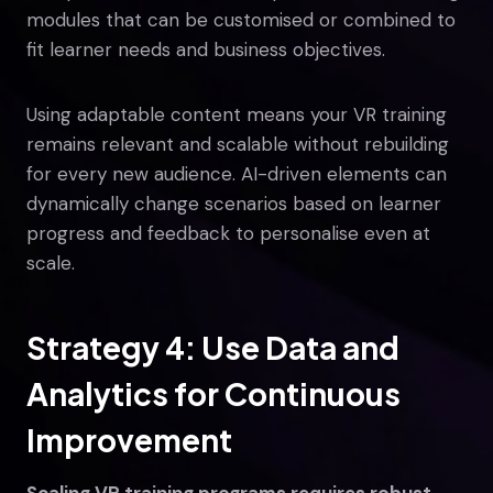
modules that can be customised or combined to
fit learner needs and business objectives.
Using adaptable content means your VR training
remains relevant and scalable without rebuilding
for every new audience. AI-driven elements can
dynamically change scenarios based on learner
progress and feedback to personalise even at
scale.
Strategy 4: Use Data and
Analytics for Continuous
Improvement
Scaling VR training programs requires robust