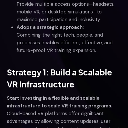
Provide multiple access options—headsets,
mobile VR, or desktop simulations—to
maximise participation and inclusivity.
Adopt a strategic approach:
Combining the right tech, people, and
processes enables efficient, effective, and
future-proof VR training expansion.
Strategy 1: Build a Scalable
VR Infrastructure
Start investing in a flexible and scalable
infrastructure to scale VR training programs.
Cloud-based VR platforms offer significant
advantages by allowing content updates, user