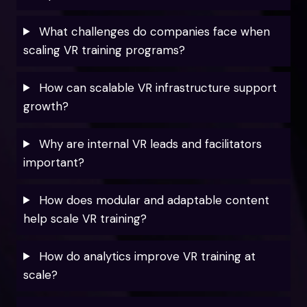
What challenges do companies face when
scaling VR training programs?
How can scalable VR infrastructure support
growth?
Why are internal VR leads and facilitators
important?
How does modular and adaptable content
help scale VR training?
How do analytics improve VR training at
scale?