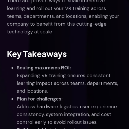
There are proven ways to scale immersive
learning and roll out your VR training across
teams, departments, and locations, enabling your
company to benefit from this cutting-edge
technology at scale
Key Takeaways
Scaling maximises ROI:
Expanding VR training ensures consistent
learning impact across teams, departments,
and locations.
Plan for challenges:
Address hardware logistics, user experience
consistency, system integration, and cost
control early to avoid rollout issues.