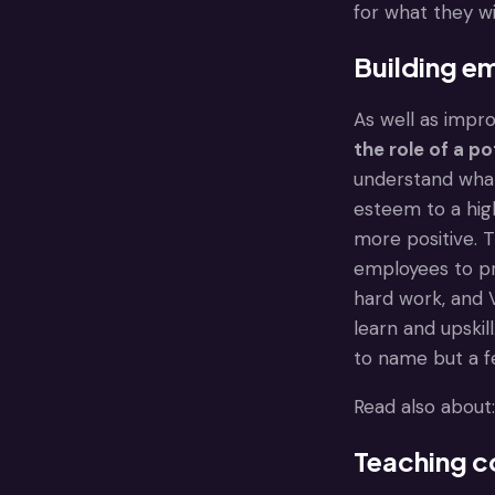
for what they wi
Building e
As well as impro
the role of a p
understand what 
esteem to a hig
more positive. 
employees to pr
hard work, and V
learn and upskil
to name but a fe
Read also about
Teaching co