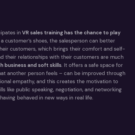
ipates in
VR sales training has the chance to play
n a customer’s shoes, the salesperson can better
heir customers, which brings their comfort and self-
nd their relationships with their customers are much
h business and soft skills
. It offers a safe space for
hat another person feels – can be improved through
otional empathy, and this creates the motivation to
lls like public speaking, negotiation, and networking
having behaved in new ways in real life.