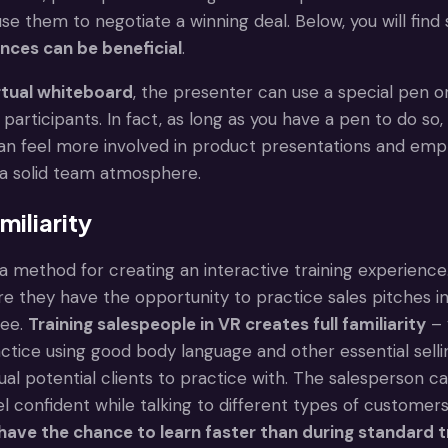
use them to negotiate a winning deal. Below, you will fi
ences can be beneficial
.
rtual whiteboard
, the presenter can use a special pen or
l participants. In fact, as long as you have a pen to do so
can feel more involved in product presentations and em
d a solid team atmosphere.
miliarity
is a method for creating an interactive training experie
e they have the opportunity to practice sales pitches in 
ree.
Training salespeople in VR creates full familiarity
– 
tice using good body language and other essential selling
ual potential clients to practice with. The salesperson ca
el confident while talking to different types of customer
have the chance to learn faster than during standard t