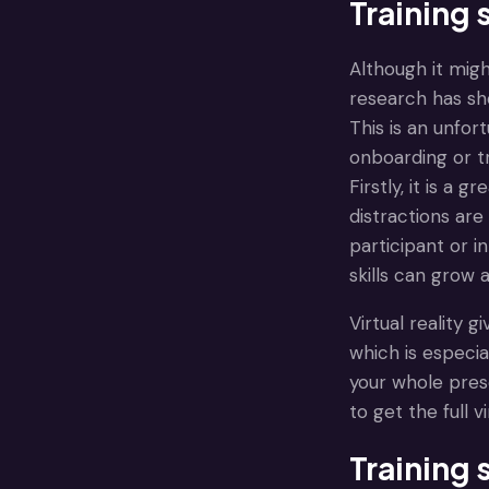
Training 
Although it mig
research has sh
This is an unfor
onboarding or t
Firstly, it is a
distractions are
participant or i
skills can grow 
Virtual reality 
which is especi
your whole pres
to get the full 
Training 