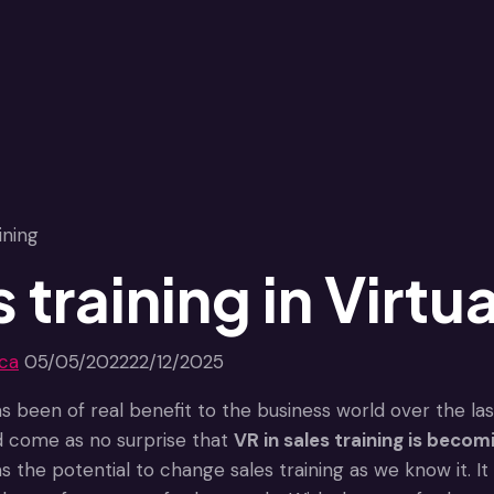
 training in Virtua
jca
05/05/2022
22/12/2025
s been of real benefit to the business world over the last
uld come as no surprise that
VR in sales training is becom
has the potential to change sales training as we know it.