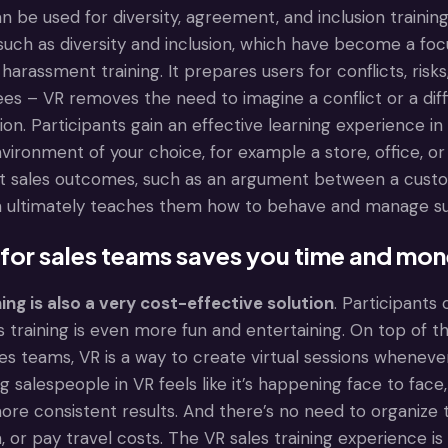
can be used for diversity, agreement, and inclusion training
s such as diversity and inclusion, which have become a 
arassment training. It prepares users for conflicts, risks
nees – VR removes the need to imagine a conflict or a diffic
ion. Participants gain an effective learning experience in
vironment of your choice, for example a store, office, or 
ct sales outcomes, such as an argument between a custom
h ultimately teaches them how to behave and manage suc
 for sales teams saves you time and mo
ning is also a very cost-effective solution
. Participants
 training is even more fun and entertaining. On top of t
ales teams, VR is a way to create virtual sessions wheneve
ng salespeople in VR feels like it’s happening face to fac
more consistent results. And there’s no need to organize
or pay travel costs. The VR sales training experience is