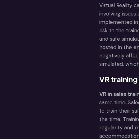
Virtual Reality 
involving issue
implemented in h
risk to the trai
and safe simulat
hosted in the en
negatively affe
simulated, whic
VR training
VR in sales trai
same time. Sales
to train their s
the time. Traini
regularity and 
accommodation, 