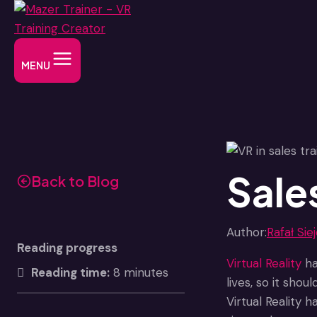
Skip
to
content
MENU
Sales
Back to Blog
Author:
Rafał Sie
Reading progress
Virtual Reality
ha
Reading time:
8 minutes
lives, so it sho
Virtual Reality 