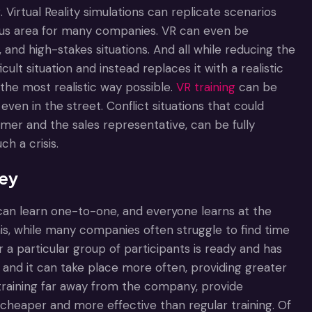
. Virtual Reality simulations can replicate scenarios
focus area for many companies. VR can even be
, and high-stakes situations. And all while reducing the
ult situation and instead replaces it with a realistic
 the most realistic way possible.
VR training
can be
even in the street. Conflict situations that could
er and the sales representative, can be fully
h a crisis.
ney
 can learn one-to-one, and everyone learns at the
his, while many companies often struggle to find time
r a particular group of participants is ready and has
e, and it can take place more often, providing greater
 training far away from the company, provide
 cheaper and more effective than regular training. Of