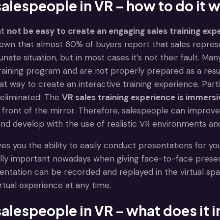
salespeople in VR – how to do it w
ht
not be easy to create an engaging sales training exp
own that almost 60% of buyers report that sales represe
tunate situation, but in most cases it’s not their fault. M
raining program and are not properly prepared as a resul
 great way to create an interactive training experience. P
 eliminated. The
VR sales training experience is immersi
n front of the mirror. Therefore, salespeople can improve 
and develop with the use of realistic VR environments an
gives you the ability to easily conduct presentations for
ally important nowadays when giving face-to-face prese
entation can be recorded and replayed in the virtual sp
virtual experience at any time.
salespeople in VR – what does it 