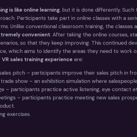
ing is like online learning
, but it is done differently. Such
roach. Participants take part in online classes with a seri
rms. Unlike conventional classroom training, the classes 
extremely convenient
. After taking the online courses, st
scenarios, so that they keep improving. This continued d
ce, which aims to identify the areas they need to work 
e
VR sales training experience
are:
sales pitch – participants improve their sales pitch in fro
a trade show – an exhibition simulation where salespeople
 – participants practice active listening, eye contact et
tings – participants practice meeting new sales prospec
oduct.
ing exercises.