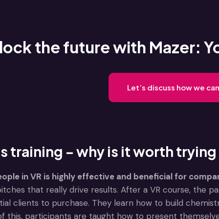
lock the future with Mazer: Y
Let’s discuss how we can
s training – why is it worth trying
eople in VR is highly effective and beneficial for compa
pitches that really drive results. After a VR course, the 
ial clients to purchase. They learn how to build chemis
f this, participants are taught how to present themselve