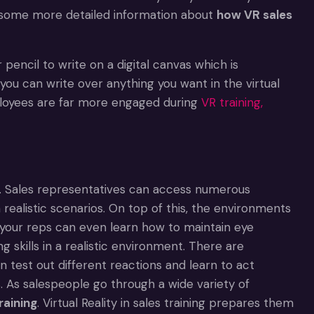
nd some more detailed information about
how VR sales
 pencil to write on a digital canvas which is
, you can write over anything you want in the virtual
ployees are far more engaged during
VR training,
nce. Sales representatives can access numerous
realistic scenarios. On top of this, the environments
your reps can even learn how to maintain eye
 skills in a realistic environment. There are
n test out different reactions and learn to act
s. As salespeople go through a wide variety of
raining
. Virtual Reality in sales training prepares them