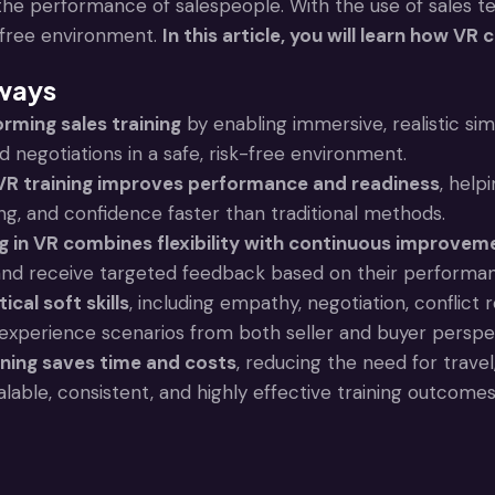
he performance of salespeople. With the use of sales 
k-free environment.
In this article, you will learn how VR
ways
orming sales training
by enabling immersive, realistic si
 negotiations in a safe, risk-free environment.
 VR training improves performance and readiness
, help
ing, and confidence faster than traditional methods.
ng in VR combines flexibility with continuous improvem
and receive targeted feedback based on their performa
ical soft skills
, including empathy, negotiation, conflict
experience scenarios from both seller and buyer perspe
ining saves time and costs
, reducing the need for trave
alable, consistent, and highly effective training outcomes