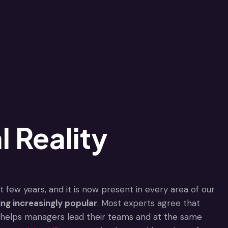
l Reality
 few years, and it is now present in every area of our
ing increasingly popular
. Most experts agree that
 It helps managers lead their teams and at the same