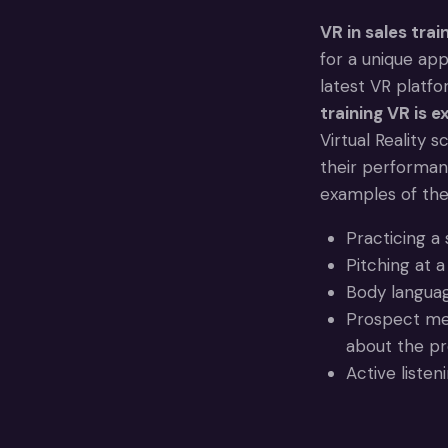
VR in sales train
for a unique app
latest VR platfo
training VR is 
Virtual Reality 
their performan
examples of th
Practicing a 
Pitching at 
Body language
Prospect mee
about the pr
Active listen