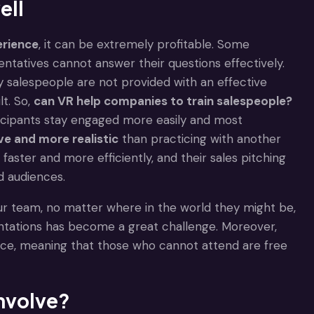
ell
erience
, it can be extremely profitable. Some
ntatives cannot answer their questions effectively.
any salespeople are not provided with an effective
t. So,
can VR help companies to train salespeople?
articipants stay engaged more easily and most
ve and more realistic
than practicing with another
faster and more efficiently, and their sales pitching
d audiences.
 your team, no matter where in the world they might be,
ntations has become a great challenge. Moreover,
ace, meaning that those who cannot attend are free
involve?