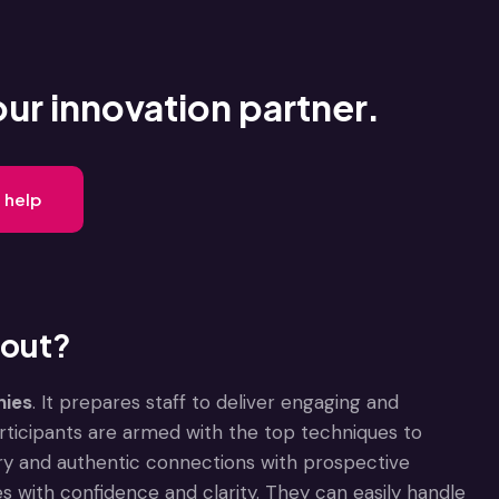
our innovation partner.
 help
 out?
nies
. It prepares staff to deliver engaging and
participants are armed with the top techniques to
try and authentic connections with prospective
s with confidence and clarity. They can easily handle