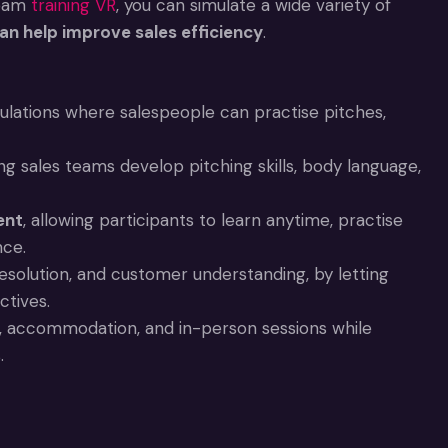
team
training VR
, you can simulate a wide variety of
 can help improve sales efficiency
.
mulations where salespeople can practise pitches,
ing sales teams develop pitching skills, body language,
ent
, allowing participants to learn anytime, practise
nce.
 resolution, and customer understanding, by letting
ctives.
l, accommodation, and in-person sessions while
.