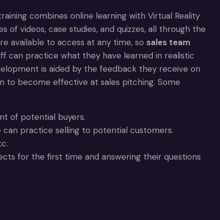
 training combines online learning with Virtual Reality
es of videos, case studies, and quizzes, all through the
are available to access at any time, so
sales team
aff can practice what they have learned in realistic
evelopment is aided by the feedback they receive on
on to become effective at sales pitching. Some
nt of potential buyers.
 can practice selling to potential customers.
c.
ts for the first time and answering their questions