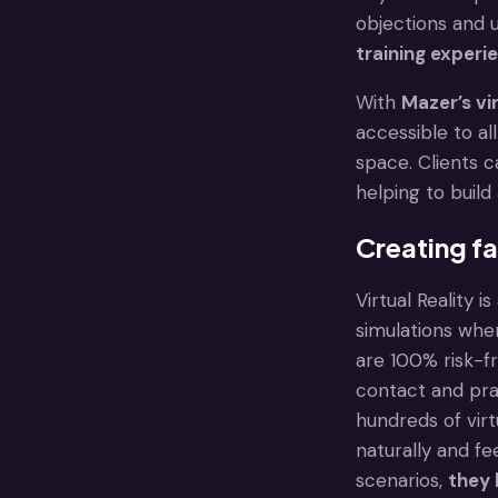
objections and 
training experi
With
Mazer’s vi
accessible to al
space. Clients 
helping to buil
Creating fa
Virtual Reality 
simulations wher
are 100% risk-f
contact and prac
hundreds of virt
naturally and fe
scenarios,
they 