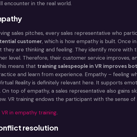
ll encounter in the real world.
mpathy
ving sales pitches, every sales representative who partic
otential customer
, which is how empathy is built. Once i
they are thinking and feeling. They identify more with t
her level. Therefore, their customer service improves, a
This means that
training salespeople in VR improves bot
actice and learn from experience. Empathy – feeling w
irtual Reality is definitely relevant here. It supports em
l. On top of empathy, a sales representative also gains ski
w. VR training endows the participant with the sense of 
:
VR in empathy training
.
nflict resolution