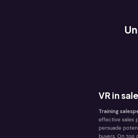
Un
VR in sale
Training salesp
effective sales 
persuade potent
buyers. On top o