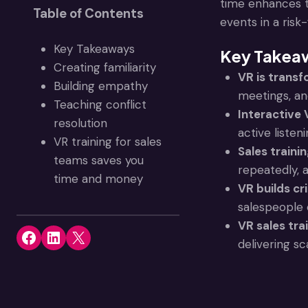
time enhances t
Table of Contents
events in a ris
Key Takeaways
Key Takea
Creating familiarity
VR is transf
Building empathy
meetings, and
Teaching conflict
Interactive
resolution
active listen
VR training for sales
Sales traini
teams saves you
repeatedly, 
time and money
VR builds crit
salespeople 
VR sales tra
Share on Facebook
Share on LinkedIn
Share on X
delivering sc