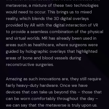
metaverse, a mixture of these two technologies
would need to occur. This brings us to mixed
reality, which blends the 3D digital overlays
provided by AR with the digital interaction of VR
to provide a seamless combination of the physical
and virtual worlds. MR has already been used in
areas such as healthcare, where surgeons were
guided by holographic overlays that highlighted
areas of bone and blood vessels during
reconstructive surgeries.
Amazing as such innovations are, they still require
fairly heavy-duty hardware. Once we have
devices that can take us beyond this – those that
can be worn comfortably throughout the day –
we can say that the metaverse is truly upon us.