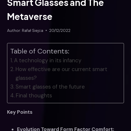
Smart Glasses and The
Metaverse
Author:
Rafał Siejca
20/12/2022
Table of Contents:
A technology in its infancy
How effective are our current smart
glasses?
Smart glasses of the future
Final thoughts
Key Points
Evolution Toward Form Factor Comfort: