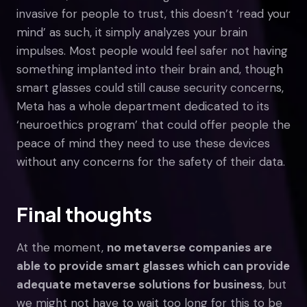
invasive for people to trust, this doesn’t ‘read your
mind’ as such, it simply analyzes your brain
impulses. Most people would feel safer not having
something implanted into their brain and, though
smart glasses could still cause security concerns,
Meta has a whole department dedicated to its
‘neuroethics program’ that could offer people the
peace of mind they need to use these devices
without any concerns for the safety of their data.
Final thoughts
At the moment,
no metaverse companies are
able to provide smart glasses which can provide
adequate metaverse solutions for business
, but
we might not have to wait too long for this to be