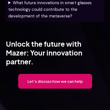
What future innovations in smart glasses
technology could contribute to the
development of the metaverse?
Unlock the future with
Mazer: Your innovation
partner.
Let’s discuss how we can help