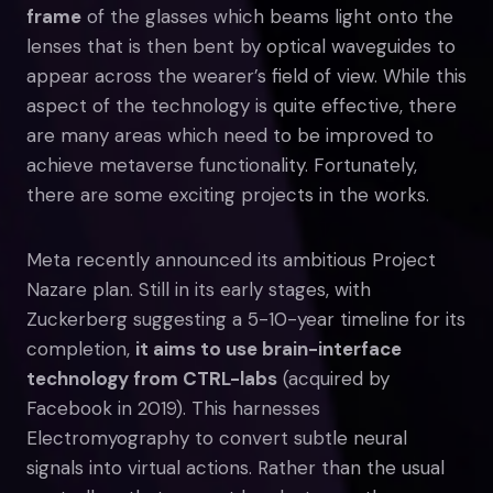
frame
of the glasses which beams light onto the
lenses that is then bent by optical waveguides to
appear across the wearer’s field of view. While this
aspect of the technology is quite effective, there
are many areas which need to be improved to
achieve metaverse functionality. Fortunately,
there are some exciting projects in the works.
Meta recently announced its ambitious Project
Nazare plan. Still in its early stages, with
Zuckerberg suggesting a 5-10-year timeline for its
completion,
it aims to use brain-interface
technology from CTRL-labs
(acquired by
Facebook in 2019). This harnesses
Electromyography to convert subtle neural
signals into virtual actions. Rather than the usual