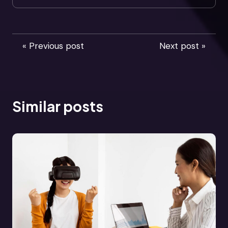
« Previous post
Next post »
Similar posts