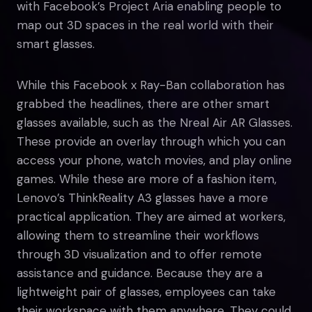
with Facebook’s Project Aria enabling people to
map out 3D spaces in the real world with their
smart glasses.
While this Facebook x Ray-Ban collaboration has
grabbed the headlines, there are other smart
glasses available, such as the Nreal Air AR Glasses.
These provide an overlay through which you can
access your phone, watch movies, and play online
games. While these are more of a fashion item,
Lenovo’s ThinkReality A3 glasses have a more
practical application. They are aimed at workers,
allowing them to streamline their workflows
through 3D visualization and to offer remote
assistance and guidance. Because they are a
lightweight pair of glasses, employees can take
their workspace with them anywhere. They could