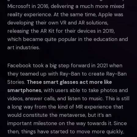
Microsoft in 2016, delivering a much more mixed
reality experience. At the same time, Apple was
developing their own VR and AR solutions,
releasing the AR Kit for their devices in 2019,
which became quite popular in the education and
art industries.
Facebook took a big step forward in 2021 when
they teamed up with Ray-Ban to create Ray-Ban
Stories.
These smart glasses act more like
smartphones
, with users able to take photos and
videos, answer calls, and listen to music. This is still
a long way from the kind of MR experience that
would constitute the metaverse, but it’s an
important milestone on the way towards it. Since
then, things have started to move more quickly,