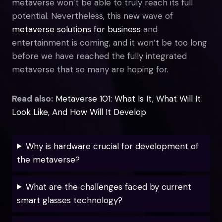
metaverse won’t be able to truly reach its full
potential. Nevertheless, this new wave of
metaverse solutions for business
and
entertainment is coming, and it won’t be too long
before we have reached the fully integrated
metaverse that so many are hoping for.
Read also:
Metaverse 101: What Is It, What Will It
Look Like, And How Will It Develop
Why is hardware crucial for development of
the metaverse?
What are the challenges faced by current
smart glasses technology?