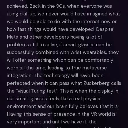
achieved. Back in the 90s, when everyone was
using dial-up, we never would have imagined what
we would be able to do with the internet now or
how fast things would have developed. Despite
Meta and other developers having a lot of
problems still to solve, if smart glasses can be
successfully combined with wrist wearables, they
will offer something which can be comfortably
worn all the time, leading to true metaverse
integration. The technology will have been
perfected when it can pass what Zuckerberg calls
the “visual Turing test”. This is when the display in
our smart glasses feels like a real physical
environment and our brain fully believes that it is.
Having this sense of presence in the VR world is
very important and until we have it, the