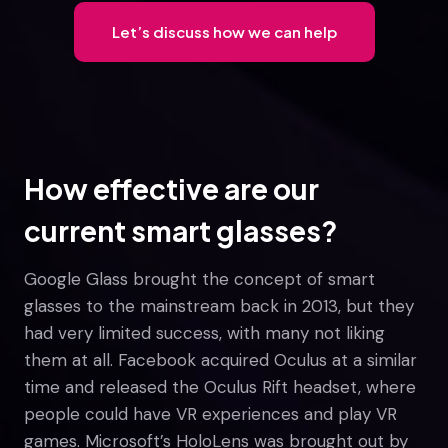
Let’s discuss how we can help
How effective are our
current smart glasses?
Google Glass brought the concept of smart
glasses to the mainstream back in 2013, but they
had very limited success, with many not liking
them at all. Facebook acquired Oculus at a similar
time and released the Oculus Rift headset, where
people could have VR experiences and play VR
games. Microsoft’s HoloLens was brought out by