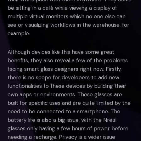
be sitting in a café while viewing a display of
multiple virtual monitors which no one else can
see or visualizing workflows in the warehouse, for
example.
Although devices like this have some great
benefits, they also reveal a few of the problems
facing smart glass designers right now. Firstly,
there is no scope for developers to add new
functionalities to these devices by building their
own apps or environments. These glasses are
built for specific uses and are quite limited by the
need to be connected to a smartphone. The
battery life is also a big issue, with the Nreal
glasses only having a few hours of power before
needing a recharge. Privacy is a wider issue