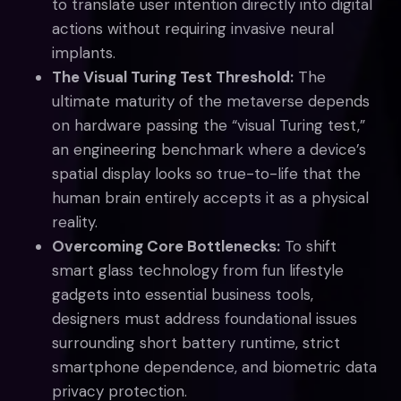
to translate user intention directly into digital
actions without requiring invasive neural
implants.
The Visual Turing Test Threshold:
The
ultimate maturity of the metaverse depends
on hardware passing the “visual Turing test,”
an engineering benchmark where a device’s
spatial display looks so true-to-life that the
human brain entirely accepts it as a physical
reality.
Overcoming Core Bottlenecks:
To shift
smart glass technology from fun lifestyle
gadgets into essential business tools,
designers must address foundational issues
surrounding short battery runtime, strict
smartphone dependence, and biometric data
privacy protection.