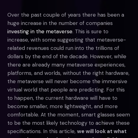
Over the past couple of years there has been a
huge increase in the number of companies
investing in the metaverse
. This is sure to
increase, with some suggesting that metaverse-
related revenues could run into the trillions of
dollars by the end of the decade. However, while
there are already many metaverse experiences,
platforms, and worlds, without the right hardware,
the metaverse will never become the immersive
virtual world that people are predicting. For this
to happen, the current hardware will have to
become smaller, more lightweight, and more
comfortable. At the moment, smart glasses seem
to be the most likely technology to achieve these
specifications. In this article,
we will look at what