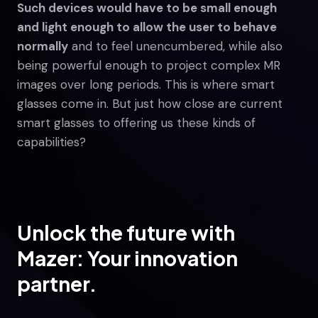
Such devices would have to be small enough
and light enough to allow the user to behave
normally
and to feel unencumbered, while also
being powerful enough to project complex MR
images over long periods. This is where smart
glasses come in. But just how close are current
smart glasses to offering us these kinds of
capabilities?
Unlock the future with
Mazer: Your innovation
partner.