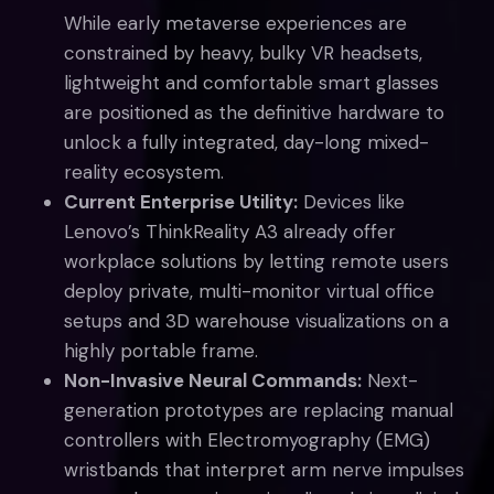
While early metaverse experiences are
constrained by heavy, bulky VR headsets,
lightweight and comfortable smart glasses
are positioned as the definitive hardware to
unlock a fully integrated, day-long mixed-
reality ecosystem.
Current Enterprise Utility:
Devices like
Lenovo’s ThinkReality A3 already offer
workplace solutions by letting remote users
deploy private, multi-monitor virtual office
setups and 3D warehouse visualizations on a
highly portable frame.
Non-Invasive Neural Commands:
Next-
generation prototypes are replacing manual
controllers with Electromyography (EMG)
wristbands that interpret arm nerve impulses