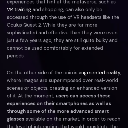
experiences that hint at the metaverse, such as
VR training
and shopping, can also only be
accessed through the use of VR headsets like the
Oculus Quest 2. While they are far more
sophisticated and effective than they were even
just a few years ago, they are still quite bulky and
cannot be used comfortably for extended
periods.
On the other side of the coin is
augmented reality
,
where images are superimposed over real-world
scenes or objects, creating an enhanced version
of it. At the moment,
users can access these
experiences on their smartphones as well as
through some of the more advanced smart
glasses
available on the market. In order to reach
the level of interaction that would constitute the