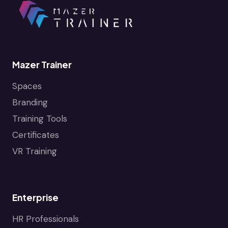
Mazer Trainer
Spaces
Branding
Training Tools
Certificates
VR Training
Enterprise
HR Professionals