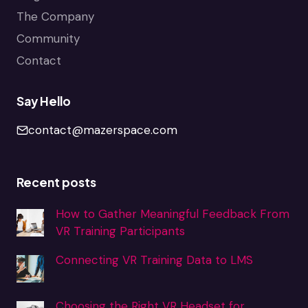
The Company
Community
Contact
Say Hello
contact@mazerspace.com
Recent posts
How to Gather Meaningful Feedback From
VR Training Participants
Connecting VR Training Data to LMS
Choosing the Right VR Headset for