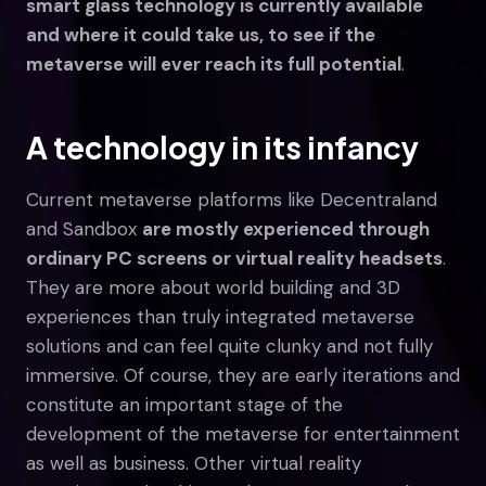
smart glass technology is currently available
and where it could take us, to see if the
metaverse will ever reach its full potential
.
A technology in its infancy
Current metaverse platforms like Decentraland
and Sandbox
are mostly experienced through
ordinary PC screens or virtual reality headsets
.
They are more about world building and 3D
experiences than truly integrated metaverse
solutions and can feel quite clunky and not fully
immersive. Of course, they are early iterations and
constitute an important stage of the
development of the metaverse for entertainment
as well as business. Other virtual reality