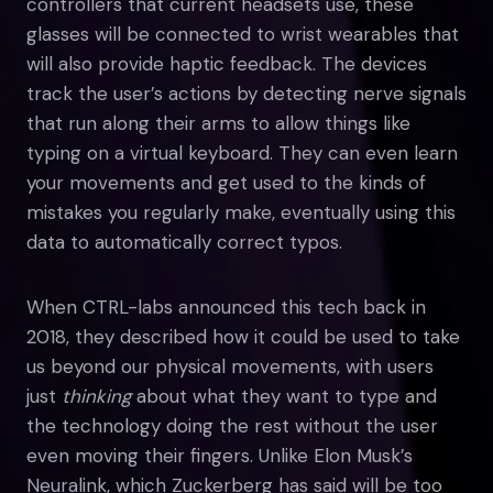
controllers that current headsets use, these
glasses will be connected to wrist wearables that
will also provide haptic feedback. The devices
track the user’s actions by detecting nerve signals
that run along their arms to allow things like
typing on a virtual keyboard. They can even learn
your movements and get used to the kinds of
mistakes you regularly make, eventually using this
data to automatically correct typos.
When CTRL-labs announced this tech back in
2018, they described how it could be used to take
us beyond our physical movements, with users
just
thinking
about what they want to type and
the technology doing the rest without the user
even moving their fingers. Unlike Elon Musk’s
Neuralink, which Zuckerberg has said will be too