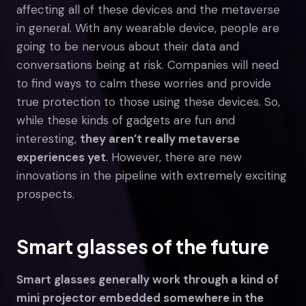
affecting all of these devices and the metaverse
in general. With any wearable device, people are
going to be nervous about their data and
conversations being at risk. Companies will need
to find ways to calm these worries and provide
true protection to those using these devices. So,
while these kinds of gadgets are fun and
interesting,
they aren’t really metaverse
experiences yet
. However, there are new
innovations in the pipeline with extremely exciting
prospects.
Smart glasses of the future
Smart glasses generally work through a kind of
mini projector embedded somewhere in the