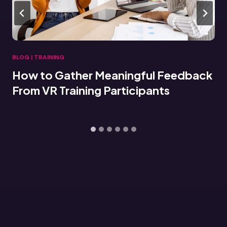
BLOG
|
TRAINING
Connecting VR Training Data to LMS