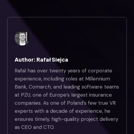
Author: Rafał Siejca
Rafal has over twenty years of corporate
experience, including roles at Millennium
Bank, Comarch, and leading software teams
at PZU, one of Europe’s largest insurance
companies. As one of Poland’s few true VR
experts with a decade of experience, he
ensures timely, high-quality project delivery
as CEO and CTO.