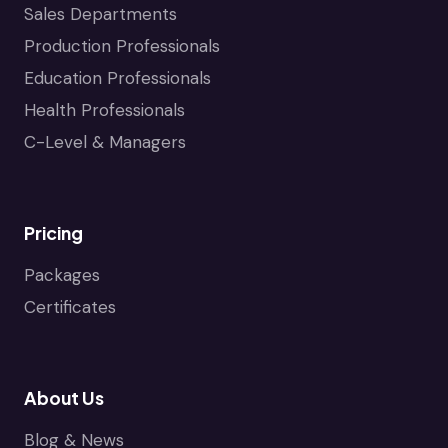
Sales Departments
Production Professionals
Education Professionals
Health Professionals
C-Level & Managers
Pricing
Packages
Certificates
About Us
Blog & News