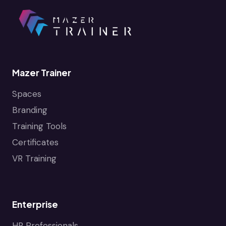
Mazer Trainer
Spaces
Branding
Training Tools
Certificates
VR Training
Enterprise
HR Professionals