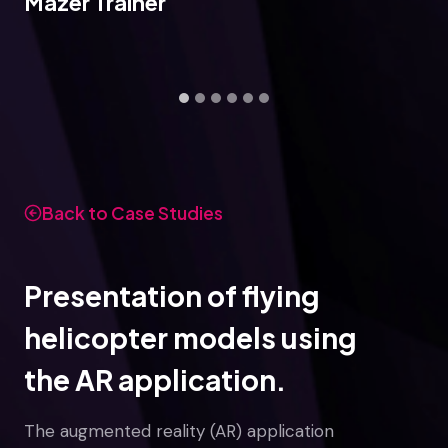
Mazer Trainer
Back to Case Studies
Presentation of flying
helicopter models using
the AR application.
The augmented reality (AR) application