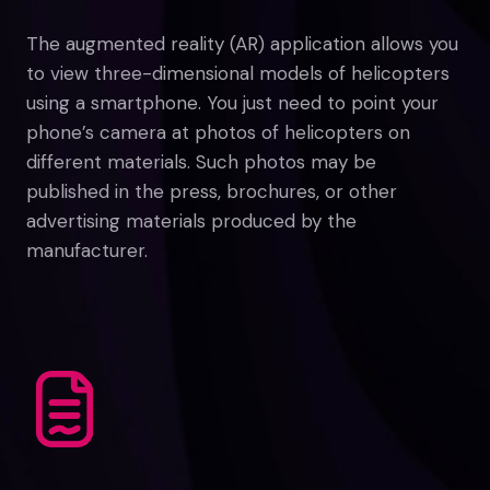
The augmented reality (AR) application allows you
to view three-dimensional models of helicopters
using a smartphone. You just need to point your
phone’s camera at photos of helicopters on
different materials. Such photos may be
published in the press, brochures, or other
advertising materials produced by the
manufacturer.