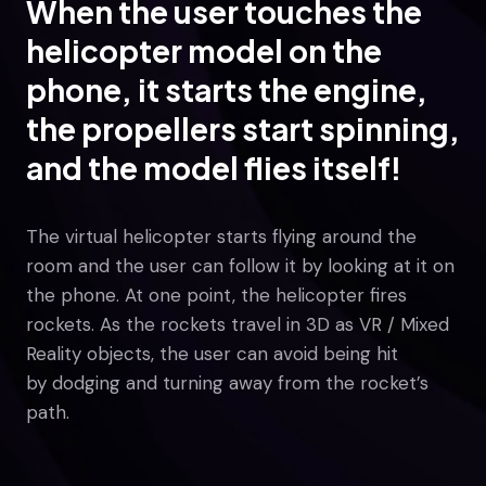
When the user touches the
helicopter model on the
phone, it starts the engine,
the propellers start spinning,
and the model flies itself!
The virtual helicopter starts flying around the
room and the user can follow it by looking at it on
the phone. At one point, the helicopter fires
rockets. As the rockets travel in 3D as VR / Mixed
Reality objects, the user can avoid being hit
by dodging and turning away from the rocket’s
path.