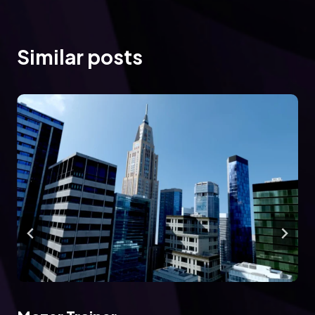
Similar posts