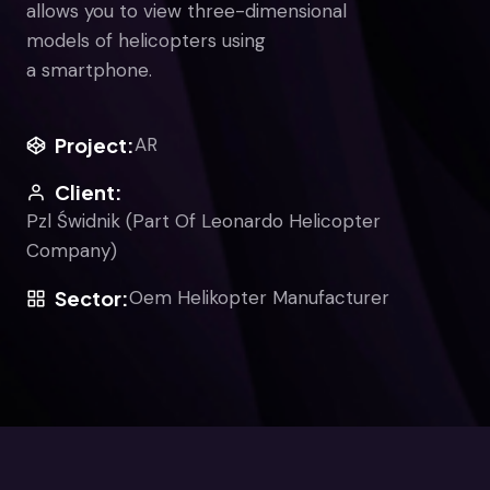
allows you to view three-dimensional
models of helicopters using
a smartphone.
Project:
AR
Client:
Pzl Świdnik (Part Of Leonardo Helicopter
Company)
Sector:
Oem Helikopter Manufacturer