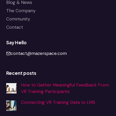
Blog & News
The Company
Community
Contact
Say Hello
contact@mazerspace.com
Recent posts
How to Gather Meaningful Feedback From
VR Training Participants
Connecting VR Training Data to LMS