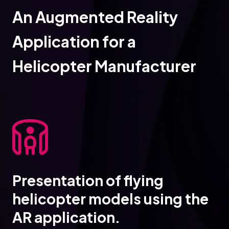
An Augmented Reality
Application for a
Helicopter Manufacturer
Presentation of flying
helicopter models using the
AR application.