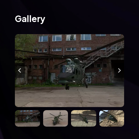
Gallery