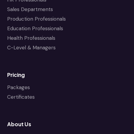
Sales Departments
Production Professionals
Education Professionals
Health Professionals
C-Level & Managers
Pricing
Packages
Certificates
About Us