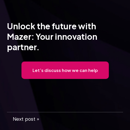
Unlock the future with
Mazer: Your innovation
partner.
Let’s discuss how we can help
Next post »