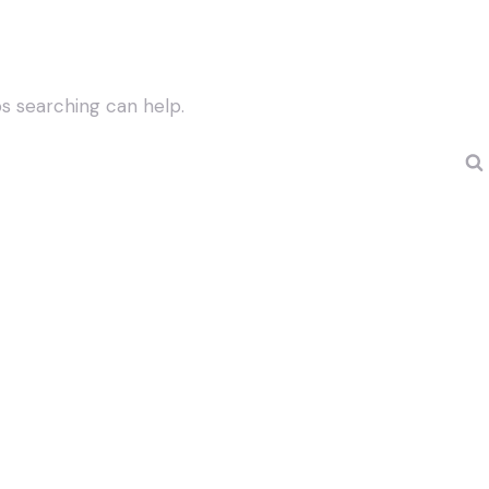
ps searching can help.