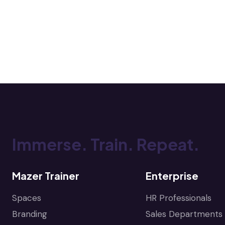
Immerse. Train. Repeat.
Mazer Trainer
Enterprise
Spaces
HR Professionals
Branding
Sales Departments