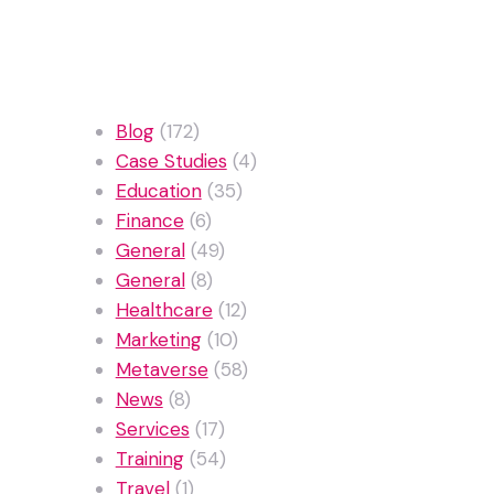
Categories
Blog
(172)
Case Studies
(4)
Education
(35)
Finance
(6)
General
(49)
General
(8)
Healthcare
(12)
Marketing
(10)
Metaverse
(58)
News
(8)
Services
(17)
Training
(54)
Travel
(1)