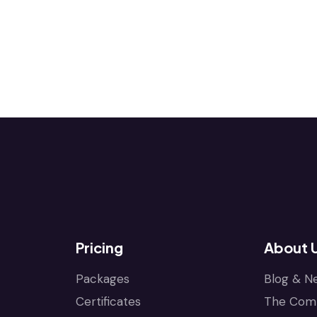
Pricing
About 
Packages
Blog & N
Certificates
The Com