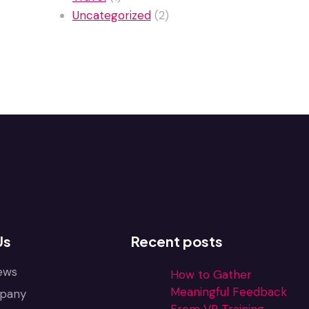
Uncategorized
(2)
Us
Recent posts
ews
How to Gather
Meaningful Feedback
pany
From VR Training