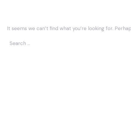
It seems we can’t find what you’re looking for. Perha
Search
for: