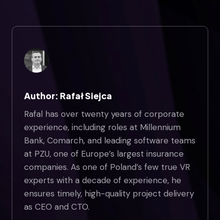
Author: Rafał Siejca
Rafal has over twenty years of corporate
experience, including roles at Millennium
Bank, Comarch, and leading software teams
at PZU, one of Europe’s largest insurance
companies. As one of Poland’s few true VR
experts with a decade of experience, he
ensures timely, high-quality project delivery
as CEO and CTO.