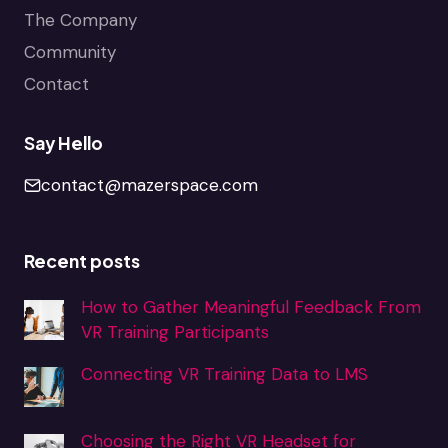
The Company
Community
Contact
Say Hello
contact@mazerspace.com
Recent posts
How to Gather Meaningful Feedback From
VR Training Participants
Connecting VR Training Data to LMS
Choosing the Right VR Headset for