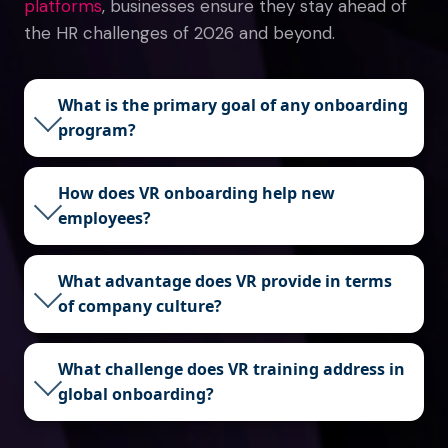
platforms
, businesses ensure they stay ahead of
the HR challenges of 2026 and beyond.
What is the primary goal of any onboarding
program?
How does VR onboarding help new
employees?
What advantage does VR provide in terms
of company culture?
What challenge does VR training address in
global onboarding?