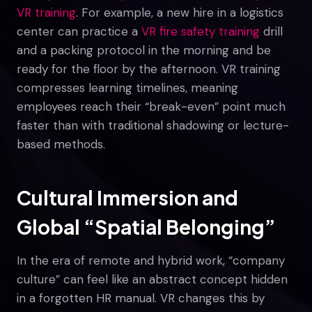
VR training
. For example, a new hire in a logistics
center can practice a
VR fire safety training
drill
and a packing protocol in the morning and be
ready for the floor by the afternoon. VR training
compresses learning timelines, meaning
employees reach their “break-even” point much
faster than with traditional shadowing or lecture-
based methods.
Cultural Immersion and
Global “Spatial Belonging”
In the era of remote and hybrid work, “company
culture” can feel like an abstract concept hidden
in a forgotten HR manual. VR changes this by