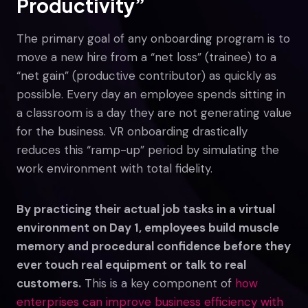
Productivity”
The primary goal of any onboarding program is to
move a new hire from a “net loss” (trainee) to a
“net gain” (productive contributor) as quickly as
possible. Every day an employee spends sitting in
a classroom is a day they are not generating value
for the business. VR onboarding drastically
reduces this “ramp-up” period by simulating the
work environment with total fidelity.
By practicing their actual job tasks in a virtual
environment on Day 1, employees build muscle
memory and procedural confidence before they
ever touch real equipment or talk to real
customers.
This is a key component of
how
enterprises can improve business efficiency with