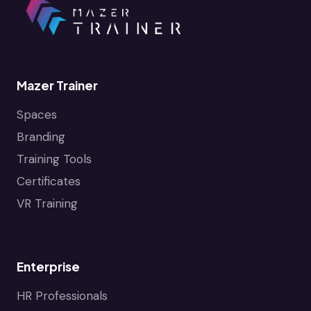
Mazer Trainer
Spaces
Branding
Training Tools
Certificates
VR Training
Enterprise
HR Professionals