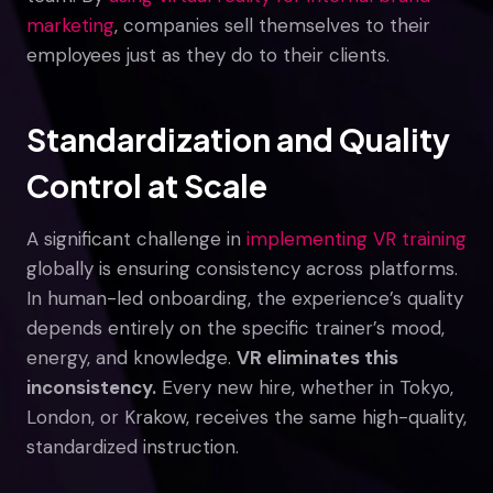
marketing
, companies sell themselves to their
employees just as they do to their clients.
Standardization and Quality
Control at Scale
A significant challenge in
implementing VR training
globally is ensuring consistency across platforms.
In human-led onboarding, the experience’s quality
depends entirely on the specific trainer’s mood,
energy, and knowledge.
VR eliminates this
inconsistency.
Every new hire, whether in Tokyo,
London, or Krakow, receives the same high-quality,
standardized instruction.