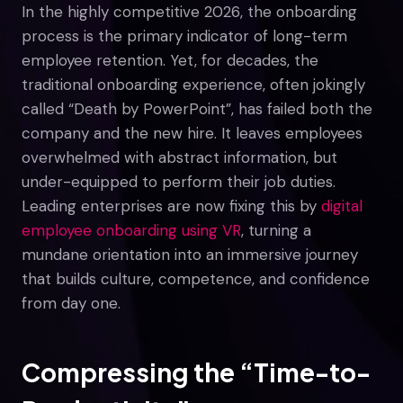
In the highly competitive 2026, the onboarding
process is the primary indicator of long-term
employee retention. Yet, for decades, the
traditional onboarding experience, often jokingly
called “Death by PowerPoint”, has failed both the
company and the new hire. It leaves employees
overwhelmed with abstract information, but
under-equipped to perform their job duties.
Leading enterprises are now fixing this by
digital
employee onboarding using VR
, turning a
mundane orientation into an immersive journey
that builds culture, competence, and confidence
from day one.
Compressing the “Time-to-