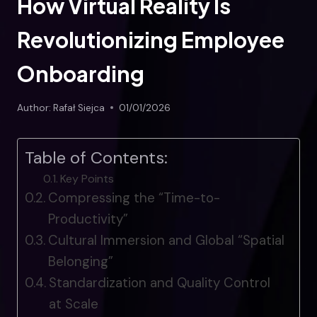
How Virtual Reality Is
Revolutionizing Employee
Onboarding
Author:
Rafał Siejca
01/01/2026
Table of Contents:
Key Points
Compressing the “Time-to-
Productivity”
Cultural Immersion and Global “Spatial
Belonging”
Standardization and Quality Control
at Scale