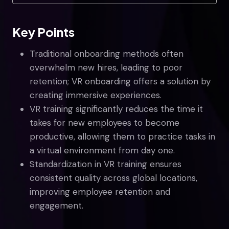
Key Points
Traditional onboarding methods often
overwhelm new hires, leading to poor
retention; VR onboarding offers a solution by
creating immersive experiences.
VR training significantly reduces the time it
takes for new employees to become
productive, allowing them to practice tasks in
a virtual environment from day one.
Standardization in VR training ensures
consistent quality across global locations,
improving employee retention and
engagement.