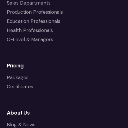
Sales Departments
Production Professionals
Education Professionals
Health Professionals
C-Level & Managers
Pricing
Packages
Certificates
About Us
Blog & News