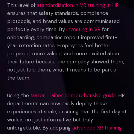
This level of
standardization in VR training in HR
ensures that safety standards, compliance
protocols, and brand values are communicated
perfectly every time. By
investing in VR
for
onboarding, companies report improved first-
year retention rates. Employees feel better
prepared, more valued, and more excited about
their future because the company showed them,
not just told them, what it means to be part of
the team.
Using the
Mazer Trainer comprehensive guide
, HR
departments can now easily deploy these
experiences at scale, ensuring that the first day at
work is not just informative but truly
unforgettable. By adopting
advanced XR training