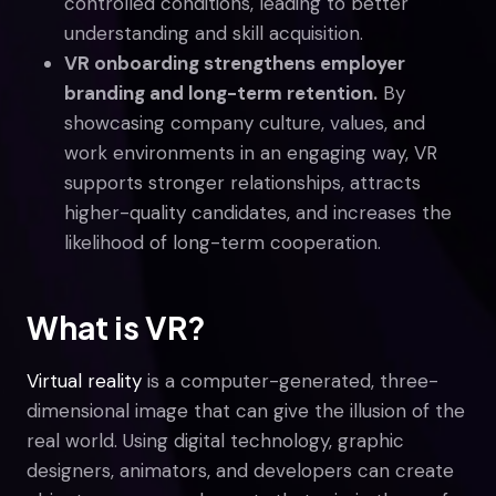
controlled conditions, leading to better
understanding and skill acquisition.
VR onboarding strengthens employer
branding and long-term retention.
By
showcasing company culture, values, and
work environments in an engaging way, VR
supports stronger relationships, attracts
higher-quality candidates, and increases the
likelihood of long-term cooperation.
What is VR?
Virtual reality
is a computer-generated, three-
dimensional image that can give the illusion of the
real world. Using digital technology, graphic
designers, animators, and developers can create