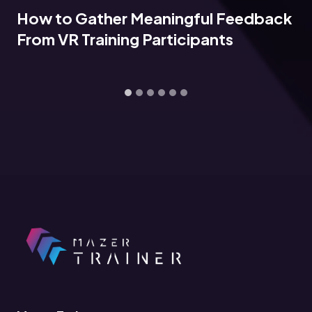
How to Gather Meaningful Feedback
From VR Training Participants