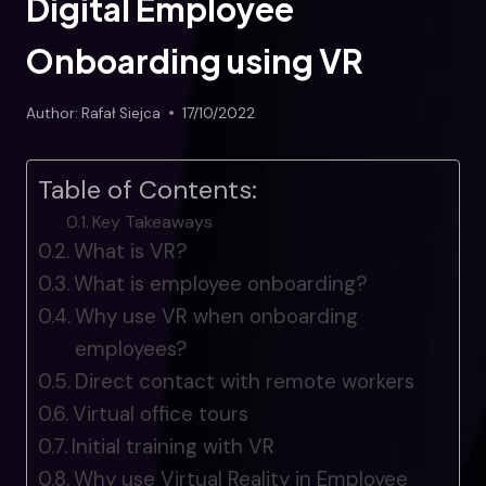
Digital Employee
Onboarding using VR
Author:
Rafał Siejca
17/10/2022
Table of Contents:
Key Takeaways
What is VR?
What is employee onboarding?
Why use VR when onboarding
employees?
Direct contact with remote workers
Virtual office tours
Initial training with VR
Why use Virtual Reality in Employee