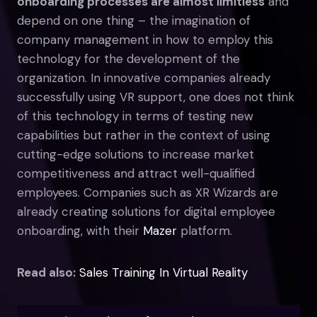
onboarding processes are almost limitless
and
depend on one thing – the imagination of
company management in how to employ this
technology for the development of the
organization. In innovative companies already
successfully using VR support, one does not think
of this technology in terms of testing new
capabilities but rather in the context of using
cutting-edge solutions to increase market
competitiveness and attract well-qualified
employees. Companies such as XR Wizards are
already creating solutions for digital employee
onboarding, with their
Mazer
platform.
Read also:
Sales Training In Virtual Reality