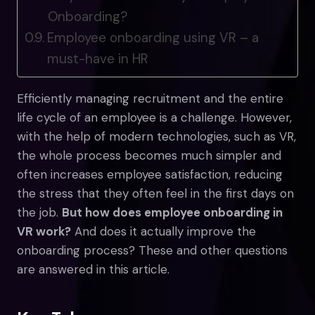
Onboarding?
Employee onboarding using VR – a
must-have in HR
Efficiently managing recruitment and the entire
life cycle of an employee is a challenge. However,
with the help of modern technologies, such as VR,
the whole process becomes much simpler and
often increases employee satisfaction, reducing
the stress that they often feel in the first days on
the job.
But how does employee onboarding in
VR work?
And does it actually improve the
onboarding process? These and other questions
are answered in this article.