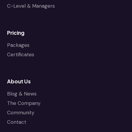
C-Level & Managers
Pricing
Packages
Certificates
About Us
Blog & News
The Company
Community
Contact