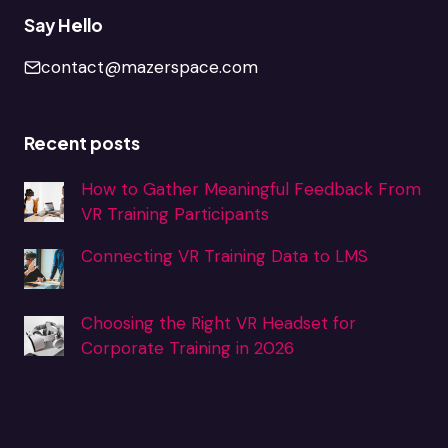
Say Hello
contact@mazerspace.com
Recent posts
How to Gather Meaningful Feedback From
VR Training Participants
Connecting VR Training Data to LMS
Choosing the Right VR Headset for
Corporate Training in 2026