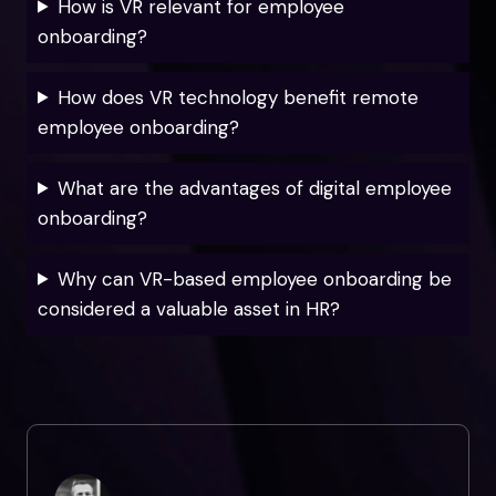
How is VR relevant for employee
onboarding?
How does VR technology benefit remote
employee onboarding?
What are the advantages of digital employee
onboarding?
Why can VR-based employee onboarding be
considered a valuable asset in HR?