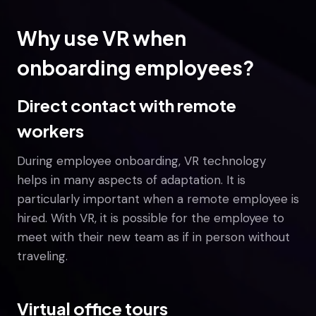
Why use VR when
onboarding employees?
Direct contact with remote
workers
During employee onboarding, VR technology
helps in many aspects of adaptation. It is
particularly important when a remote employee is
hired. With VR, it is possible for the employee to
meet with their new team as if in person without
traveling.
Virtual office tours