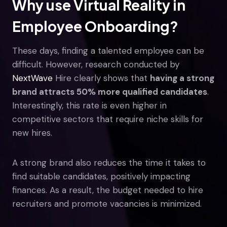
Why use Virtual Reality in
Employee Onboarding?
These days, finding a talented employee can be
difficult. However, research conducted by
NextWave
Hire clearly shows that
having a strong
brand attracts 50% more qualified candidates
.
Interestingly, this rate is even higher in
competitive sectors that require niche skills for
new hires.
A strong brand also reduces the time it takes to
find suitable candidates, positively impacting
finances. As a result, the budget needed to hire
recruiters and promote vacancies is minimized.