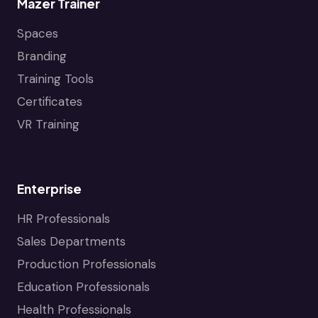
Mazer Trainer
Spaces
Branding
Training Tools
Certificates
VR Training
Enterprise
HR Professionals
Sales Departments
Production Professionals
Education Professionals
Health Professionals