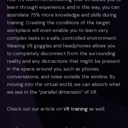
learn through experience, and in this way, you can
assimilate 75% more knowledge and skills during
training. Creating the conditions of the target
workplace will even enable you to learn very
complex tasks in a safe, controlled environment.
Wearing VR goggles and headphones allows you
to completely disconnect from the surrounding
reality and any distractions that might be present
in the space around you, such as phones,
conversations, and noise outside the window. By
moving into the virtual world, we can absorb what
we see in the “parallel dimension” of VR.
Check out our article on
VR training
as well.