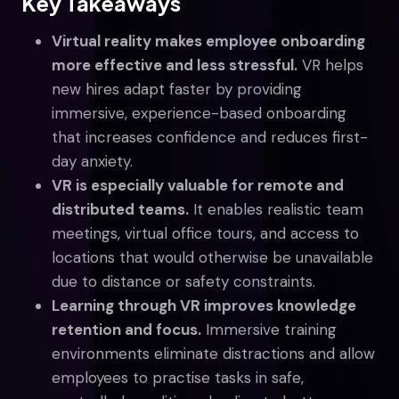
Key Takeaways
Virtual reality makes employee onboarding
more effective and less stressful.
VR helps
new hires adapt faster by providing
immersive, experience-based onboarding
that increases confidence and reduces first-
day anxiety.
VR is especially valuable for remote and
distributed teams.
It enables realistic team
meetings, virtual office tours, and access to
locations that would otherwise be unavailable
due to distance or safety constraints.
Learning through VR improves knowledge
retention and focus.
Immersive training
environments eliminate distractions and allow
employees to practise tasks in safe,