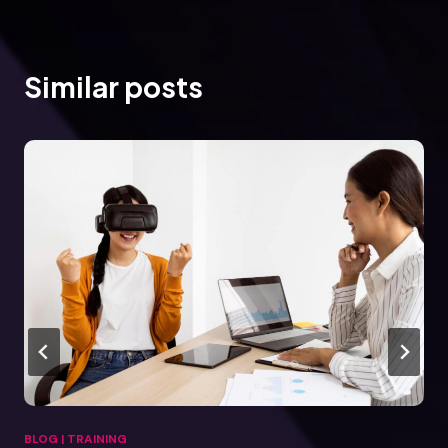
Similar posts
BLOG
|
TRAINING