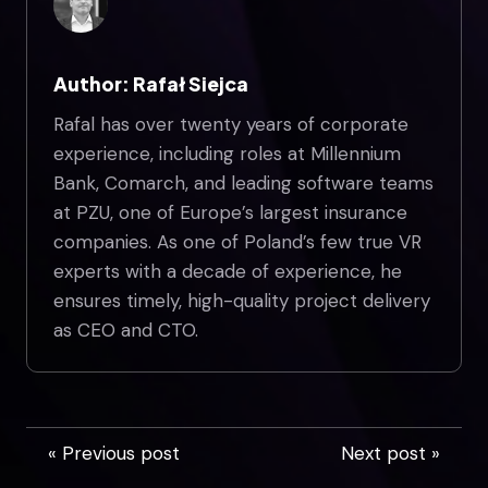
Author: Rafał Siejca
Rafal has over twenty years of corporate
experience, including roles at Millennium
Bank, Comarch, and leading software teams
at PZU, one of Europe’s largest insurance
companies. As one of Poland’s few true VR
experts with a decade of experience, he
ensures timely, high-quality project delivery
as CEO and CTO.
« Previous post
Next post »