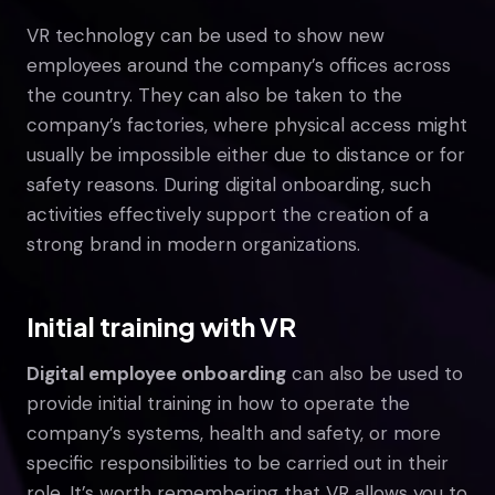
VR technology can be used to show new
employees around the company’s offices across
the country. They can also be taken to the
company’s factories, where physical access might
usually be impossible either due to distance or for
safety reasons. During digital onboarding, such
activities effectively support the creation of a
strong brand in modern organizations.
Initial training with VR
Digital employee onboarding
can also be used to
provide initial training in how to operate the
company’s systems, health and safety, or more
specific responsibilities to be carried out in their
role. It’s worth remembering that VR allows you to