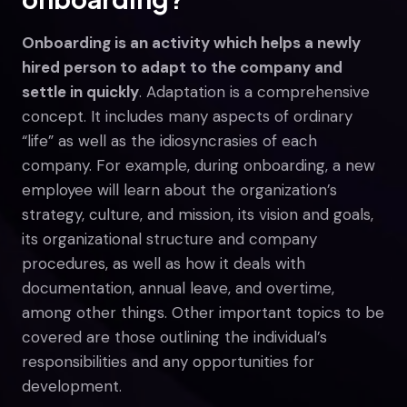
Onboarding is an activity which helps a newly
hired person to adapt to the company and
settle in quickly
. Adaptation is a comprehensive
concept. It includes many aspects of ordinary
“life” as well as the idiosyncrasies of each
company. For example, during onboarding, a new
employee will learn about the organization’s
strategy, culture, and mission, its vision and goals,
its organizational structure and company
procedures, as well as how it deals with
documentation, annual leave, and overtime,
among other things. Other important topics to be
covered are those outlining the individual’s
responsibilities and any opportunities for
development.