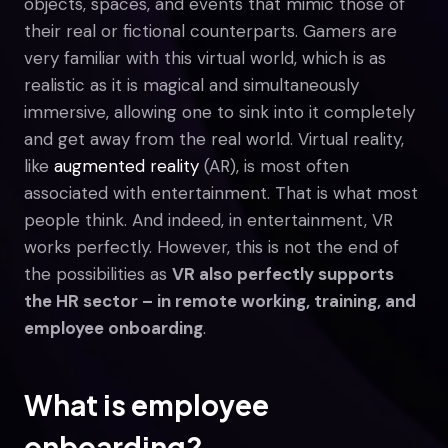
objects, spaces, and events that mimic those of
their real or fictional counterparts. Gamers are
very familiar with this virtual world, which is as
realistic as it is magical and simultaneously
immersive, allowing one to sink into it completely
and get away from the real world. Virtual reality,
like
augmented reality
(AR), is most often
associated with entertainment. That is what most
people think. And indeed, in entertainment, VR
works perfectly. However, this is not the end of
the possibilities as
VR also perfectly supports
the HR sector – in remote working, training, and
employee onboarding
.
What is employee
onboarding?