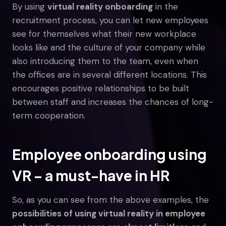
By using
virtual reality onboarding
in the
recruitment process, you can let new employees
see for themselves what their new workplace
looks like and the culture of your company while
also introducing them to the team, even when
the offices are in several different locations. This
encourages positive relationships to be built
between staff and increases the chances of long-
term cooperation.
Employee onboarding using
VR – a must-have in HR
So, as you can see from the above examples, the
possibilities of using virtual reality in employee