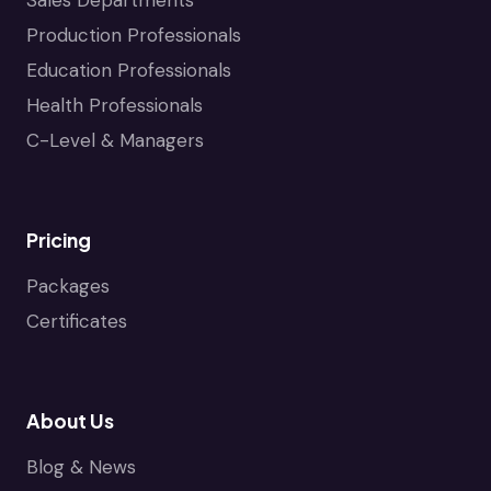
Production Professionals
Education Professionals
Health Professionals
C-Level & Managers
Pricing
Packages
Certificates
About Us
Blog & News