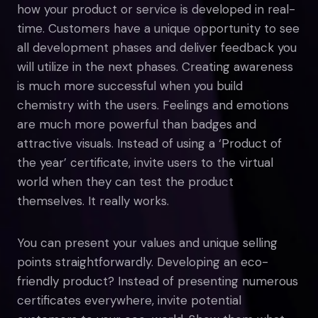
how your product or service is developed in real-
time. Customers have a unique opportunity to see
all development phases and deliver feedback you
will utilize in the next phases. Creating awareness
is much more successful when you build
chemistry with the users. Feelings and emotions
are much more powerful than badges and
attractive visuals. Instead of using a ‘Product of
the year’ certificate, invite users to the virtual
world when they can test the product
themselves. It really works.
You can present your values and unique selling
points straightforwardly. Developing an eco-
friendly product? Instead of presenting numerous
certificates everywhere, invite potential