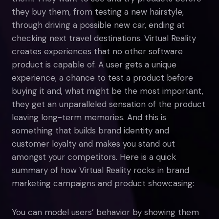
they buy them, from testing a new hairstyle,
through driving a possible new car, ending at
checking next travel destinations. Virtual Reality
creates experiences that no other software
product is capable of. A user gets a unique
experience, a chance to test a product before
buying it and, what might be the most important,
they get an unparalleled sensation of the product
leaving long-term memories. And this is
something that builds brand identity and
customer loyalty and makes you stand out
amongst your competitors. Here is a quick
summary of how Virtual Reality rocks in brand
marketing campaigns and product showcasing:
You can model users’ behavior by showing them