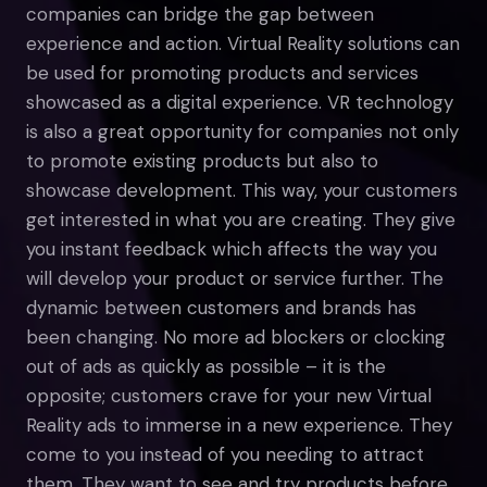
companies can bridge the gap between
experience and action. Virtual Reality solutions can
be used for promoting products and services
showcased as a digital experience. VR technology
is also a great opportunity for companies not only
to promote existing products but also to
showcase development. This way, your customers
get interested in what you are creating. They give
you instant feedback which affects the way you
will develop your product or service further. The
dynamic between customers and brands has
been changing. No more ad blockers or clocking
out of ads as quickly as possible – it is the
opposite; customers crave for your new Virtual
Reality ads to immerse in a new experience. They
come to you instead of you needing to attract
them. They want to see and try products before