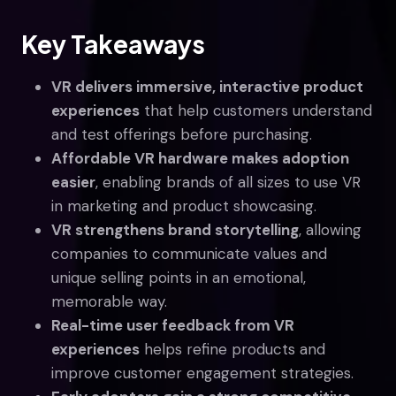
Key Takeaways
VR delivers immersive, interactive product
experiences
that help customers understand
and test offerings before purchasing.
Affordable VR hardware makes adoption
easier
, enabling brands of all sizes to use VR
in marketing and product showcasing.
VR strengthens brand storytelling
, allowing
companies to communicate values and
unique selling points in an emotional,
memorable way.
Real-time user feedback from VR
experiences
helps refine products and
improve customer engagement strategies.