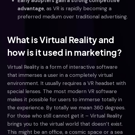
Early adopters gain a strong competitive
advantage
, as VR is rapidly becoming a
preferred medium over traditional advertising.
What is Virtual Reality and
how is it used in marketing?
Virtual Reality is a form of interactive software
that immerses a user in a completely virtual
environment. It usually requires a VR headset with
special lenses. The most modern VR software
makes it possible for users to immerse totally in
the experience. By totally we mean 360 degrees.
For those who still cannot get it – Virtual Reality
brings you to the virtual world that doesn’t exist.
This might be an office, a cosmic space or a sea