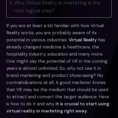
Why Virtual Reality in marketing is the
next logical step?
If you are at least a bit familiar with how Virtual
Reality works, you are probably aware of its
potential in various industries.
Virtual Reality
has
already changed medicine & healthcare, the
hospitality industry, education and many more.
One might say the potential of VR in the coming
years is almost unlimited. So, why not use it in
brand marketing and product showcasing? No
contraindications at all. A good marketer knows
that VR may be the medium that should be used
to attract and convert the target audience. Here
is how to do it and why
it is crucial to start using
virtual reality in marketing right away
.