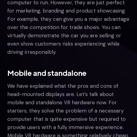
computer to run. However, they are just perfect
for marketing, branding and product showcasing.
For example, they can give you a major advantage
over the competition for trade shows. You can
virtually demonstrate the car you are selling or
even show customers risks experiencing while
driving irresponsibly.
Mobile and standalone
We have explained what the pros and cons of
head-mounted displays are. Let’s talk about
mobile and standalone VR hardware now. For
starters, they solve the problem of a necessary
computer that is quite expensive but required to
provide users with a fully immersive experience.
Mobile VR hardware is something relatively cheap.