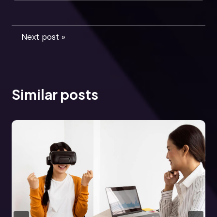
Next post »
Similar posts