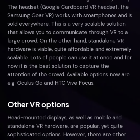
The headset (Google Cardboard VR headset, the
Samsung Gear VR) works with smartphones and is
sold everywhere. This is a very scalable solution
that allows you to communicate through VR to a
large crowd. On the other hand, standalone VR
hardware is viable, quite affordable and extremely
scalable. Lots of people can use it at once and for
now it is the best solution to capture the
attention of the crowd. Available options now are
e.g. Oculus Go and HTC Vive Focus.
Other VR options
Head-mounted displays, as well as mobile and
standalone VR hardware, are popular, yet quite
sophisticated options. However, there are other