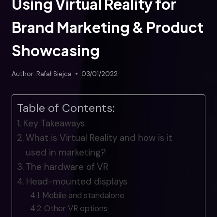
Using Virtual Reality for
Brand Marketing & Product
Showcasing
Author:
Rafał Siejca
03/01/2022
Table of Contents:
Key Takeaways
What is Virtual Reality and how is it
used in marketing?
The hardware of VR
Head-mounted displays
Mobile and standalone
Other VR options