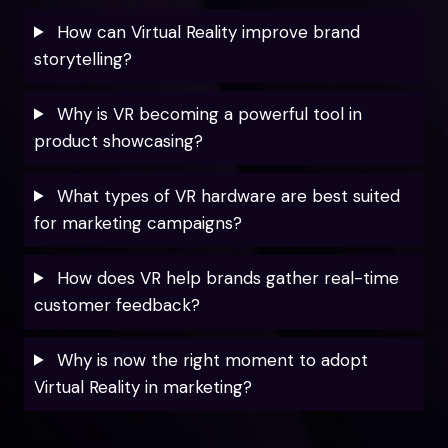
How can Virtual Reality improve brand
storytelling?
Why is VR becoming a powerful tool in
product showcasing?
What types of VR hardware are best suited
for marketing campaigns?
How does VR help brands gather real-time
customer feedback?
Why is now the right moment to adopt
Virtual Reality in marketing?