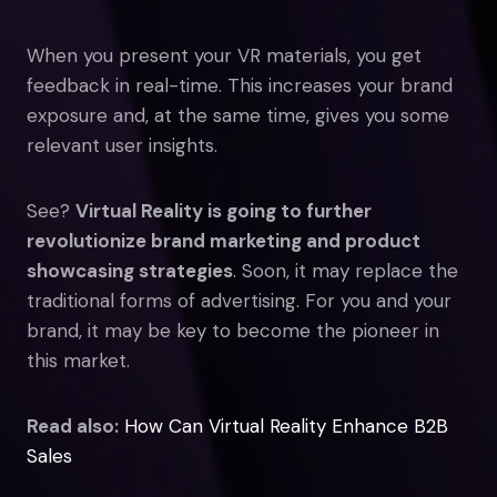
When you present your VR materials, you get
feedback in real-time. This increases your brand
exposure and, at the same time, gives you some
relevant user insights.
See?
Virtual Reality is going to further
revolutionize brand marketing and product
showcasing strategies
. Soon, it may replace the
traditional forms of advertising. For you and your
brand, it may be key to become the pioneer in
this market.
Read also:
How Can Virtual Reality Enhance B2B
Sales