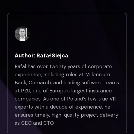
Author: Rafał Siejca
Rafal has over twenty years of corporate
experience, including roles at Millennium
Bank, Comarch, and leading software teams
at PZU, one of Europe’s largest insurance
companies. As one of Poland’s few true VR
experts with a decade of experience, he
ensures timely, high-quality project delivery
as CEO and CTO.