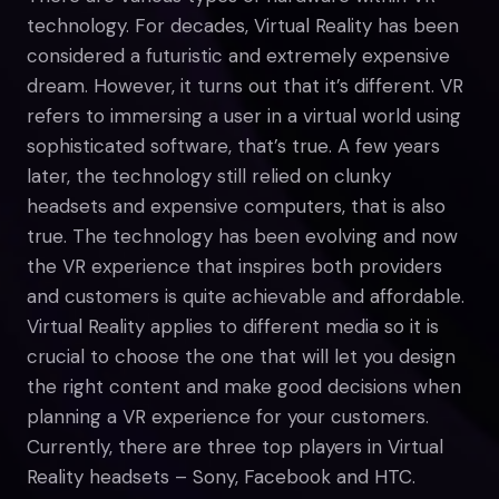
technology. For decades, Virtual Reality has been
considered a futuristic and extremely expensive
dream. However, it turns out that it’s different. VR
refers to immersing a user in a virtual world using
sophisticated software, that’s true. A few years
later, the technology still relied on clunky
headsets and expensive computers, that is also
true. The technology has been evolving and now
the VR experience that inspires both providers
and customers is quite achievable and affordable.
Virtual Reality applies to different media so it is
crucial to choose the one that will let you design
the right content and make good decisions when
planning a VR experience for your customers.
Currently, there are three top players in Virtual
Reality headsets – Sony, Facebook and HTC.