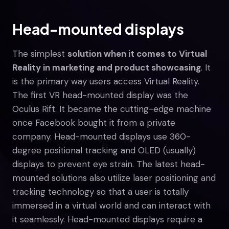
Head-mounted displays
The simplest
solution when it comes to Virtual
Reality in marketing and product showcasing
. It
is the primary way users access Virtual Reality.
The first VR head-mounted display was the
Oculus Rift. It became the cutting-edge machine
once Facebook bought it from a private
company. Head-mounted displays use 360-
degree positional tracking and OLED (usually)
displays to prevent eye strain. The latest head-
mounted solutions also utilize laser positioning and
tracking technology so that a user is totally
immersed in a virtual world and can interact with
it seamlessly. Head-mounted displays require a