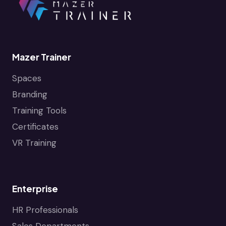
Mazer Trainer
Spaces
Branding
Training Tools
Certificates
VR Training
Enterprise
HR Professionals
Sales Departments