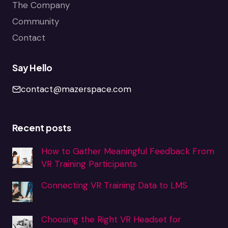
The Company
Community
Contact
Say Hello
contact@mazerspace.com
Recent posts
How to Gather Meaningful Feedback From
VR Training Participants
Connecting VR Training Data to LMS
Choosing the Right VR Headset for