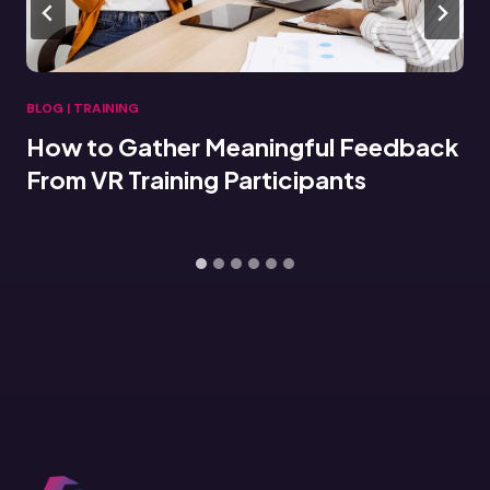
BLOG
|
TRAINING
How to Gather Meaningful Feedback
From VR Training Participants