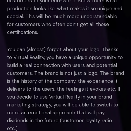
customers to your eco-world. Show them what
production looks like, what makes it so unique and
special. This will be much more understandable
for customers who often don’t get all those
certifications.
You can (almost) forget about your logo. Thanks
to Virtual Reality, you have a unique opportunity to
build a real connection with users and potential
customers. The brand is not just a logo. The brand
is the history of the company, the experience it
delivers to the users, the feelings it evokes etc. If
you decide to use Virtual Reality in your brand
marketing strategy, you will be able to switch to
more an emotional approach that will pay
dividends in the future (customer loyalty ratio
etc.).