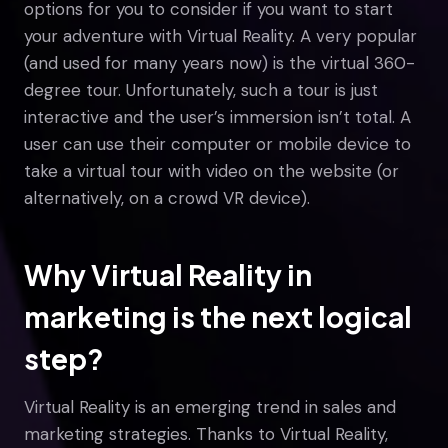
options for you to consider if you want to start
your adventure with Virtual Reality. A very popular
(and used for many years now) is the virtual 360-
degree tour. Unfortunately, such a tour is just
interactive and the user’s immersion isn’t total. A
user can use their computer or mobile device to
take a virtual tour with video on the website (or
alternatively, on a crowd VR device).
Why Virtual Reality in
marketing is the next logical
step?
Virtual Reality is an emerging trend in sales and
marketing strategies. Thanks to Virtual Reality,