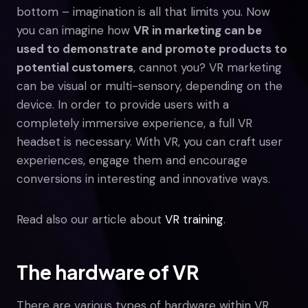
bottom – imagination is all that limits you. Now
you can imagine how
VR in marketing can be
used to demonstrate and promote products to
potential customers
, cannot you? VR marketing
can be visual or multi-sensory, depending on the
device. In order to provide users with a
completely immersive experience, a full VR
headset is necessary. With VR, you can craft user
experiences, engage them and encourage
conversions in interesting and innovative ways.
Read also our article about
VR training
.
The hardware of VR
There are various types of hardware within VR