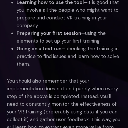
Learning how to use the tool
—it is good that
you involve all the people who might want to
prepare and conduct VR training in your
company.
Preparing your first session
—using the
elements to set up your first training.
Going on a test run
—checking the training in
practice to find issues and learn how to solve
them.
You should also remember that your
implementation does not end purely when every
step of the above is completed. Instead, you’ll
need to constantly monitor the effectiveness of
your VR training (preferably using data, if you can
collect it) and gather user feedback. This way, you
will learn how to extract even more value from