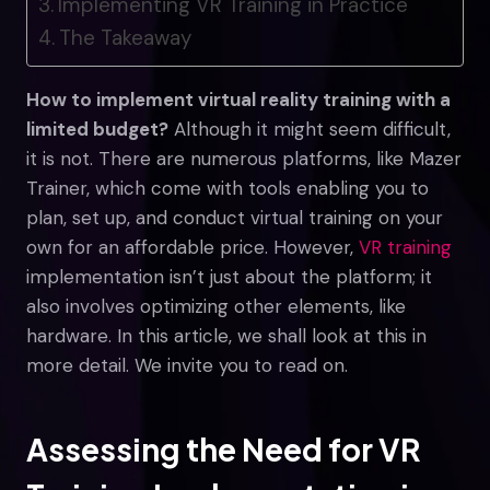
Implementing VR Training in Practice
The Takeaway
How to implement virtual reality training with a
limited budget?
Although it might seem difficult,
it is not. There are numerous platforms, like Mazer
Trainer, which come with tools enabling you to
plan, set up, and conduct virtual training on your
own for an affordable price. However,
VR training
implementation isn’t just about the platform; it
also involves optimizing other elements, like
hardware. In this article, we shall look at this in
more detail. We invite you to read on.
Assessing the Need for VR