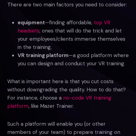
There are two main factors you need to consider:
equipment
—finding affordable,
top VR
headsets
; ones that will do the trick and let
your employees/clients immerse themselves
in the training,
VR training platform
—a good platform where
you can design and conduct your VR training.
What is important here is that you cut costs
without downgrading the quality. How to do that?
For instance, choose a
no-code VR training
platform
, like Mazer Trainer.
Such a platform will enable you (or other
members of your team) to prepare training on