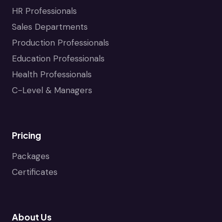
HR Professionals
Sales Departments
Production Professionals
Education Professionals
Health Professionals
C-Level & Managers
Pricing
Packages
Certificates
About Us