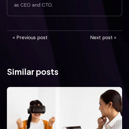
as CEO and CTO.
« Previous post
Next post »
Similar posts