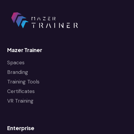
Mazer Trainer
Spaces
Branding
Training Tools
Certificates
VR Training
Enterprise