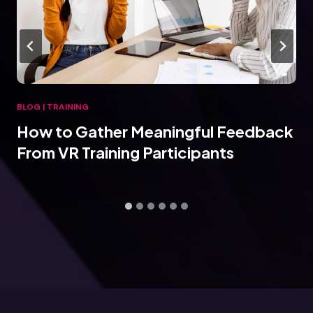
BLOG
|
TRAINING
How to Gather Meaningful Feedback
From VR Training Participants