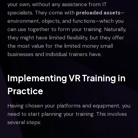
your own, without any assistance from IT
specialists. They come with
preloaded assets
—
environment, objects, and functions—which you
can use together to form your training. Naturally,
they might have limited flexibility, but they offer
the most value for the limited money small
businesses and individual trainers have.
Implementing VR Training in
Practice
Having chosen your platforms and equipment, you
need to start planning your training. This involves
several steps: