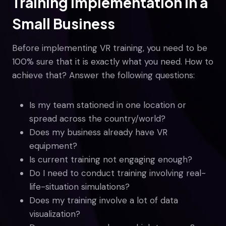
Training Implementation in a
Small Business
Before implementing VR training, you need to be
100% sure that it is exactly what you need. How to
achieve that? Answer the following questions:
Is my team stationed in one location or
spread across the country/world?
Does my business already have VR
equipment?
Is current training not engaging enough?
Do I need to conduct training involving real-
life-situation simulations?
Does my training involve a lot of data
visualization?