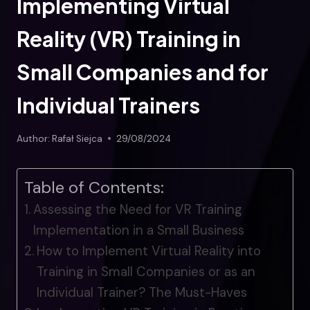
Implementing Virtual
Reality (VR) Training in
Small Companies and for
Individual Trainers
Author:
Rafał Siejca
29/08/2024
Table of Contents:
Assessing the Need for VR Training
Implementation in a Small Business
How to Implement Virtual Reality into
Training in Small Companies or as an
Individual Trainer? The Must-Haves