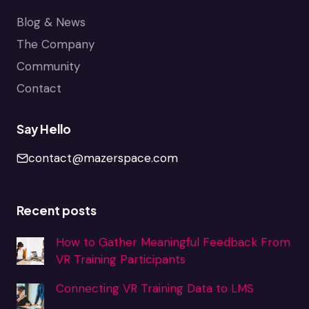
Blog & News
The Company
Community
Contact
Say Hello
contact@mazerspace.com
Recent posts
How to Gather Meaningful Feedback From
VR Training Participants
Connecting VR Training Data to LMS