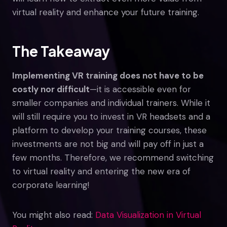
virtual reality and enhance your future training.
The Takeaway
Implementing VR training does not have to be
costly nor difficult
—it is accessible even for
smaller companies and individual trainers. While it
will still require you to invest in VR headsets and a
platform to develop your training courses, these
investments are not big and will pay off in just a
few months. Therefore, we recommend switching
to virtual reality and entering the new era of
corporate learning!
You might also read:
Data Visualization in Virtual