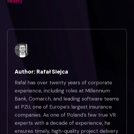
Reality
Author: Rafał Siejca
Rafal has over twenty years of corporate
experience, including roles at Millennium
Bank, Comarch, and leading software teams
at PZU, one of Europe’s largest insurance
companies. As one of Poland’s few true VR
experts with a decade of experience, he
ensures timely, high-quality project delivery