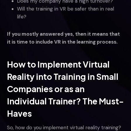
Does my company have a high turnover?
Will the training in VR be safer than in real
life?
If you mostly answered yes, then it means that
it is time to include VR in the learning process.
How to Implement Virtual
Reality into Training in Small
Companies or as an
Individual Trainer? The Must-
Haves
So, how do you implement virtual reality training?