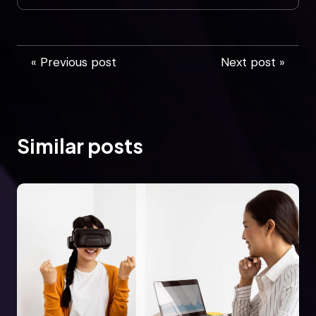
« Previous post
Next post »
Similar posts