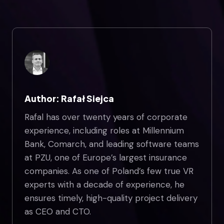
Author: Rafał Siejca
Rafal has over twenty years of corporate
experience, including roles at Millennium
Bank, Comarch, and leading software teams
at PZU, one of Europe’s largest insurance
companies. As one of Poland’s few true VR
experts with a decade of experience, he
ensures timely, high-quality project delivery
as CEO and CTO.