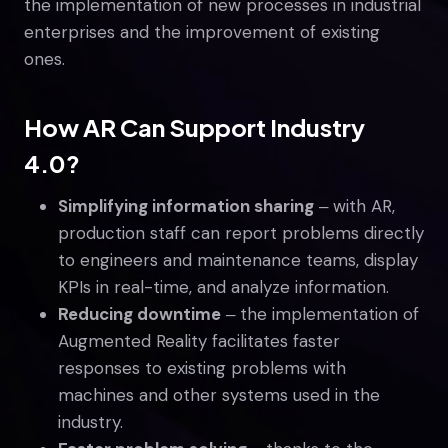
the implementation of new processes in industrial
enterprises and the improvement of existing
ones.
How AR Can Support Industry
4.0?
Simplifying information sharing
‒ with AR,
production staff can report problems directly
to engineers and maintenance teams, display
KPIs in real-time, and analyze information.
Reducing downtime
‒ the implementation of
Augmented Reality facilitates faster
responses to existing problems with
machines and other systems used in the
industry.