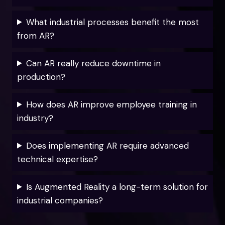
What industrial processes benefit the most
from AR?
Can AR really reduce downtime in
production?
How does AR improve employee training in
industry?
Does implementing AR require advanced
technical expertise?
Is Augmented Reality a long-term solution for
industrial companies?