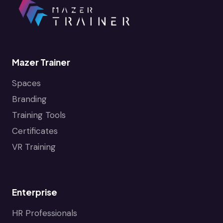
Mazer Trainer
Spaces
Branding
Training Tools
Certificates
VR Training
Enterprise
HR Professionals