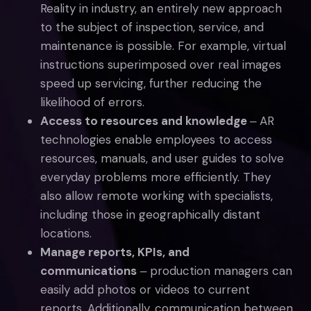
Reality in industry, an entirely new approach
to the subject of inspection, service, and
maintenance is possible. For example, virtual
instructions superimposed over real images
speed up servicing, further reducing the
likelihood of errors.
Access to resources and knowledge
‒ AR
technologies enable employees to access
resources, manuals, and user guides to solve
everyday problems more efficiently. They
also allow remote working with specialists,
including those in geographically distant
locations.
Manage reports, KPIs, and
communications
‒ production managers can
easily add photos or videos to current
reports. Additionally, communication between