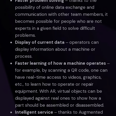
Faster problem solving
‒ thanks to the
possibility of online data exchange and
communication with other team members, it
becomes possible for people who are not
experts in a given field to solve difficult
problems.
Display of current data
‒ operators can
display information about a machine or
process.
Faster learning of how a machine operates
‒
for example, by scanning a QR code, one can
have real-time access to videos, graphics,
etc., to learn how to operate or repair
equipment. With AR, virtual objects can be
displayed against real ones to show how a
part should be assembled or disassembled.
Intelligent service
‒ thanks to Augmented