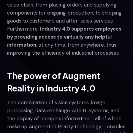
value chain, from placing orders and supplying
components for ongoing production, to shipping
goods to customers and after-sales services.
Furthermore,
Industry 4.0 supports employees
by providing access to virtually any helpful
information
, at any time, from anywhere, thus
improving the efficiency of industrial processes.
The power of Augment
Reality in Industry 4.0
The combination of vision systems, image
processing, data exchange with IT systems, and
the display of complex information ‒ all of which
make up Augmented Reality technology ‒ enables