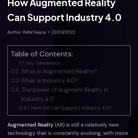
How Augmented Reality
Can Support Industry 4.0
Author:
Rafał Siejca
22/03/2022
Table of Contents:
Key Takeaways
What is Augmented Reality?
What is Industry 4.0?
The power of Augment Reality in
Industry 4.0
How AR Can Support Industry 4.0?
Augmented Reality
(AR) is still a relatively new
technology that is constantly evolving, with more