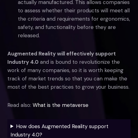
actually manufactured. This allows companies
to assess whether their products will meet all
the criteria and requirements for ergonomics,
safety, and functionality before they are
released.
Augmented Reality will effectively support
Industry 4.0
and is bound to revolutionize the
work of many companies, so it is worth keeping
track of market trends so that you can make the
most of the best practices to grow your business.
Read also:
What is the metaverse
How does Augmented Reality support
Industry 4.0?