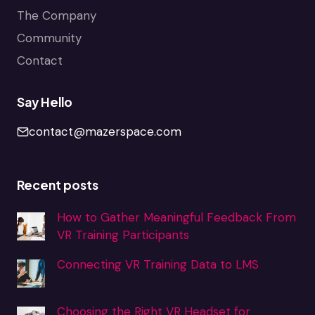
The Company
Community
Contact
Say Hello
contact@mazerspace.com
Recent posts
How to Gather Meaningful Feedback From
VR Training Participants
Connecting VR Training Data to LMS
Choosing the Right VR Headset for