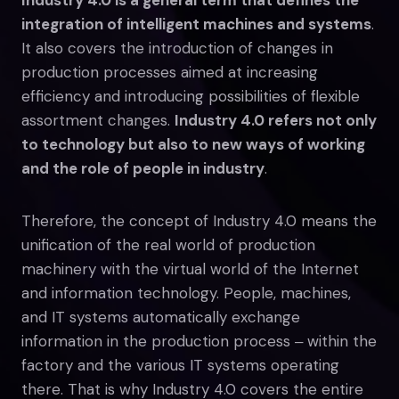
integration of intelligent machines and systems
.
It also covers the introduction of changes in
production processes aimed at increasing
efficiency and introducing possibilities of flexible
assortment changes.
Industry 4.0 refers not only
to technology but also to new ways of working
and the role of people in industry
.
Therefore, the concept of Industry 4.0 means the
unification of the real world of production
machinery with the virtual world of the Internet
and information technology. People, machines,
and IT systems automatically exchange
information in the production process ‒ within the
factory and the various IT systems operating
there. That is why Industry 4.0 covers the entire