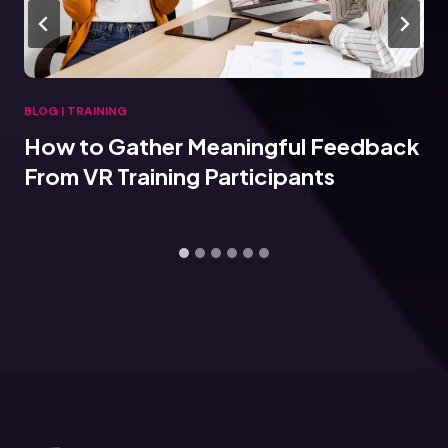
BLOG
|
TRAINING
How to Gather Meaningful Feedback
From VR Training Participants