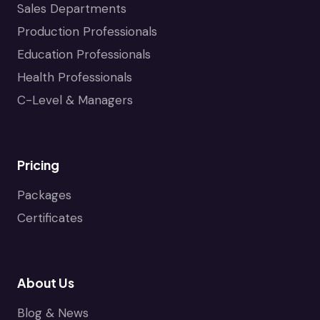
Sales Departments
Production Professionals
Education Professionals
Health Professionals
C-Level & Managers
Pricing
Packages
Certificates
About Us
Blog & News