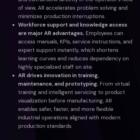
of view, AR accelerates problem solving and
minimizes production interruptions.
Workforce support and knowledge access
are major AR advantages.
Employees can
access manuals, KPIs, service instructions, and
expert support instantly, which shortens
learning curves and reduces dependency on
highly specialized staff on site.
AR drives innovation in training,
maintenance, and prototyping.
From virtual
training and intelligent servicing to product
visualization before manufacturing, AR
enables safer, faster, and more flexible
industrial operations aligned with modern
production standards.