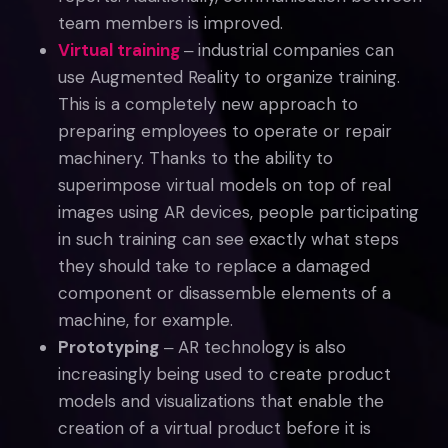
team members is improved.
Virtual training
‒ industrial companies can
use Augmented Reality to organize training.
This is a completely new approach to
preparing employees to operate or repair
machinery. Thanks to the ability to
superimpose virtual models on top of real
images using AR devices, people participating
in such training can see exactly what steps
they should take to replace a damaged
component or disassemble elements of a
machine, for example.
Prototyping
‒ AR technology is also
increasingly being used to create product
models and visualizations that enable the
creation of a virtual product before it is