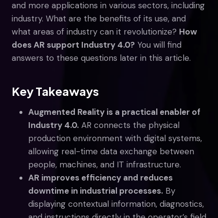
and more applications in various sectors, including
industry. What are the benefits of its use, and
what areas of industry can it revolutionize?
How
does AR support Industry 4.0?
You will find
answers to these questions later in this article.
Key Takeaways
Augmented Reality is a practical enabler of
Industry 4.0.
AR connects the physical
production environment with digital systems,
allowing real-time data exchange between
people, machines, and IT infrastructure.
AR improves efficiency and reduces
downtime in industrial processes.
By
displaying contextual information, diagnostics,
and instructions directly in the operator’s field