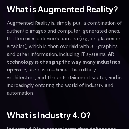
What is Augmented Reality?
Augmented Reality is, simply put, a combination of
authentic images and computer-generated ones.
It often uses a device’s camera (e.g., on glasses or
a tablet), which is then overlaid with 3D graphics
and other information, including IT systems.
AR
technology is changing the way many industries
operate
, such as medicine, the military,
architecture, and the entertainment sector, and is
increasingly entering the world of industry and
automation.
What is Industry 4.0?
Industry 4.0 is a general term that defines the