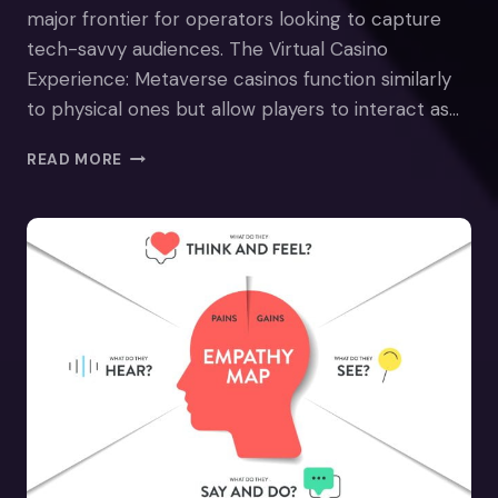
major frontier for operators looking to capture
tech-savvy audiences. The Virtual Casino
Experience: Metaverse casinos function similarly
to physical ones but allow players to interact as…
METAVERSE
READ MORE
CASINOS
–
GAMBLING
IN
VR