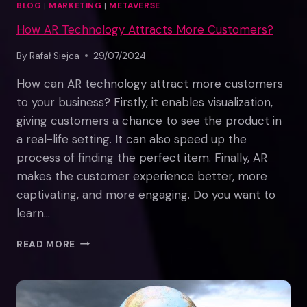
BLOG
|
MARKETING
|
METAVERSE
How AR Technology Attracts More Customers?
By
Rafał Siejca
29/07/2024
How can AR technology attract more customers
to your business? Firstly, it enables visualization,
giving customers a chance to see the product in
a real-life setting. It can also speed up the
process of finding the perfect item. Finally, AR
makes the customer experience better, more
captivating, and more engaging. Do you want to
learn…
HOW
READ MORE
AR
TECHNOLOGY
ATTRACTS
MORE