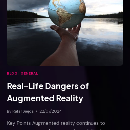
CUSTOMERS?
BLOG
|
GENERAL
Real-Life Dangers of
Augmented Reality
By
Rafał Siejca
22/07/2024
Key Points Augmented reality continues to