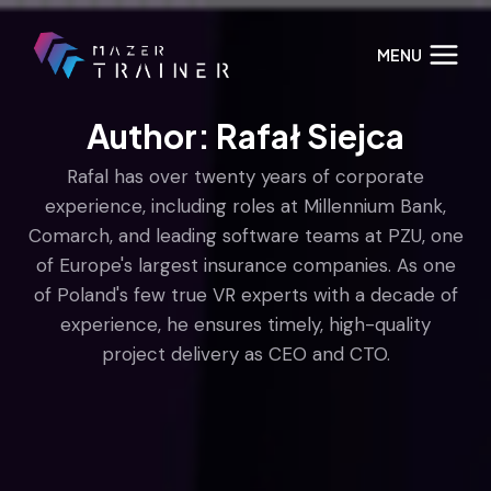
Skip
to
MENU
content
Author: Rafał Siejca
Rafal has over twenty years of corporate
experience, including roles at Millennium Bank,
Comarch, and leading software teams at PZU, one
of Europe's largest insurance companies. As one
of Poland's few true VR experts with a decade of
experience, he ensures timely, high-quality
project delivery as CEO and CTO.