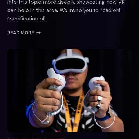
into this topic more deeply, showcasing how VR
can help in this area. We invite you to read on!
Gamification of…
THE
READ MORE
GAMIFICATION
OF
LEARNING:
HOW
MAZER
TRAINER
IN
VR
MAKES
COGNITIVE
TRAINING