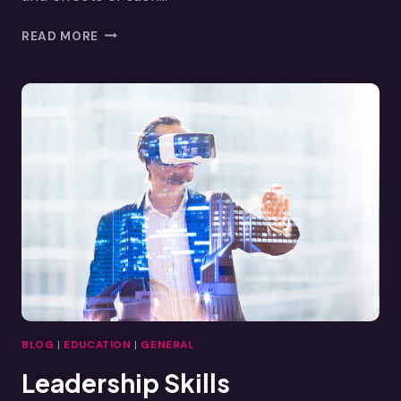
VR
READ MORE
EMPATHY:
EMBRACING
OTHERS’
PERSPECTIVES
THROUGH
VR
BLOG
|
EDUCATION
|
GENERAL
Leadership Skills