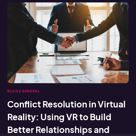
VIRTUAL
REALITY
IS
RESHAPING
TRAINING
ACROSS
INDUSTRIES
BLOG
|
GENERAL
Conflict Resolution in Virtual
Reality: Using VR to Build
Better Relationships and