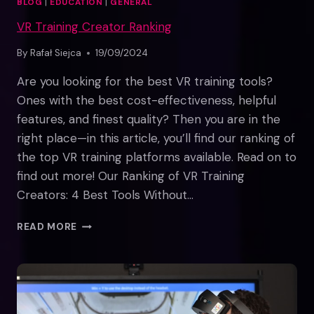
BLOG
|
EDUCATION
|
GENERAL
VR Training Creator Ranking
By
Rafał Siejca
19/09/2024
Are you looking for the best VR training tools?
Ones with the best cost-effectiveness, helpful
features, and finest quality? Then you are in the
right place—in this article, you’ll find our ranking of
the top VR training platforms available. Read on to
find out more! Our Ranking of VR Training
Creators: 4 Best Tools Without…
VR
READ MORE
TRAINING
CREATOR
RANKING