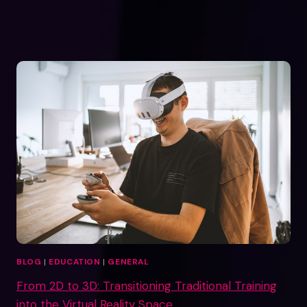
BLOG
|
EDUCATION
|
GENERAL
From 2D to 3D: Transitioning Traditional Training
into the Virtual Reality Space