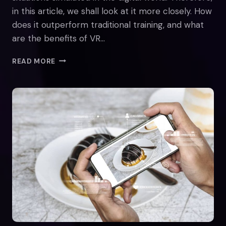
in this article, we shall look at it more closely. How
does it outperform traditional training, and what
are the benefits of VR…
ENHANCING
READ MORE
EMPLOYEE
ENGAGEMENT
WITH
VR:
BENEFITS
BEYOND
TRADITIONAL
TRAINING
METHODS