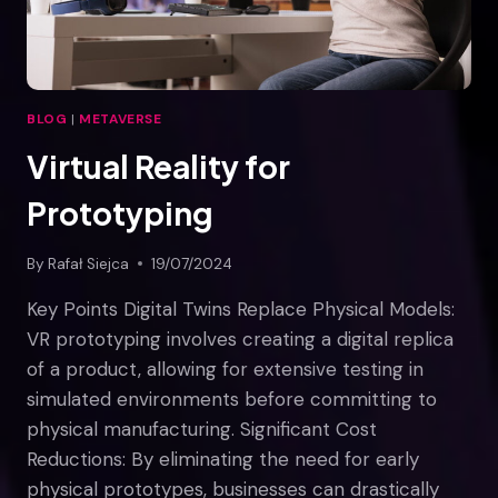
BLOG
|
METAVERSE
Virtual Reality for
Prototyping
By
Rafał Siejca
19/07/2024
Key Points Digital Twins Replace Physical Models:
VR prototyping involves creating a digital replica
of a product, allowing for extensive testing in
simulated environments before committing to
physical manufacturing. Significant Cost
Reductions: By eliminating the need for early
physical prototypes, businesses can drastically