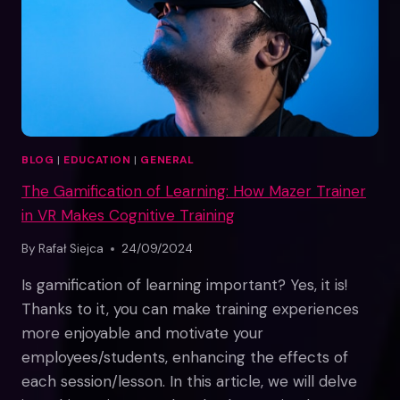
VIRTUAL
REALITY
SPACE
BLOG
|
EDUCATION
|
GENERAL
The Gamification of Learning: How Mazer Trainer
in VR Makes Cognitive Training
By
Rafał Siejca
24/09/2024
Is gamification of learning important? Yes, it is!
Thanks to it, you can make training experiences
more enjoyable and motivate your
employees/students, enhancing the effects of
each session/lesson. In this article, we will delve