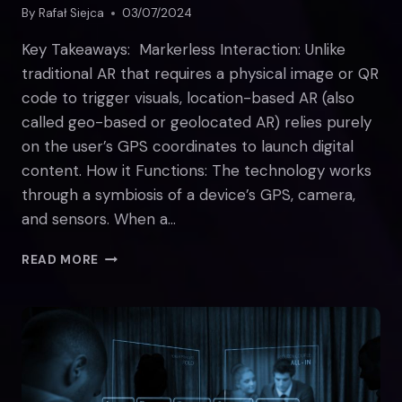
By
Rafał Siejca
03/07/2024
Key Takeaways: Markerless Interaction: Unlike
traditional AR that requires a physical image or QR
code to trigger visuals, location-based AR (also
called geo-based or geolocated AR) relies purely
on the user’s GPS coordinates to launch digital
content. How it Functions: The technology works
through a symbiosis of a device’s GPS, camera,
and sensors. When a…
ALL
READ MORE
YOU
NEED
TO
KNOW
ABOUT
LOCATION-
BASED