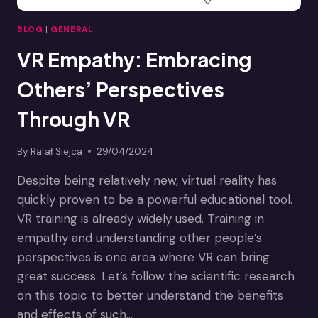
BLOG
|
GENERAL
VR Empathy: Embracing
Others’ Perspectives
Through VR
By
Rafał Siejca
29/04/2024
Despite being relatively new, virtual reality has
quickly proven to be a powerful educational tool.
VR training is already widely used. Training in
empathy and understanding other people’s
perspectives is one area where VR can bring
great success. Let’s follow the scientific research
on this topic to better understand the benefits
and effects of such…