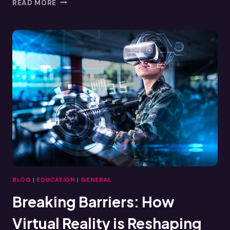
LEADERSHIP
READ MORE
SKILLS
DEVELOPMENT:
HOW
VIRTUAL
REALITY
TRAINING
ENHANCES
LEADERSHIP
BLOG
|
EDUCATION
|
GENERAL
Breaking Barriers: How
Virtual Reality is Reshaping