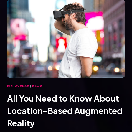
VIRTUAL
REALITY
METAVERSE
|
BLOG
All You Need to Know About
Location-Based Augmented
Reality