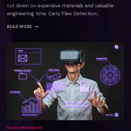
cut down on expensive materials and valuable
engineering time. Early Flaw Detection:…
VIRTUAL
READ MORE
REALITY
FOR
PROTOTYPING
BLOG
|
METAVERSE