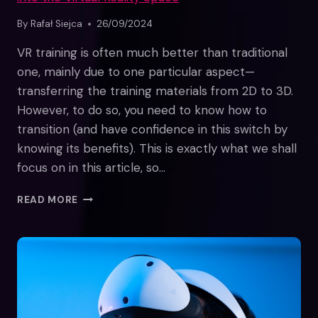
By
Rafał Siejca
26/09/2024
VR training is often much better than traditional
one, mainly due to one particular aspect—
transferring the training materials from 2D to 3D.
However, to do so, you need to know how to
transition (and have confidence in this switch by
knowing its benefits). This is exactly what we shall
focus on in this article, so…
FROM
READ MORE
2D
TO
3D:
TRANSITIONING
TRADITIONAL
TRAINING
INTO
THE