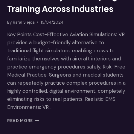
Training Across Industries
By
Rafał Siejca
19/04/2024
Key Points Cost-Effective Aviation Simulations: VR
provides a budget-friendly alternative to
traditional flight simulators, enabling crews to
familiarize themselves with aircraft interiors and
practice emergency procedures safely. Risk-Free
Medical Practice: Surgeons and medical students
can repeatedly practice complex procedures in a
highly controlled, digital environment, completely
eliminating risks to real patients. Realistic EMS
Environments: VR…
BREAKING
READ MORE
BARRIERS:
HOW