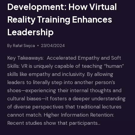
Development: How Virtual
Reality Training Enhances
Leadership
By
Rafał Siejca
23/04/2024
Key Takeaways: Accelerated Empathy and Soft
Skills: VR is uniquely capable of teaching “human”
skills like empathy and inclusivity. By allowing
leaders to literally step into another person’s
shoes—experiencing their internal thoughts and
cultural biases—it fosters a deeper understanding
of diverse perspectives that traditional lectures
cannot match. Higher Information Retention:
Recent studies show that participants…