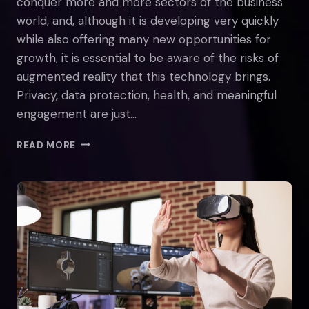
conquer more and more sectors of the business
world, and, although it is developing very quickly
while also offering many new opportunities for
growth, it is essential to be aware of the risks of
augmented reality that this technology brings.
Privacy, data protection, health, and meaningful
engagement are just…
REAL-
READ MORE
LIFE
DANGERS
OF
AUGMENTED
REALITY