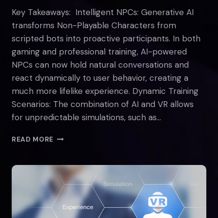
Key Takeaways: Intelligent NPCs: Generative AI
transforms Non-Playable Characters from
scripted bots into proactive participants. In both
gaming and professional training, AI-powered
NPCs can now hold natural conversations and
react dynamically to user behavior, creating a
much more lifelike experience. Dynamic Training
Scenarios: The combination of AI and VR allows
for unpredictable simulations, such as…
THE
READ MORE
INTERSECTION
OF
VR
AND
AI:
TRANSFORMING
DIGITAL