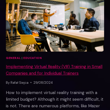
GENERAL
|
EDUCATION
Implementing Virtual Reality (VR) Training in Small
Companies and for Individual Trainers
By
Rafał Siejca
29/08/2024
How to implement virtual reality training with a
limited budget? Although it might seem difficult, it
is not. There are numerous platforms, like Mazer