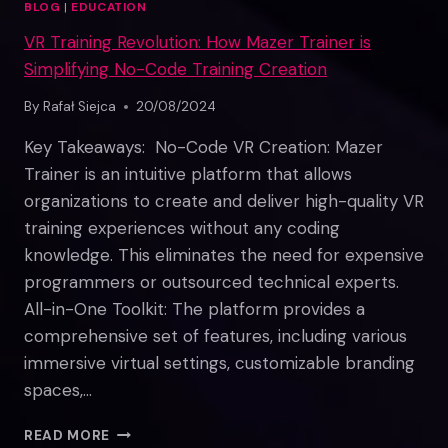
BLOG
|
EDUCATION
VR Training Revolution: How Mazer Trainer is
Simplifying No-Code Training Creation
By
Rafał Siejca
20/08/2024
Key Takeaways: No-Code VR Creation: Mazer
Trainer is an intuitive platform that allows
organizations to create and deliver high-quality VR
training experiences without any coding
knowledge. This eliminates the need for expensive
programmers or outsourced technical experts.
All-in-One Toolkit: The platform provides a
comprehensive set of features, including various
immersive virtual settings, customizable branding
spaces,…
VR
READ MORE