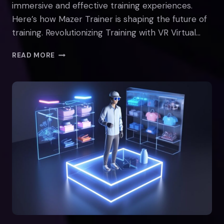
immersive and effective training experiences.
Here’s how Mazer Trainer is shaping the future of
training. Revolutionizing Training with VR Virtual…
THE
READ MORE
FUTURE
OF
TRAINING:
VR
AND
AI
WITH
MAZER
TRAINER