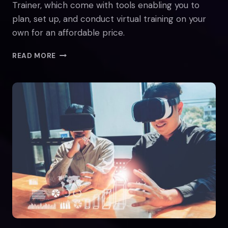
Trainer, which come with tools enabling you to
plan, set up, and conduct virtual training on your
own for an affordable price.
IMPLEMENTING
READ MORE
VIRTUAL
REALITY
(VR)
TRAINING
IN
SMALL
COMPANIES
AND
FOR
INDIVIDUAL
TRAINERS