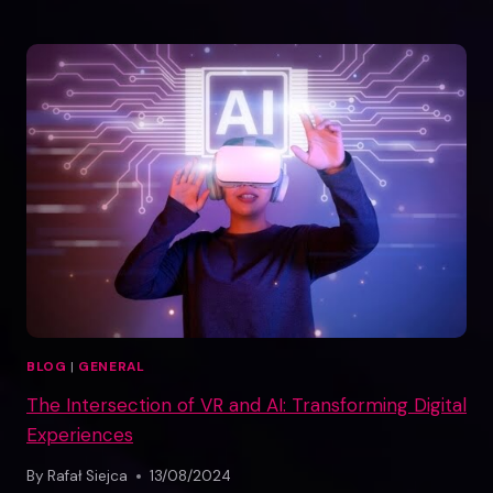
TRAINING
REVOLUTION:
HOW
MAZER
TRAINER
IS
SIMPLIFYING
NO-
CODE
TRAINING
CREATION
BLOG
|
GENERAL
The Intersection of VR and AI: Transforming Digital
Experiences
By
Rafał Siejca
13/08/2024