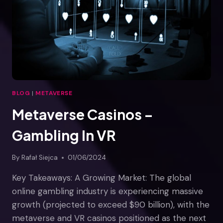
AUGMENTED
REALITY
BLOG
|
METAVERSE
Metaverse Casinos –
Gambling In VR
By
Rafał Siejca
01/06/2024
Key Takeaways: A Growing Market: The global
online gambling industry is experiencing massive
growth (projected to exceed $90 billion), with the
metaverse and VR casinos positioned as the next