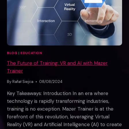
EXPERIENCES
BLOG
|
EDUCATION
The Future of Training: VR and AI with Mazer
Trainer
By
Rafał Siejca
08/08/2024
Key Takeaways: Introduction In an era where
technology is rapidly transforming industries,
training is no exception. Mazer Trainer is at the
forefront of this revolution, leveraging Virtual
Reality (VR) and Artificial Intelligence (AI) to create