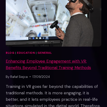
BLOG
|
EDUCATION
|
GENERAL
Enhancing Employee Engagement with VR:
Benefits Beyond Traditional Training Methods
By
Rafał Siejca
17/09/2024
Training in VR goes far beyond the capabilities of
traditional methods. It is more engaging, it is
better, and it lets employees practice in real-life
situations simulated in the digital world. Therefore,