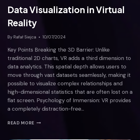
Data Visualization in Virtual
Reality
By
Rafał Siejca
10/07/2024
Key Points Breaking the 3D Barrier: Unlike
traditional 2D charts, VR adds a third dimension to
data analytics. This spatial depth allows users to
move through vast datasets seamlessly, making it
possible to visualize complex relationships and
high-dimensional statistics that are often lost on a
flat screen. Psychology of Immersion: VR provides
a completely distraction-free…
DATA
READ MORE
VISUALIZATION
IN