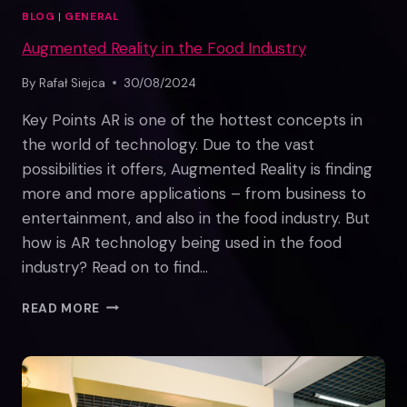
BLOG
|
GENERAL
Augmented Reality in the Food Industry
By
Rafał Siejca
30/08/2024
Key Points AR is one of the hottest concepts in
the world of technology. Due to the vast
possibilities it offers, Augmented Reality is finding
more and more applications – from business to
entertainment, and also in the food industry. But
how is AR technology being used in the food
industry? Read on to find…
AUGMENTED
READ MORE
REALITY
IN
THE
FOOD
INDUSTRY