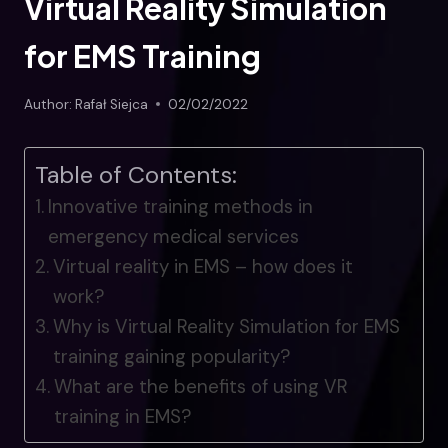
Virtual Reality Simulation
for EMS Training
Author:
Rafał Siejca
02/02/2022
Table of Contents:
Innovative training methods in
emergency medical services
Virtual reality in EMS – how does it
work?
Why is Virtual Reality Simulation for EMS
training gaining popularity?
What are the benefits of using VR
training in EMS?