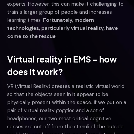
experts. However, this can make it challenging to
train a larger group of people and increases
learning times.
Fortunately, modern
technologies, particularly virtual reality, have
come to the rescue
.
Virtual reality in EMS – how
does it work?
VR (Virtual Reality) creates a realistic virtual world
so that the objects seen in it appear to be
physically present within the space. If we put on a
pair of virtual reality goggles and a set of
headphones, our two most critical cognitive
senses are cut off from the stimuli of the outside