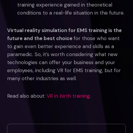
training experience gained in theoretical
conditions to a real-life situation in the future.
Virtual reality simulation for EMS training is the
future and the best choice
for those who want
to gain even better experience and skills as a
paramedic. So, it’s worth considering what new
technologies can offer your business and your
employees, including VR for EMS training, but for
many other industries as well.
Read also about:
VR in birth training
.