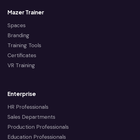
Mazer Trainer
Spaces
Branding
Training Tools
Certificates
VR Training
Enterprise
HR Professionals
Sales Departments
Production Professionals
Education Professionals