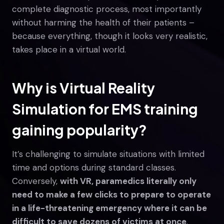
complete diagnostic process, most importantly
without harming the health of their patients –
because everything, though it looks very realistic,
takes place in a virtual world.
Why is Virtual Reality
Simulation for EMS training
gaining popularity?
It’s challenging to simulate situations with limited
time and options during standard classes.
Conversely,
with VR, paramedics literally only
need to make a few clicks to prepare to operate
in a life-threatening emergency where it can be
difficult to save dozens of victims at once
.