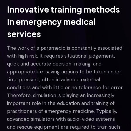
Innovative training methods
in emergency medical
services
The work of a paramedic is constantly associated
with high risk. It requires situational judgement,
quick and accurate decision-making, and
appropriate life-saving actions to be taken under
time pressure, often in adverse external
conditions and with little or no tolerance for error.
Therefore, simulation is playing an increasingly
important role in the education and training of
practitioners of emergency medicine. Typically,
advanced simulators with audio-video systems
and rescue equipment are required to train such