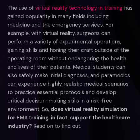
The use of
virtual reality technology in training
has
gained popularity in many fields including
medicine and the emergency services. For
example, with virtual reality, surgeons can
perform a variety of experimental operations,
gaining skills and honing their craft outside of the
operating room without endangering the health
and lives of their patients. Medical students can
also safely make initial diagnoses, and paramedics
can experience highly realistic medical scenarios
to practice essential protocols and develop
critical decision-making skills in a risk-free
environment. So,
does virtual reality simulation
for EMS training, in fact, support the healthcare
industry?
Read on to find out.