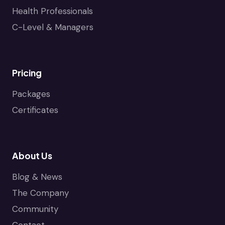
Health Professionals
C-Level & Managers
Pricing
Packages
Certificates
About Us
Blog & News
The Company
Community
Contact