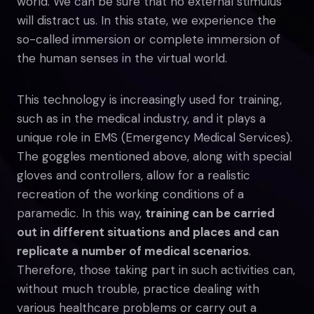
world. We can be sure that no external stimulus
will distract us. In this state, we experience the
so-called immersion or complete immersion of
the human senses in the virtual world.
This technology is increasingly used for training,
such as in the medical industry, and it plays a
unique role in EMS (Emergency Medical Services).
The goggles mentioned above, along with special
gloves and controllers, allow for a realistic
recreation of the working conditions of a
paramedic. In this way,
training can be carried
out in different situations and places and can
replicate a number of medical scenarios
.
Therefore, those taking part in such activities can,
without much trouble, practice dealing with
various healthcare problems or carry out a