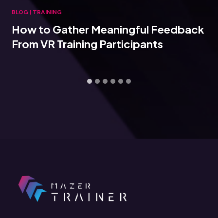
BLOG
|
TRAINING
How to Gather Meaningful Feedback
From VR Training Participants