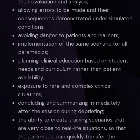
their evaluation and analysis;
allowing errors to be made and their
consequences demonstrated under simulated
conditions;
avoiding danger to patients and learners;
implementation of the same scenario for all
paramedics;
planning clinical education based on student
needs and curriculum rather than patient
availability;
exposure to rare and complex clinical
situations;
concluding and summarizing immediately
after the session during debriefing;
the ability to create training scenarios that
are very close to real-life situations, so that
the paramedic can quickly transfer the