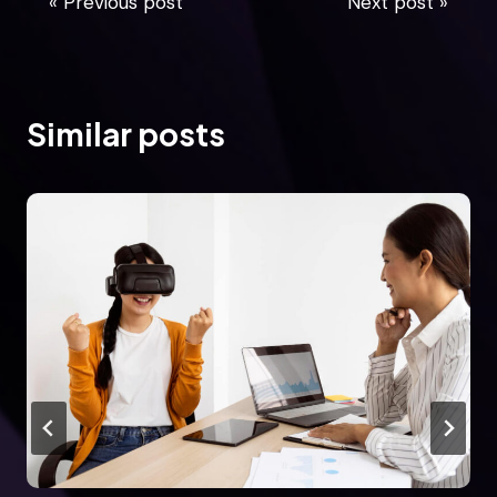
« Previous post
Next post »
Similar posts