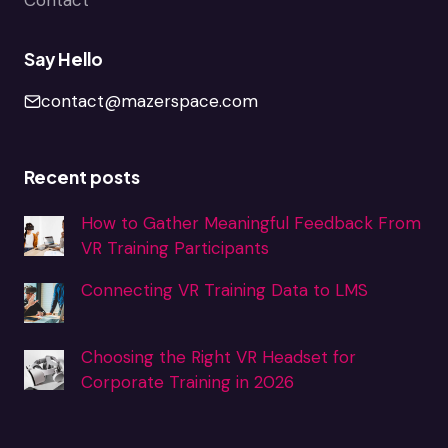
Say Hello
contact@mazerspace.com
Recent posts
How to Gather Meaningful Feedback From
VR Training Participants
Connecting VR Training Data to LMS
Choosing the Right VR Headset for
Corporate Training in 2026