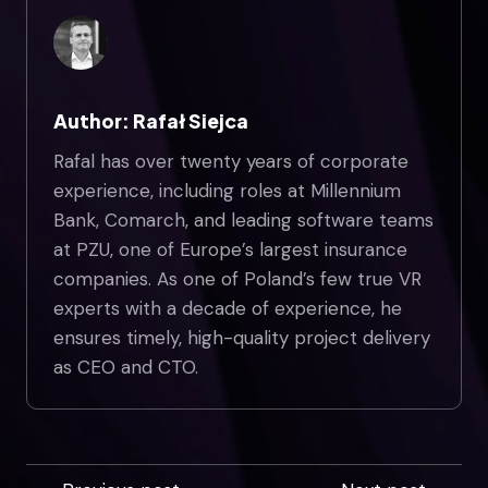
Author: Rafał Siejca
Rafal has over twenty years of corporate
experience, including roles at Millennium
Bank, Comarch, and leading software teams
at PZU, one of Europe’s largest insurance
companies. As one of Poland’s few true VR
experts with a decade of experience, he
ensures timely, high-quality project delivery
as CEO and CTO.