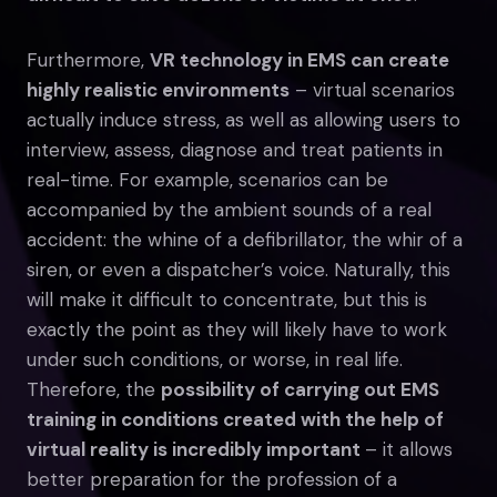
Furthermore,
VR technology in EMS can create
highly realistic environments
– virtual scenarios
actually induce stress, as well as allowing users to
interview, assess, diagnose and treat patients in
real-time. For example, scenarios can be
accompanied by the ambient sounds of a real
accident: the whine of a defibrillator, the whir of a
siren, or even a dispatcher’s voice. Naturally, this
will make it difficult to concentrate, but this is
exactly the point as they will likely have to work
under such conditions, or worse, in real life.
Therefore, the
possibility of carrying out EMS
training in conditions created with the help of
virtual reality is incredibly important
– it allows
better preparation for the profession of a