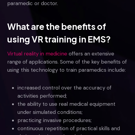
paramedic or doctor.
What are the benefits of
using VR training in EMS?
Virtual reality in medicine
offers an extensive
range of applications. Some of the key benefits of
using this technology to train paramedics include:
increased control over the accuracy of
activities performed;
the ability to use real medical equipment
under simulated conditions;
practicing invasive procedures;
continuous repetition of practical skills and