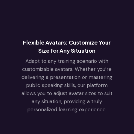
Flexible Avatars: Customize Your
Size for Any Situation
Adapt to any training scenario with
customizable avatars. Whether you’re
delivering a presentation or mastering
public speaking skills, our platform
allows you to adjust avatar sizes to suit
any situation, providing a truly
personalized learning experience.