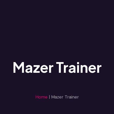
Mazer Trainer
Home
|
Mazer Trainer