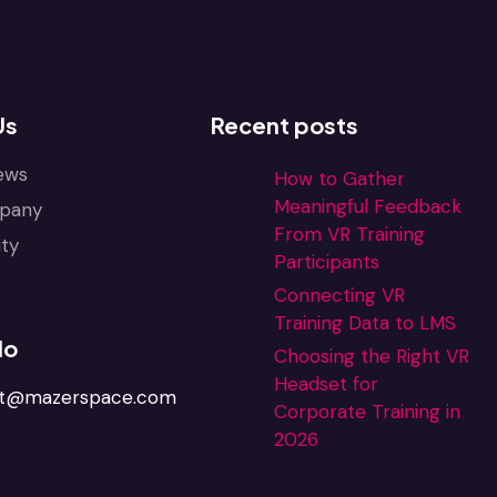
Us
Recent posts
ews
How to Gather
Meaningful Feedback
pany
From VR Training
ty
Participants
Connecting VR
Training Data to LMS
lo
Choosing the Right VR
Headset for
ct@mazerspace.com
Corporate Training in
2026