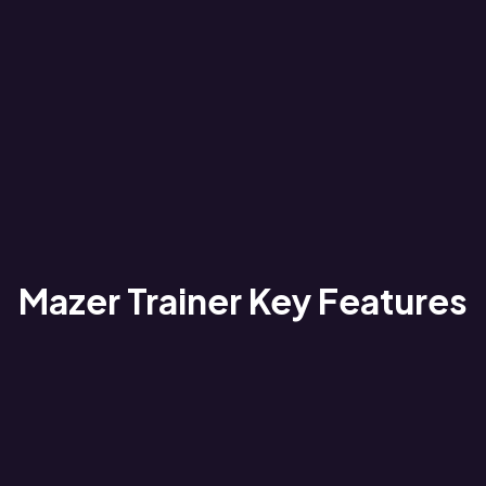
Mazer Trainer Key Features