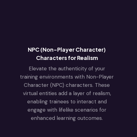
NPC (Non-Player Character)
Characters for Realism
Elevate the authenticity of your
training environments with Non-Player
Character (NPC) characters. These
virtual entities add a layer of realism,
enabling trainees to interact and
engage with lifelike scenarios for
enhanced learning outcomes.