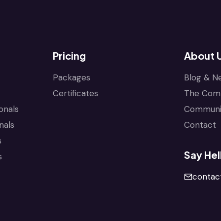
Pricing
About 
Packages
Blog & N
Certificates
The Com
onals
Communi
nals
Contact
s
Say Hel
s
conta