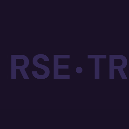
SE
TRA
•