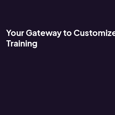
Your Gateway to Customiz
Training