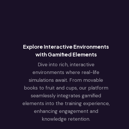
Explore Interactive Environments
with Gamified Elements
Dive into rich, interactive
environments where real-life
simulations await. From movable
books to fruit and cups, our platform
seamlessly integrates gamified
elements into the training experience,
enhancing engagement and
knowledge retention.