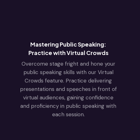
Mastering Public Speaking:
Practice with Virtual Crowds
Overcome stage fright and hone your
public speaking skills with our Virtual
Crowds feature. Practice delivering
presentations and speeches in front of
virtual audiences, gaining confidence
and proficiency in public speaking with
each session.