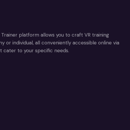
Trainer platform allows you to craft VR training
or individual, all conveniently accessible online via
t cater to your specific needs.