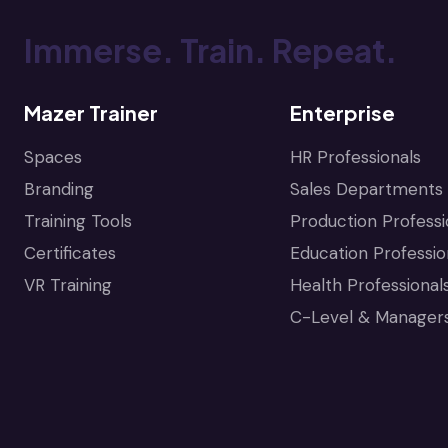
Immerse. Train. Repeat.
Mazer Trainer
Enterprise
Spaces
HR Professionals
Branding
Sales Departments
Training Tools
Production Professi
Certificates
Education Professio
VR Training
Health Professional
C-Level & Manager