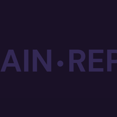
IN
REPE
•