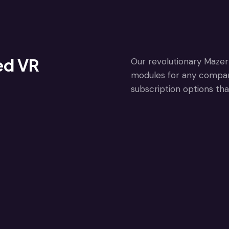
ed VR
Our revolutionary Mazer 
modules for any company 
subscription options tha