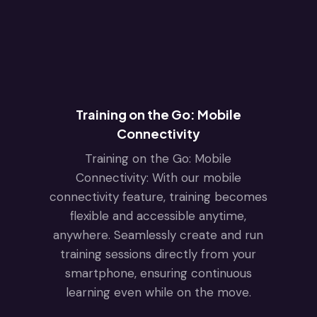
Training on the Go: Mobile
Connectivity
Training on the Go: Mobile
Connectivity: With our mobile
connectivity feature, training becomes
flexible and accessible anytime,
anywhere. Seamlessly create and run
training sessions directly from your
smartphone, ensuring continuous
learning even while on the move.