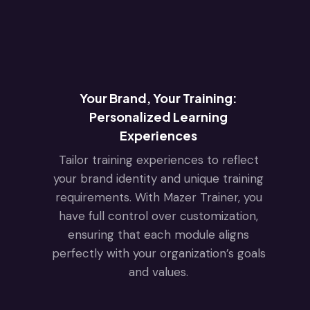
Your Brand, Your Training:
Personalized Learning
Experiences
Tailor training experiences to reflect
your brand identity and unique training
requirements. With Mazer Trainer, you
have full control over customization,
ensuring that each module aligns
perfectly with your organization’s goals
and values.