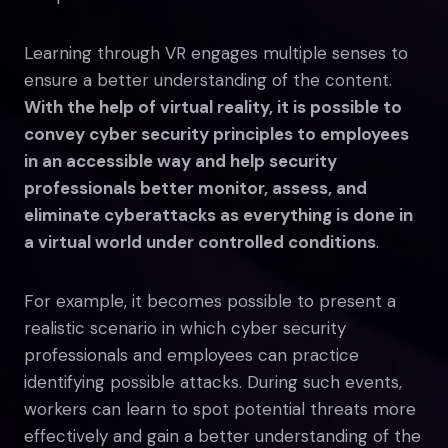
Learning through VR engages multiple senses to
ensure a better understanding of the content.
With the help of virtual reality, it is possible to
convey cyber security principles to employees
in an accessible way and help security
professionals better monitor, assess, and
eliminate cyberattacks as everything is done in
a virtual world under controlled conditions
.
For example, it becomes possible to present a
realistic scenario in which cyber security
professionals and employees can practice
identifying possible attacks. During such events,
workers can learn to spot potential threats more
effectively and gain a better understanding of the