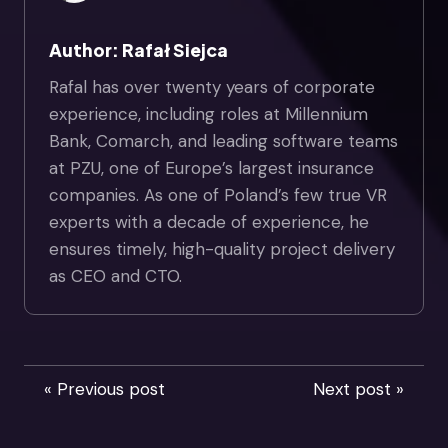
Author: Rafał Siejca
Rafal has over twenty years of corporate
experience, including roles at Millennium
Bank, Comarch, and leading software teams
at PZU, one of Europe’s largest insurance
companies. As one of Poland’s few true VR
experts with a decade of experience, he
ensures timely, high-quality project delivery
as CEO and CTO.
« Previous post
Next post »