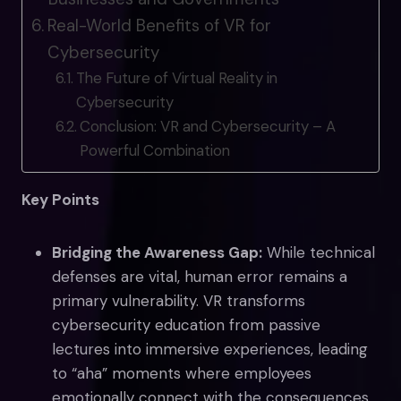
Real-World Benefits of VR for
Cybersecurity
The Future of Virtual Reality in
Cybersecurity
Conclusion: VR and Cybersecurity – A
Powerful Combination
Key Points
Bridging the Awareness Gap:
While technical
defenses are vital, human error remains a
primary vulnerability. VR transforms
cybersecurity education from passive
lectures into immersive experiences, leading
to “aha” moments where employees
emotionally connect with the consequences