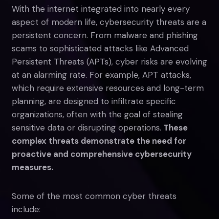
With the internet integrated into nearly every
aspect of modern life, cybersecurity threats are a
persistent concern. From malware and phishing
scams to sophisticated attacks like Advanced
Persistent Threats (APTs), cyber risks are evolving
at an alarming rate. For example, APT attacks,
which require extensive resources and long-term
planning, are designed to infiltrate specific
organizations, often with the goal of stealing
sensitive data or disrupting operations.
These
complex threats demonstrate the need for
proactive and comprehensive cybersecurity
measures.
Some of the most common cyber threats
include: