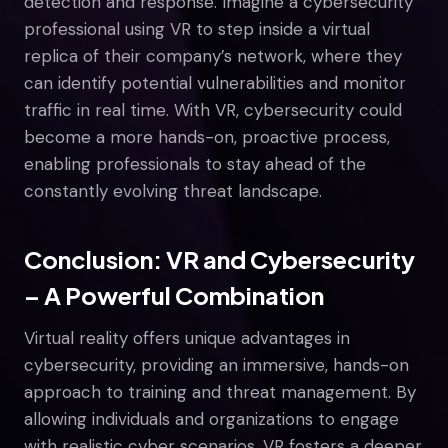
detection and response. Imagine a cybersecurity
professional using VR to step inside a virtual
replica of their company’s network, where they
can identify potential vulnerabilities and monitor
traffic in real time. With VR, cybersecurity could
become a more hands-on, proactive process,
enabling professionals to stay ahead of the
constantly evolving threat landscape.
Conclusion: VR and Cybersecurity
– A Powerful Combination
Virtual reality offers unique advantages in
cybersecurity, providing an immersive, hands-on
approach to training and threat management. By
allowing individuals and organizations to engage
with realistic cyber scenarios, VR fosters a deeper