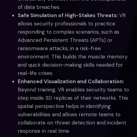
of data breaches.
Safe Simulation of High-Stakes Threats:
VR
allows security professionals to practice
responding to complex scenarios, such as
Advanced Persistent Threats (APTs) or
ransomware attacks, in a risk-free
environment. This builds the muscle memory
and quick decision-making skills needed for
real-life crises.
Enhanced Visualization and Collaboration:
Beyond training, VR enables security teams to
step inside 3D replicas of their networks. This
spatial perspective helps in identifying
vulnerabilities and allows remote teams to
collaborate on threat detection and incident
response in real time.