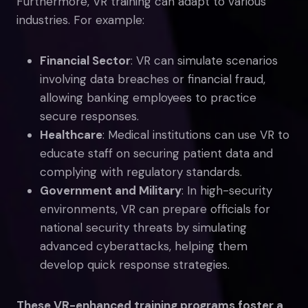
Furthermore, VR training can adapt to various
industries. For example:
Financial Sector
: VR can simulate scenarios
involving data breaches or financial fraud,
allowing banking employees to practice
secure responses.
Healthcare
: Medical institutions can use VR to
educate staff on securing patient data and
complying with regulatory standards.
Government and Military
: In high-security
environments, VR can prepare officials for
national security threats by simulating
advanced cyberattacks, helping them
develop quick response strategies.
These VR-enhanced training programs foster a