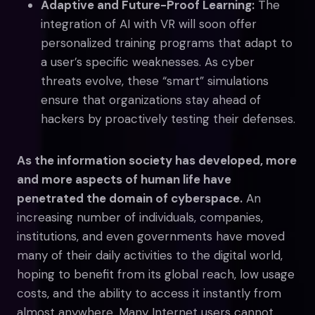
Adaptive and Future-Proof Learning:
The
integration of AI with VR will soon offer
personalized training programs that adapt to
a user’s specific weaknesses. As cyber
threats evolve, these “smart” simulations
ensure that organizations stay ahead of
hackers by proactively testing their defenses.
As the information society has developed, more
and more aspects of human life have
penetrated the domain of cyberspace.
An
increasing number of individuals, companies,
institutions, and even governments have moved
many of their daily activities to the digital world,
hoping to benefit from its global reach, low usage
costs, and the ability to access it instantly from
almost anywhere. Many Internet users cannot