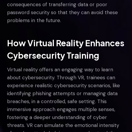
consequences of transferring data or poor
password security so that they can avoid these
problems in the future.
How Virtual Reality Enhances
Cybersecurity Training
Virtual reality offers an engaging way to learn
about cybersecurity. Through VR, trainees can
experience realistic cybersecurity scenarios, like
identifying phishing attempts or managing data
breaches, in a controlled, safe setting. This
immersive approach engages multiple senses,
fostering a deeper understanding of cyber
threats. VR can simulate the emotional intensity