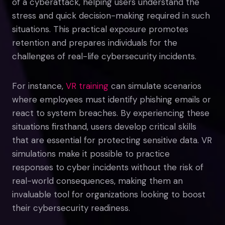
of a cyberattack, helping users understand the
stress and quick decision-making required in such
situations. This practical exposure promotes
retention and prepares individuals for the
challenges of real-life cybersecurity incidents.
For instance,
VR training
can simulate scenarios
where employees must identify phishing emails or
react to system breaches. By experiencing these
situations firsthand, users develop critical skills
that are essential for protecting sensitive data. VR
simulations make it possible to practice
responses to cyber incidents without the risk of
real-world consequences, making them an
invaluable tool for organizations looking to boost
their cybersecurity readiness.