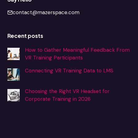
contact@mazerspace.com
Recent posts
How to Gather Meaningful Feedback From
VR Training Participants
Connecting VR Training Data to LMS
Choosing the Right VR Headset for
Corporate Training in 2026