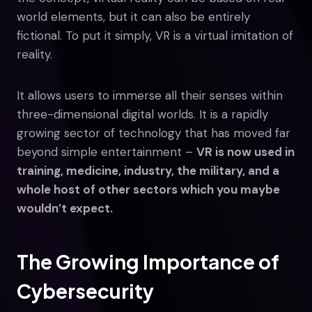
world elements, but it can also be entirely
fictional. To put it simply, VR is a virtual imitation of
reality.
It allows users to immerse all their senses within
three-dimensional digital worlds. It is a rapidly
growing sector of technology that has moved far
beyond simple entertainment –
VR is now used in
training, medicine, industry, the military, and a
whole host of other sectors which you maybe
wouldn’t expect.
The Growing Importance of
Cybersecurity