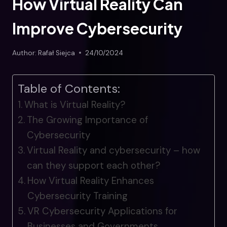
How Virtual Reality Can
Improve Cybersecurity
Author:
Rafał Siejca
24/10/2024
Table of Contents:
What is Virtual Reality?
The Growing Importance of
Cybersecurity
Virtual Reality and cybersecurity – how
can they support each other?
How Virtual Reality Enhances
Cybersecurity Training
VR Cybersecurity Applications for
Businesses and Governments