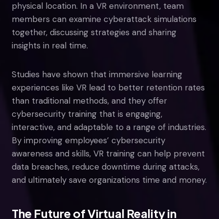
physical location. In a VR environment, team
members can examine cyberattack simulations
together, discussing strategies and sharing
insights in real time.
Studies have shown that immersive learning
experiences like VR lead to better retention rates
than traditional methods, and they offer
cybersecurity training that is engaging,
interactive, and adaptable to a range of industries.
By improving employees’ cybersecurity
awareness and skills, VR training can help prevent
data breaches, reduce downtime during attacks,
and ultimately save organizations time and money.
The Future of Virtual Reality in