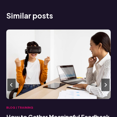
Similar posts
BLOG
|
TRAINING
Connecting VR Training Data to LMS