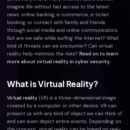
imagine life without fast access to the latest
news, online banking, e-commerce, e-ticket
booking, or contact with family and friends
through social media and online communicators.
But are we safe while surfing the Internet? What
kind of threats can we encounter? Can virtual
reality help minimize the risks?
Read on to learn
more about virtual reality in cyber security.
What is Virtual Reality?
Virtual reality
(VR) is a three-dimensional image
created by a computer or other device. VR can
present us with any kind of object we can think of
and can even depict entire events. Depending on
the concept, virtual reality can be based on real-