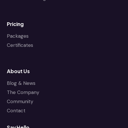
Pricing
Packages
Certificates
About Us
Blog & News
The Company
Community
Contact
Say Hello