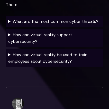
Them
What are the most common cyber threats?
How can virtual reality support
cybersecurity?
How can virtual reality be used to train
employees about cybersecurity?