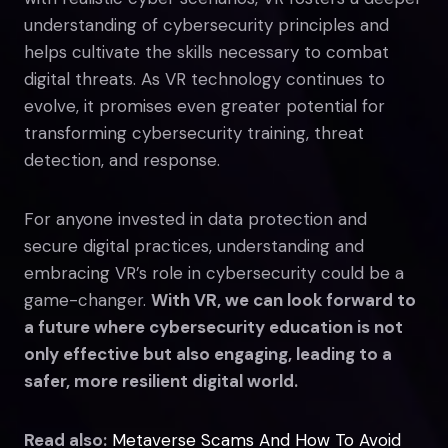
understanding of cybersecurity principles and
helps cultivate the skills necessary to combat
digital threats. As VR technology continues to
evolve, it promises even greater potential for
transforming cybersecurity training, threat
detection, and response.
For anyone invested in data protection and
secure digital practices, understanding and
embracing VR’s role in cybersecurity could be a
game-changer.
With VR, we can look forward to
a future where cybersecurity education is not
only effective but also engaging, leading to a
safer, more resilient digital world.
Read also:
Metaverse Scams And How To Avoid