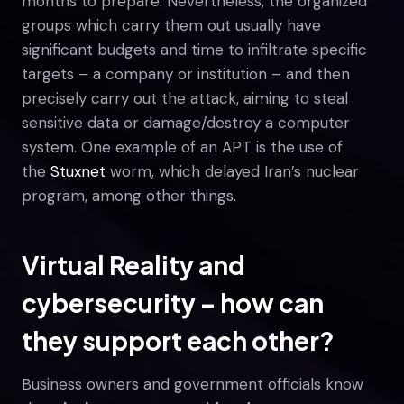
months to prepare. Nevertheless, the organized
groups which carry them out usually have
significant budgets and time to infiltrate specific
targets – a company or institution – and then
precisely carry out the attack, aiming to steal
sensitive data or damage/destroy a computer
system. One example of an APT is the use of
the
Stuxnet
worm, which delayed Iran’s nuclear
program, among other things.
Virtual Reality and
cybersecurity – how can
they support each other?
Business owners and government officials know