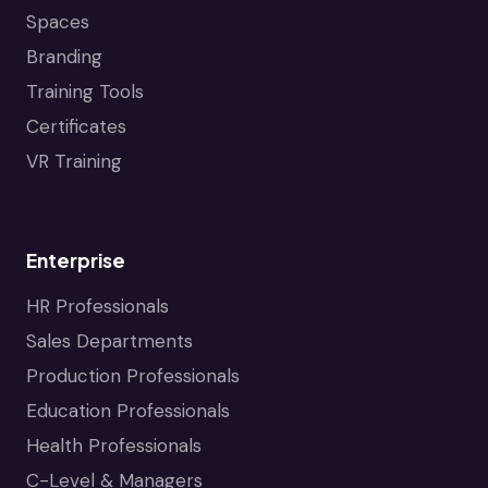
Spaces
Branding
Training Tools
Certificates
VR Training
Enterprise
HR Professionals
Sales Departments
Production Professionals
Education Professionals
Health Professionals
C-Level & Managers