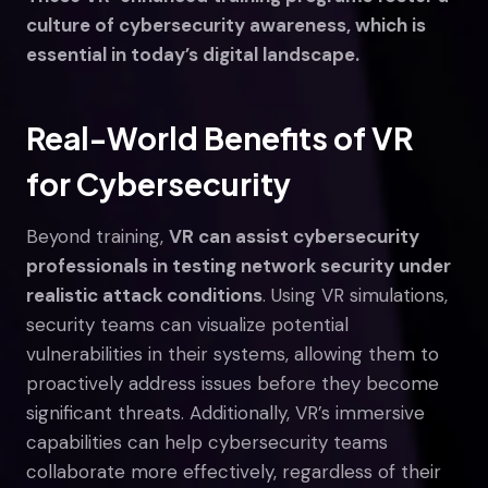
culture of cybersecurity awareness, which is
essential in today’s digital landscape.
Real-World Benefits of VR
for Cybersecurity
Beyond training,
VR can assist cybersecurity
professionals in testing network security under
realistic attack conditions
. Using VR simulations,
security teams can visualize potential
vulnerabilities in their systems, allowing them to
proactively address issues before they become
significant threats. Additionally, VR’s immersive
capabilities can help cybersecurity teams
collaborate more effectively, regardless of their