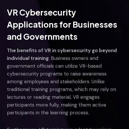
VR Cybersecurity
Applications for Businesses
and Governments
The benefits of VR in cybersecurity go beyond
individual training
. Business owners and
government officials can utilize VR-based
cybersecurity programs to raise awareness
among employees and stakeholders. Unlike
traditional training programs, which may rely on
lectures or reading material, VR engages
participants more fully, making them active
participants in the learning process.