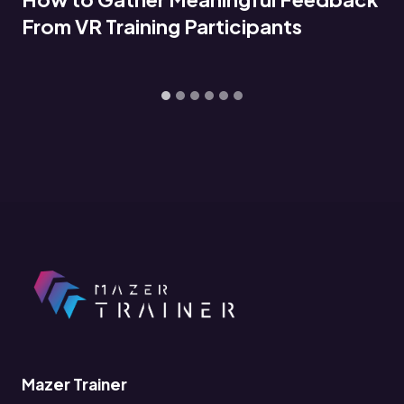
…
Mazer Trainer