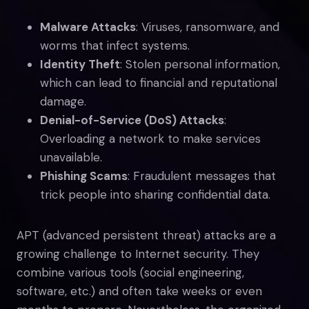
Malware Attacks
: Viruses, ransomware, and
worms that infect systems.
Identity Theft
: Stolen personal information,
which can lead to financial and reputational
damage.
Denial-of-Service (DoS) Attacks
:
Overloading a network to make services
unavailable.
Phishing Scams
: Fraudulent messages that
trick people into sharing confidential data.
APT (advanced persistent threat) attacks are a
growing challenge to Internet security. They
combine various tools (social engineering,
software, etc.) and often take weeks or even