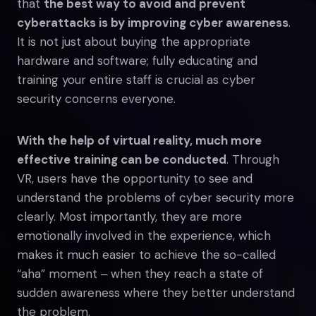
that
the best way to avoid and prevent
cyberattacks is by improving cyber awareness
.
It is not just about buying the appropriate
hardware and software; fully educating and
training your entire staff is crucial as cyber
security concerns everyone.
With the help of virtual reality, much more
effective training can be conducted
. Through
VR, users have the opportunity to see and
understand the problems of cyber security more
clearly. Most importantly, they are more
emotionally involved in the experience, which
makes it much easier to achieve the so-called
“aha” moment ‒ when they reach a state of
sudden awareness where they better understand
the problem.