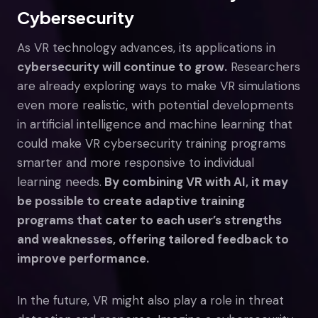
Cybersecurity
As VR technology advances, its applications in
cybersecurity will continue to grow.
Researchers
are already exploring ways to make VR simulations
even more realistic, with potential developments
in artificial intelligence and machine learning that
could make VR cybersecurity training programs
smarter and more responsive to individual
learning needs.
By combining VR with AI, it may
be possible to create adaptive training
programs that cater to each user’s strengths
and weaknesses, offering tailored feedback to
improve performance.
In the future, VR might also play a role in threat