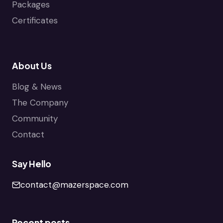
Packages
Certificates
About Us
Blog & News
The Company
Community
Contact
Say Hello
contact@mazerspace.com
Recent posts