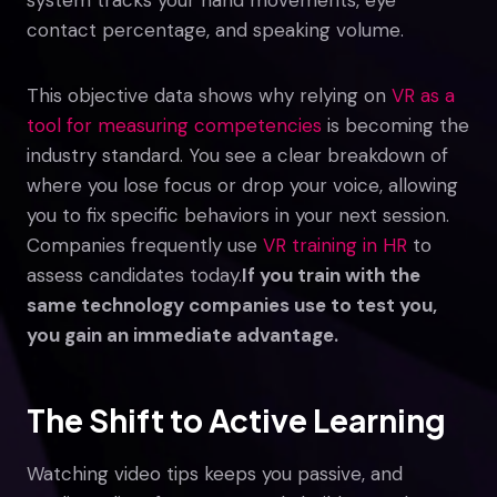
contact percentage, and speaking volume.
This objective data shows why relying on
VR as a
tool for measuring competencies
is becoming the
industry standard. You see a clear breakdown of
where you lose focus or drop your voice, allowing
you to fix specific behaviors in your next session.
Companies frequently use
VR training in HR
to
assess candidates today.
If you train with the
same technology companies use to test you,
you gain an immediate advantage.
The Shift to Active Learning
Watching video tips keeps you passive, and