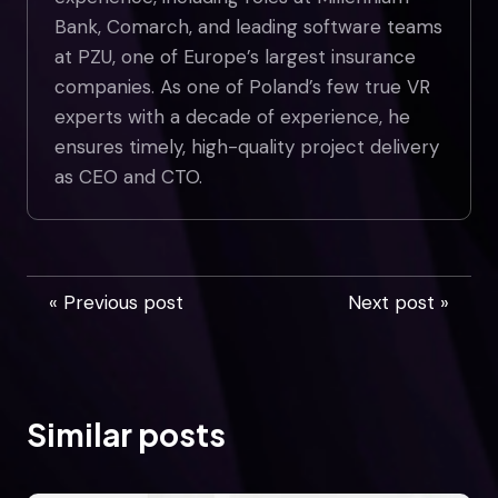
Bank, Comarch, and leading software teams
at PZU, one of Europe’s largest insurance
companies. As one of Poland’s few true VR
experts with a decade of experience, he
ensures timely, high-quality project delivery
as CEO and CTO.
« Previous post
Next post »
Similar posts