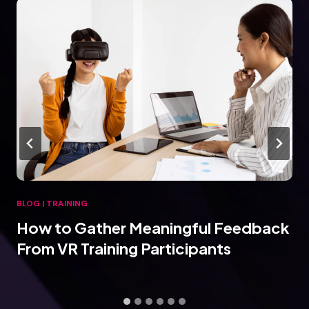
BLOG
|
TRAINING
How to Gather Meaningful Feedback
From VR Training Participants