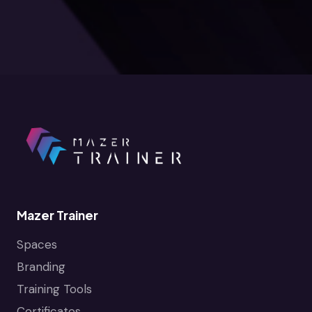
Mazer Trainer
Spaces
Branding
Training Tools
Certificates