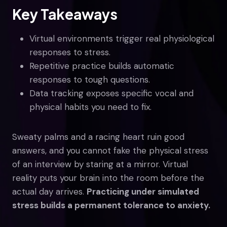
Key Takeaways
Virtual environments trigger real physiological
responses to stress.
Repetitive practice builds automatic
responses to tough questions.
Data tracking exposes specific vocal and
physical habits you need to fix.
Sweaty palms and a racing heart ruin good
answers, and you cannot fake the physical stress
of an interview by staring at a mirror. Virtual
reality puts your brain into the room before the
actual day arrives.
Practicing under simulated
stress builds a permanent tolerance to anxiety.