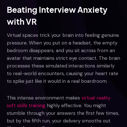
Beating Interview Anxiety
with VR
Virtual spaces trick your brain into feeling genuine
pressure. When you put on a headset, the empty
bedroom disappears, and you sit across from an
avatar that maintains strict eye contact. The brain
processes these simulated interactions similarly
to real-world encounters, causing your heart rate
to spike just like it would in a real boardroom.
This intense environment makes
virtual reality
soft skills training
highly effective. You might
stumble through your answers the first few times,
but by the fifth run, your delivery smooths out.