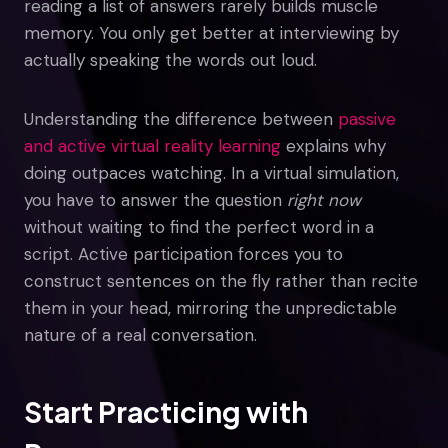
reading a list of answers rarely builds muscle
memory. You only get better at interviewing by
actually speaking the words out loud.
Understanding the difference between
passive
and active virtual reality learning
explains why
doing outpaces watching. In a virtual simulation,
you have to answer the question
right now
without waiting to find the perfect word in a
script. Active participation forces you to
construct sentences on the fly rather than recite
them in your head, mirroring the unpredictable
nature of a real conversation.
Start Practicing with