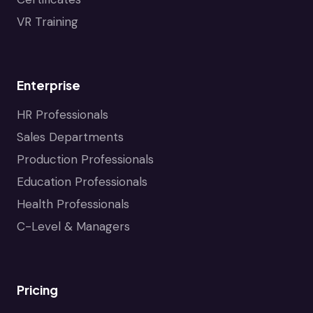
VR Training
Enterprise
HR Professionals
Sales Departments
Production Professionals
Education Professionals
Health Professionals
C-Level & Managers
Pricing