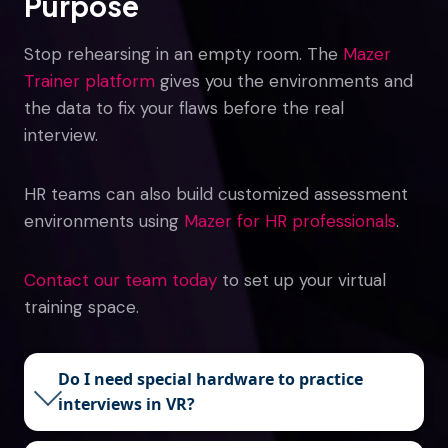
Purpose
Stop rehearsing in an empty room. The
Mazer
Trainer platform
gives you the environments and
the data to fix your flaws before the real
interview.
HR teams can also build customized assessment
environments using
Mazer for HR professionals
.
Contact our team today
to set up your virtual
training space.
Do I need special hardware to practice
interviews in VR?