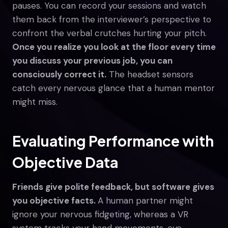
pauses. You can record your sessions and watch
them back from the interviewer’s perspective to
confront the verbal crutches hurting your pitch.
Once you realize you look at the floor every time
you discuss your previous job, you can
consciously correct it.
The headset sensors
catch every nervous glance that a human mentor
might miss.
Evaluating Performance with
Objective Data
Friends give polite feedback, but software gives
you objective facts.
A human partner might
ignore your nervous fidgeting, whereas a VR
system tracks your hand movements, eye