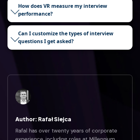
How does VR measure my interview
performance?
Can I customize the types of interview
questions I get asked?
Author: Rafał Siejca
Rafal has over twenty years of corporate
experience, including roles at Millennium