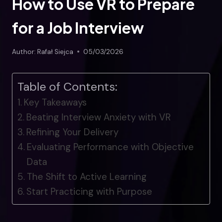
How to Use VR to Prepare
for a Job Interview
Author:
Rafał Siejca
05/03/2026
Table of Contents:
Key Takeaways
Beating Interview Anxiety with VR
Refining Your Delivery
Evaluating Performance with Objective
Data
The Shift to Active Learning
Start Practicing with Purpose