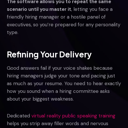
The software allows you to repeat the same
scenario until you master it
, letting you face a
friendly hiring manager or a hostile panel of
executives, so you’re prepared for any personality
type.
Refining Your Delivery
Good answers fail if your voice shakes because
hiring managers judge your tone and pacing just
as much as your resume. You need to hear exactly
how you sound when a hiring committee asks
about your biggest weakness.
Dedicated
virtual reality public speaking training
helps you strip away filler words and nervous