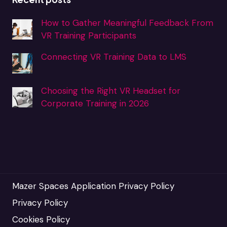
How to Gather Meaningful Feedback From
VR Training Participants
Connecting VR Training Data to LMS
Choosing the Right VR Headset for
Corporate Training in 2026
Mazer Spaces Application Privacy Policy
Privacy Policy
Cookies Policy