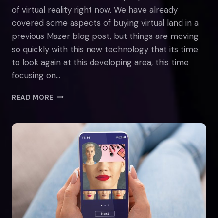
of virtual reality right now. We have already
covered some aspects of buying virtual land in a
previous Mazer blog post, but things are moving
so quickly with this new technology that its time
to look again at this developing area, this time
focusing on…
THE
READ MORE
BENEFITS
OF
BUYING
METAVERSE
REAL
ESTATE