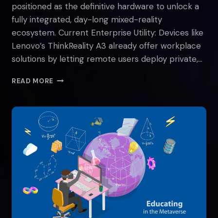
positioned as the definitive hardware to unlock a
fully integrated, day-long mixed-reality
ecosystem. Current Enterprise Utility: Devices like
Lenovo’s ThinkReality A3 already offer workplace
solutions by letting remote users deploy private,…
SMART
READ MORE
GLASSES
AND
THE
METAVERSE