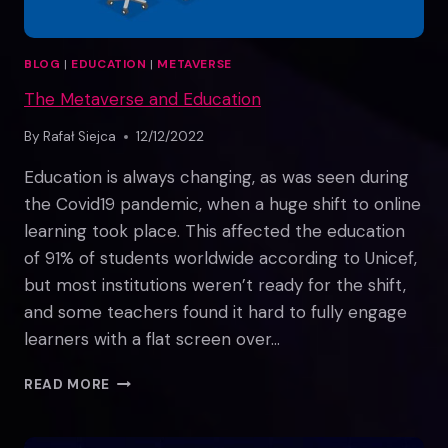
BLOG
|
EDUCATION
|
METAVERSE
The Metaverse and Education
By
Rafał Siejca
12/12/2022
Education is always changing, as was seen during
the Covid19 pandemic, when a huge shift to online
learning took place. This affected the education
of 91% of students worldwide according to Unicef,
but most institutions weren’t ready for the shift,
and some teachers found it hard to fully engage
learners with a flat screen over…
THE
READ MORE
METAVERSE
AND
EDUCATION