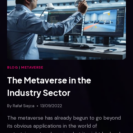
IN
THE
METAVERSE
BLOG
|
METAVERSE
The Metaverse in the
Industry Sector
By
Rafał Siejca
13/09/2022
The metaverse has already begun to go beyond
its obvious applications in the world of