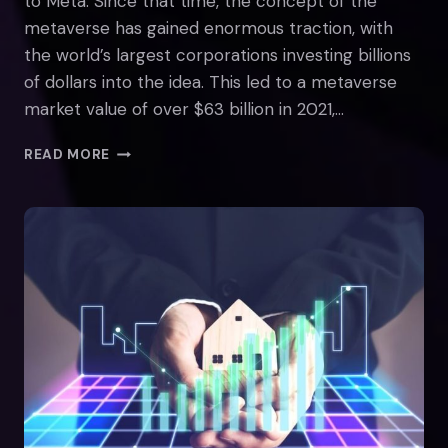
to Meta. Since that time, the concept of the
metaverse has gained enormous traction, with
the world’s largest corporations investing billions
of dollars into the idea. This led to a metaverse
market value of over $63 billion in 2021,…
THE
READ MORE
STATE
OF
THE
METAVERSE
IN
2022