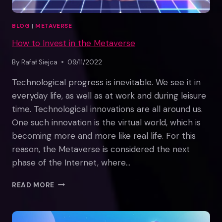
BLOG
|
METAVERSE
How to Invest in the Metaverse
By
Rafał Siejca
09/11/2022
Technological progress is inevitable. We see it in
everyday life, as well as at work and during leisure
time. Technological innovations are all around us.
One such innovation is the virtual world, which is
becoming more and more like real life. For this
reason, the Metaverse is considered the next
phase of the Internet, where…
HOW
READ MORE
TO
INVEST
IN