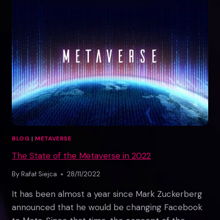
BLOG
|
METAVERSE
The State of the Metaverse in 2022
By
Rafał Siejca
28/11/2022
It has been almost a year since Mark Zuckerberg
announced that he would be changing Facebook