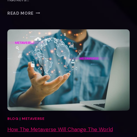
THE
READ MORE
TRUTH
ABOUT
METAVERSE
REAL
ESTATE
SCAMS
BLOG
|
METAVERSE
How The Metaverse Will Change The World