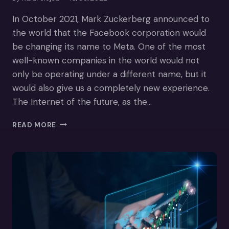
In October 2021, Mark Zuckerberg announced to
the world that the Facebook corporation would
be changing its name to Meta. One of the most
well-known companies in the world would not
only be operating under a different name, but it
would also give us a completely new experience.
The Internet of the future, as the…
HOW
READ MORE
THE
METAVERSE
COULD
ENHANCE
E-
COMMERCE