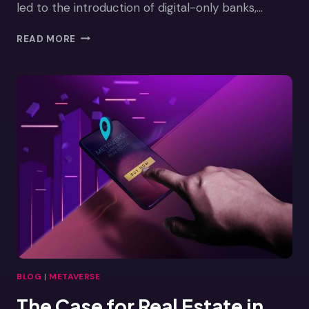
led to the introduction of digital-only banks,…
BANKING
READ MORE
IN
THE
METAVERSE
BLOG
|
METAVERSE
The Case for Real Estate in