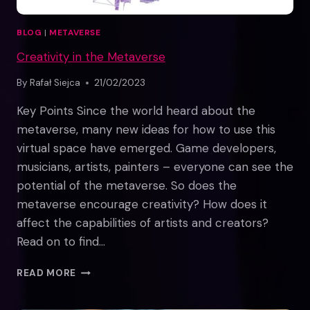
BLOG
|
METAVERSE
Creativity in the Metaverse
By
Rafał Siejca
21/02/2023
Key Points Since the world heard about the
metaverse, many new ideas for how to use this
virtual space have emerged. Game developers,
musicians, artists, painters – everyone can see the
potential of the metaverse. So does the
metaverse encourage creativity? How does it
affect the capabilities of artists and creators?
Read on to find…
CREATIVITY
READ MORE
IN
THE