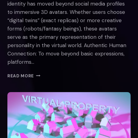
identity has moved beyond social media profiles
to immersive 3D avatars. Whether users choose
“digital twins” (exact replicas) or more creative
forms (robots/fantasy beings), these avatars
serve as the primary representation of their
personality in the virtual world. Authentic Human
Connection: To move beyond basic expressions,
platforms…
EXPLORING
READ MORE
METAVERSE
IDENTITY:
DEFINING
WHO
WE
ARE
ONLINE