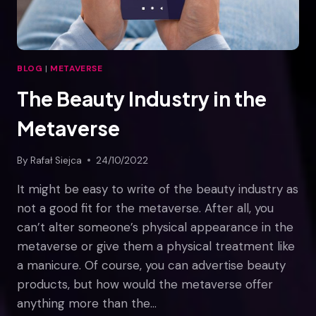
BLOG
|
METAVERSE
The Beauty Industry in the
Metaverse
By
Rafał Siejca
24/10/2022
It might be easy to write of the beauty industry as
not a good fit for the metaverse. After all, you
can’t alter someone’s physical appearance in the
metaverse or give them a physical treatment like
a manicure. Of course, you can advertise beauty
products, but how would the metaverse offer
anything more than the…