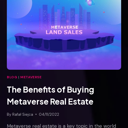
THE
METAVERSE
BLOG
|
METAVERSE
The Benefits of Buying
Metaverse Real Estate
By
Rafał Siejca
04/11/2022
Metaverse real estate is a key topic in the world