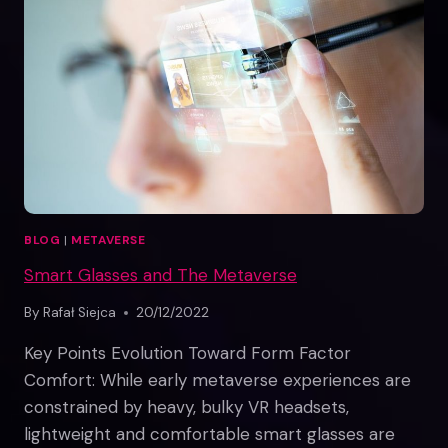
WORLD
BLOG
|
METAVERSE
Smart Glasses and The Metaverse
By
Rafał Siejca
20/12/2022
Key Points Evolution Toward Form Factor
Comfort: While early metaverse experiences are
constrained by heavy, bulky VR headsets,
lightweight and comfortable smart glasses are