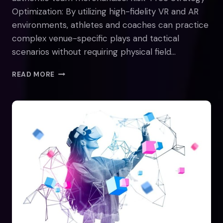
Optimization: By utilizing high-fidelity VR and AR
environments, athletes and coaches can practice
complex venue-specific plays and tactical
scenarios without requiring physical field…
HOW
READ MORE
WILL
THE
METAVERSE
TRANSFORM
THE
SPORTS
INDUSTRY?