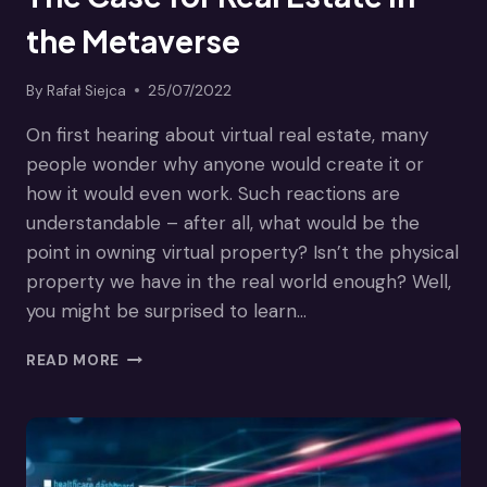
the Metaverse
By
Rafał Siejca
25/07/2022
On first hearing about virtual real estate, many
people wonder why anyone would create it or
how it would even work. Such reactions are
understandable – after all, what would be the
point in owning virtual property? Isn’t the physical
property we have in the real world enough? Well,
you might be surprised to learn…
THE
READ MORE
CASE
FOR
REAL
ESTATE
IN