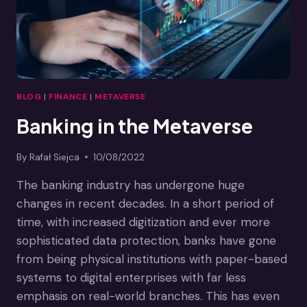
BLOG
|
FINANCE
|
METAVERSE
Banking in the Metaverse
By
Rafał Siejca
10/08/2022
The banking industry has undergone huge
changes in recent decades. In a short period of
time, with increased digitization and ever more
sophisticated data protection, banks have gone
from being physical institutions with paper-based
systems to digital enterprises with far less
emphasis on real-world branches. This has even