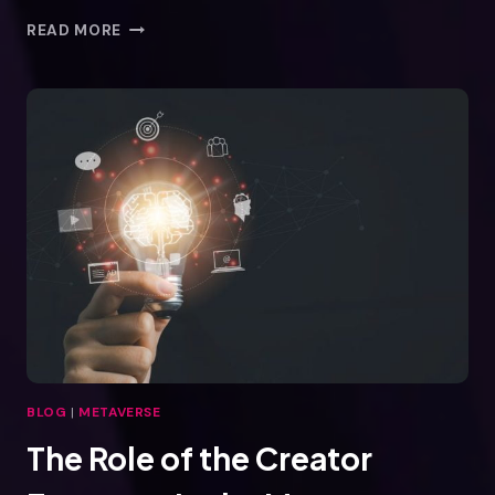
THE
READ MORE
BEAUTY
INDUSTRY
IN
THE
METAVERSE
BLOG
|
METAVERSE
The Role of the Creator