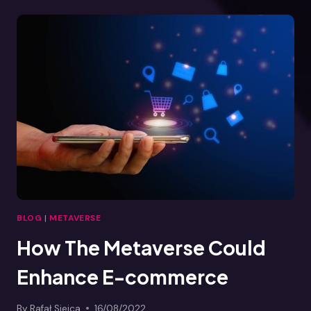
THE
METAVERSE
BLOG
|
METAVERSE
How The Metaverse Could
Enhance E-commerce
By
Rafał Siejca
16/08/2022