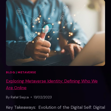
METAVERSE
BLOG
|
METAVERSE
Exploring Metaverse Identity: Defining Who We
Are Online
By
Rafał Siejca
13/02/2023
Key Takeaways: Evolution of the Digital Self: Digital