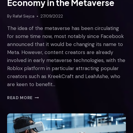
Economy in the Metaverse
By
Rafał Siejca
27/09/2022
The idea of the metaverse has been circulating
for some time now, most notably since Facebook
announced that it would be changing its name to
Meta. However, content creators are already
involved in early metaverse technologies, with the
Roblox platform in particular attracting popular
creators such as KreekCraft and LeahAshe, who
are keen to benefit…
THE
READ MORE
ROLE
OF
THE
CREATOR
ECONOMY