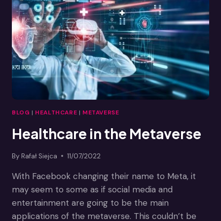
THE
METAVERSE
BLOG
|
HEALTHCARE
|
METAVERSE
Healthcare in the Metaverse
By
Rafał Siejca
11/07/2022
With Facebook changing their name to Meta, it
may seem to some as if social media and
entertainment are going to be the main
applications of the metaverse. This couldn’t be