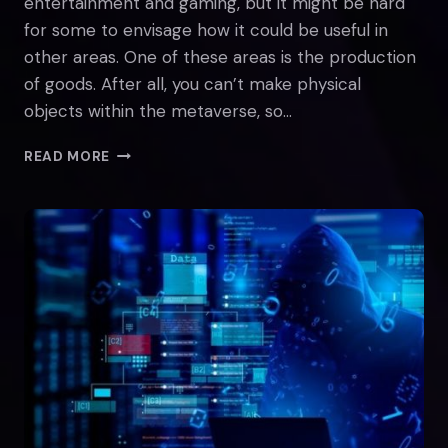
entertainment and gaming, but it might be hard
for some to envisage how it could be useful in
other areas. One of these areas is the production
of goods. After all, you can’t make physical
objects within the metaverse, so…
THE
READ MORE
METAVERSE
IN
THE
INDUSTRY
SECTOR