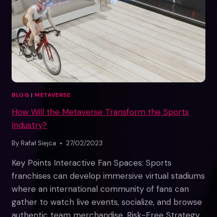
BLOG
|
METAVERSE
How Will the Metaverse Transform the Sports
Industry?
By
Rafał Siejca
27/02/2023
Key Points Interactive Fan Spaces: Sports
franchises can develop immersive virtual stadiums
where an international community of fans can
gather to watch live events, socialize, and browse
authentic team merchandise. Risk-Free Strategy