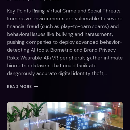
Key Points Rising Virtual Crime and Social Threats:
Immersive environments are vulnerable to severe
financial fraud (such as play-to-earn scams) and
behavioral issues like bullying and harassment,
pushing companies to deploy advanced behavior-
detecting AI tools. Biometric and Brand Privacy
Risks: Wearable AR/VR peripherals gather intimate
biometric datasets that could facilitate
dangerously accurate digital identity theft,…
WHY
READ MORE
WE
SHOULD
APPROACH
THE
METAVERSE
WITH
CAUTION