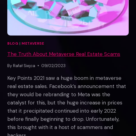
BLOG
|
METAVERSE
The Truth About Metaverse Real Estate Scams
By
Rafał Siejca
09/02/2023
Key Points 2021 saw a huge boom in metaverse
real estate sales. Facebook’s announcement that
they would be rebranding to Meta was the
catalyst for this, but the huge increase in prices
that it precipitated continued into early 2022
before finally beginning to drop. Unfortunately,
this brought with it a host of scammers and
hackers…