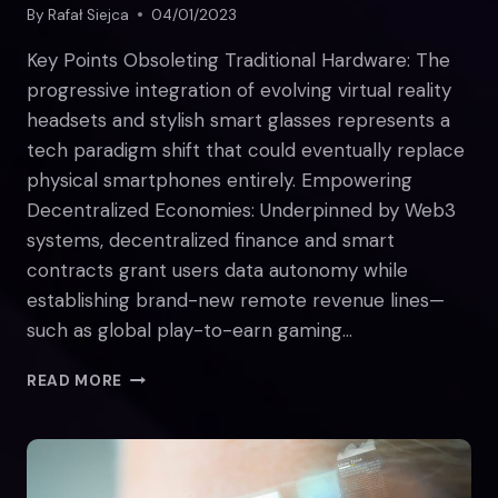
By
Rafał Siejca
04/01/2023
Key Points Obsoleting Traditional Hardware: The
progressive integration of evolving virtual reality
headsets and stylish smart glasses represents a
tech paradigm shift that could eventually replace
physical smartphones entirely. Empowering
Decentralized Economies: Underpinned by Web3
systems, decentralized finance and smart
contracts grant users data autonomy while
establishing brand-new remote revenue lines—
such as global play-to-earn gaming…
HOW
READ MORE
THE
METAVERSE
WILL
CHANGE
THE