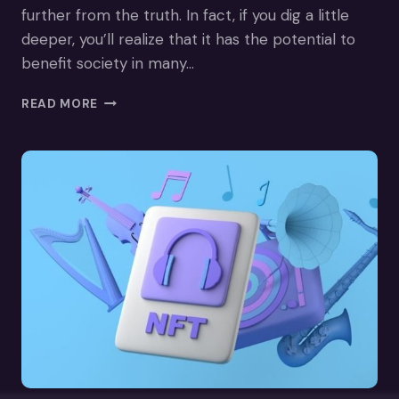
further from the truth. In fact, if you dig a little
deeper, you’ll realize that it has the potential to
benefit society in many…
HEALTHCARE
READ MORE
IN
THE
METAVERSE