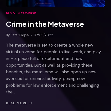
BLOG
|
METAVERSE
Crime in the Metaverse
By
Rafał Siejca
07/09/2022
The metaverse is set to create a whole new
virtual universe for people to live, work, and play
in – a place full of excitement and new
opportunities. But as well as providing these
benefits, the metaverse will also open up new
avenues for criminal activity, posing new
problems for law enforcement and challenging
the…
CRIME
READ MORE
IN