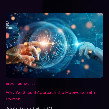
BLOG
|
METAVERSE
Why We Should Approach the Metaverse with
Caution
By
Rafał Siejca
07/03/2023