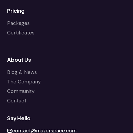
Pricing
Packages
Certificates
About Us
Blog & News
The Company
Community
Contact
Say Hello
contact@mazerspace.com