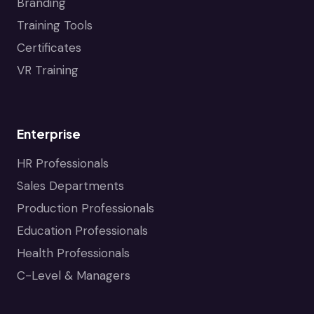
Branding
Training Tools
Certificates
VR Training
Enterprise
HR Professionals
Sales Departments
Production Professionals
Education Professionals
Health Professionals
C-Level & Managers