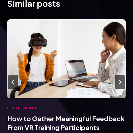
Similar posts
BLOG
|
TRAINING
How to Gather Meaningful Feedback
From VR Training Participants