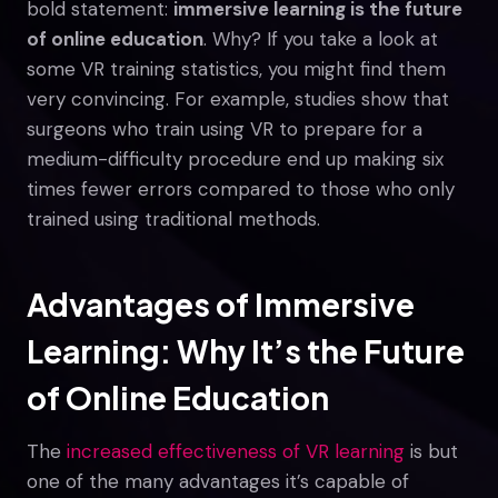
bold statement:
immersive learning is the future
of online education
. Why? If you take a look at
some VR training statistics, you might find them
very convincing. For example, studies show that
surgeons who train using VR to prepare for a
medium-difficulty procedure end up making six
times fewer errors compared to those who only
trained using traditional methods.
Advantages of Immersive
Learning: Why It’s the Future
of Online Education
The
increased effectiveness of VR learning
is but
one of the many advantages it’s capable of