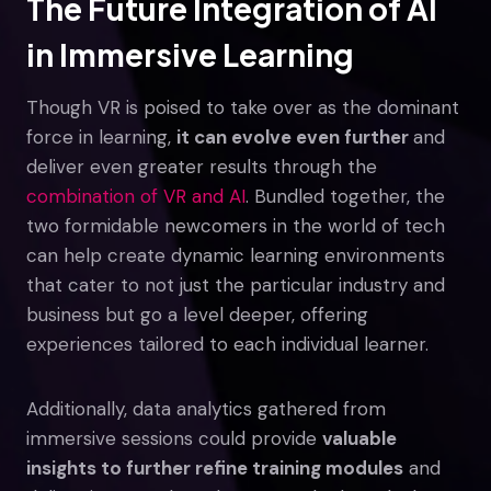
The Future Integration of AI
in Immersive Learning
Though VR is poised to take over as the dominant
force in learning,
it can evolve even further
and
deliver even greater results through the
combination of VR and AI
. Bundled together, the
two formidable newcomers in the world of tech
can help create dynamic learning environments
that cater to not just the particular industry and
business but go a level deeper, offering
experiences tailored to each individual learner.
Additionally, data analytics gathered from
immersive sessions could provide
valuable
insights to further refine training modules
and