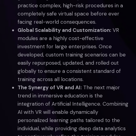
practice complex, high-risk procedures in a
completely safe virtual space before ever
facing real-world consequences.
Global Scalability and Customization:
VR
modules are a highly cost-effective
investment for large enterprises. Once
developed, custom training scenarios can be
easily repurposed, updated, and rolled out
globally to ensure a consistent standard of
training across all locations.
The Synergy of VR and AI:
The next major
trend in immersive education is the
integration of Artificial Intelligence. Combining
AI with VR will enable dynamically
personalized learning paths tailored to the
individual, while providing deep data analytics