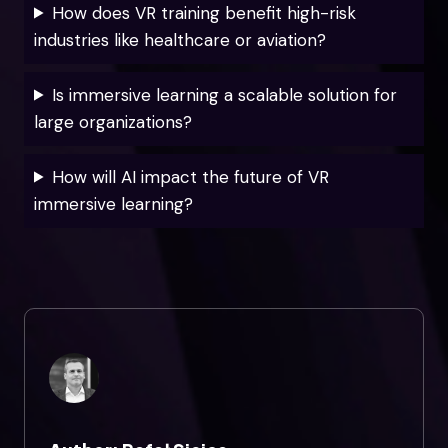
How does VR training benefit high-risk
industries like healthcare or aviation?
Is immersive learning a scalable solution for
large organizations?
How will AI impact the future of VR
immersive learning?