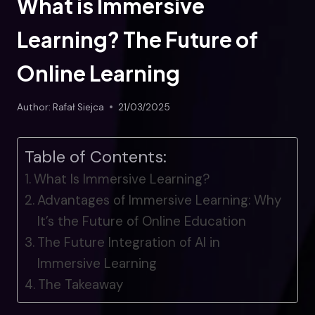
What is Immersive
Learning? The Future of
Online Learning
Author:
Rafał Siejca
21/03/2025
Table of Contents:
What Is Immersive Learning?
Advantages of Immersive Learning: Why
It’s the Future of Online Education
The Future Integration of AI in
Immersive Learning
The Takeaway