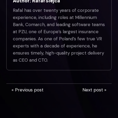
Author: Rafał Siejca
Rafal has over twenty years of corporate
experience, including roles at Millennium
Bank, Comarch, and leading software teams
at PZU, one of Europe’s largest insurance
companies. As one of Poland’s few true VR
experts with a decade of experience, he
ensures timely, high-quality project delivery
as CEO and CTO.
« Previous post
Next post »