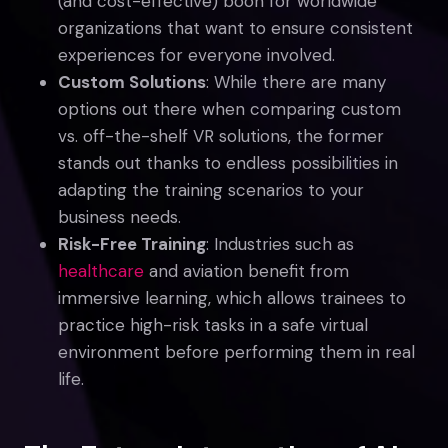
(and cost-effective) boon for worldwide
organizations that want to ensure consistent
experiences for everyone involved.
Custom Solutions
: While there are many
options out there when comparing custom
vs. off-the-shelf VR solutions, the former
stands out thanks to endless possibilities in
adapting the training scenarios to your
business needs.
Risk-Free Training
: Industries such as
healthcare
and aviation benefit from
immersive learning, which allows trainees to
practice high-risk tasks in a safe virtual
environment before performing them in real
life.