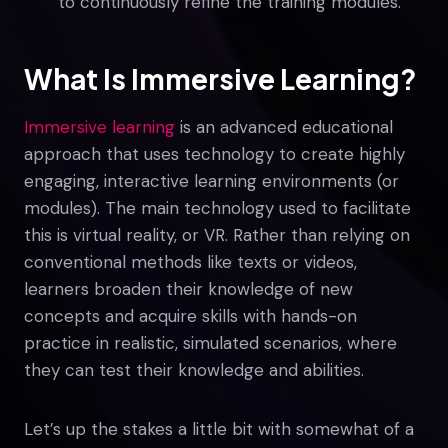
to continuously refine the training modules.
What Is Immersive Learning?
Immersive learning
is an advanced educational
approach that uses technology to create highly
engaging, interactive learning environments (or
modules). The main technology used to facilitate
this is virtual reality, or VR. Rather than relying on
conventional methods like texts or videos,
learners broaden their knowledge of new
concepts and acquire skills with hands-on
practice in realistic, simulated scenarios, where
they can test their knowledge and abilities.
Let’s up the stakes a little bit with somewhat of a