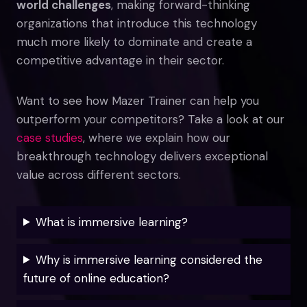
world challenges
, making forward-thinking
organizations that introduce this technology
much more likely to dominate and create a
competitive advantage in their sector.
Want to see how Mazer Trainer can help you
outperform your competitors? Take a look at our
case studies
, where we explain how our
breakthrough technology delivers exceptional
value across different sectors.
What is immersive learning?
Why is immersive learning considered the
future of online education?