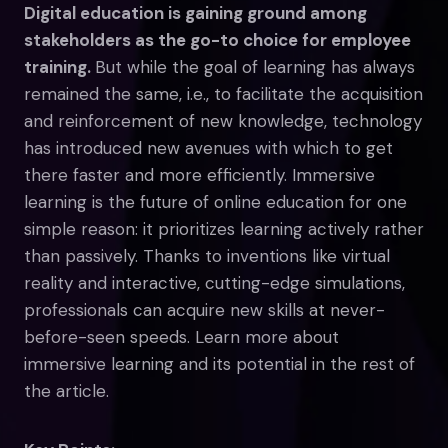
Digital education is gaining ground among
stakeholders as the go-to choice for employee
training.
But while the goal of learning has always
remained the same, i.e., to facilitate the acquisition
and reinforcement of new knowledge, technology
has introduced new avenues with which to get
there faster and more efficiently. Immersive
learning is the future of online education for one
simple reason: it prioritizes learning actively rather
than passively. Thanks to inventions like virtual
reality and interactive, cutting-edge simulations,
professionals can acquire new skills at never-
before-seen speeds. Learn more about
immersive learning and its potential in the rest of
the article.