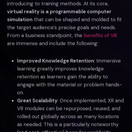
introducing to training methods. At its core,
virtual reality is a programmable computer
simulation
that can be shaped and molded to fit
the target audience’s precise goals and needs.
From a business standpoint, the
benefits of VR
are immense and include the following:
Improved Knowledge Retention
: Immersive
learning greatly improves knowledge
retention as learners gain the ability to
engage with the material or problem hands-
on.
Great Scalability
: Once implemented, XR and
VR modules can be repurposed, reused, and
rolled out globally across as many locations
as needed. This is a particularly noteworthy