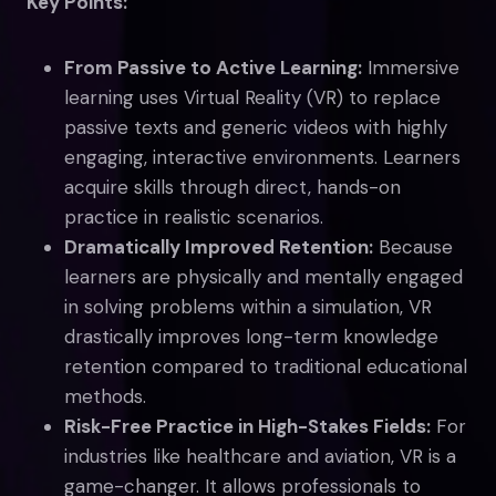
Key Points:
From Passive to Active Learning:
Immersive
learning uses Virtual Reality (VR) to replace
passive texts and generic videos with highly
engaging, interactive environments. Learners
acquire skills through direct, hands-on
practice in realistic scenarios.
Dramatically Improved Retention:
Because
learners are physically and mentally engaged
in solving problems within a simulation, VR
drastically improves long-term knowledge
retention compared to traditional educational
methods.
Risk-Free Practice in High-Stakes Fields:
For
industries like healthcare and aviation, VR is a
game-changer. It allows professionals to