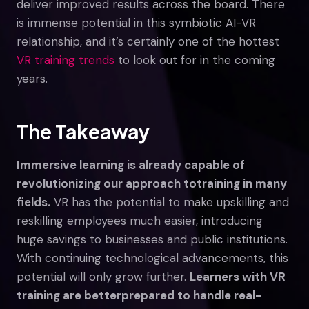
deliver improved results across the board. There
is immense potential in this symbiotic AI-VR
relationship, and it’s certainly one of the hottest
VR training trends
to look out for in the coming
years.
The Takeaway
Immersive learning is already capable of
revolutionizing our approach to
training in many
fields.
VR has the potential to make upskilling and
reskilling employees much easier, introducing
huge savings to businesses and public institutions.
With continuing technological advancements, this
potential will only grow further.
Learners with VR
training are better
prepared to handle real-