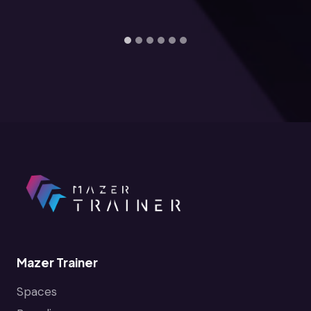
Mazer Trainer
Spaces