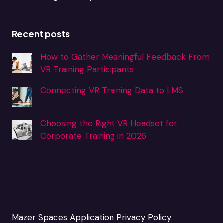
Recent posts
How to Gather Meaningful Feedback From
VR Training Participants
Connecting VR Training Data to LMS
Choosing the Right VR Headset for
Corporate Training in 2026
Mazer Spaces Application Privacy Policy