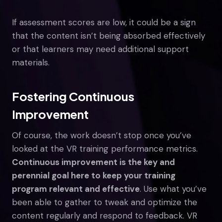
If assessment scores are low, it could be a sign
that the content isn’t being absorbed effectively
or that learners may need additional support
materials.
Fostering Continuous
Improvement
Of course, the work doesn’t stop once you’ve
looked at the VR training performance metrics.
Continuous improvement is the key and
perennial goal here to keep your training
program relevant and effective
. Use what you’ve
been able to gather to tweak and optimize the
content regularly and respond to feedback. VR