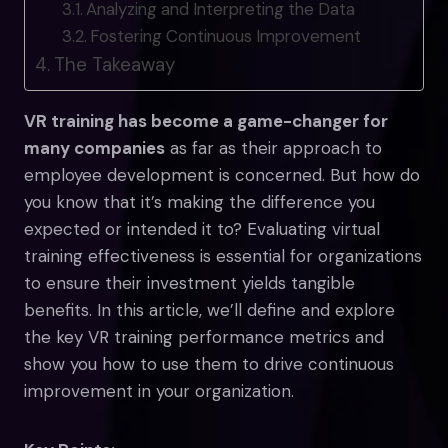
Analyzing and Interpreting the Data
Fostering Continuous Improvement
The Takeaway
VR training has become a game-changer for
many companies
as far as their approach to
employee development is concerned. But how do
you know that it’s making the difference you
expected or intended it to? Evaluating virtual
training effectiveness is essential for organizations
to ensure their investment yields tangible
benefits. In this article, we’ll define and explore
the key VR training performance metrics and
show you how to use them to drive continuous
improvement in your organization.