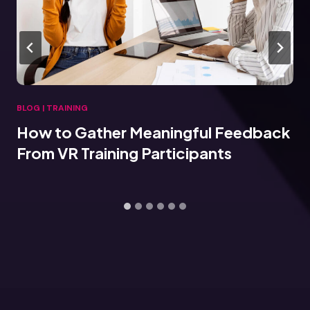
BLOG
|
TRAINING
How to Gather Meaningful Feedback
From VR Training Participants