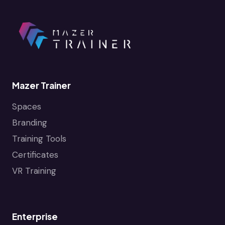
Mazer Trainer
Spaces
Branding
Training Tools
Certificates
VR Training
Enterprise