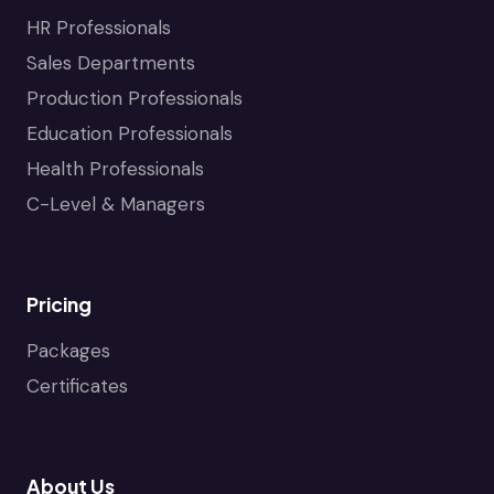
HR Professionals
Sales Departments
Production Professionals
Education Professionals
Health Professionals
C-Level & Managers
Pricing
Packages
Certificates
About Us