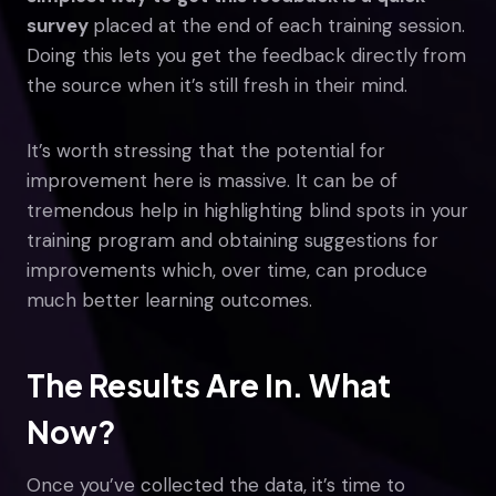
survey
placed at the end of each training session.
Doing this lets you get the feedback directly from
the source when it’s still fresh in their mind.
It’s worth stressing that the potential for
improvement here is massive. It can be of
tremendous help in highlighting blind spots in your
training program and obtaining suggestions for
improvements which, over time, can produce
much better learning outcomes.
The Results Are In. What
Now?
Once you’ve collected the data, it’s time to