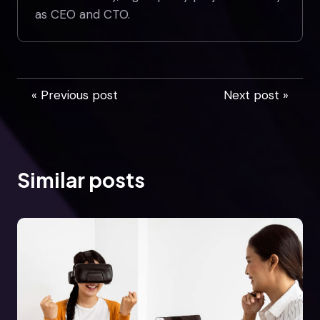
as CEO and CTO.
« Previous post
Next post »
Similar posts