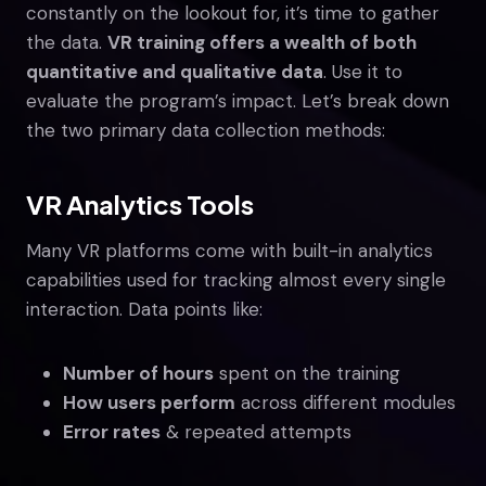
constantly on the lookout for, it’s time to gather
the data.
VR training offers a wealth of both
quantitative and qualitative data
. Use it to
evaluate the program’s impact. Let’s break down
the two primary data collection methods:
VR Analytics Tools
Many VR platforms come with built-in analytics
capabilities used for tracking almost every single
interaction. Data points like:
Number of hours
spent on the training
How users perform
across different modules
Error rates
& repeated attempts