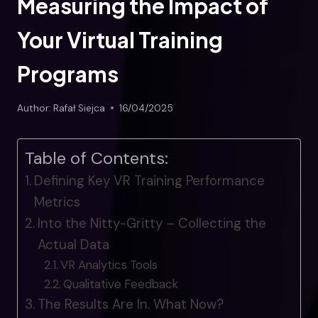
Measuring the Impact of
Your Virtual Training
Programs
Author:
Rafał Siejca
16/04/2025
Table of Contents:
Defining Key VR Training Performance
Metrics
Into the Nitty-Gritty – Collecting the
Actual Data
VR Analytics Tools
Qualitative Feedback
The Results Are In. What Now?