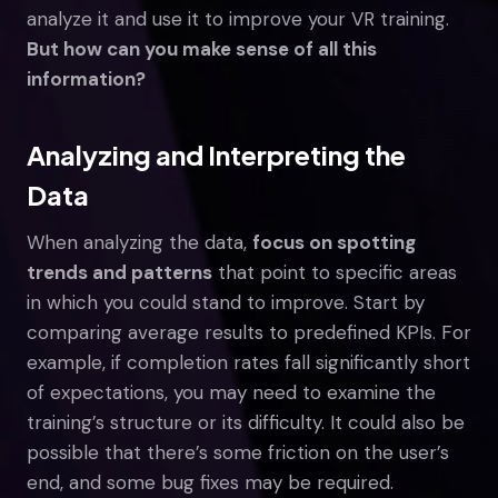
analyze it and use it to improve your VR training.
But how can you make sense of all this
information?
Analyzing and Interpreting the
Data
When analyzing the data,
focus on spotting
trends and patterns
that point to specific areas
in which you could stand to improve. Start by
comparing average results to predefined KPIs. For
example, if completion rates fall significantly short
of expectations, you may need to examine the
training’s structure or its difficulty. It could also be
possible that there’s some friction on the user’s
end, and some bug fixes may be required.