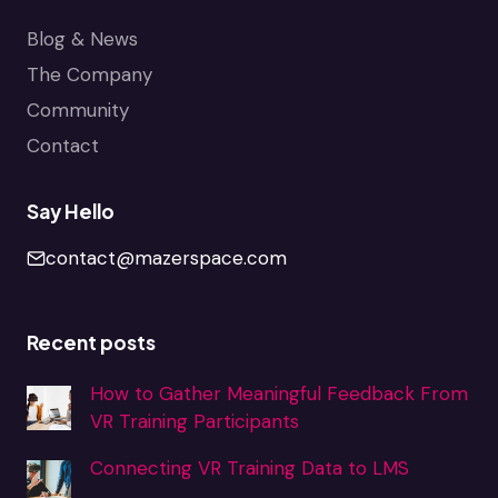
Blog & News
The Company
Community
Contact
Say Hello
contact@mazerspace.com
Recent posts
How to Gather Meaningful Feedback From
VR Training Participants
Connecting VR Training Data to LMS