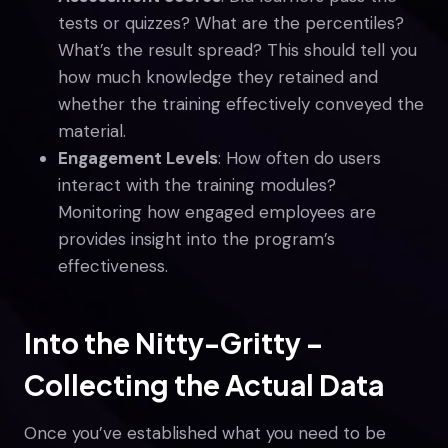
tests or quizzes? What are the percentiles?
What’s the result spread? This should tell you
how much knowledge they retained and
whether the training effectively conveyed the
material.
Engagement Levels
: How often do users
interact with the training modules?
Monitoring how engaged employees are
provides insight into the program’s
effectiveness.
Into the Nitty-Gritty –
Collecting the Actual Data
Once you’ve established what you need to be