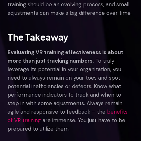
training should be an evolving process, and small
adjustments can make a big difference over time.
The Takeaway
Evaluating VR training effectiveness is about
more than just tracking numbers.
To truly
leverage its potential in your organization, you
need to always remain on your toes and spot
potential inefficiencies or defects. Know what
performance indicators to track and when to
step in with some adjustments. Always remain
agile and responsive to feedback – the
benefits
of VR training
are immense. You just have to be
prepared to utilize them.