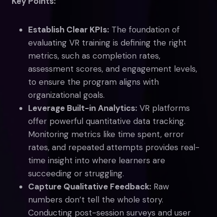
Key Points:
Establish Clear KPIs:
The foundation of
evaluating VR training is defining the right
metrics, such as completion rates,
assessment scores, and engagement levels,
to ensure the program aligns with
organizational goals.
Leverage Built-in Analytics:
VR platforms
offer powerful quantitative data tracking.
Monitoring metrics like time spent, error
rates, and repeated attempts provides real-
time insight into where learners are
succeeding or struggling.
Capture Qualitative Feedback:
Raw
numbers don’t tell the whole story.
Conducting post-session surveys and user