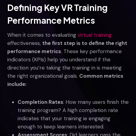
Defining Key VR Training
Performance Metrics
When it comes to evaluating
virtual training
effectiveness,
the first step is to define the right
performance metrics
. These key performance
indicators (KPIs) help you understand if the
direction you’re taking the training in is meeting
the right organizational goals.
Common metrics
include:
Completion Rates
: How many users finish the
training program? A high completion rate
indicates that your training ie engaging
enough to keep learners interested.
Assessment Scores
: Did learners pass the