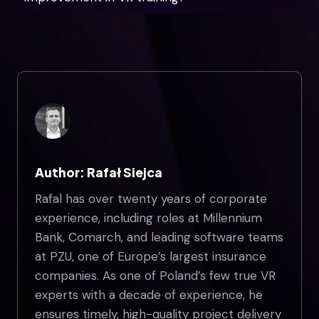
Author: Rafał Siejca
Rafal has over twenty years of corporate
experience, including roles at Millennium
Bank, Comarch, and leading software teams
at PZU, one of Europe’s largest insurance
companies. As one of Poland’s few true VR
experts with a decade of experience, he
ensures timely, high-quality project delivery