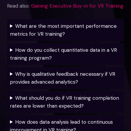
Read also:
Gaining Executive Buy-in for VR Training
What are the most important performance
metrics for VR training?
How do you collect quantitative data in a VR
training program?
Why is qualitative feedback necessary if VR
provides advanced analytics?
What should you do if VR training completion
rates are lower than expected?
How does data analysis lead to continuous
improvement in VR training?