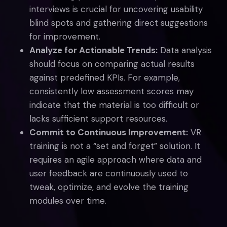
interviews is crucial for uncovering usability
blind spots and gathering direct suggestions
for improvement.
Analyze for Actionable Trends:
Data analysis
should focus on comparing actual results
against predefined KPIs. For example,
consistently low assessment scores may
indicate that the material is too difficult or
lacks sufficient support resources.
Commit to Continuous Improvement:
VR
training is not a “set and forget” solution. It
requires an agile approach where data and
user feedback are continuously used to
tweak, optimize, and evolve the training
modules over time.