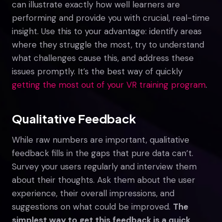
can illustrate exactly how well learners are
performing and provide you with crucial, real-time
insight. Use this to your advantage: identify areas
where they struggle the most, try to understand
what challenges cause this, and address these
issues promptly. It’s the best way of quickly
getting the most out of your VR training program
.
Qualitative Feedback
While raw numbers are important, qualitative
feedback fills in the gaps that pure data can’t.
Survey your users regularly and interview them
about their thoughts. Ask them about the user
experience, their overall impressions, and
suggestions on what could be improved.
The
simplest way to get this feedback is a quick