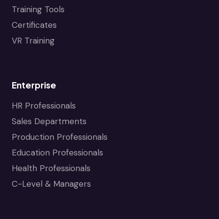
Training Tools
Certificates
VR Training
Enterprise
HR Professionals
Sales Departments
Production Professionals
Education Professionals
Health Professionals
C-Level & Managers