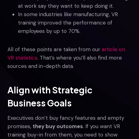
at work say they want to keep doing it.
In some industries like manufacturing, VR
training improved the performance of
employees by up to 70%.
All of these points are taken from our
article on
VR statistics
. That’s where you’ll also find more
sources and in-depth data.
Align with Strategic
Business Goals
Executives don’t buy fancy features and empty
promises,
they buy outcomes
. If you want VR
training buy-in from them, you need to show