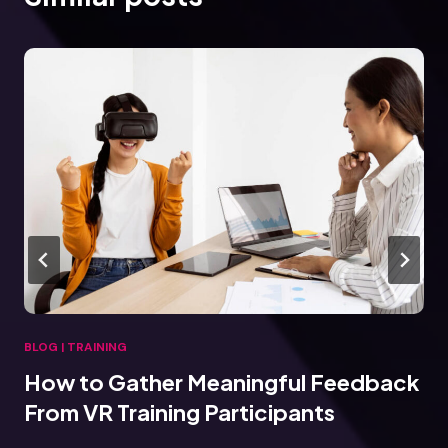
BLOG
|
TRAINING
How to Gather Meaningful Feedback
From VR Training Participants