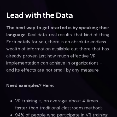
Lead with the Data
The best way to get started is by speaking their
language.
Real data, real results, that kind of thing.
Fortunately for you, there is an absolute endless
wealth of information available out there that has
already proven just how much effective VR
implementation can achieve in organizations –
and its effects are not small by any measure.
Need examples? Here:
VR training is, on average, about 4 times
faster than traditional classroom methods.
94% of people who participate in VR training