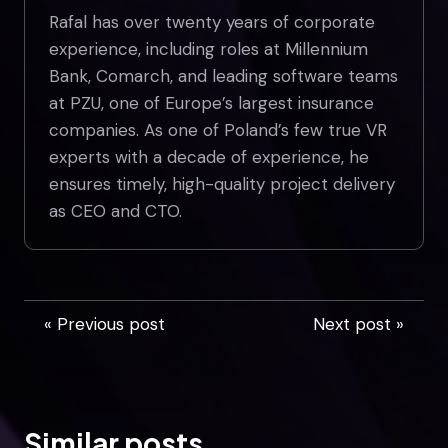
Rafal has over twenty years of corporate
experience, including roles at Millennium
Bank, Comarch, and leading software teams
at PZU, one of Europe’s largest insurance
companies. As one of Poland’s few true VR
experts with a decade of experience, he
ensures timely, high-quality project delivery
as CEO and CTO.
« Previous post
Next post »
Similar posts