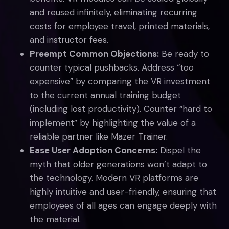
and reused infinitely, eliminating recurring
costs for employee travel, printed materials,
and instructor fees.
Preempt Common Objections:
Be ready to
counter typical pushbacks. Address “too
expensive” by comparing the VR investment
to the current annual training budget
(including lost productivity). Counter “hard to
implement” by highlighting the value of a
reliable partner like Mazer Trainer.
Ease User Adoption Concerns:
Dispel the
myth that older generations won’t adapt to
the technology. Modern VR platforms are
highly intuitive and user-friendly, ensuring that
employees of all ages can engage deeply with
the material.