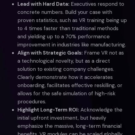
Lead with Hard Data:
Executives respond to
concrete numbers. Build your case with
proven statistics, such as VR training being up
to 4 times faster than traditional methods
and yielding up to a 70% performance
improvement in industries like manufacturing.
Align with Strategic Goals:
Frame VR not as
a technological novelty, but as a direct
solution to existing company challenges.
Clearly demonstrate how it accelerates
onboarding, facilitates effective reskilling, or
allows for the safe simulation of high-risk
procedures.
Highlight Long-Term ROI:
Acknowledge the
initial upfront investment, but heavily
emphasize the massive, long-term financial
benefits. VR modules can be scaled globally