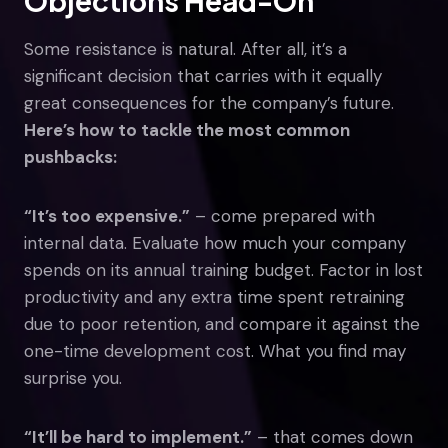
Objections Head-On
Some resistance is natural. After all, it’s a
significant decision that carries with it equally
great consequences for the company’s future.
Here’s how to tackle the most common
pushbacks:
“It’s too expensive.”
– come prepared with
internal data. Evaluate how much your company
spends on its annual training budget. Factor in lost
productivity and any extra time spent retraining
due to poor retention, and compare it against the
one-time development cost. What you find may
surprise you.
“It’ll be hard to implement.”
– that comes down