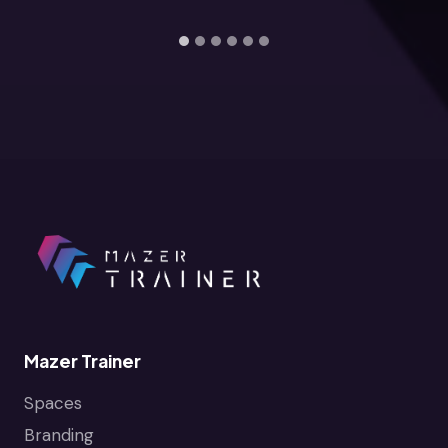
Mazer Trainer
Spaces
Branding