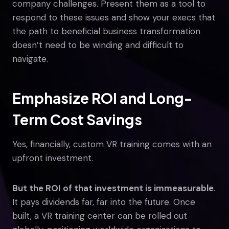
company challenges. Present them as a tool to
respond to these issues and show your execs that
the path to beneficial business transformation
doesn’t need to be winding and difficult to
navigate.
Emphasize ROI and Long-
Term Cost Savings
Yes, financially, custom VR training comes with an
upfront investment.
But the ROI of that investment is immeasurable
.
It pays dividends far, far into the future. Once
built, a VR training center can be rolled out