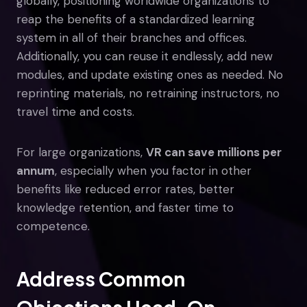
globally, positioning worldwide organizations to
reap the benefits of a standardized learning
system in all of their branches and offices.
Additionally, you can reuse it endlessly, add new
modules, and update existing ones as needed. No
reprinting materials, no retraining instructors, no
travel time and costs.
For large organizations,
VR can save millions per
annum
, especially when you factor in other
benefits like reduced error rates, better
knowledge retention, and faster time to
competence.
Address Common