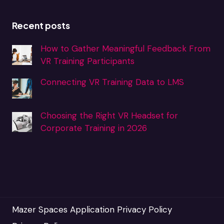
Recent posts
How to Gather Meaningful Feedback From
VR Training Participants
Connecting VR Training Data to LMS
Choosing the Right VR Headset for
Corporate Training in 2026
Mazer Spaces Application Privacy Policy