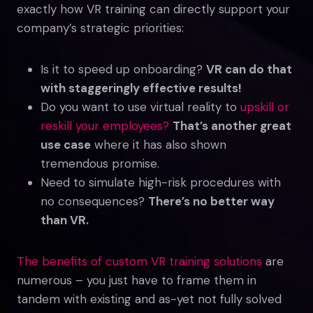
exactly how VR training can directly support your
company’s strategic priorities:
Is it to speed up onboarding?
VR can do that
with staggeringly effective results!
Do you want to use virtual reality to
upskill or
reskill your employees?
That’s another great
use case
where it has also shown
tremendous promise.
Need to simulate high-risk procedures with
no consequences?
There’s no better way
than VR.
The benefits of custom VR training solutions
are
numerous – you just have to frame them in
tandem with existing and as-yet not fully solved