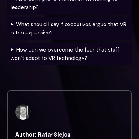
leadership?
What should I say if executives argue that VR
is too expensive?
How can we overcome the fear that staff
won’t adapt to VR technology?
Author: Rafał Siejca