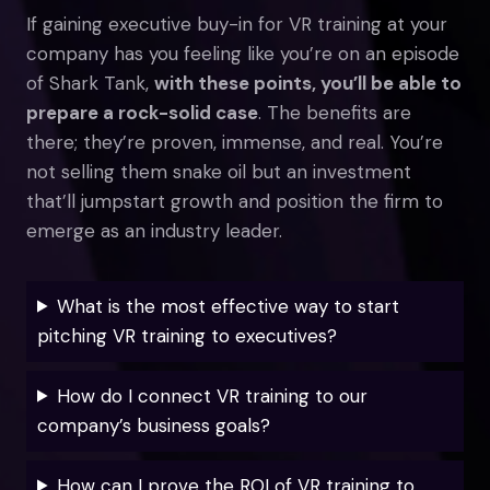
If gaining executive buy-in for VR training at your
company has you feeling like you’re on an episode
of Shark Tank,
with these points, you’ll be able to
prepare a rock-solid case
. The benefits are
there; they’re proven, immense, and real. You’re
not selling them snake oil but an investment
that’ll jumpstart growth and position the firm to
emerge as an industry leader.
What is the most effective way to start
pitching VR training to executives?
How do I connect VR training to our
company’s business goals?
How can I prove the ROI of VR training to