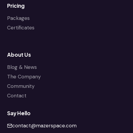
Pricing
Packages
Certificates
About Us
Blog & News
The Company
Community
Contact
Say Hello
contact@mazerspace.com