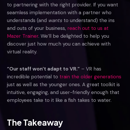
to partnering with the right provider. If you want
seamless implementation with a partner who
understands (and
wants
to understand) the ins
and outs of your business,
reach out to us at
Mazer Trainer
. We’ll be delighted to help you
discover just how much you can achieve with
virtual reality.
“Our staff won’t adapt to VR.”
– VR has
incredible potential to
train the older generations
just as well as the younger ones. A great toolkit is
intuitive, engaging, and user-friendly enough that
employees take to it like a fish takes to water.
The Takeaway