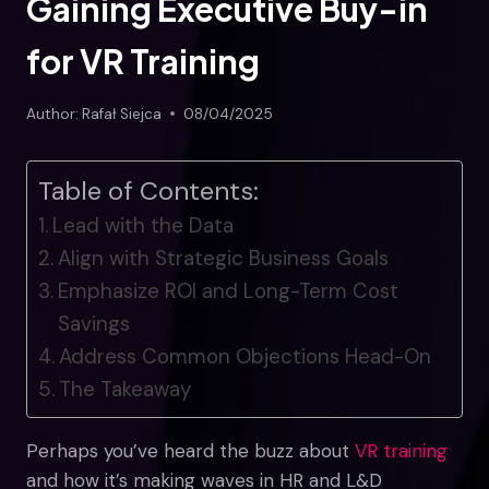
Gaining Executive Buy-in
for VR Training
Author:
Rafał Siejca
08/04/2025
Table of Contents:
Lead with the Data
Align with Strategic Business Goals
Emphasize ROI and Long-Term Cost
Savings
Address Common Objections Head-On
The Takeaway
Perhaps you’ve heard the buzz about
VR training
and how it’s making waves in HR and L&D