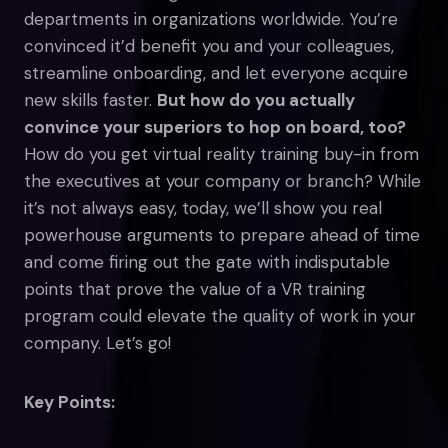
departments in organizations worldwide. You’re
convinced it’d benefit you and your colleagues,
streamline onboarding, and let everyone acquire
new skills faster.
But how do you actually
convince your superiors to hop on board, too?
How do you get virtual reality training buy-in from
the executives at your company or branch? While
it’s not always easy, today, we’ll show you real
powerhouse arguments to prepare ahead of time
and come firing out the gate with indisputable
points that prove the value of a VR training
program could elevate the quality of work in your
company. Let’s go!
Key Points: