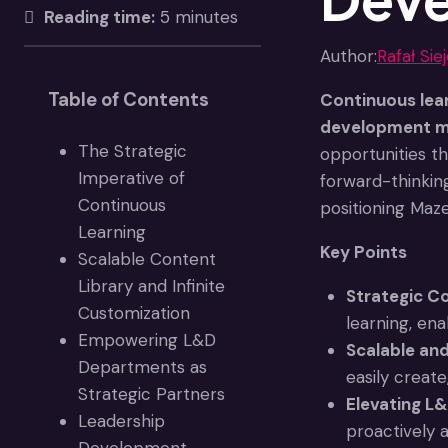
Reading time:
5 minutes
Author:
Rafał Sie
Table of Contents
Continuous lear
development mo
The Strategic
opportunities t
Imperative of
forward-thinkin
Continuous
positioning Maz
Learning
Key Points
Scalable Content
Library and Infinite
Strategic Co
Customization
learning, ena
Empowering L&D
Scalable an
Departments as
easily create
Strategic Partners
Elevating L&
Leadership
proactively a