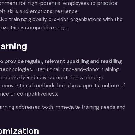
ironment for high-potential employees to practice
t skills and emotional resilience.
ive training globally provides organizations with the
maintain a competitive edge.
earning
provide regular, relevant upskilling and reskilling
technologies.
Traditional “one-and-done” training
solete quickly and new competencies emerge
n conventional methods but also support a culture of
mance or competitiveness.
arning addresses both immediate training needs and
tomization