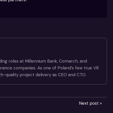
ding roles at Millennium Bank, Comarch, and
surance companies. As one of Poland’s few true VR
gh-quality project delivery as CEO and CTO.
Next post »