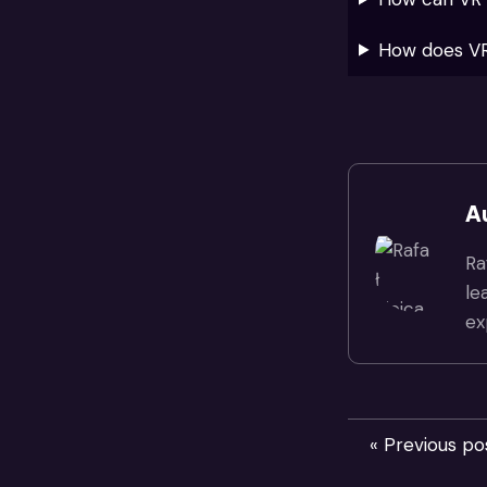
How does VR
A
Ra
le
ex
« Previous po