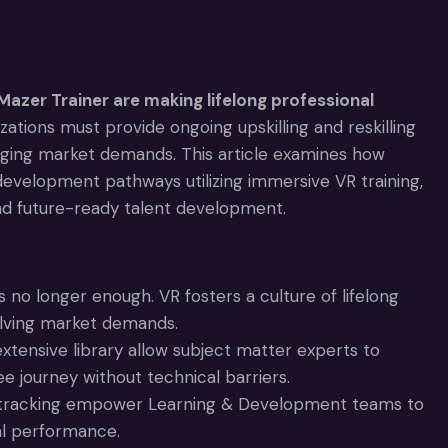
Mazer Trainer are making lifelong professional
tions must provide ongoing upskilling and reskilling
ging market demands. This article examines how
evelopment pathways utilizing immersive VR training,
nd future-ready talent development.
s no longer enough. VR fosters a culture of lifelong
volving market demands.
xtensive library allow subject matter experts to
ee journey without technical barriers.
I tracking empower Learning & Development teams to
nal performance.