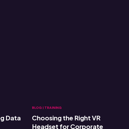
BLOG
|
TRAINING
ng Data
Choosing the Right VR
Headset for Corporate