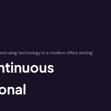
ntinuous
onal