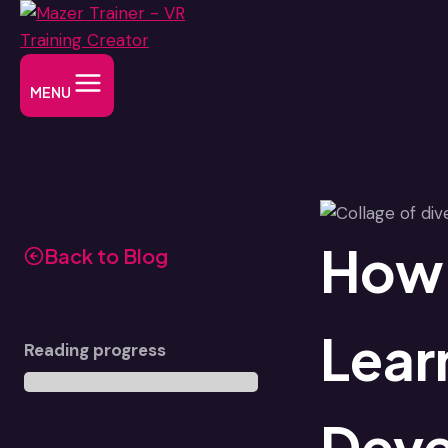
Skip
to
content
MENU
How 
Back to Blog
Lear
Reading progress
Dev