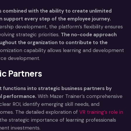
 combined with the ability to create unlimited
an support every step of the employee journey.
ership development, the platform’s flexibility ensures
lving strategic priorities.
The no-code approach
ughout the organization to contribute to the
tomization capability allows learning and development
orce development.
c Partners
functions into strategic business partners by
al performance.
With Mazer Trainer’s comprehensive
lear ROI, identify emerging skill needs, and
omes. The detailed exploration of
VR training’s role in
he strategic importance of learning professionals
ment investments.