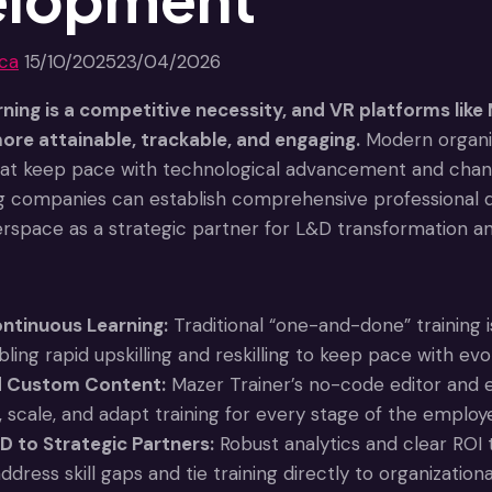
jca
15/10/2025
23/04/2026
ning is a competitive necessity, and VR platforms like 
re attainable, trackable, and engaging.
Modern organiza
hat keep pace with technological advancement and chan
g companies can establish comprehensive professional d
erspace as a strategic partner for L&D transformation a
ntinuous Learning:
Traditional “one-and-done” training i
bling rapid upskilling and reskilling to keep pace with e
d Custom Content:
Mazer Trainer’s no-code editor and e
, scale, and adapt training for every stage of the employ
D to Strategic Partners:
Robust analytics and clear RO
ddress skill gaps and tie training directly to organizatio