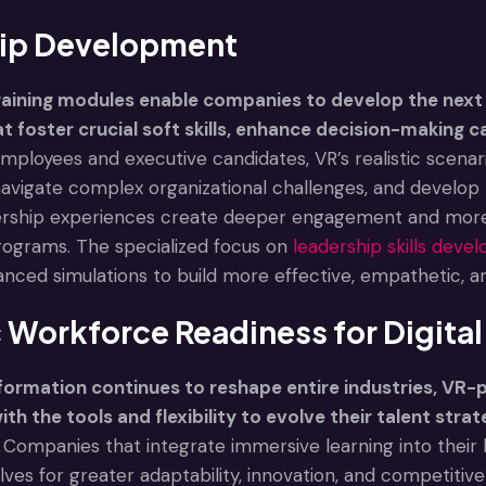
ip Development
aining modules enable companies to develop the next 
t foster crucial soft skills, enhance decision-making ca
mployees and executive candidates, VR’s realistic scenari
navigate complex organizational challenges, and develop 
rship experiences create deeper engagement and more la
ograms. The specialized focus on
leadership skills dev
anced simulations to build more effective, empathetic, a
 Workforce Readiness for Digita
sformation continues to reshape entire industries, VR
th the tools and flexibility to evolve their talent stra
Companies that integrate immersive learning into thei
ves for greater adaptability, innovation, and competitiv