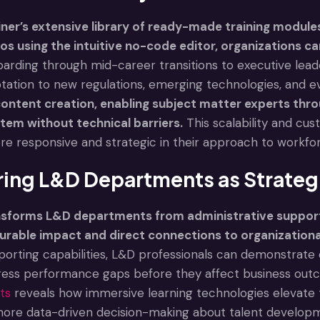
ner’s extensive library of ready-made training modules
s using the intuitive no-code editor, organizations c
oarding through mid-career transitions to executive lead
ation to new regulations, emerging technologies, and evo
ntent creation, enabling subject matter experts thro
tem without technical barriers.
This scalability and cus
e responsive and strategic in their approach to workf
ng L&D Departments as Strategi
ansforms L&D departments from administrative support 
urable impact and direct connections to organization
porting capabilities, L&D professionals can demonstrate c
ress performance gaps before they affect business outc
ts
reveals how immersive learning technologies elevate t
more data-driven decision-making about talent develop