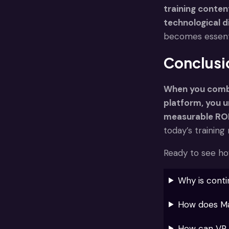
training conten
technological d
becomes essentia
Conclusi
When you combi
platform, you 
measurable ROI
today’s trainin
Ready to see ho
Why is conti
How does Maz
How can VR t