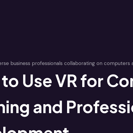
to Use VR for Co
ning and Professi
elopment