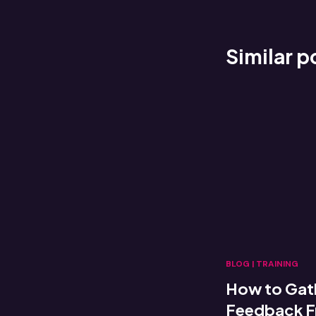
Similar p
BLOG
|
TRAINING
How to Gat
Feedback Fr