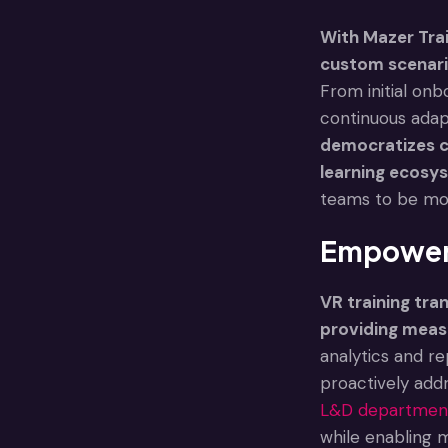
With Mazer Trai
custom scenario
From initial onb
continuous adapt
democratizes co
learning ecosys
teams to be mor
Empoweri
VR training tr
providing meas
analytics and re
proactively add
L&D departmen
while enabling 