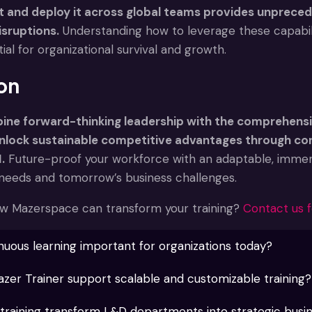
t and deploy it across global teams provides unpreced
isruptions.
Understanding how to leverage these capabili
l for organizational survival and growth.
on
ne forward-thinking leadership with the comprehensi
unlock sustainable competitive advantages through c
.
Future-proof your workforce with an adaptable, imme
g needs and tomorrow’s business challenges.
w Mazerspace can transform your training?
Contact us f
nuous learning important for organizations today?
er Trainer support scalable and customizable training?
raining transform L&D departments into strategic busi