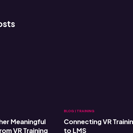
osts
BLOG
|
TRAINING
her Meaningful
Connecting VR Traini
om VR Training
to LMS