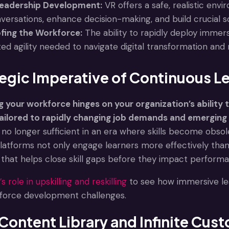
eadership Development:
VR offers a safe, realistic env
rsations, enhance decision-making, and build crucial sof
fing the Workforce:
The ability to rapidly deploy immers
d agility needed to navigate digital transformation and 
egic Imperative of Continuous L
your workforce hinges on your organization’s ability to 
ailored to rapidly changing job demands and emerging 
no longer sufficient in an era where skills become ob
platforms not only engage learners more effectively tha
ng that helps close skill gaps before they impact perfor
s role in upskilling and reskilling
to see how immersive le
force development challenges.
Content Library and Infinite Cus