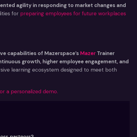
ented agility in responding to market changes and
ties for
preparing employees for future workplaces
ve capabilities of Mazerspace’s
Mazer
Trainer
ontinuous growth, higher employee engagement, and
rsive learning ecosystem designed to meet both
or a personalized demo.
ness partners?