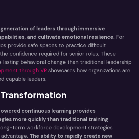
generation of leaders through immersive
pabilities, and cultivate emotional resilience.
For
os provide safe spaces to practice difficult
the confidence required for senior roles. These
sting behavioral change than traditional leadership
elopment through VR
showcases how organizations are
nd capable leaders.
l Transformation
-powered continuous learning provides
tegies more quickly than traditional training
r long-term workforce development strategies
e advantage.
The ability to rapidly create new