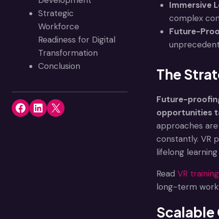
Development
Immersive L
Strategic
complex conve
Workforce
Future-Proo
Readiness for Digital
unprecedente
Transformation
Conclusion
The Strat
Future-proofing 
Share on Facebook
Share on LinkedIn
Share on X
opportunities t
approaches are 
constantly. VR 
lifelong learni
Read
VR training’
long-term work
Scalable 