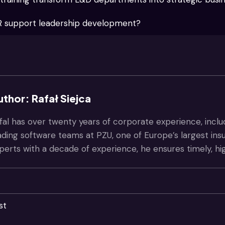
 support leadership development?
uthor: Rafał Siejca
fal has over twenty years of corporate experience, inclu
ading software teams at PZU, one of Europe’s largest in
perts with a decade of experience, he ensures timely, hi
st