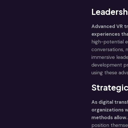
Leadersh
Advanced VR tr
experiences tha
high-potential e
conversations, 
immersive leade
development pr
using these adv
Strategic
As digital tran
organizations wi
methods allow.
position themsel