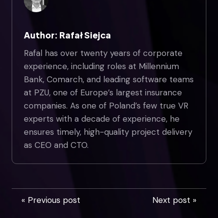
Author: Rafał Siejca
Rafal has over twenty years of corporate
experience, including roles at Millennium
Bank, Comarch, and leading software teams
at PZU, one of Europe’s largest insurance
companies. As one of Poland’s few true VR
experts with a decade of experience, he
ensures timely, high-quality project delivery
as CEO and CTO.
« Previous post
Next post »