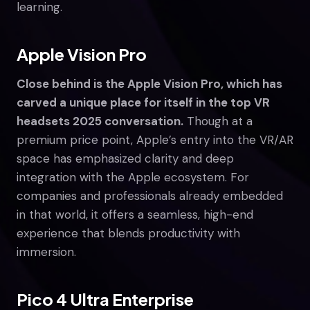
learning.
Apple Vision Pro
Close behind is the Apple Vision Pro, which has
carved a unique place for itself in the top VR
headsets 2025 conversation.
Though at a
premium price point, Apple’s entry into the VR/AR
space has emphasized clarity and deep
integration with the Apple ecosystem. For
companies and professionals already embedded
in that world, it offers a seamless, high-end
experience that blends productivity with
immersion.
Pico 4 Ultra Enterprise