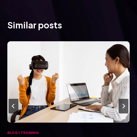
Similar posts
BLOG
|
TRAINING