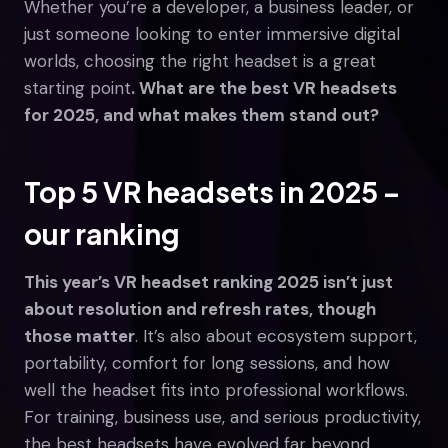
Whether you’re a developer, a business leader, or
just someone looking to enter immersive digital
worlds, choosing the right headset is a great
starting point
. What are the best VR headsets
for 2025, and what makes them stand out?
Top 5 VR headsets in 2025 –
our ranking
This year’s VR headset ranking 2025 isn’t just
about resolution and refresh rates, though
those matter
. It’s also about ecosystem support,
portability, comfort for long sessions, and how
well the headset fits into professional workflows.
For training, business use, and serious productivity,
the best headsets have evolved far beyond