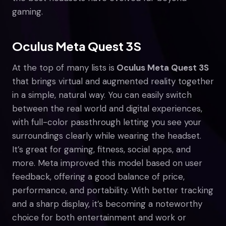
gaming.
Oculus Meta Quest 3S
At the top of many lists is
Oculus Meta Quest 3S
that brings virtual and augmented reality together
in a simple, natural way. You can easily switch
between the real world and digital experiences,
with full-color passthrough letting you see your
surroundings clearly while wearing the headset.
It’s great for gaming, fitness, social apps, and
more. Meta improved this model based on user
feedback, offering a good balance of price,
performance, and portability. With better tracking
and a sharp display, it’s becoming a noteworthy
choice for both entertainment and work or