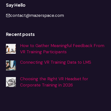
Say Hello
contact@mazerspace.com
Recent posts
How to Gather Meaningful Feedback From
VR Training Participants
Connecting VR Training Data to LMS
Choosing the Right VR Headset for
Corporate Training in 2026