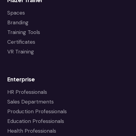
Spaces
Branding
Training Tools
Certificates
VR Training
Enterprise
HR Professionals
Sales Departments
Production Professionals
Education Professionals
Health Professionals