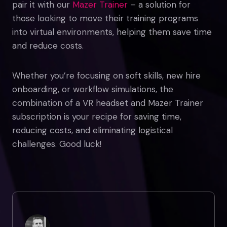
pair it with our
Mazer Trainer
– a solution for
those looking to move their training programs
into virtual environments, helping them save time
and reduce costs.
Whether you’re focusing on soft skills, new hire
onboarding, or workflow simulations, the
combination of a VR headset and Mazer Trainer
subscription is your recipe for saving time,
reducing costs, and eliminating logistical
challenges. Good luck!