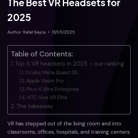
The Best VR Headsets for
2025
Author:
Rafał Siejca
13/05/2025
Table of Contents:
Top 5 VR headsets in 2025 – our ranking
Oculus Meta Quest 3S
Apple Vision Pro
Pico 4 Ultra Enterprise
HTC Vive XR Elite
The takeaway
VR has stepped out of the living room and into
classrooms, offices, hospitals, and training centers.