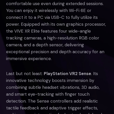
comfortable use even during extended sessions.
You can enjoy it wirelessly with Wi-Fi 6E or
connect it to a PC via USB-C to fully utilize its
power. Equipped with its own graphics processor,
the VIVE XR Elite features four wide-angle
tracking cameras, a high-resolution RGB color
camera, and a depth sensor, delivering
exceptional precision and depth accuracy for an
immersive experience.
Last but not least:
PlayStation VR2 Sense
. Its
innovative technology boosts immersion by
combining subtle headset vibrations, 3D audio,
and smart eye-tracking with finger touch
detection. The Sense controllers add realistic
tactile feedback and adaptive trigger effects,