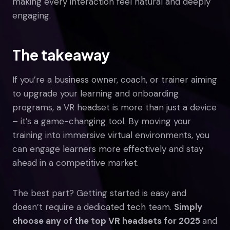
making every interaction feel natural and deeply
engaging.
The takeaway
If you’re a business owner, coach, or trainer aiming
to upgrade your learning and onboarding
programs, a VR headset is more than just a device
– it’s a game-changing tool. By moving your
training into immersive virtual environments, you
can engage learners more effectively and stay
ahead in a competitive market.
The best part? Getting started is easy and
doesn’t require a dedicated tech team.
Simply
choose any of the top VR headsets for 2025
and