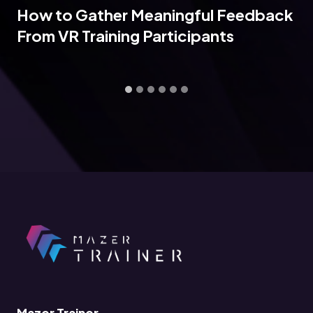
How to Gather Meaningful Feedback
From VR Training Participants
Mazer Trainer