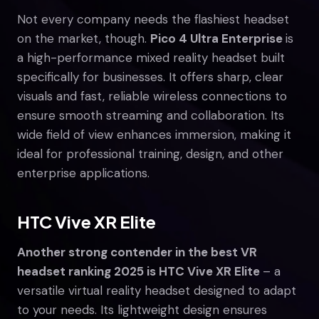
Not every company needs the flashiest headset
on the market, though.
Pico 4 Ultra Enterprise
is
a high-performance mixed reality headset built
specifically for businesses. It offers sharp, clear
visuals and fast, reliable wireless connections to
ensure smooth streaming and collaboration. Its
wide field of view enhances immersion, making it
ideal for professional training, design, and other
enterprise applications.
HTC Vive XR Elite
Another strong contender in the best VR
headset ranking 2025 is HTC Vive XR Elite
– a
versatile virtual reality headset designed to adapt
to your needs. Its lightweight design ensures