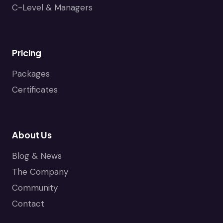
C-Level & Managers
Pricing
Packages
Certificates
About Us
Blog & News
The Company
Community
Contact