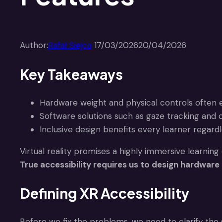
Author:
Rafał Siejca
17/03/2026
20/04/2026
Key Takeaways
Hardware weight and physical controls often ex
Software solutions such as gaze tracking and 
Inclusive design benefits every learner regardles
Virtual reality promises a highly immersive learning
True accessibility requires us to design hardware
Defining XR Accessibility
Before we fix the problems, we need to clarify the