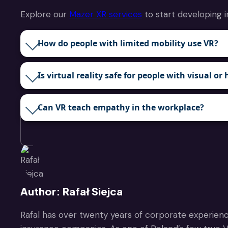
Explore our
Mazer XR services
to start developing i
How do people with limited mobility use VR?
Is virtual reality safe for people with visual 
Can VR teach empathy in the workplace?
Author: Rafał Siejca
Rafal has over twenty years of corporate experienc