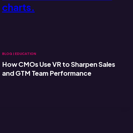
BLOG
|
EDUCATION
How CMOs Use VR to Sharpen Sales
and GTM Team Performance