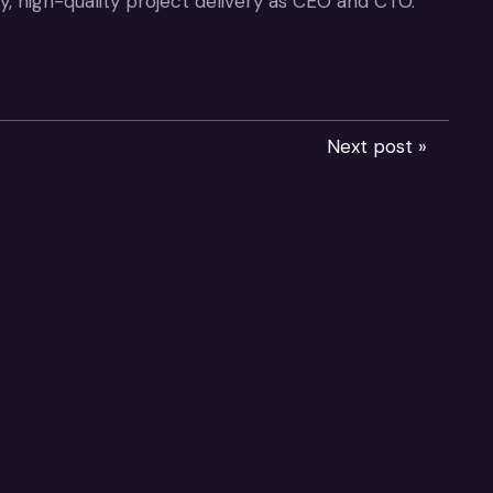
, high-quality project delivery as CEO and CTO.
Next post »