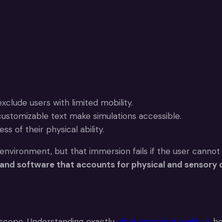
clude users with limited mobility.
customizable text make simulations accessible.
s of their physical ability.
 environment, but that immersion fails if the user cannot
 and software that accounts for physical and sensory d
 scope. Understanding exactly
what extended reality is
he