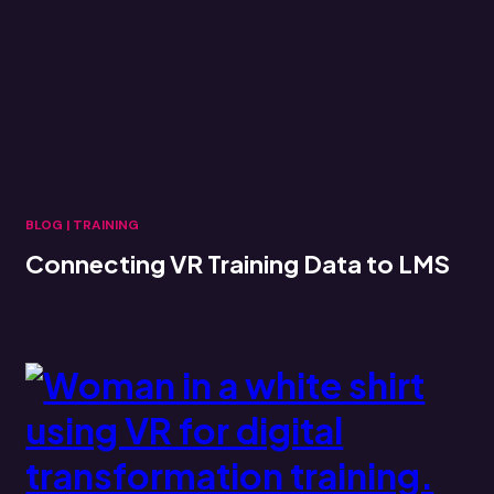
BLOG
|
TRAINING
Connecting VR Training Data to LMS