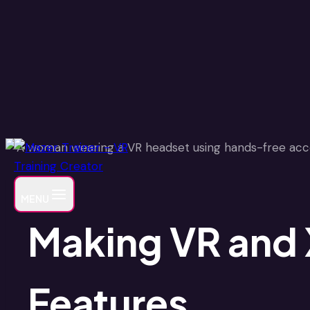
Skip
to
content
MENU
Making VR and X
Features