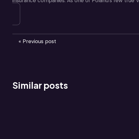
insurance companies. As one of Poland’s few true V
« Previous post
Similar posts