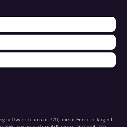
ing software teams at PZU, one of Europe’s largest