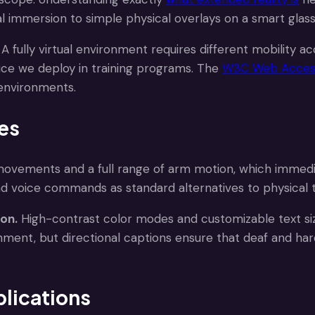
tal immersion to simple physical overlays on a smart glass
A fully virtual environment requires different mobility
ice we deploy in training programs. The
W3C Web Accessib
 environments.
res
ovements and a full range of arm motion, which immedia
d voice commands as standard alternatives to physical t
ion.
High-contrast color modes and customizable text s
ronment, but directional captions ensure that deaf and har
lications