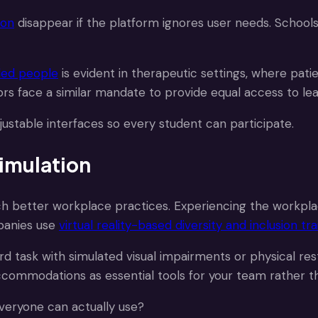
ion
disappear if the platform ignores user needs. Schools
bled people
is evident in therapeutic settings, where pat
ors face a similar mandate to provide equal access to lea
djustable interfaces so every student can participate.
imulation
ach better workplace practices. Experiencing the workpl
panies use
virtual reality-based diversity and inclusion tra
 task with simulated visual impairments or physical rest
ccommodations as essential tools for your team rather th
everyone can actually use?