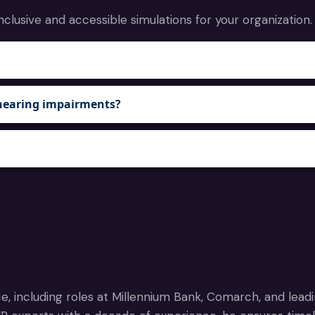
nclusive and accessible simulations for your organization.
or hearing impairments?
e, including roles at Millennium Bank, Comarch, and lead