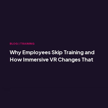
BLOG
|
TRAINING
Why Employees Skip Training and
How Immersive VR Changes That