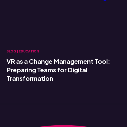
BLOG
|
EDUCATION
VR as a Change Management Tool:
Preparing Teams for Digital
Transformation