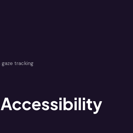
Accessibility