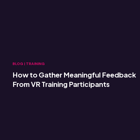
BLOG
|
TRAINING
How to Gather Meaningful Feedback
From VR Training Participants