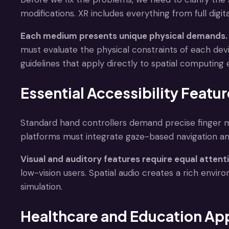
modifications. XR includes everything from full digi
Each medium presents unique physical demands.
must evaluate the physical constraints of each dev
guidelines that apply directly to spatial computing
Essential Accessibility Featu
Standard hand controllers demand precise finger m
platforms must integrate gaze-based navigation an
Visual and auditory features require equal attent
low-vision users. Spatial audio creates a rich envi
simulation.
Healthcare and Education App