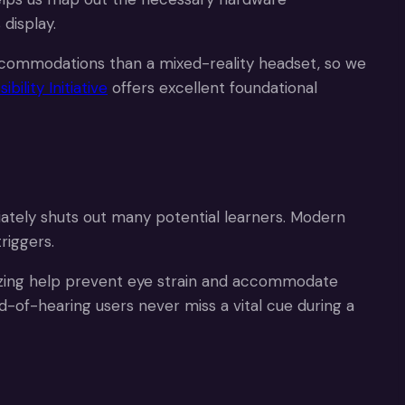
 display.
 accommodations than a mixed-reality headset, so we
ility Initiative
offers excellent foundational
tely shuts out many potential learners. Modern
riggers.
izing help prevent eye strain and accommodate
d-of-hearing users never miss a vital cue during a