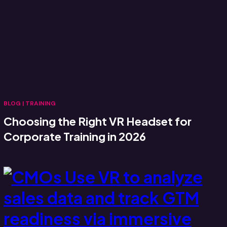
BLOG
|
TRAINING
Choosing the Right VR Headset for
Corporate Training in 2026