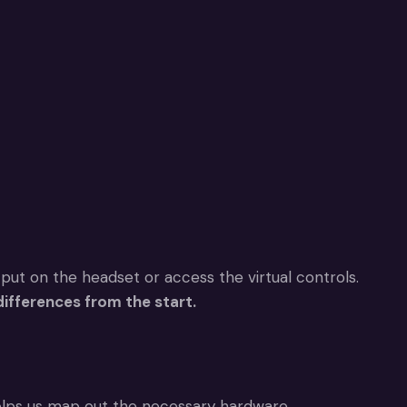
 put on the headset or access the virtual controls.
ifferences from the start.
lps us map out the necessary hardware