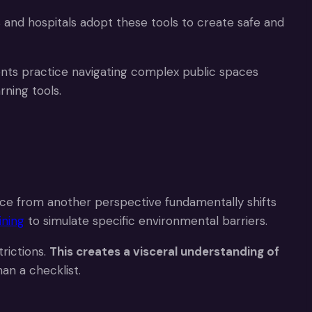
 and hospitals adopt these tools to create safe and
ients practice navigating complex public spaces
rning tools.
ace from another perspective fundamentally shifts
ining
to simulate specific environmental barriers.
rictions.
This creates a visceral understanding of
an a checklist.