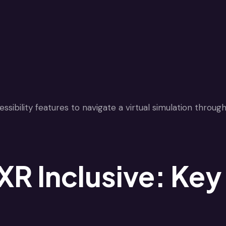
R Inclusive: Key 