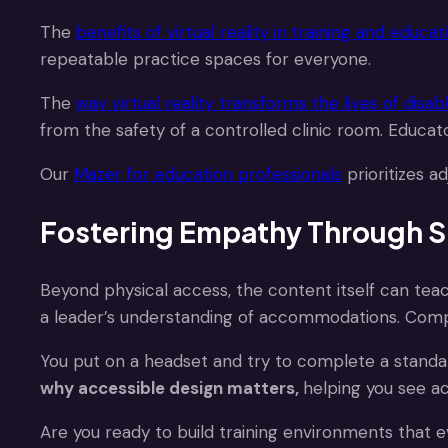
The
benefits of virtual reality in training and educat
repeatable practice spaces for everyone.
The
way virtual reality transforms the lives of disa
from the safety of a controlled clinic room. Educat
Our
Mazer for education professionals
prioritizes a
Fostering Empathy Through S
Beyond physical access, the content itself can te
a leader’s understanding of accommodations. Com
You put on a headset and try to complete a standard
why accessible design matters,
helping you see a
Are you ready to build training environments that 