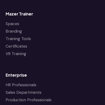
J
a
e
w
Mazer Trainer
t
e
Spaces
l
i
r
Branding
o
y
Training Tools
I
n
n
Certificates
d
VR Training
u
s
t
r
Enterprise
y
HR Professionals
Sales Departments
Production Professionals