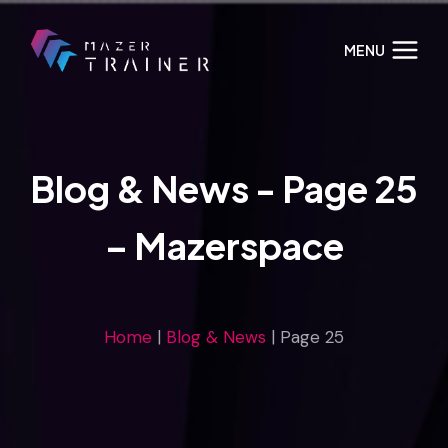
Skip
to
MENU
content
Blog & News - Page 25
– Mazerspace
Home
|
Blog & News
|
Page 25