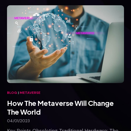
e
T
r
u
t
h
A
b
o
u
t
M
e
t
BLOG
|
METAVERSE
a
How The Metaverse Will Change
v
e
The World
r
04/01/2023
s
e
Key Points Obsoleting Traditional Hardware: The