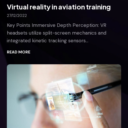
Virtual reality in aviation training
l
l
27/12/2022
C
h
Key Points Immersive Depth Perception: VR
a
headsets utilize split-screen mechanics and
n
integrated kinetic tracking sensors…
g
e
V
READ MORE
T
i
h
r
e
t
W
u
o
a
r
l
l
r
d
e
a
l
i
t