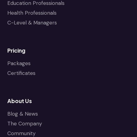
Education Professionals
Health Professionals
C-Level & Managers
Pricing
Packages
Certificates
About Us
Blog & News
The Company
Community