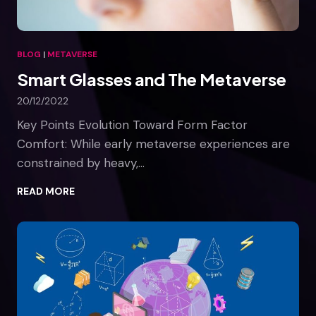
y
i
n
BLOG
|
METAVERSE
a
Smart Glasses and The Metaverse
v
i
20/12/2022
a
t
Key Points Evolution Toward Form Factor
i
Comfort: While early metaverse experiences are
o
constrained by heavy,…
n
t
S
READ MORE
r
m
a
a
i
r
n
t
i
G
n
l
g
a
s