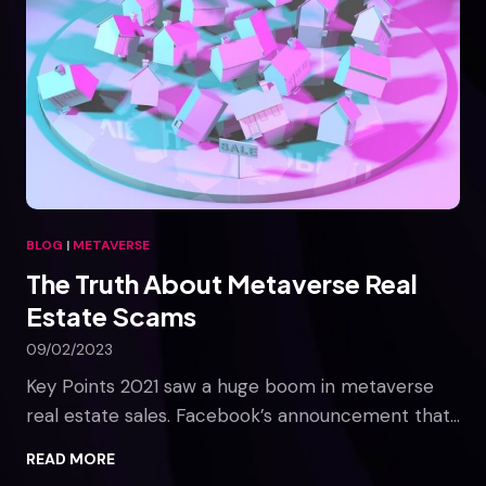
BLOG
|
METAVERSE
The Truth About Metaverse Real
Estate Scams
09/02/2023
Key Points 2021 saw a huge boom in metaverse
real estate sales. Facebook’s announcement that…
T
READ MORE
h