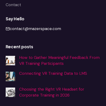
Contact
Say Hello
contact@mazerspace.com
Recent posts
How to Gather Meaningful Feedback From
VR Training Participants
Connecting VR Training Data to LMS
Choosing the Right VR Headset for
Corporate Training in 2026