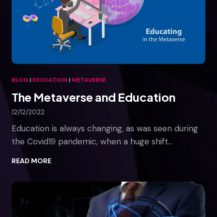
s
e
s
a
n
d
T
BLOG
|
EDUCATION
|
METAVERSE
h
The Metaverse and Education
e
M
12/12/2022
e
t
Education is always changing, as was seen during
a
the Covid19 pandemic, when a huge shift…
v
e
T
READ MORE
r
h
s
e
e
M
e
t