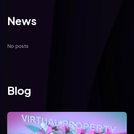
News
No posts
Blog