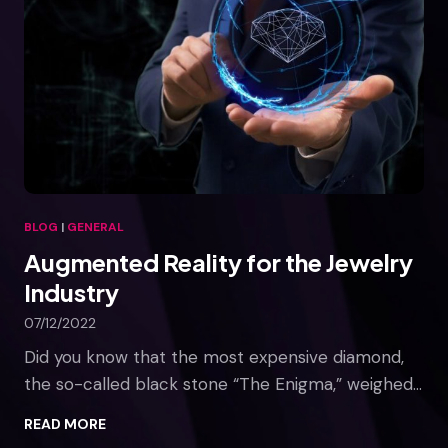
a
v
e
r
s
e
a
n
d
E
BLOG
|
GENERAL
d
Augmented Reality for the Jewelry
u
c
Industry
a
07/12/2022
t
i
Did you know that the most expensive diamond,
o
the so-called black stone “The Enigma,” weighed…
n
A
READ MORE
u