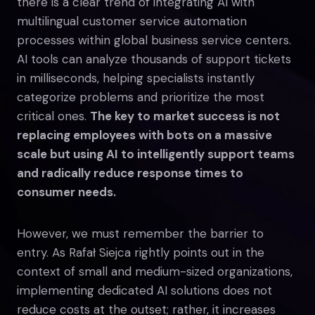
there is a clear trend of integrating AI with
multilingual customer service automation
processes within global business service centers.
AI tools can analyze thousands of support tickets
in milliseconds, helping specialists instantly
categorize problems and prioritize the most
critical ones.
The key to market success is not
replacing employees with bots on a massive
scale but using AI to intelligently support teams
and radically reduce response times to
consumer needs.
However, we must remember the barrier to
entry. As Rafał Siejca rightly points out in the
context of small and medium-sized organizations,
implementing dedicated AI solutions does not
reduce costs at the outset; rather, it increases