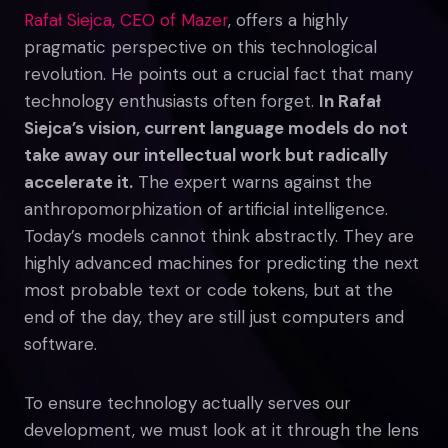
Rafał Siejca, CEO of Mazer
, offers a highly
pragmatic perspective on this technological
revolution. He points out a crucial fact that many
technology enthusiasts often forget.
In Rafał
Siejca’s vision, current language models do not
take away our intellectual work but radically
accelerate it.
The expert warns against the
anthropomorphization of artificial intelligence.
Today’s models cannot think abstractly. They are
highly advanced machines for predicting the next
most probable text or code tokens, but at the
end of the day, they are still just computers and
software.
To ensure technology actually serves our
development, we must look at it through the lens