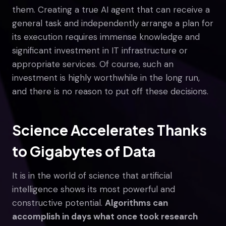
them. Creating a true AI agent that can receive a
general task and independently arrange a plan for
its execution requires immense knowledge and
significant investment in IT infrastructure or
appropriate services. Of course, such an
investment is highly worthwhile in the long run,
and there is no reason to put off these decisions.
Science Accelerates Thanks
to Gigabytes of Data
It is in the world of science that artificial
intelligence shows its most powerful and
constructive potential.
Algorithms can
accomplish in days what once took research