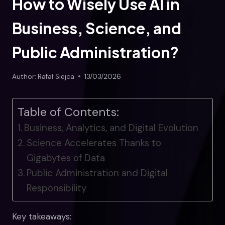
How to Wisely Use AI in
Business, Science, and
Public Administration?
Author:
Rafał Siejca
13/03/2026
Table of Contents:
Business, Analytics, and Digital Evolution
Science Accelerates Thanks to
Gigabytes of Data
Public Administration and Digital
Responsibility
Key takeaways: