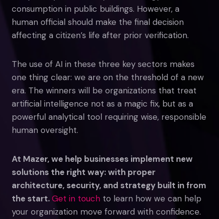
consumption in public buildings. However, a
human official should make the final decision
affecting a citizen’s life after prior verification.
The use of AI in these three key sectors makes
one thing clear: we are on the threshold of a new
era. The winners will be organizations that treat
artificial intelligence not as a magic fix, but as a
powerful analytical tool requiring wise, responsible
human oversight.
At Mazer, we help businesses implement new
solutions the right way: with proper
architecture, security, and strategy built in from
the start.
Get in touch
to learn how we can help
your organization move forward with confidence.