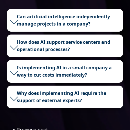
Can artificial intelligence independently
manage projects in a company?
How does AI support service centers and
operational processes?
Is implementing AI in a small company a
way to cut costs immediately?
Why does implementing AI require the
support of external experts?
« Previous post