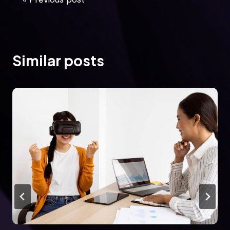
Similar posts