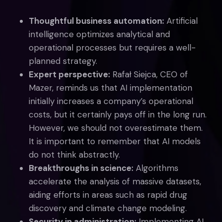
Thoughtful business automation:
Artificial
intelligence optimizes analytical and
operational processes but requires a well-
planned strategy.
Expert perspective:
Rafał Siejca, CEO of
Mazer, reminds us that AI implementation
initially increases a company’s operational
costs, but it certainly pays off in the long run.
However, we should not overestimate them.
It is important to remember that AI models
do not think abstractly.
Breakthroughs in science:
Algorithms
accelerate the analysis of massive datasets,
aiding efforts in areas such as rapid drug
discovery and climate change modeling.
Security in administration:
Implementing AI