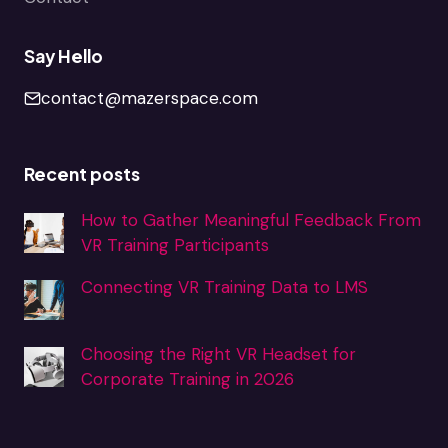
Say Hello
contact@mazerspace.com
Recent posts
How to Gather Meaningful Feedback From
VR Training Participants
Connecting VR Training Data to LMS
Choosing the Right VR Headset for
Corporate Training in 2026