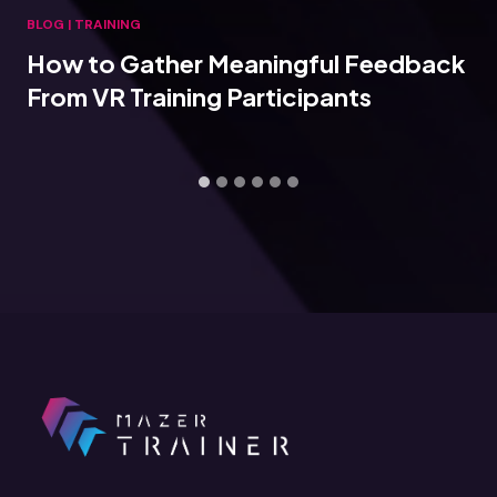
BLOG
|
TRAINING
How to Gather Meaningful Feedback
From VR Training Participants