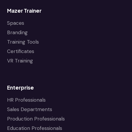
Mazer Trainer
Spaces
Branding
Training Tools
Certificates
VR Training
Enterprise
HR Professionals
Sales Departments
Production Professionals
Education Professionals