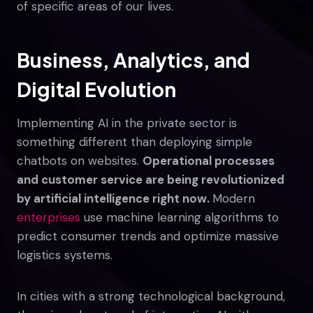
of specific areas of our lives.
Business, Analytics, and
Digital Evolution
Implementing AI in the private sector is
something different than deploying simple
chatbots on websites.
Operational processes
and customer service are being revolutionized
by artificial intelligence right now.
Modern
enterprises
use machine learning algorithms to
predict consumer trends and optimize massive
logistics systems.
In cities with a strong technological background,