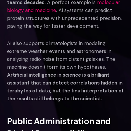
teams decades.
A perfect example is
molecular
biology and medicine
. AI systems can predict
protein structures with unprecedented precision,
paving the way for faster development.
AI also supports climatologists in modeling
extreme weather events and astronomers in
analyzing radio noise from distant galaxies. The
machine doesn’t form its own hypotheses.
Artificial intelligence in science is a brilliant
assistant that can detect correlations hidden in
terabytes of data, but the final interpretation of
the results still belongs to the scientist.
Public Administration and