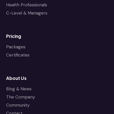
Health Professionals
C-Level & Managers
Pricing
Packages
Certificates
About Us
Blog & News
The Company
Community
Contact