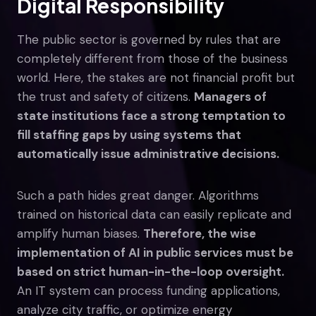
Digital Responsibility
The public sector is governed by rules that are
completely different from those of the business
world. Here, the stakes are not financial profit but
the trust and safety of citizens.
Managers of
state institutions face a strong temptation to
fill staffing gaps by using systems that
automatically issue administrative decisions.
Such a path hides great danger. Algorithms
trained on historical data can easily replicate and
amplify human biases.
Therefore, the wise
implementation of AI in public services must be
based on strict human-in-the-loop oversight.
An IT system can process funding applications,
analyze city traffic, or optimize energy