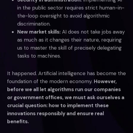
in the public sector requires strict human-in-
the-loop oversight to avoid algorithmic
discrimination.
New market skills:
AI does not take jobs away
as much as it changes their nature, requiring
us to master the skill of precisely delegating
tasks to machines.
It happened. Artificial intelligence has become the
foundation of the modern economy.
However,
before we all let algorithms run our companies
or government offices, we must ask ourselves a
crucial question: how to implement these
innovations responsibly and ensure real
benefits.