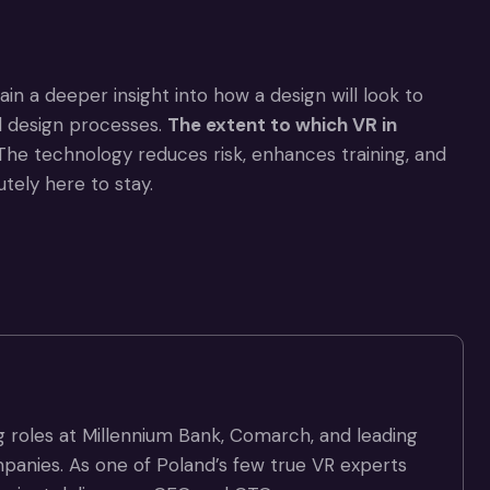
in a deeper insight into how a design will look to
nd design processes.
The extent to which
VR in
he technology reduces risk, enhances training, and
utely here to stay.
g roles at Millennium Bank, Comarch, and leading
panies. As one of Poland’s few true VR experts