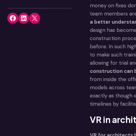
money on fixes don
team members are. 
Share on Facebook
Share on LinkedIn
Share on X
a better understa
design has become 
construction proces
before. In such hig
to make such train
allowing for trial 
construction can b
from inside the off
models across tea
exactly as though 
timelines by facilit
VR in archi
VR for architects
h