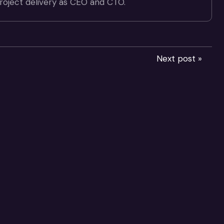
project delivery as CEO and CTO.
Next post »