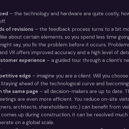
uced
– the technology and hardware are quite costly, how
ff.
s of revisions
– the feedback process turns to a bit mor
slike about certain elements, so you spend less time goin
ight say, you fix the problem before it occurs. Problems
and VR offers improved accuracy and a high level of detai
ustomer experience
– a guided tour through a client’s n
.
petitive edge
– imagine you are a client. Will you choos
Staying ahead of the technological curve and becoming a
on the same page
– all decision-makers are up to date. T
eetings are even more efficient. You reduce on-site visits
ers, architects, shareholders etc.) can benefit from visi
comes up during construction, it can be resolved much mor
erate on a global scale.