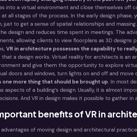
 into a virtual environment and close themselves off com
at all stages of the process. In the early design phase,
, just to get a sense of spatial relationships and massi
the design and reduces time spent in meetings. The adva
nts, allowing clients to view floorplans as 3D designs p
es,
VR in architecture
possesses the capability to reall
 that a design works. Virtual reality for architects is an
ronment and give them the opportunity to explore virtual 
tual doors and windows, turn lights on and off and move
is one more thing that should be brought up
. In most de
us aspects of a building’s design. Usually, it is almost imp
decisions. And VR in design makes it possible to gather in
mportant benefits of VR in archit
advantages of moving design and architectural practices