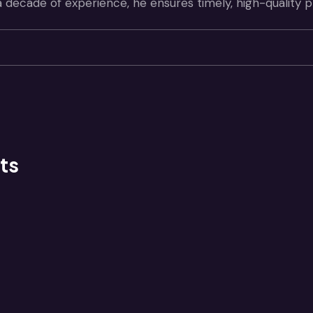
a decade of experience, he ensures timely, high-quality 
ts