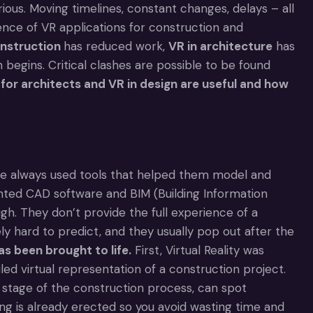
ious. Moving timelines, constant changes, delays – all
nce of VR applications for construction and
onstruction
has reduced work,
VR in architecture
has
 begins. Critical clashes are possible to be found
for architects and VR in design are useful and how
ve always used tools that helped them model and
vented CAD software and BIM (Building Information
gh. They don’t provide the full experience of a
y hard to predict, and they usually pop out after the
as been brought to life.
First, Virtual Reality was
ed virtual representation of a construction project.
y stage of the construction process, can spot
ng is already erected so you avoid wasting time and