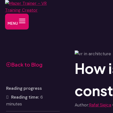
Skip
to
content
MENU
How i
Back to Blog
const
Reading progress
Reading time:
6
minutes
Author:
Rafał Siejca