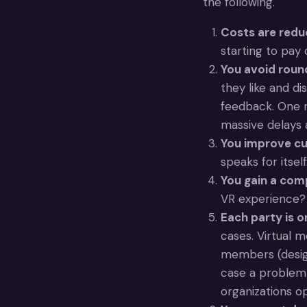
the following.
Costs are red
starting to pay o
You avoid round
they like and di
feedback. One m
massive delays 
You improve c
speaks for itself
You gain a com
VR experience? 
Each party is 
cases. Virtual m
members (design
case a problem 
organizations op