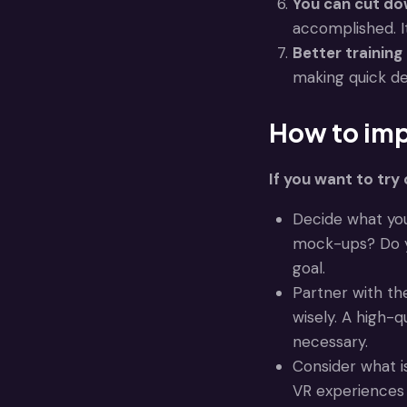
You can cut do
accomplished. It
Better training
making quick de
How to imp
If you want to try 
Decide what you
mock-ups? Do yo
goal.
Partner with t
wisely. A high-
necessary.
Consider what i
VR experiences 