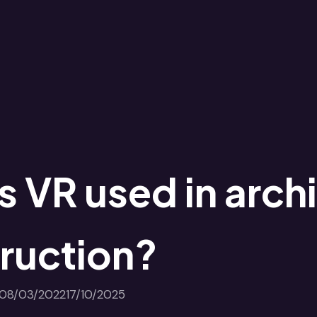
s VR used in arch
ruction?
08/03/2022
17/10/2025