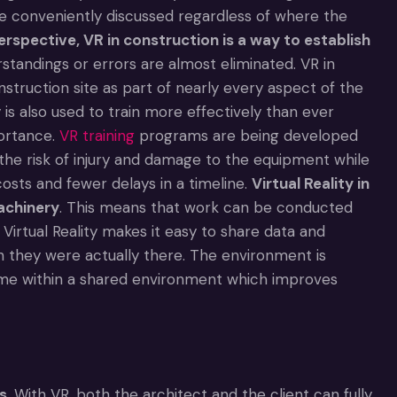
be conveniently discussed regardless of where the
erspective, VR in construction is a way to establish
tandings or errors are almost eliminated. VR in
struction site as part of nearly every aspect of the
 is also used to train more effectively than ever
portance.
VR training
programs are being developed
the risk of injury and damage to the equipment while
costs and fewer delays in a timeline.
Virtual Reality in
achinery
. This means that work can be conducted
, Virtual Reality makes it easy to share data and
they were actually there. The environment is
time within a shared environment which improves
s
. With VR, both the architect and the client can fully