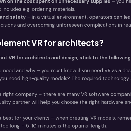
wn on the cost spent on unnecessary supplies
– you ha
 includes e.g. ordering materials.
 and safety
– in a virtual environment, operators can lea
cisions and overcoming unforeseen complications in real
lement VR for architects?
out VR for architects and design, stick to the following 
 need and why – you must know if you need VR as a design
u need high-quality models? The required technology a
he right company – there are many VR software compani
quality partner will help you choose the right hardware
s best for your clients – when creating VR models, remem
too long – 5-10 minutes is the optimal length.