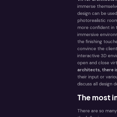
immerse themselves
design can be used 
photorealistic room
more confident in 
immersive environme
the finishing touch
convince the client
interactive 3D envi
open and close vir
architects
, there 
their input or vario
discuss all design 
The most i
There are so many 