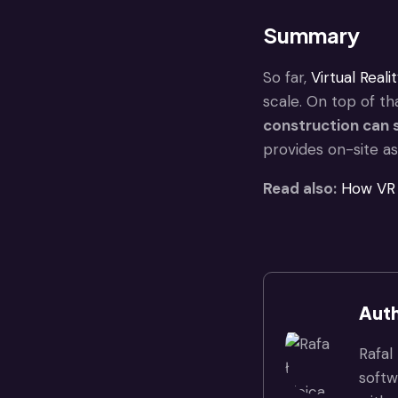
Summary
So far,
Virtual Reali
scale. On top of th
construction
can s
provides on-site ass
Read also:
How VR 
Auth
Rafal
softw