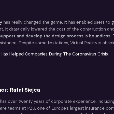
ty
has really changed the game. It has enabled users to ga
at, it drastically lowered the cost of the construction a
upport and develop the design process is boundless.
T
istance. Despite some limitations, Virtual Reality is absol
Has Helped Companies During The Coronavirus Crisis
.
or: Rafał Siejca
 has over twenty years of corporate experience, includin
are teams at PZU, one of Europe’s largest insurance com