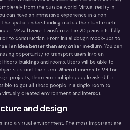
pletely from the outside world. Virtual reality in
 you can have an immersive experience in a non-
ng. The spatial understanding makes the client much
nced VR software transforms the 2D plans into fully
rior to construction. From initial design mock-ups to
y sell an idea better than any other medium
. You can
 amazing opportunity to transport users into an
floors, buildings and rooms. Users will be able to
 objects around the room.
When it comes to
VR for
sign projects, there are multiple people asked for
ossible to get all these people in a single room to
 a virtually created environment and interact.
ecture and design
 into a virtual environment. The most important are