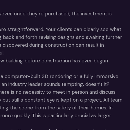
ever, once they’re purchased, the investment is
e straightforward. Your clients can clearly see what
g back and forth revising designs and awaiting further
 discovered during construction can result in
l.
ew building before construction has ever begun
e a computer-built 3D rendering or a fully immersive
n industry leader sounds tempting, doesn’t it?
here is no necessity to meet in person and discuss
 but still a constant eye is kept on a project. All team
ting the scene from the safety of their homes. In
e quickly. This is particularly crucial as larger