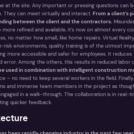
e at the site. Any important or pressing questions can 
They can meet virtually and interact.
From a client’s p
nding between the client and the contractors.
Misunders
more refined and available, it’s now on almost every con
s, no matter how small, like home repairs. Virtual Reality
h-risk environments, quality training is of the utmost im
ing more accessible and safer for employees. It reduces 
and error. Among the others, this results in reduced labor 
e used in combination with intelligent construction m
ice – no need to keep several workers in the field. Finally
ms and immerse team members in the project as though 
engaged in a walk-through. The collaboration is in real-
ating quicker feedback.
tecture
as been rapidly changing industry in the past few year