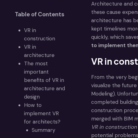
Architecture and co
these cause expens
Table of Contents
architecture has be
kept timelines more
VR in
quickly, which saves
construction
to implement them
VR in
architecture
VR in cons
The most
important
From the very begi
benefits of VR in
visualize the futur
architecture and
Modeling). Unfortun
design
completed building.
How to
construction proce
implement VR
merged with BIM mo
for architects?
VR in construction
Summary
potential problems