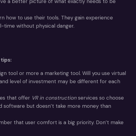
ve a better picture of what exactly needs to be
rn how to use their tools. They gain experience
-time without physical danger.
tips:
 tool or more a marketing tool. Will you use virtual
nd level of investment may be different for each
es that offer
VR in construction
services so choose
 and software but doesn’t take more money than
ber that user comfort is a big priority. Don’t make