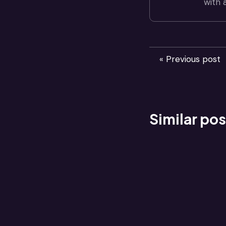
with 
« Previous post
Similar pos