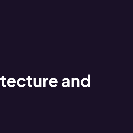
itecture and