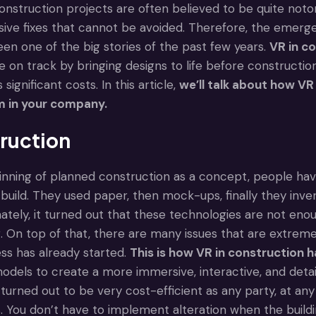
nstruction projects are often believed to be quite notor
ive fixes that cannot be avoided. Therefore, the emerge
en one of the big stories of the past few years.
VR in c
 on track by bringing designs to life before construction
 significant costs. In this article,
we’ll talk about how
VR 
 in your company.
truction
nning of planned construction as a concept, people ha
e build. They used paper, then mock-ups, finally they in
ately, it turned out that these technologies are not enou
 On top of that, there are many issues that are extremel
ss has already started.
This is how VR in construction h
dels to create a more immersive, interactive, and detail
turned out to be very cost-efficient as any party, at an
. You don’t have to implement alteration when the buildi