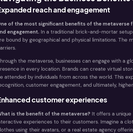
Expanded reach and engagement
ne of the most significant benefits of the metaverse f
nd engagement.
In a traditional brick-and-mortar setu
re bound by geographical and physical limitations. The 
arriers.
hrough the metaverse, businesses can engage with a glo
resence in every location. Brands can create virtual sto
e attended by individuals from across the world. This e
ecognition, customer engagement, and ultimately, higher
Enhanced customer experiences
hat is the benefit of the metaverse?
It offers a uniqu
nteractive experiences to their customers. Imagine a cloth
lothes using their avatars, or a real estate agency offeri