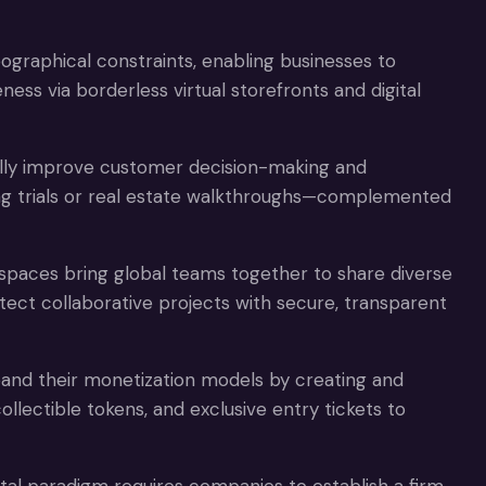
raphical constraints, enabling businesses to
ss via borderless virtual storefronts and digital
lly improve customer decision-making and
hing trials or real estate walkthroughs—complemented
spaces bring global teams together to share diverse
tect collaborative projects with secure, transparent
and their monetization models by creating and
 collectible tokens, and exclusive entry tickets to