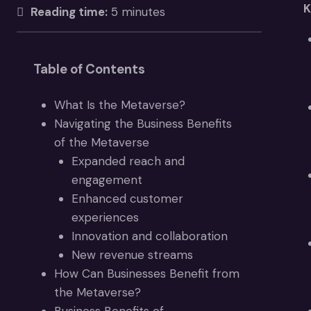
K
Reading time:
5 minutes
Table of Contents
What Is the Metaverse?
Navigating the Business Benefits
of the Metaverse
Expanded reach and
engagement
Enhanced customer
experiences
Innovation and collaboration
New revenue streams
How Can Businesses Benefit from
the Metaverse?