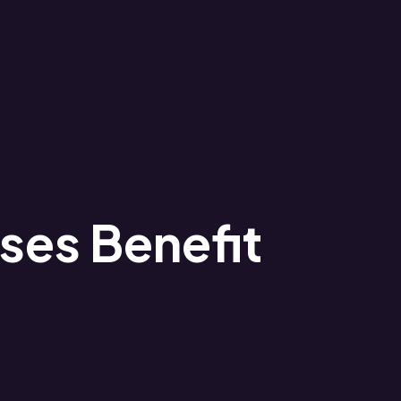
ses Benefit