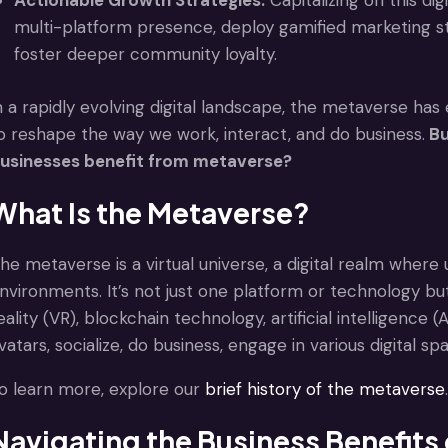
Actionable Growth Strategies:
Capitalizing on this di
multi-platform presence, deploy gamified marketing s
foster deeper community loyalty.
n a rapidly evolving digital landscape, the metaverse h
o reshape the way we work, interact, and do business.
Bu
usinesses benefit from metaverse?
What Is the Metaverse?
he metaverse is a virtual universe, a digital realm where 
nvironments. It’s not just one platform or technology but
eality (VR), blockchain technology, artificial intelligence
vatars, socialize, do business, engage in various digital 
o learn more, explore our
brief history of the metaverse
.
Navigating the Business Benefits