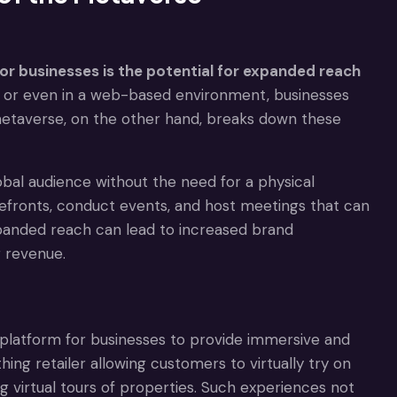
or businesses is the potential for expanded reach
p or even in a web-based environment, businesses
metaverse, on the other hand, breaks down these
bal audience without the need for a physical
refronts, conduct events, and host meetings that can
xpanded reach can lead to increased brand
 revenue.
e platform for businesses to provide immersive and
ing retailer allowing customers to virtually try on
ng virtual tours of properties. Such experiences not