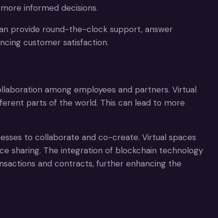
more informed decisions.
 can provide round-the-clock support, answer
ncing customer satisfaction.
ollaboration among employees and partners. Virtual
rent parts of the world. This can lead to more
esses to collaborate and co-create. Virtual spaces
urce sharing. The integration of blockchain technology
nsactions and contracts, further enhancing the