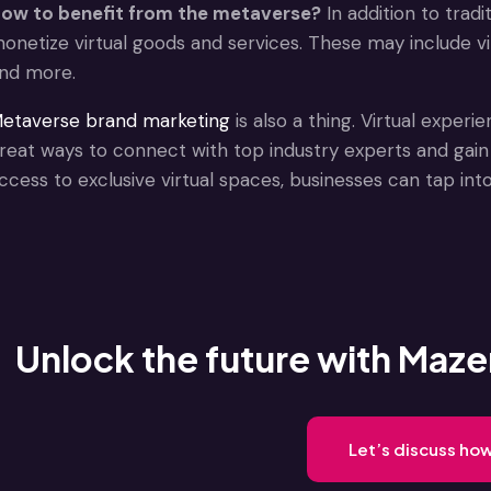
ow to benefit from the metaverse?
In addition to trad
onetize virtual goods and services. These may include virt
nd more.
etaverse brand marketing
is also a thing. Virtual exper
reat ways to connect with top industry experts and gain 
ccess to exclusive virtual spaces, businesses can tap int
Unlock the future with Mazer
Let’s discuss ho