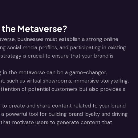
 the Metaverse?
verse, businesses must establish a strong online
g social media profiles, and participating in existing
trategy is crucial to ensure that your brand is
 in the metaverse can be a game-changer.
t, such as virtual showrooms, immersive storytelling,
ttention of potential customers but also provides a
to create and share content related to your brand
powerful tool for building brand loyalty and driving
that motivate users to generate content that