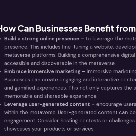
How Can Businesses Benefit from
Build a strong online presence
– to leverage the meta
presence. This includes fine-tuning a website, developin
metaverse platforms. Building a comprehensive digital s
accessible and discoverable in the metaverse.
Embrace immersive marketing
– immersive marketing
Businesses can create engaging and interactive conten
and gamified experiences. This not only captures the a
memorable and shareable experience.
Leverage user-generated content
– encourage users 
within the metaverse. User-generated content can be a 
engagement. Consider hosting contests or challenges 
showcases your products or services.