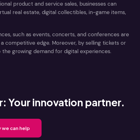
itional product and service sales, businesses can
ual real estate, digital collectibles, in-game items,
iences, such as events, concerts, and conferences are
a competitive edge. Moreover, by selling tickets or
o the growing demand for digital experiences.
: Your innovation partner.
w we can help