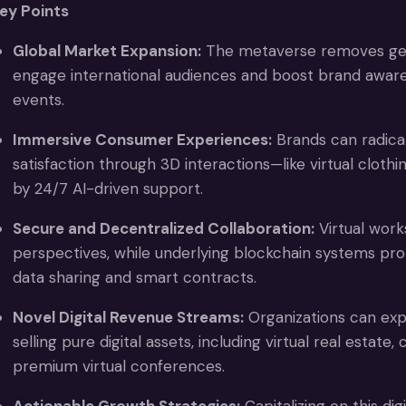
ey Points
Global Market Expansion:
The metaverse removes geog
engage international audiences and boost brand awarene
events.
Immersive Consumer Experiences:
Brands can radica
satisfaction through 3D interactions—like virtual clot
by 24/7 AI-driven support.
Secure and Decentralized Collaboration:
Virtual work
perspectives, while underlying blockchain systems pro
data sharing and smart contracts.
Novel Digital Revenue Streams:
Organizations can exp
selling pure digital assets, including virtual real estate,
premium virtual conferences.