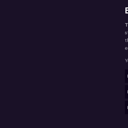
T
s
t
e
Y