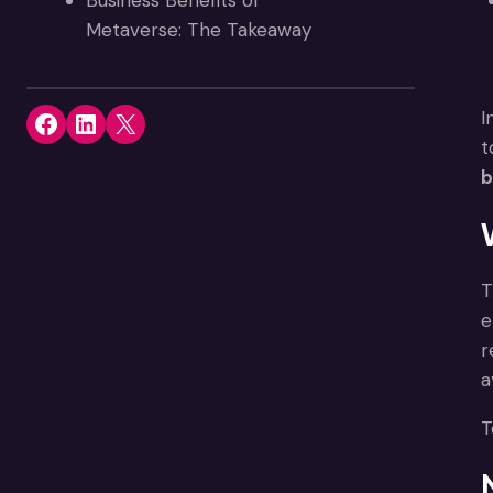
Business Benefits of
Metaverse: The Takeaway
Share on Facebook
Share on LinkedIn
Share on X
I
t
b
T
e
r
a
T