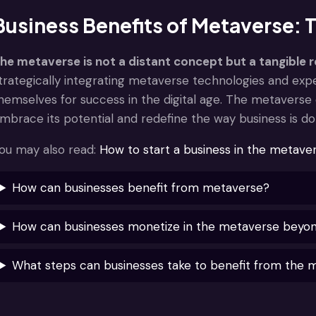
Business Benefits of Metaverse:
he metaverse is not a distant concept but a tangible r
trategically integrating metaverse technologies and expe
hemselves for success in the digital age. The metaverse 
mbrace its potential and redefine the way business is do
ou may also read:
How to start a business in the metave
How can businesses benefit from metaverse?
How can businesses monetize in the metaverse beyond 
What steps can businesses take to benefit from the 