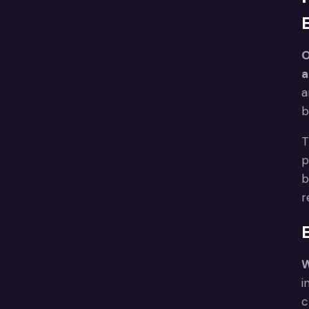
O
a
a
b
T
p
b
r
W
i
c