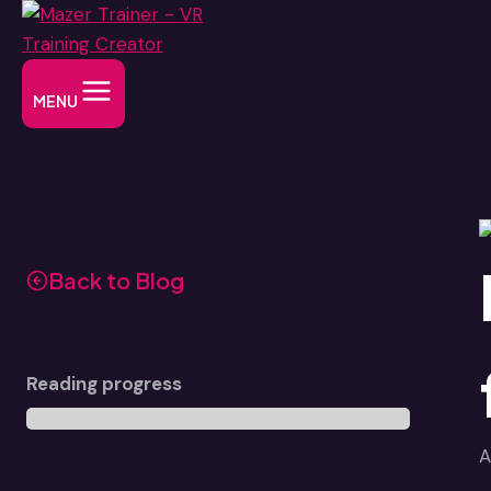
Skip
to
content
MENU
Back to Blog
Reading progress
A