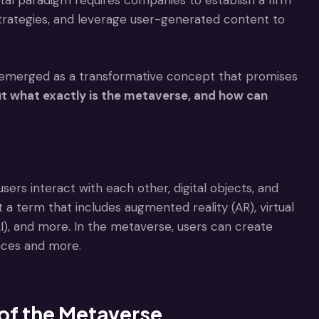
gital paradigm requires companies to establish a firm
trategies, and leverage user-generated content to
as emerged as a transformative concept that promises
t what exactly is the metaverse, and how can
users interact with each other, digital objects, and
 a term that includes augmented reality (AR), virtual
 (AI), and more. In the metaverse, users can create
spaces and more.
 of the Metaverse