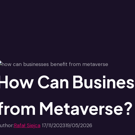
How Can Busines
from Metaverse?
uthor:
Rafał Siejca
17/11/2023
19/05/2026