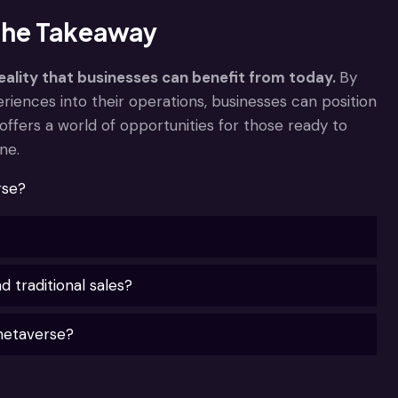
 The Takeaway
eality that businesses can benefit from today.
By
riences into their operations, businesses can position
offers a world of opportunities for those ready to
ne.
rse?
traditional sales?
metaverse?