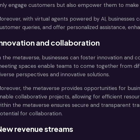
nly engage customers but also empower them to make 
oreover, with virtual agents powered by AI, businesses
ustomer queries, and offer personalized assistance, enha
Innovation and collaboration
n the metaverse, businesses can foster innovation and c
eeting spaces enable teams to come together from diffe
iverse perspectives and innovative solutions.
oreover, the metaverse provides opportunities for busin
nable collaborative projects, allowing for efficient reso
ithin the metaverse ensures secure and transparent tra
otential for collaboration.
New revenue streams