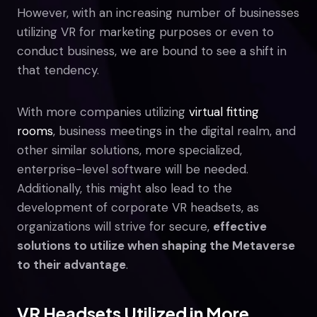
However, with an increasing number of businesses
utilizing VR for marketing purposes or even to
conduct business, we are bound to see a shift in
that tendency.
With more companies utilizing
virtual fitting
rooms
, business meetings in the digital realm, and
other similar solutions, more specialized,
enterprise-level software will be needed.
Additionally, this might also lead to the
development of corporate VR headsets, as
organizations will strive for secure,
effective
solutions to utilize when shaping the Metaverse
to their advantage
.
VR Headsets Utilized in More