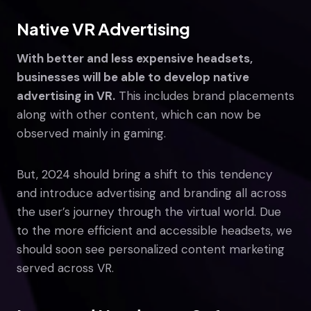
Native VR Advertising
With better and less expensive headsets,
businesses will be able to develop native
advertising in VR.
This includes brand placements
along with other content, which can now be
observed mainly in gaming.
But, 2024 should bring a shift to this tendency
and introduce advertising and branding all across
the user’s journey through the virtual world. Due
to the more efficient and accessible headsets, we
should soon see personalized content marketing
served across VR.