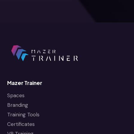
Mazer Trainer
Spaces
Branding
Training Tools
Certificates
VR Training