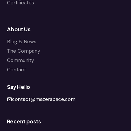
Certificates
About Us
Blog & News
The Company
Community
Contact
Say Hello
contact@mazerspace.com
Recent posts