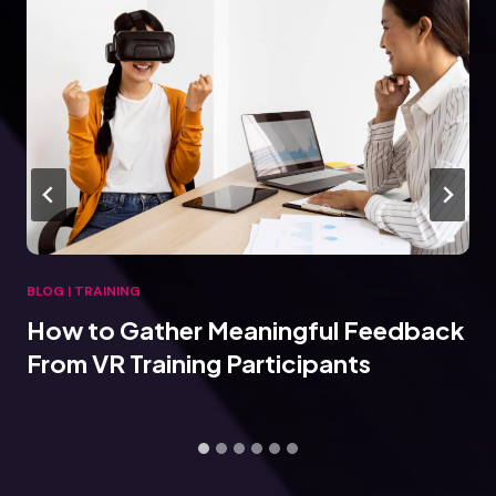
BLOG
|
TRAINING
How to Gather Meaningful Feedback
From VR Training Participants