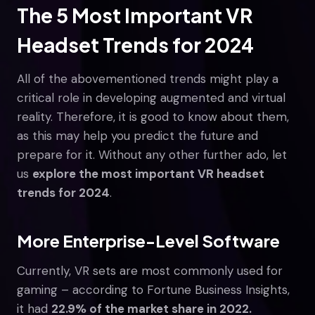
The 5 Most Important VR
Headset Trends for 2024
All of the abovementioned trends might play a
critical role in developing augmented and virtual
reality. Therefore, it is good to know about them,
as this may help you predict the future and
prepare for it. Without any other further ado, let
us
explore the most important VR headset
trends for 2024
.
More Enterprise-Level Software
Currently, VR sets are most commonly used for
gaming – according to Fortune Business Insights,
it had
22.9% of the market share in 2022.