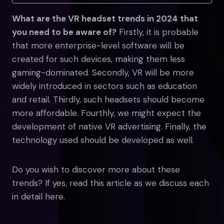
What are the VR headset trends in 2024 that
you need to be aware of?
Firstly, it is probable
that more enterprise-level software will be
created for such devices, making them less
gaming-dominated. Secondly, VR will be more
widely introduced in sectors such as education
and retail. Thirdly, such headsets should become
more affordable. Fourthly, we might expect the
development of native VR advertising. Finally, the
technology used should be developed as well.
Do you wish to discover more about these
trends? If yes, read this article as we discuss each
in detail here.