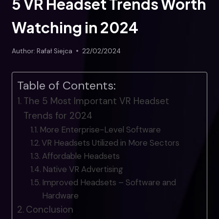
5 VR Headset Trends Worth
Watching in 2024
Author:
Rafał Siejca
22/02/2024
Table of Contents:
The 5 Most Important VR Headset
Trends for 2024
More Enterprise-Level Software
VR Headsets Utilized in More Sectors
Affordable Headsets
Native VR Advertising
Improved Headsets – Software and
Hardware
Conclusion