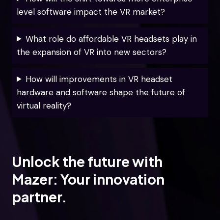
level software impact the VR market?
What role do affordable VR headsets play in
the expansion of VR into new sectors?
How will improvements in VR headset
hardware and software shape the future of
virtual reality?
Unlock the future with
Mazer: Your innovation
partner.