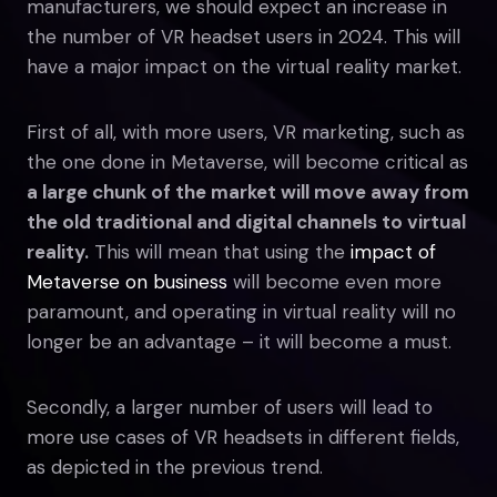
manufacturers, we should expect an increase in
the number of VR headset users in 2024. This will
have a major impact on the virtual reality market.
First of all, with more users, VR marketing, such as
the one done in Metaverse, will become critical as
a large chunk of the market will move away from
the old traditional and digital channels to virtual
reality.
This will mean that using the
impact of
Metaverse on business
will become even more
paramount, and operating in virtual reality will no
longer be an advantage – it will become a must.
Secondly, a larger number of users will lead to
more use cases of VR headsets in different fields,
as depicted in the previous trend.