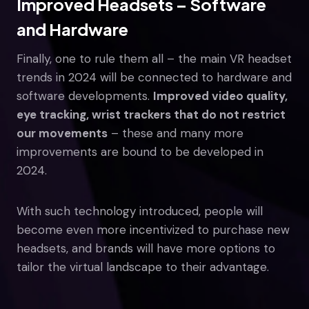
Improved Headsets – Software
and Hardware
Finally, one to rule them all – the main VR headset
trends in 2024 will be connected to hardware and
software developments.
Improved video quality,
eye tracking, wrist trackers that do not restrict
our movements
– these and many more
improvements are bound to be developed in
2024.
With such technology introduced, people will
become even more incentivized to purchase new
headsets, and brands will have more options to
tailor the virtual landscape to their advantage.