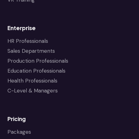
Enterprise
HR Professionals
Sales Departments
Production Professionals
Education Professionals
Health Professionals
C-Level & Managers
Pricing
Packages