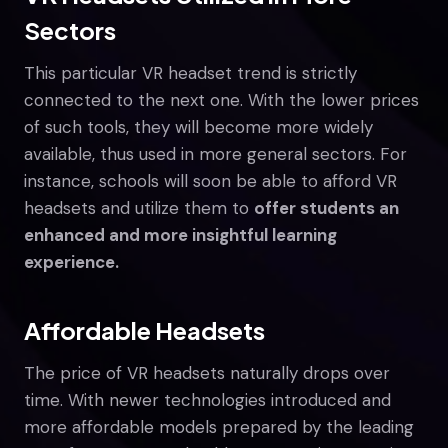
Sectors
This particular VR headset trend is strictly
connected to the next one. With the lower prices
of such tools, they will become more widely
available, thus used in more general sectors. For
instance, schools will soon be able to afford VR
headsets and utilize them to
offer students an
enhanced and more insightful learning
experience.
Affordable Headsets
The price of VR headsets naturally drops over
time. With newer technologies introduced and
more affordable models prepared by the leading