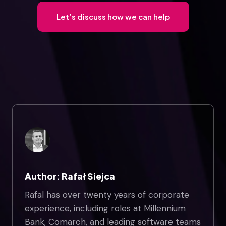
Let’s discuss how we can help
Author: Rafał Siejca
Rafal has over twenty years of corporate
experience, including roles at Millennium
Bank, Comarch, and leading software teams