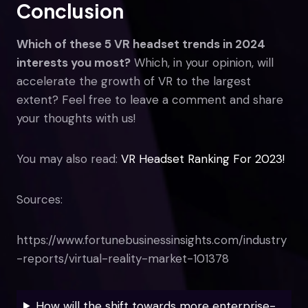
Conclusion
Which of these 5 VR headset trends in 2024
interests you most?
Which, in your opinion, will
accelerate the growth of VR to the largest
extent? Feel free to leave a comment and share
your thoughts with us!
You may also read:
VR Headset Ranking For 2023!
Sources:
https://www.fortunebusinessinsights.com/industry
-reports/virtual-reality-market-101378
How will the shift towards more enterprise-