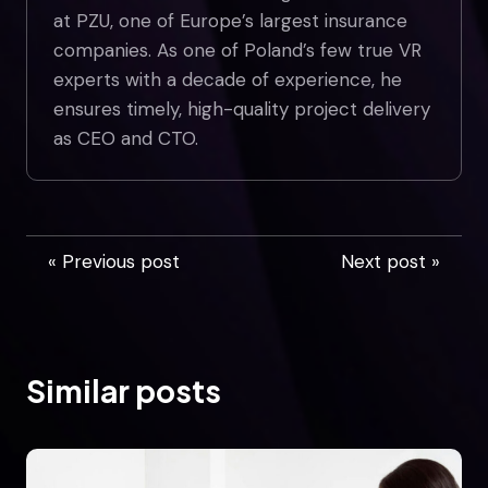
at PZU, one of Europe’s largest insurance
companies. As one of Poland’s few true VR
experts with a decade of experience, he
ensures timely, high-quality project delivery
as CEO and CTO.
« Previous post
Next post »
Similar posts