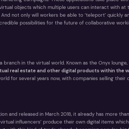
irtual objects which multiple users can interact with at
. And not only will workers be able to ‘teleport’ quickly 
ible possibilities for the future of collaborative worki
anch in the virtual world. Known as the Onyx lounge, it
al real estate and other digital products within the 
rld for several years now, with companies selling their
n and released in March 2018, it already has more than 1
rtual influencers’ produce their own digital items which