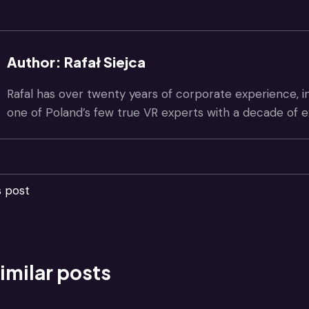
Author: Rafał Siejca
Rafal has over twenty years of corporate experience, i
one of Poland’s few true VR experts with a decade of e
s post
imilar posts