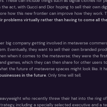
rs. These can include things such as digital clothes for 
n the act, with Gucci and Dior hoping to sell their own d
lore how this new frontier can improve how they work.
eir problems virtually rather than having to come all 
her big company getting involved in metaverse commerce
em. Eventually, they want to sell their own branded prod
en when it comes to the metaverse; they were the first m
nd games, which they can then share for other users to 
 what the future of metaverse spaces might look like. It 
usinesses in the future
. Only time will tell.
avyweight who recently threw their hat into the ring of
rategy, including a specially selected executive and a t