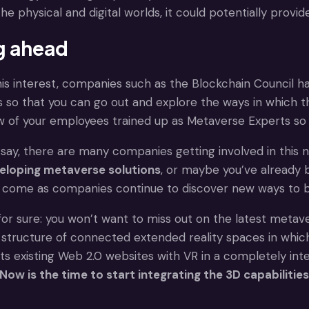
he physical and digital worlds, it could potentially provi
g ahead
this interest, companies such as the Blockchain Council h
 so that you can go out and explore the ways in which 
ew of your employees trained up as Metaverse Experts so
say, there are many companies getting involved in this
eloping metaverse solutions
, or maybe you’ve already 
 come as companies continue to discover new ways to buil
for sure: you won’t want to miss out on the latest metav
ructure of connected extended reality spaces in which i
s existing Web 2.0 websites with VR in a completely inte
Now is the time to start integrating the 3D capabiliti