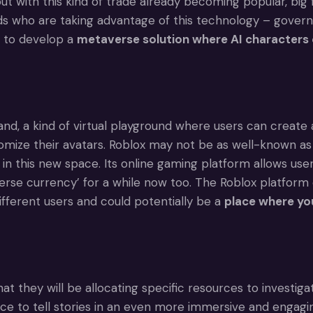
but with this kind of trade already becoming popular, big
rands who are taking advantage of this technology – gover
t to develop a
metaverse solution where AI characters 
d, a kind of virtual playground where users can create 
tomize their avatars. Roblox may not be as well-known as
n this new space. Its online gaming platform allows user
rse currency’ for a while now too. The Roblox platform 
ifferent users and could potentially be a
place where yo
they will be allocating specific resources to investigat
ce to tell stories in an even more immersive and engagin