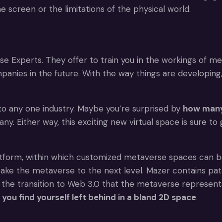
e screen or the limitations of the physical world.
rse Experts. They offer to train you in the workings of m
nies in the future. With the way things are developing,
to any one industry. Maybe you’re surprised by
how many
 Either way, this exciting new virtual space is sure to
tform, within which customized metaverse spaces can be
 take the metaverse to the next level. Mazer contains p
 the transition to Web 3.0 that the metaverse represent
you find yourself left behind in a bland 2D space
.