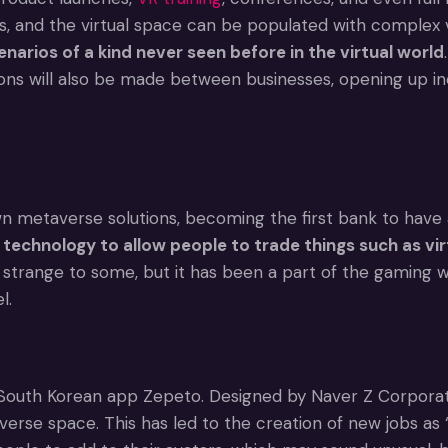
s, and the virtual space can be populated with complex v
enarios of a kind never seen before in the virtual world
s will also be made between businesses, opening up incred
taverse solutions, becoming the first bank to have a br
chnology to allow people to trade things such as virtu
range to some, but it has been a part of the gaming wo
l.
South Korean app Zepeto. Designed by Naver Z Corporatio
se space. This has led to the creation of new jobs as ‘vi