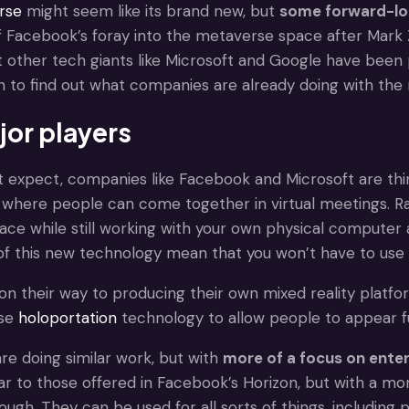
rse
might seem like its brand new, but
some forward-lo
f Facebook’s foray into the metaverse space after Mar
t other tech giants like Microsoft and Google have been 
n to find out what companies are already doing with th
jor players
t expect, companies like Facebook and Microsoft are th
here people can come together in virtual meetings. Rat
pace while still working with your own physical computer 
 of this new technology mean that you won’t have to use co
 on their way to producing their own mixed reality platfo
use
holoportation
technology to allow people to appear fu
re doing similar work, but with
more of a focus on enter
ar to those offered in Facebook’s Horizon, but with a mor
ugh. They can be used for all sorts of things, including