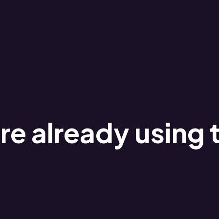
e already using 