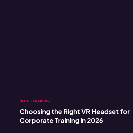
BLOG
|
TRAINING
Choosing the Right VR Headset for
Corporate Training in 2026