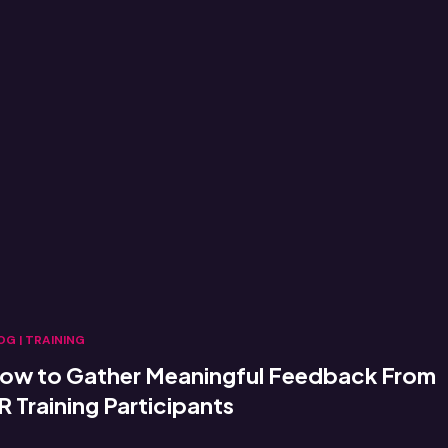
OG
|
TRAINING
ow to Gather Meaningful Feedback From
R Training Participants