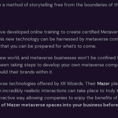
de a method of storytelling free from the boundaries of th
ave developed online training to create certified Metave
this new technology can be harnessed by metaverse compa
 that you can be prepared for what’s to come.
 new world, and metaverse businesses won’t be confined 
been taking steps to develop your own metaverse company.
d their brands within it.
erse technologies offered by XR Wizards. Their
Mazer
pla
ncredibly realistic interactions can take place to truly
ractive way, allowing companies to enjoy the benefits of
es of Mazer metaverse spaces into your business before 