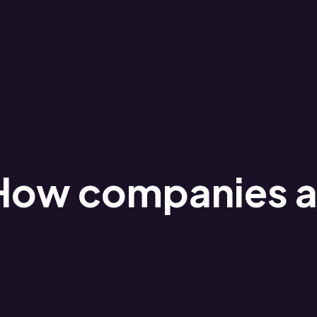
How companies ar