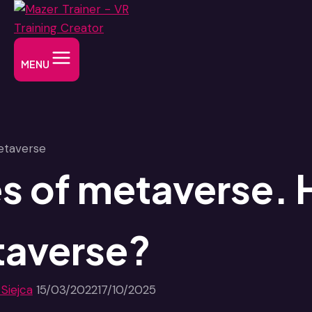
Skip
to
content
MENU
s of metaverse. 
averse?
 Siejca
15/03/2022
17/10/2025