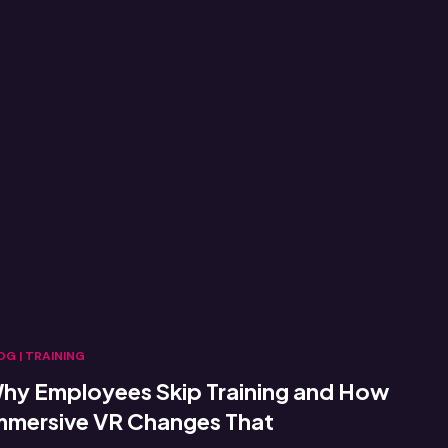
OG
|
TRAINING
hy Employees Skip Training and How
mmersive VR Changes That