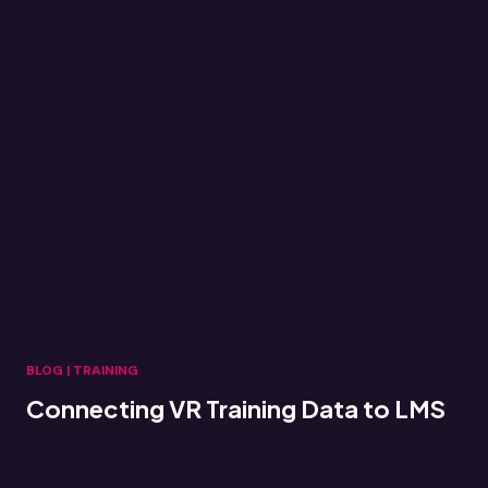
BLOG
|
TRAINING
Connecting VR Training Data to LMS