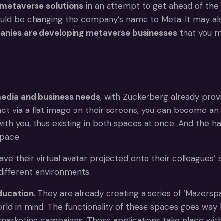
metaverse solutions
in an attempt to get ahead of the
ould be changing the company’s name to Meta. It may a
nies are developing metaverse businesses
that you ma
media and business needs
, with Zuckerberg already prov
 via a flat image on their screens, you can become an a
with you, thus existing in both spaces at once. And the h
space.
 their virtual avatar projected onto their colleagues’ sc
different environments.
education
. They are already creating a series of ‘Mazers
 world in mind. The functionality of these spaces goes wa
 marketing campaigns. These applications take place with