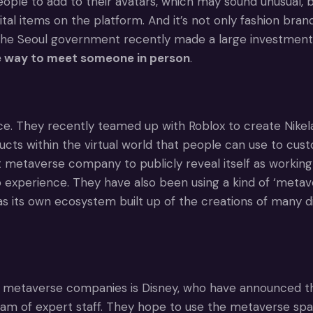
people to add to their avatars, which may sound unusual, 
igital items on the platform. And it’s not only fashion b
 The Seoul government recently made a large investmen
the way to meet someone in person
.
. They recently teamed up with Roblox to create Nikelan
ucts within the virtual world that people can use to cus
etaverse company to publicly reveal itself as working i
experience. They have also been using a kind of ‘metave
has its own ecosystem built up of the creations of many d
 metaverse companies is Disney, who have announced that 
eam of expert staff. They hope to use the metaverse spa