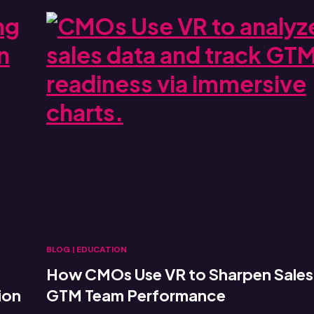
BLOG
|
EDUCATION
How CMOs Use VR to Sharpen Sales
ion
GTM Team Performance