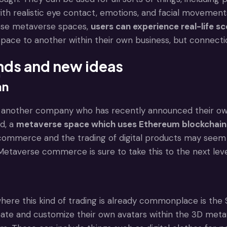
ith realistic eye contact, emotions, and facial movement
ese metaverse spaces,
users can experience real-life sc
ace to another within their own business, but connection
nds and new ideas
n
an
another company who has recently announced their own me
d, a
metaverse space which uses Ethereum blockchain te
ommerce and the trading of digital products may seem st
Metaverse commerce is sure to take this to the next leve
ere this kind of trading is already commonplace is the 
te and customize their own avatars within the 3D metaver