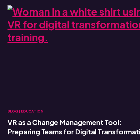
BLOG
|
EDUCATION
VR as a Change Management Tool:
Preparing Teams for Digital Transformat