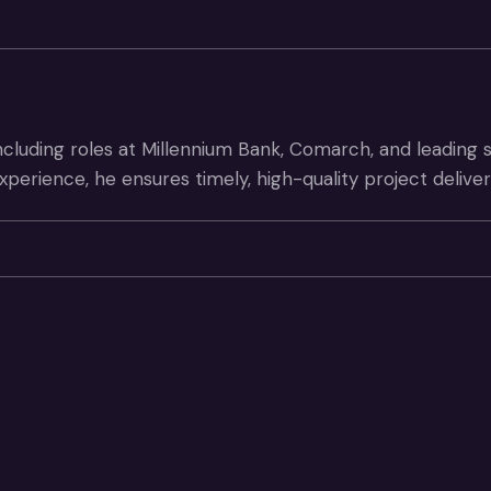
ncluding roles at Millennium Bank, Comarch, and leading
xperience, he ensures timely, high-quality project deliv