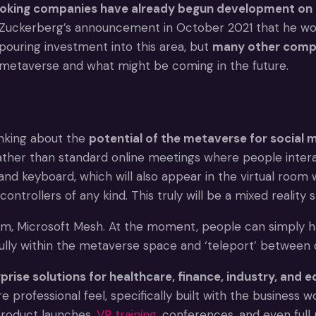
oking companies have already begun development on 
k Zuckerberg’s announcement in October 2021 that he w
pouring investment into this area, but
many other compa
e metaverse and what might be coming in the future.
inking about the
potential of the metaverse for social 
her than standard online meetings where people interact
and keyboard, which will also appear in the virtual room 
ntrollers of any kind. This truly will be a mixed reality 
rm, Microsoft Mesh. At the moment, people can simply have
lly within the metaverse space and ‘teleport’ between 
prise solutions for healthcare, finance, industry, and 
e professional feel, specifically built with the business
 product launches,
VR training
, conferences, and even full