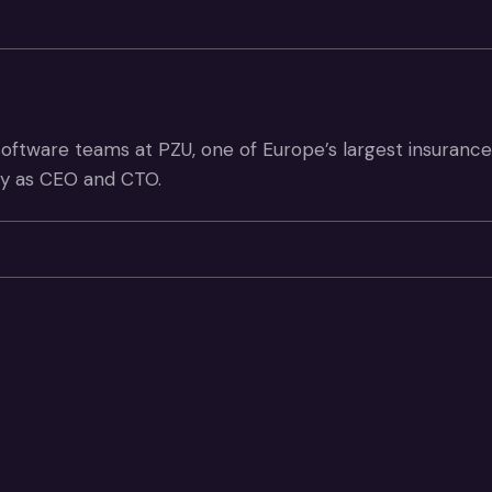
 software teams at PZU, one of Europe’s largest insuranc
ery as CEO and CTO.