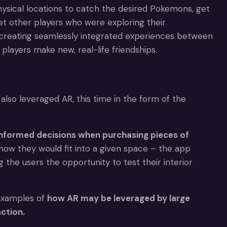
physical locations to catch the desired Pokemons, get
t other players who were exploring their
r creating seamlessly integrated experiences between
players make new, real-life friendships.
also leveraged AR, this time in the form of the
y informed decisions when purchasing pieces of
ow they would fit into a given space – the app
 the users the opportunity to test their interior
 examples of
how AR may be leveraged by large
ction.