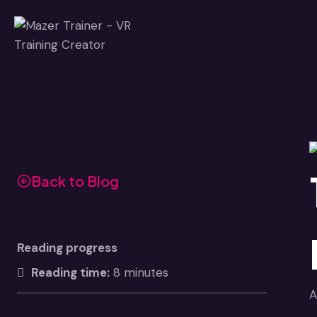
Skip
to
content
Back to Blog
Reading progress
Reading time:
8 minutes
A