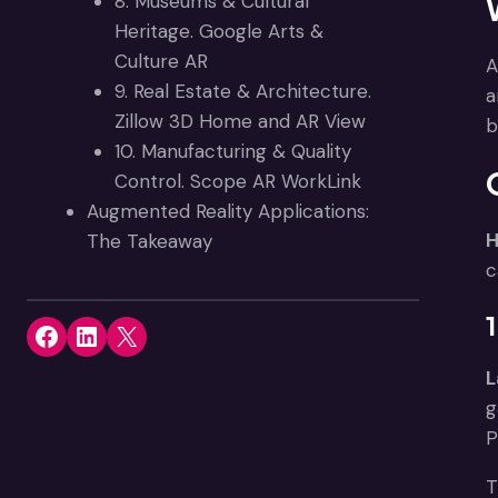
8. Museums & Cultural
Heritage. Google Arts &
Culture AR
A
9. Real Estate & Architecture.
a
Zillow 3D Home and AR View
b
10. Manufacturing & Quality
Control. Scope AR WorkLink
Augmented Reality Applications:
H
The Takeaway
c
Share on Facebook
Share on LinkedIn
Share on X
L
g
P
T