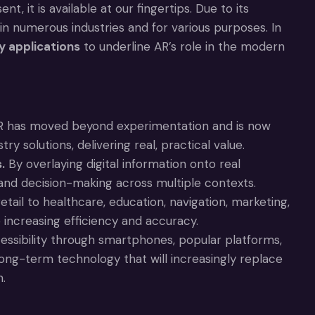
t, it is available at our fingertips. Due to its
in numerous industries and for various purposes. In
y applications
to underline AR’s role in the modern
 has moved beyond experimentation and is now
y solutions, delivering real, practical value.
.
By overlaying digital information onto real
 and decision-making across multiple contexts.
ail to healthcare, education, navigation, marketing,
increasing efficiency and accuracy.
ssibility through smartphones, popular platforms,
long-term technology that will increasingly replace
m.