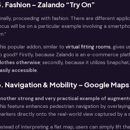
5. Fashion – Zalando “Try On”
inally, proceeding with fashion. There are different applic
ocus will be on a particular example involving a smartp
n.”
his popular addon, similar to
virtual fitting rooms
, gives 
o good? Firstly, because Zalando is an e-commerce plat
lothes otherwise
; secondly, because it utilizes Snapch
asily accessible
.
6. Navigation & Mobility – Google Maps
nother strong and very practical example of augmented
his feature enhances pedestrian navigation by overlaying
arkers directly onto the real-world view captured by 
nstead of interpreting a flat map, users can simply lift 