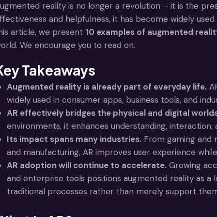
ugmented reality is no longer a revolution – it is the presen
ffectiveness and helpfulness, it has become widely used 
his article, we present
10 examples of augmented realit
orld. We encourage you to read on.
Key Takeaways
Augmented reality is already part of everyday life.
AR
widely used in consumer apps, business tools, and industr
AR effectively bridges the physical and digital worlds
environments, it enhances understanding, interaction,
Its impact spans many industries.
From gaming and ret
and manufacturing, AR improves user experience while 
AR adoption will continue to accelerate.
Growing acce
and enterprise tools positions augmented reality as a 
traditional processes rather than merely support the