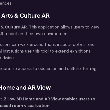
iences.
 Arts & Culture AR
 & Culture AR.
This application allows users to view
 AR models in their own environment.
, users can walk around them, inspect details, and
institutions use this tool to extend exhibitions
rldwide.
cratize access to education and culture, turning
D Home and AR View
t.
Zillow 3D Home and AR View enables users to
ased room visualization.