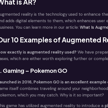
What is AR?
ugmented reality is the technology used to enhance the p
nd adds digital elements to them, which enhances user 
usiness. You can learn more in our article:
What Is Augme
Our 10 Examples of Augmented Re
ow exactly is augmented reality used?
We have prepare
ases, which are either worth exploring further or comple
1. Gaming – Pokemon GO
aunched in 2016, Pokemon GO is an excellent example o
ame itself combines traveling around your neighborhood 
okemon, which you may catch. Why is it so important?
his game has utilized augmented reality to introduce a
p