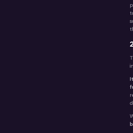
p
t
s
t
2
T
i
I
f
r
d
W
b