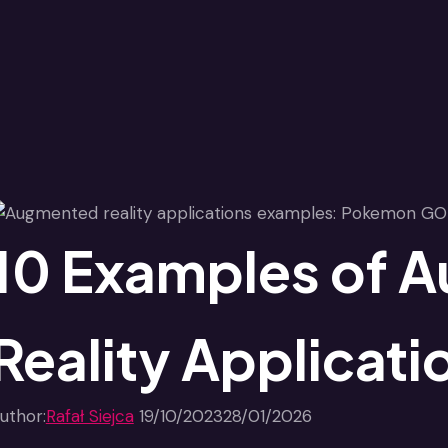
10 Examples of 
Reality Applicati
uthor:
Rafał Siejca
19/10/2023
28/01/2026