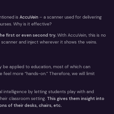
ntioned is
AccuVein
– a scanner used for delivering
urses. Why is it effective?
he first or even second try.
With AccuVein, this is no
e scanner and inject wherever it shows the veins.
 be applied to education, most of which can
feel more “hands-on.” Therefore, we will limit
al intelligence by letting students play with and
heir classroom setting.
This gives them insight into
s of their desks, chairs, etc.