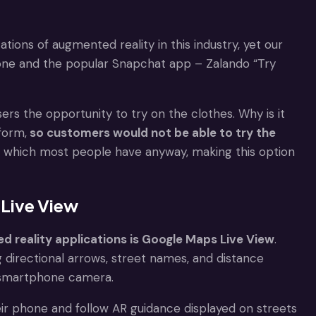
ations of augmented reality in this industry, yet our
hone and the popular Snapchat app – Zalando “Try
users the opportunity to try on the clothes. Why is it
form,
so customers would not be able to try the
at, which most people have anyway, making this option
 Live View
 reality applications is Google Maps Live View
.
 directional arrows, street names, and distance
a smartphone camera.
their phone and follow AR guidance displayed on streets