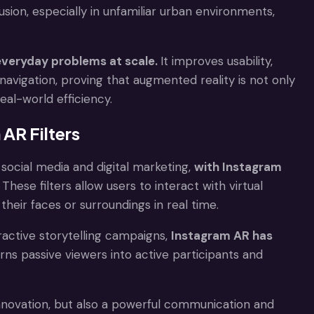
usion, especially in unfamiliar urban environments,
everyday problems at scale.
It improves usability,
navigation, proving that augmented reality is not only
al-world efficiency.
AR Filters
ocial media and digital marketing,
with Instagram
. These filters allow users to interact with virtual
heir faces or surroundings in real time.
ractive storytelling campaigns,
Instagram AR has
urns passive viewers into active participants and
innovation, but also a powerful communication and