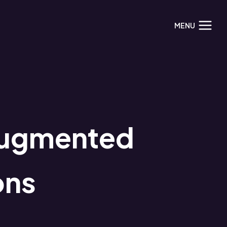
MENU
Augmented
ons