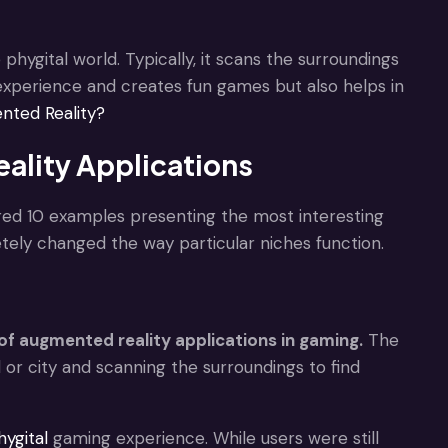
hygital world. Typically, it scans the surroundings
experience and creates fun games but also helps in
nted Reality?
ality Applications
d 10 examples presenting the most interesting
tely changed the way particular niches function.
f augmented reality applications in gaming.
The
or city and scanning the surroundings to find
hygital
gaming experience. While users were still