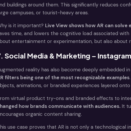
nd buildings around them. This significantly reduces conf
arge campuses, or tourist-heavy areas.
hy is it important?
Live View shows how AR can solve 
aves time, and lowers the cognitive load associated with 
bout entertainment or experimentation, but also about re
7. Social Media & Marketing – Instagram 
ugmented reality has also become deeply embedded in s
R filters being one of the most recognizable examples
bjects, animations, or branded experiences layered onto t
rom virtual product try-ons and branded effects to inte
hanged how brands communicate with audiences.
It t
ncourages organic content sharing.
his use case proves that AR is not only a technological 