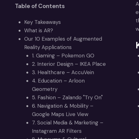
A
Table of Contents
e
t
Key Takeaways
w
What is AR?
Our 10 Examples of Augmented
Reality Applications
1. Gaming – Pokemon GO
2. Interior Design – IKEA Place
3. Healthcare – AccuVein
4. Education – Arloon
Geometry
5. Fashion – Zalando "Try On"
6. Navigation & Mobility –
Google Maps Live View
7. Social Media & Marketing –
Instagram AR Filters