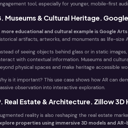
ngagement tool, especially for younger, mobile-first aud
8. Museums & Cultural Heritage. Google
 more educational and cultural example is Google Arts
istorical artifacts, artworks, and monuments as life-size
nstead of seeing objects behind glass or in static images
nteract with contextual information. Museums and cultural 
eyond physical spaces and make heritage accessible wo
hy is it important? This use case shows how AR can demo
assive observation into interactive exploration.
9. Real Estate & Architecture. Zillow 3
ugmented reality is also reshaping the real estate marke
xplore properties using immersive 3D models and AR-b