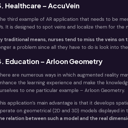
3. Healthcare – AccuVein
he third example of AR application that needs to be me
Vs. It is designed to spot veins and localize them for the n
y traditional means, nurses tend to miss the veins on t
onger a problem since all they have to do is look into th
4. Education – Arloon Geometry
here are numerous ways in which augmented reality may
nhance the learning experience and make the knowledge 
urselves to one particular example – Arloon Geometry.
his application’s main advantage is that it develops spati
perate on geometrical (2D and 3D) models displayed in t
he relation between such a model and the real dimension