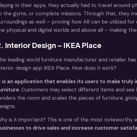
laying in their apps, they actually had to travel around 
o the gyms, or complete missions. Through that, they me
urroundings as well – proving how AR can be utilized fo
he physical and digital worlds and above all – making the 
. Interior Design – IKEA Place
he leading world furniture manufacturer and retailer has 
nterior design app IKEA Place. How does it work?
t is an application that enables its users to make trul
urniture.
Customers may select different items and see h
enders the room and scales the pieces of furniture, giving
esigns.
hy is it important? This is one of the most noteworthy
usinesses to drive sales and increase customer satisfa