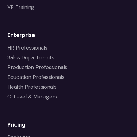
VR Training
Enterprise
HR Professionals
Sales Departments
Production Professionals
Education Professionals
Health Professionals
C-Level & Managers
Pricing