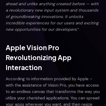
ahead and unlike anything created before — with
a revolutionary new input system and thousands
of groundbreaking innovations. It unlocks
incredible experiences for our users and exciting
new opportunities for our developers.
”
Apple Vision Pro
Revolutionizing App
Interaction
According to information provided by Apple –
with the assistance of Vision Pro, you have access
to an endless canvas that transforms the way you
utilize your cherished applications. You can spread
your apps wherever you want, and then resize