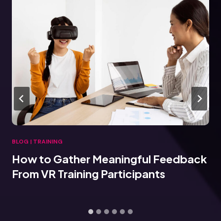
BLOG
|
TRAINING
How to Gather Meaningful Feedback
From VR Training Participants