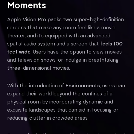
Moments
Apple Vision Pro packs two super-high-definition
screens that make any room feel like a movie
theater, and it’s equipped with an advanced
spatial audio system and a screen that
feels 100
feet wide
. Users have the option to view movies
and television shows, or indulge in breathtaking
three-dimensional movies.
With the introduction of
Environments
, users can
expand their world beyond the confines of a
physical room by incorporating dynamic and
exquisite landscapes that can aid in focusing or
reducing clutter in crowded areas.