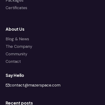
Packages
Certificates
About Us
Blog & News
The Company
Community
Contact
Say Hello
contact@mazerspace.com
Recent posts