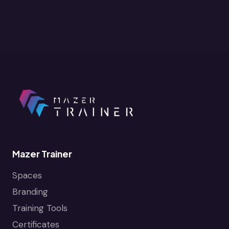
Mazer Trainer
Spaces
Branding
Training Tools
Certificates