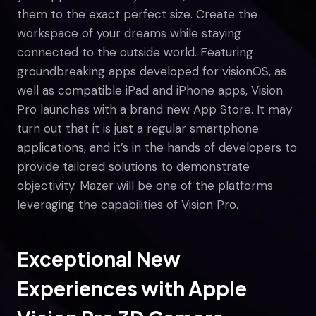
them to the exact perfect size. Create the
workspace of your dreams while staying
connected to the outside world. Featuring
groundbreaking apps developed for visionOS, as
well as compatible iPad and iPhone apps, Vision
Pro launches with a brand new App Store. It may
turn out that it is just a regular smartphone
applications, and it’s in the hands of developers to
provide tailored solutions to demonstrate
objectivity. Mazer will be one of the platforms
leveraging the capabilities of Vision Pro.
Exceptional New
Experiences with Apple