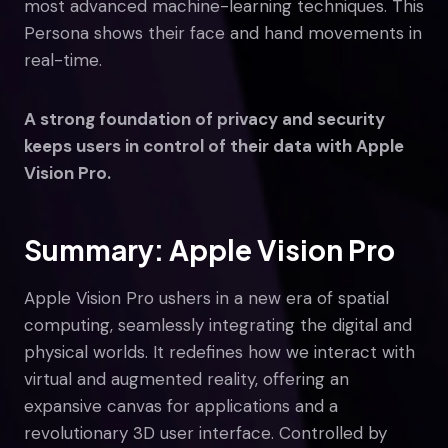
most advanced machine-learning techniques. This
Persona shows their face and hand movements in
real-time.
A strong foundation of privacy and security
keeps users in control of their data with Apple
Vision Pro.
Summary: Apple Vision Pro
Apple Vision Pro ushers in a new era of spatial
computing, seamlessly integrating the digital and
physical worlds. It redefines how we interact with
virtual and augmented reality, offering an
expansive canvas for applications and a
revolutionary 3D user interface. Controlled by