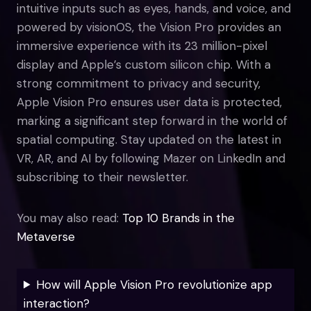
intuitive inputs such as eyes, hands, and voice, and
powered by visionOS, the Vision Pro provides an
immersive experience with its 23 million-pixel
display and Apple’s custom silicon chip. With a
strong commitment to privacy and security,
Apple Vision Pro ensures user data is protected,
marking a significant step forward in the world of
spatial computing. Stay updated on the latest in
VR, AR, and AI by following Mazer on LinkedIn and
subscribing to their newsletter.
You may also read:
Top 10 Brands in the
Metaverse
How will Apple Vision Pro revolutionize app
interaction?