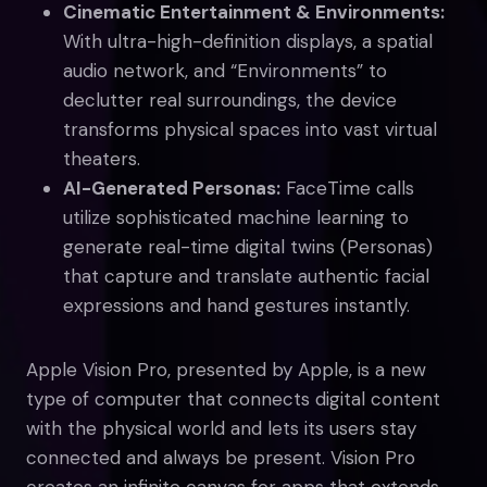
Cinematic Entertainment & Environments:
With ultra-high-definition displays, a spatial
audio network, and “Environments” to
declutter real surroundings, the device
transforms physical spaces into vast virtual
theaters.
AI-Generated Personas:
FaceTime calls
utilize sophisticated machine learning to
generate real-time digital twins (Personas)
that capture and translate authentic facial
expressions and hand gestures instantly.
Apple Vision Pro, presented by Apple, is a new
type of computer that connects digital content
with the physical world and lets its users stay
connected and always be present. Vision Pro
creates an infinite canvas for apps that extends