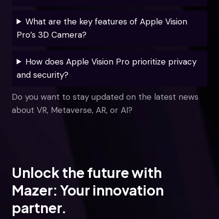
What are the key features of Apple Vision
Pro’s 3D Camera?
How does Apple Vision Pro prioritize privacy
and security?
Do you want to stay updated on the latest news
about VR, Metaverse, AR, or AI?
Unlock the future with
Mazer: Your innovation
partner.