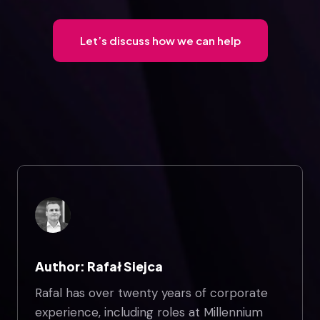
Let’s discuss how we can help
Author: Rafał Siejca
Rafal has over twenty years of corporate
experience, including roles at Millennium