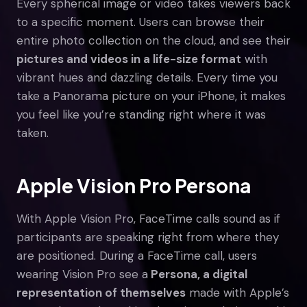
Every spherical image or video takes viewers back
to a specific moment. Users can browse their
entire photo collection on the cloud, and see their
pictures and videos in a life-size format
with
vibrant hues and dazzling details. Every time you
take a Panorama picture on your iPhone, it makes
you feel like you’re standing right where it was
taken.
Apple Vision Pro Persona
With Apple Vision Pro, FaceTime calls sound as if
participants are speaking right from where they
are positioned. During a FaceTime call, users
wearing Vision Pro see a
Persona, a digital
representation of themselves
made with Apple’s