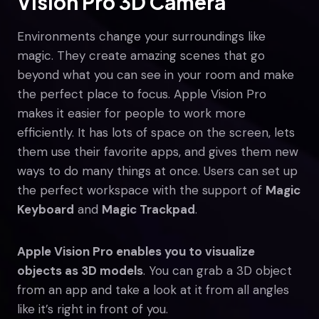
Vision Pro 3D Camera
Environments change your surroundings like
magic. They create amazing scenes that go
beyond what you can see in your room and make
the perfect place to focus. Apple Vision Pro
makes it easier for people to work more
efficiently. It has lots of space on the screen, lets
them use their favorite apps, and gives them new
ways to do many things at once. Users can set up
the perfect workspace with the support of
Magic
Keyboard
and
Magic Trackpad
.
Apple Vision Pro enables you to visualize
objects as 3D models
. You can grab a 3D object
from an app and take a look at it from all angles
like it’s right in front of you.