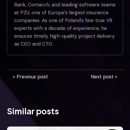
Bank, Comarch, and leading software teams
at PZU, one of Europe’s largest insurance
companies. As one of Poland’s few true VR
experts with a decade of experience, he
ensures timely, high-quality project delivery
as CEO and CTO.
« Previous post
Next post »
Similar posts