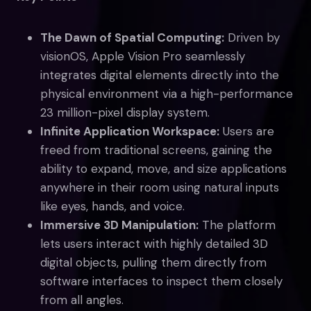
The Dawn of Spatial Computing:
Driven by
visionOS, Apple Vision Pro seamlessly
integrates digital elements directly into the
physical environment via a high-performance
23 million-pixel display system.
Infinite Application Workspace:
Users are
freed from traditional screens, gaining the
ability to expand, move, and size applications
anywhere in their room using natural inputs
like eyes, hands, and voice.
Immersive 3D Manipulation:
The platform
lets users interact with highly detailed 3D
digital objects, pulling them directly from
software interfaces to inspect them closely
from all angles.