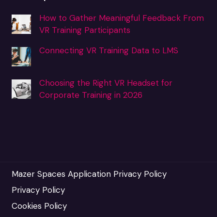
How to Gather Meaningful Feedback From
VR Training Participants
Connecting VR Training Data to LMS
Choosing the Right VR Headset for
Corporate Training in 2026
Mazer Spaces Application Privacy Policy
Privacy Policy
Cookies Policy