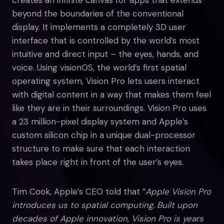
beyond the boundaries of the conventional
display. It implements a completely 3D user
interface that is controlled by the world’s most
intuitive and direct input – the eyes, hands, and
voice. Using visionOS, the world’s first spatial
operating system, Vision Pro lets users interact
with digital content in a way that makes them feel
like they are in their surroundings. Vision Pro uses
a 23 million-pixel display system and Apple’s
custom silicon chip in a unique dual-processor
structure to make sure that each interaction
takes place right in front of the user’s eyes.
Tim Cook, Apple’s CEO told that “
Apple Vision Pro
introduces us to spatial computing. Built upon
decades of Apple innovation, Vision Pro is years