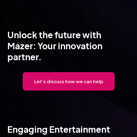
Unlock the future with
Mazer: Your innovation
partner.
Let’s discuss how we can help
Engaging Entertainment