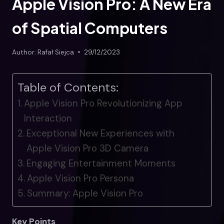
Apple Vision Pro: A New Era
of Spatial Computers
Author:
Rafał Siejca
29/12/2023
Table of Contents:
Apple Vision Pro Revolutionizing App
Interaction
Exceptional New Experiences with
Apple Vision Pro 3D Camera
Engaging Entertainment Moments
Apple Vision Pro Persona
Summary: Apple Vision Pro
Key Points